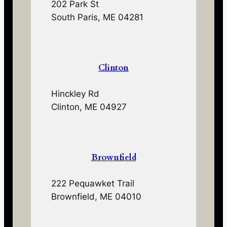
202 Park St
South Paris, ME 04281
Clinton
Hinckley Rd
Clinton, ME 04927
Brownfield
222 Pequawket Trail
Brownfield, ME 04010