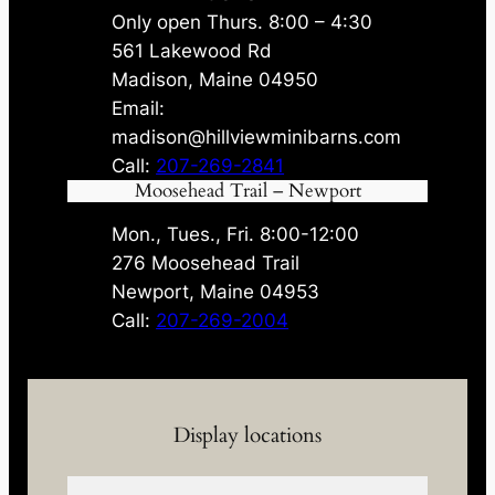
Only open Thurs. 8:00 – 4:30
561 Lakewood Rd
Madison, Maine 04950
Email:
madison@hillviewminibarns.com
Call:
207-269-2841
Moosehead Trail – Newport
Mon., Tues., Fri. 8:00-12:00
276 Moosehead Trail
Newport, Maine 04953
Call:
207-269-2004
Display locations