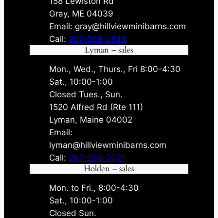
158 Lewiston Rd
Gray, ME 04039
Email: gray@hillviewminibarns.com
Call:
207-269-2843
Lyman – sales
Mon., Wed., Thurs., Fri 8:00-4:30
Sat., 10:00-1:00
Closed Tues., Sun.
1520 Alfred Rd (Rte 111)
Lyman, Maine 04002
Email:
lyman@hillviewminibarns.com
Call:
207-269-2021
Holden – sales
Mon. to Fri., 8:00-4:30
Sat., 10:00-1:00
Closed Sun.