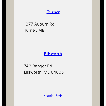
Turner
1077 Auburn Rd
Turner, ME
Ellsworth
743 Bangor Rd
Ellsworth, ME 04605
South Paris