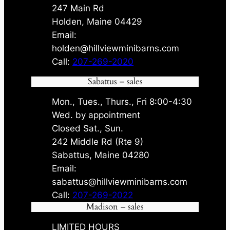
247 Main Rd
Holden, Maine 04429
Email:
holden@hillviewminibarns.com
Call:
207-269-2020
Sabattus – sales
Mon., Tues., Thurs., Fri 8:00-4:30
Wed. by appointment
Closed Sat., Sun.
242 Middle Rd (Rte 9)
Sabattus, Maine 04280
Email:
sabattus@hillviewminibarns.com
Call:
207-269-2022
Madison – sales
LIMITED HOURS