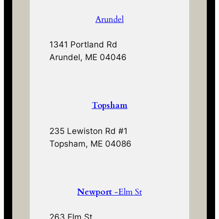
Arundel
1341 Portland Rd
Arundel, ME 04046
Topsham
235 Lewiston Rd #1
Topsham, ME 04086
Newport
-Elm St
263 Elm St.