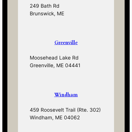
249 Bath Rd
Brunswick, ME
Greenville
Moosehead Lake Rd
Greenville, ME 04441
Windham
459 Roosevelt Trail (Rte. 302)
Windham, ME 04062