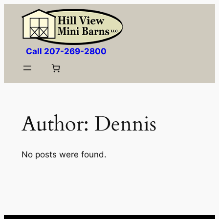
Skip
to
content
Call 207-269-2800
Author:
Dennis
No posts were found.