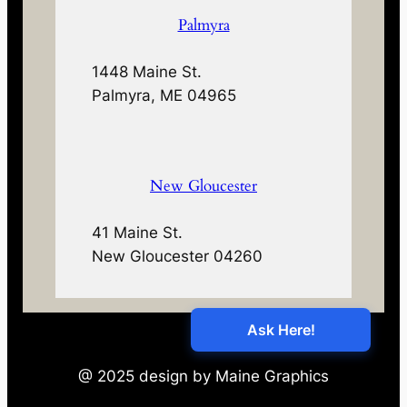
Palmyra
1448 Maine St.
Palmyra, ME 04965
New Gloucester
41 Maine St.
New Gloucester 04260
@ 2025 design by Maine Graphics