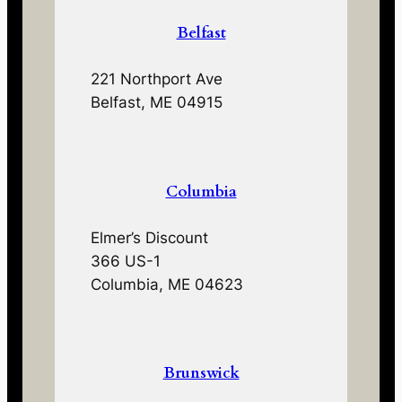
Belfast
221 Northport Ave
Belfast, ME 04915
Columbia
Elmer’s Discount
366 US-1
Columbia, ME 04623
Brunswick