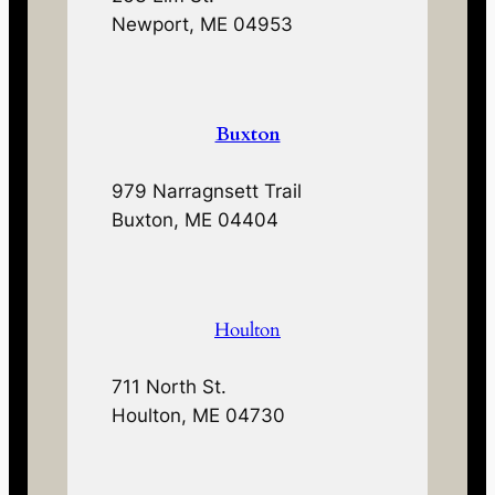
Newport, ME 04953
Buxton
979 Narragnsett Trail
Buxton, ME 04404
Houlton
711 North St.
Houlton, ME 04730