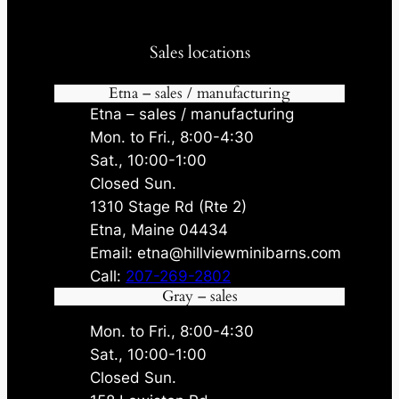
Sales locations
Etna – sales / manufacturing
Etna – sales / manufacturing
Mon. to Fri., 8:00-4:30
Sat., 10:00-1:00
Closed Sun.
1310 Stage Rd (Rte 2)
Etna, Maine 04434
Email: etna@hillviewminibarns.com
Call:
207-269-2802
Gray – sales
Mon. to Fri., 8:00-4:30
Sat., 10:00-1:00
Closed Sun.