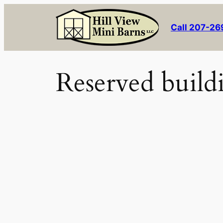
Skip
to
Call 207-2
content
Reserved build