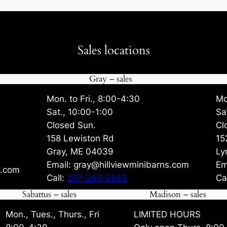
Sales locations
Gray – sales
Mon. to Fri., 8:00-4:30
Mo
Sat., 10:00-1:00
Sa
Closed Sun.
Cl
158 Lewiston Rd
15
Gray, ME 04039
Ly
Email: gray@hillviewminibarns.com
Em
s.com
Call:
207-269-2843
Ca
Sabattus – sales
Madison – sales
Mon., Tues., Thurs., Fri
LIMITED HOURS