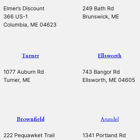
Elmer’s Discount
249 Bath Rd
366 US-1
Brunswick, ME
Columbia, ME 04623
Turner
Ellsworth
1077 Auburn Rd
743 Bangor Rd
Turner, ME
Ellsworth, ME 04605
Brownfield
Arundel
222 Pequawket Trail
1341 Portland Rd