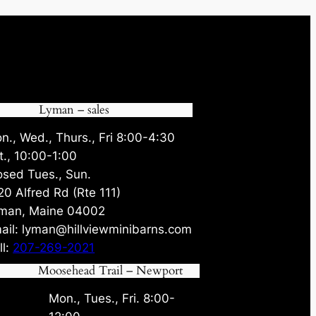
Lyman – sales
n., Wed., Thurs., Fri 8:00-4:30
t., 10:00-1:00
osed Tues., Sun.
20 Alfred Rd (Rte 111)
man, Maine 04002
ail: lyman@hillviewminibarns.com
ll:
207-269-2021
Moosehead Trail – Newport
Mon., Tues., Fri. 8:00-