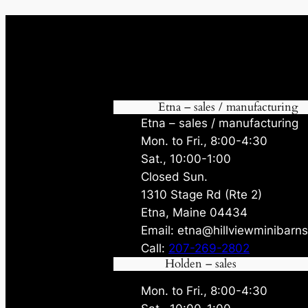
Etna – sales / manufacturing
Etna – sales / manufacturing
Mon. to Fri., 8:00-4:30
Sat., 10:00-1:00
Closed Sun.
1310 Stage Rd (Rte 2)
Etna, Maine 04434
Email: etna@hillviewminibarn
Call:
207-269-2802
Holden – sales
Mon. to Fri., 8:00-4:30