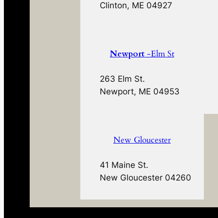
Clinton, ME 04927
Newport
-Elm St
263 Elm St.
Newport, ME 04953
New Gloucester
41 Maine St.
New Gloucester 04260