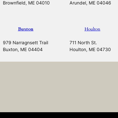
Brownfield, ME 04010
Arundel, ME 04046
Buxton
Houlton
979 Narragnsett Trail
711 North St.
Buxton, ME 04404
Houlton, ME 04730