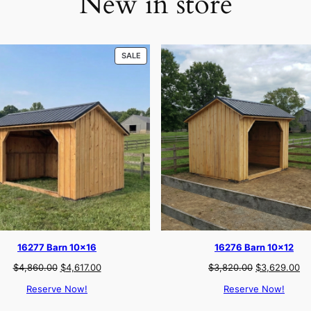
New in store
PRODUCT
SALE
ON
SALE
16277 Barn 10×16
16276 Barn 10×12
Original
Current
Original
Cu
$
4,860.00
$
4,617.00
$
3,820.00
$
3,629.00
price
price
price
pr
Reserve Now!
Reserve Now!
was:
is:
was:
is:
$4,860.00.
$4,617.00.
$3,820.00.
$3