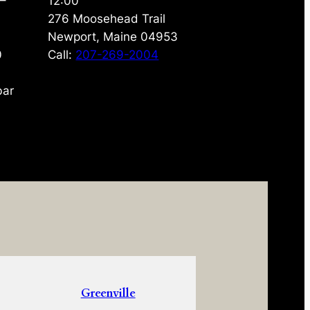
 –
12:00
276 Moosehead Trail
Newport, Maine 04953
0
Call:
207-269-2004
bar
Greenville