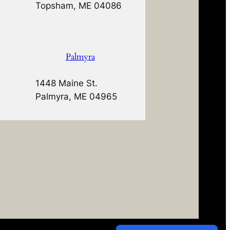
Topsham, ME 04086
Palmyra
1448 Maine St.
Palmyra, ME 04965