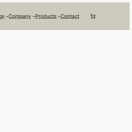
gs
Company
Products
Contact