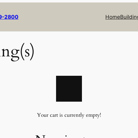
69-2800
Home
Buildin
ing(s)
Your cart is currently empty!