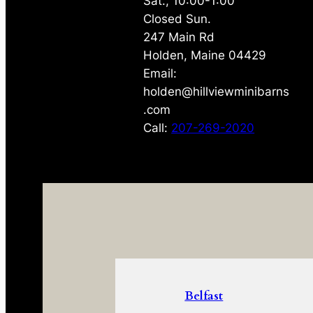
Sat., 10:00-1:00
Closed Sun.
247 Main Rd
Holden, Maine 04429
Email:
holden@hillviewminibarns
.com
Call:
207-269-2020
Belfast