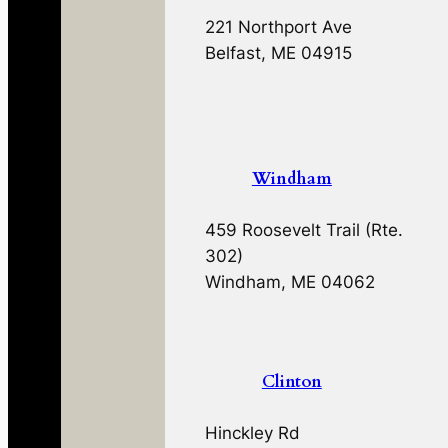
221 Northport Ave
Belfast, ME 04915
Windham
459 Roosevelt Trail (Rte.
302)
Windham, ME 04062
Clinton
Hinckley Rd