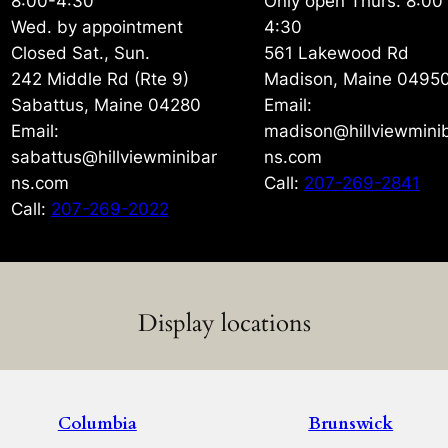
8:00-4:30
Only open Thurs. 8:00
Wed. by appointment
4:30
Closed Sat., Sun.
561 Lakewood Rd
242 Middle Rd (Rte 9)
Madison, Maine 0495
Sabattus, Maine 04280
Email:
Email:
madison@hillviewmini
sabattus@hillviewminibar
ns.com
ns.com
Call:
207-269-2841
Call:
207-269-2022
Display locations
Columbia
Brunswick