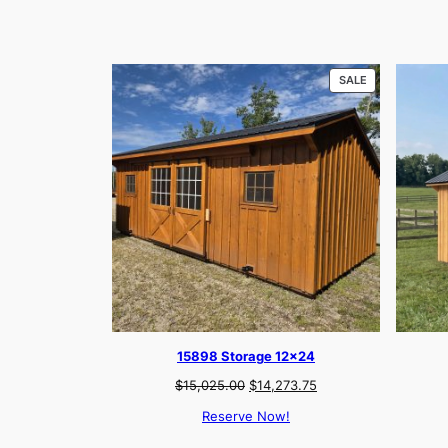
PRODUCT
SALE
ON
SALE
15898 Storage 12×24
Original
Current
$
15,025.00
$
14,273.75
price
price
Reserve Now!
was:
is:
$15,025.00.
$14,273.75.