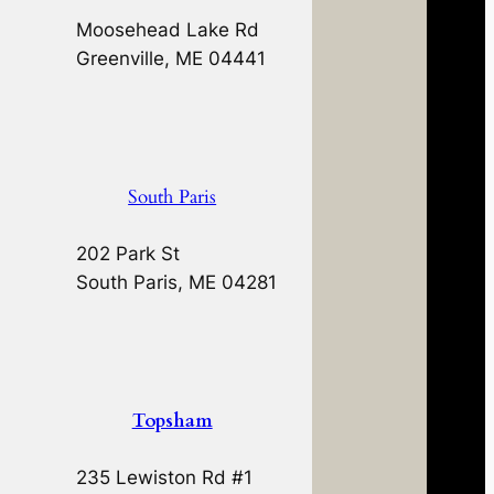
Moosehead Lake Rd
Greenville, ME 04441
South Paris
202 Park St
South Paris, ME 04281
Topsham
235 Lewiston Rd #1