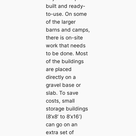
built and ready-
to-use. On some
of the larger
barns and camps,
there is on-site
work that needs
to be done. Most
of the buildings
are placed
directly on a
gravel base or
slab. To save
costs, small
storage buildings
(8’x8′ to 8’x16′)
can go on an
extra set of