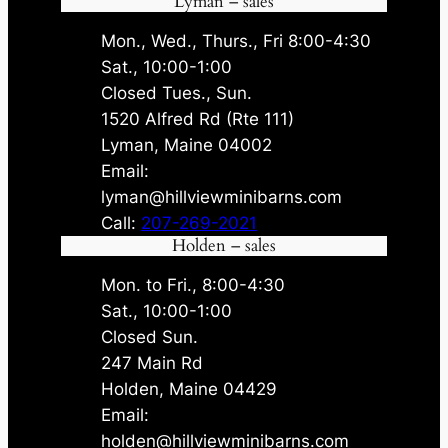
Lyman – sales
Mon., Wed., Thurs., Fri 8:00-4:30
Sat., 10:00-1:00
Closed Tues., Sun.
1520 Alfred Rd (Rte 111)
Lyman, Maine 04002
Email:
lyman@hillviewminibarns.com
Call:
207-269-2021
Holden – sales
Mon. to Fri., 8:00-4:30
Sat., 10:00-1:00
Closed Sun.
247 Main Rd
Holden, Maine 04429
Email:
holden@hillviewminibarns.com