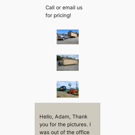
Call or email us
for pricing!
Hello, Adam, Thank
you for the pictures. I
was out of the office