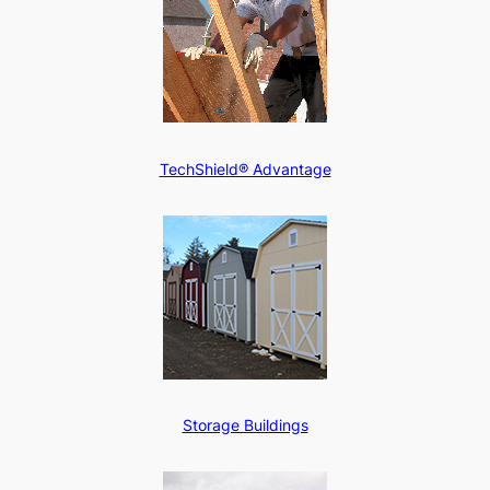
TechShield® Advantage
Storage Buildings