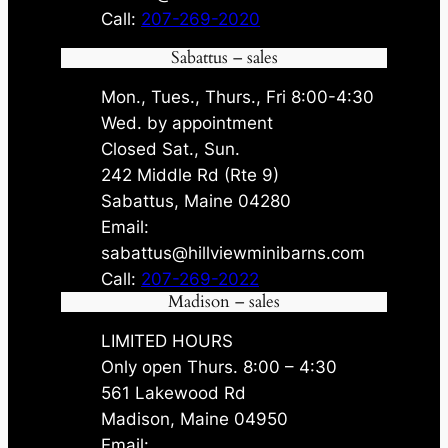
Call:
207-269-2020
Sabattus – sales
Mon., Tues., Thurs., Fri 8:00-4:30
Wed. by appointment
Closed Sat., Sun.
242 Middle Rd (Rte 9)
Sabattus, Maine 04280
Email:
sabattus@hillviewminibarns.com
Call:
207-269-2022
Madison – sales
LIMITED HOURS
Only open Thurs. 8:00 – 4:30
561 Lakewood Rd
Madison, Maine 04950
Email: