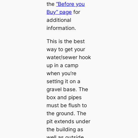
the
“Before you
Buy” page
for
additional
information.
This is the best
way to get your
water/sewer hook
up in a camp
when you’re
setting it on a
gravel base. The
box and pipes
must be flush to
the ground. The
pit extends under
the building as
well as outside