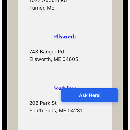
1077 Auburn Rd
Turner, ME
Ellsworth
743 Bangor Rd
Ellsworth, ME 04605
South Paris
202 Park St
South Paris, ME 04281