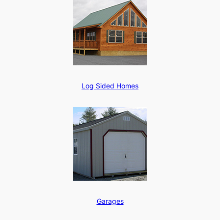
Log Sided Homes
Garages