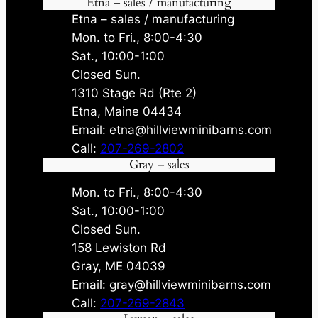
Etna – sales / manufacturing
Etna – sales / manufacturing
Mon. to Fri., 8:00-4:30
Sat., 10:00-1:00
Closed Sun.
1310 Stage Rd (Rte 2)
Etna, Maine 04434
Email: etna@hillviewminibarns.com
Call:
207-269-2802
Gray – sales
Mon. to Fri., 8:00-4:30
Sat., 10:00-1:00
Closed Sun.
158 Lewiston Rd
Gray, ME 04039
Email: gray@hillviewminibarns.com
Call:
207-269-2843