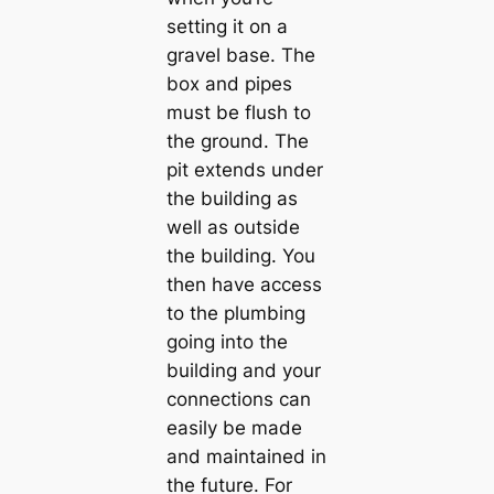
setting it on a
gravel base. The
box and pipes
must be flush to
the ground. The
pit extends under
the building as
well as outside
the building. You
then have access
to the plumbing
going into the
building and your
connections can
easily be made
and maintained in
the future. For