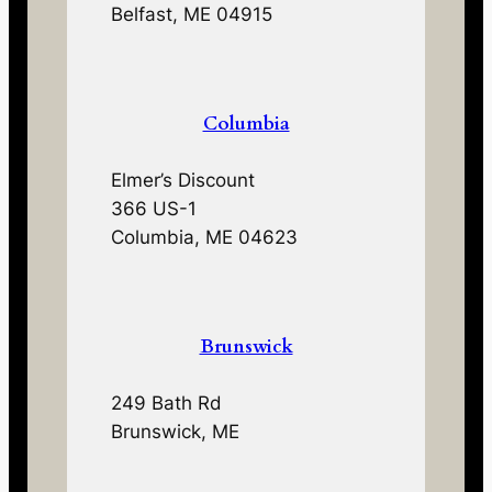
Belfast, ME 04915
Columbia
Elmer’s Discount
366 US-1
Columbia, ME 04623
Brunswick
249 Bath Rd
Brunswick, ME