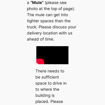
a
“Mule”
(please see
photo at the top of page).
The mule can get into
tighter spaces than the
truck. Please discuss your
delivery location with us
ahead of time.
There needs to
be sufficient
space to drive in
to where the
building is
placed. Please