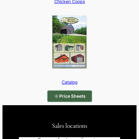
Chicken Coops
Catalog
Price Sheets
Sales locations