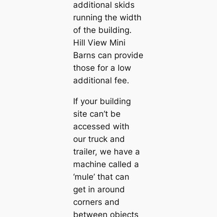
additional skids
running the width
of the building.
Hill View Mini
Barns can provide
those for a low
additional fee.
If your building
site can’t be
accessed with
our truck and
trailer, we have a
machine called a
‘mule’ that can
get in around
corners and
between objects