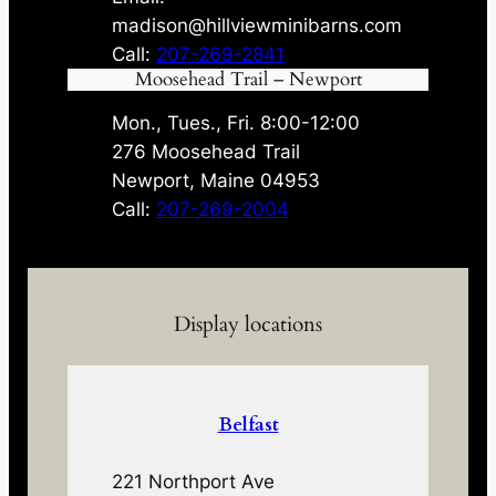
madison@hillviewminibarns.com
Call:
207-269-2841
Moosehead Trail – Newport
Mon., Tues., Fri. 8:00-12:00
276 Moosehead Trail
Newport, Maine 04953
Call:
207-269-2004
Display locations
Belfast
221 Northport Ave