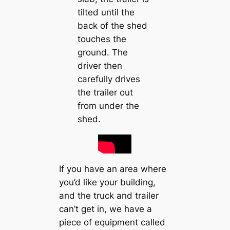
tilted until the
back of the shed
touches the
ground. The
driver then
carefully drives
the trailer out
from under the
shed.
If you have an area where
you’d like your building,
and the truck and trailer
can’t get in, we have a
piece of equipment called