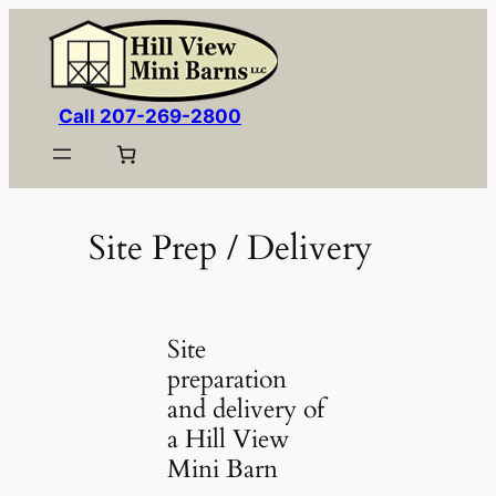
Skip
to
content
Call 207-269-2800
Site Prep / Delivery
Site
preparation
and delivery of
a Hill View
Mini Barn