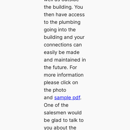
the building. You
then have access
to the plumbing
going into the
building and your
connections can
easily be made
and maintained in
the future. For
more information
please click on
the photo
and
sample pdf
.
One of the
salesmen would
be glad to talk to
you about the