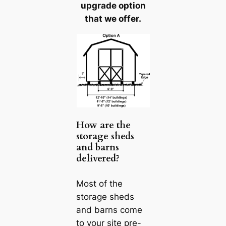
upgrade option
that we offer.
How are the
storage sheds
and barns
delivered?
Most of the
storage sheds
and barns come
to your site pre-