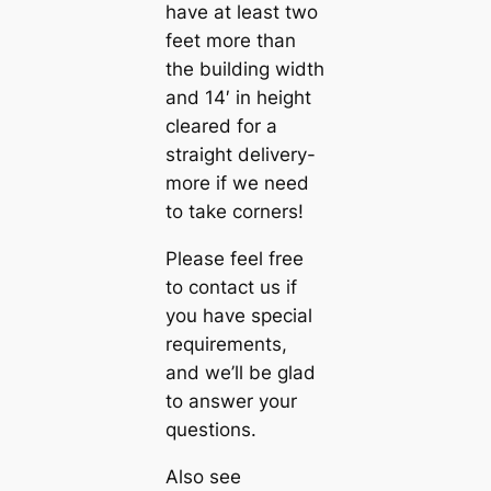
have at least two
feet more than
the building width
and 14′ in height
cleared for a
straight delivery-
more if we need
to take corners!
Please feel free
to contact us if
you have special
requirements,
and we’ll be glad
to answer your
questions.
Also see