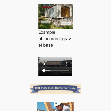
Example
of
incorrect
grav
el base