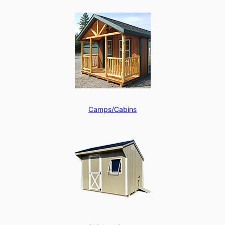
Camps/Cabins