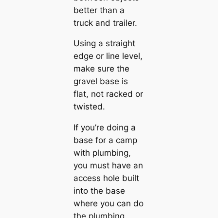
better than a
truck and trailer.
Using a straight
edge or line level,
make sure the
gravel base is
flat, not racked or
twisted.
If you’re doing a
base for a camp
with plumbing,
you must have an
access hole built
into the base
where you can do
the plumbing