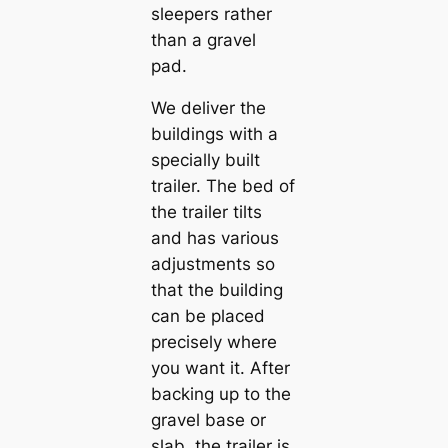
sleepers rather
than a gravel
pad.
We deliver the
buildings with a
specially built
trailer. The bed of
the trailer tilts
and has various
adjustments so
that the building
can be placed
precisely where
you want it. After
backing up to the
gravel base or
slab, the trailer is