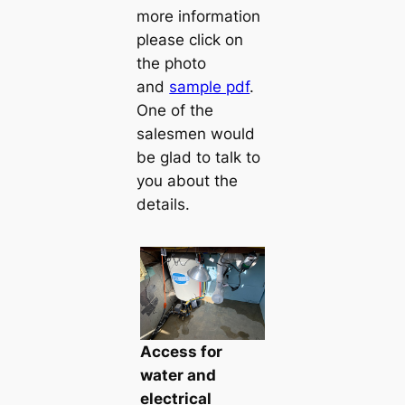
more information
please click on
the photo
and
sample pdf
.
One of the
salesmen would
be glad to talk to
you about the
details.
Access for
water and
electrical