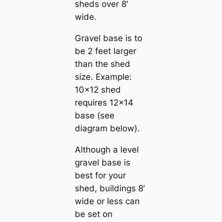
sheds over 8′
wide.
Gravel base is to
be 2 feet larger
than the shed
size. Example:
10×12 shed
requires 12×14
base (see
diagram below).
Although a level
gravel base is
best for your
shed, buildings 8′
wide or less can
be set on