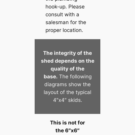
hook-up. Please
consult with a
salesman for the
proper location.
The integrity of the
shed depends on the
quality of the
base.
The following
diagrams show the
layout of the typical
4″x4″ skids.
This is not for
the 6″x6″