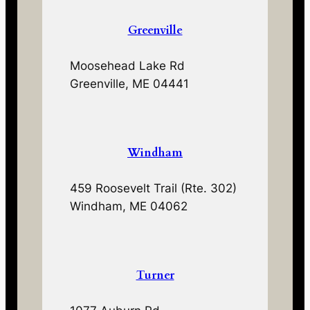
Greenville
Moosehead Lake Rd
Greenville, ME 04441
Windham
459 Roosevelt Trail (Rte. 302)
Windham, ME 04062
Turner