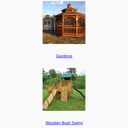
Gazebos
Wooden Boat Swing