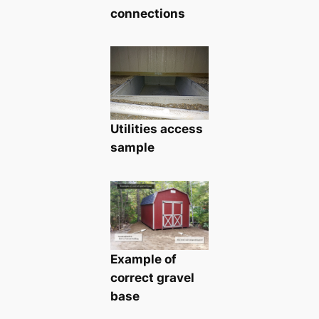
connections
Utilities access
sample
Example of
correct gravel
base