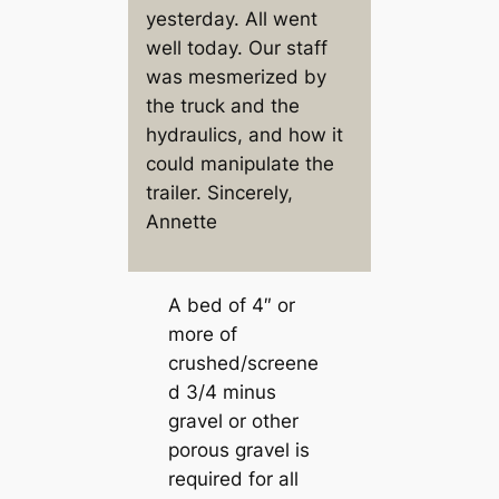
yesterday. All went
well today. Our staff
was mesmerized by
the truck and the
hydraulics, and how it
could manipulate the
trailer. Sincerely,
Annette
A bed of 4″ or
more of
crushed/screene
d 3/4 minus
gravel or other
porous gravel is
required for all