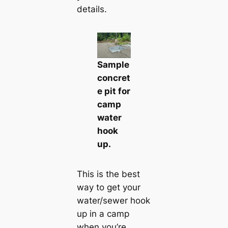
details.
Sample
concret
e pit for
camp
water
hook
up.
This is the best
way to get your
water/sewer hook
up in a camp
when you’re