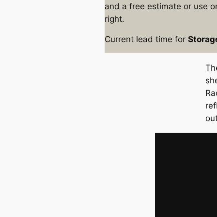
and a free estimate or use on
right.
Current lead time for
Storag
Th
sh
Ra
re
ou