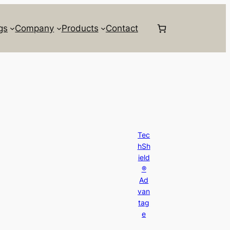
gs
Company
Products
Contact
Tec
hSh
ield
®
Ad
van
tag
e