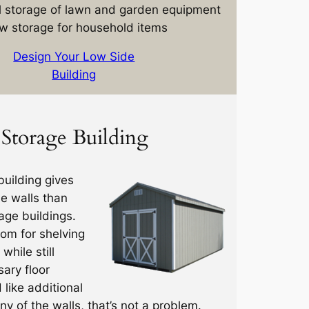
 storage of lawn and garden equipment
w storage for household items
Design Your Low Side
Building
Storage Building
uilding gives
de walls than
age buildings.
oom for shelving
while still
ary floor
d like additional
y of the walls, that’s not a problem.