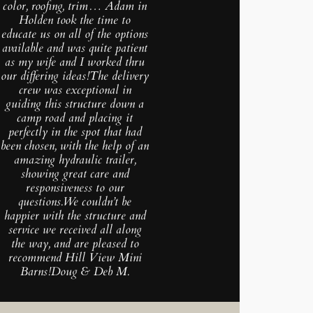
color, roofing, trim… Adam in
Holden took the time to
educate us on all of the options
available and was quite patient
as my wife and I worked thru
our differing ideas!The delivery
crew was exceptional in
guiding this structure down a
camp road and placing it
perfectly in the spot that had
been chosen, with the help of an
amazing hydraulic trailer,
showing great care and
responsiveness to our
questions.We couldn’t be
happier with the structure and
service we received all along
the way, and are pleased to
recommend Hill View Mini
Barns!Doug & Deb M.