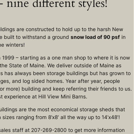
 nine different styles!
uildings are constructed to hold up to the harsh New
e built to withstand a ground
snow load of 90 psf
in
ne winters!
n 1999 – starting as a one man shop to where it is now
he State of Maine. We deliver outside of Maine as
ss has always been storage buildings but has grown to
ges, and log sided homes. Year after year, people
r more) building and keep referring their friends to us.
 experience at Hill View Mini Barns.
ildings are the most economical storage sheds that
 sizes ranging from 8’x8′ all the way up to 14’x48′!
sales staff at 207-269-2800 to get more information