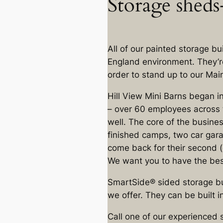
Storage sheds-
All of our painted storage b
England environment. They’r
order to stand up to our Mai
Hill View Mini Barns began i
– over 60 employees across t
well. The core of the busine
finished camps, two car gara
come back for their second (o
We want you to have the best
SmartSide® sided storage bu
we offer. They can be built in
Call one of our experienced 