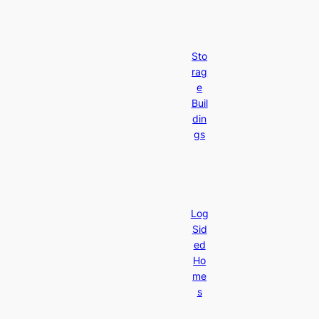
Sto
rag
e
Buil
din
gs
Log
Sid
ed
Ho
me
s