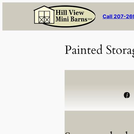
Skip
to
Call 207-2
content
Painted Stora
Facebook
Instagram
Pinterest