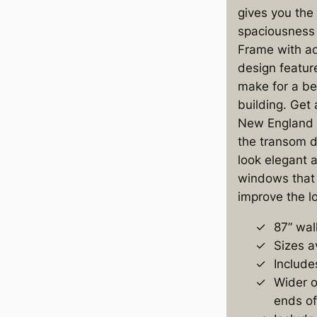
gives you the
spaciousness 
Frame with ad
design featur
make for a be
building. Get 
New England 
the transom 
look elegant a
windows that 
improve the lo
87” wal
Sizes a
Include
Wider o
ends of