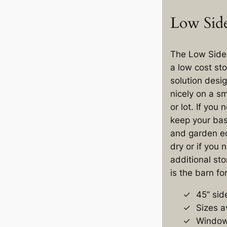
Low Side
The Low Side 
a low cost st
solution desig
nicely on a s
or lot. If you 
keep your bas
and garden e
dry or if you
additional sto
is the barn fo
45” sid
Sizes av
Windows