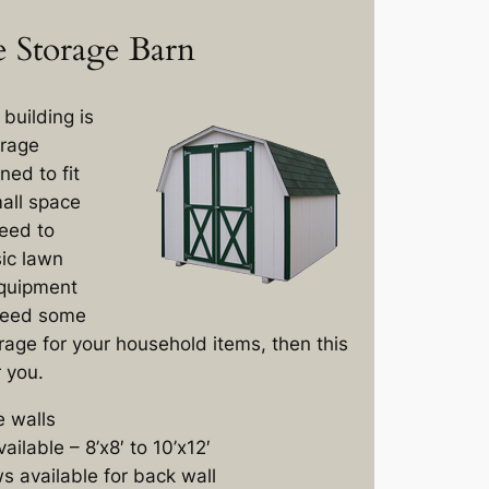
 Storage Barn
building is
orage
ned to fit
mall space
need to
ic lawn
quipment
 need some
rage for your household items, then this
r you.
e walls
ailable – 8’x8′ to 10’x12′
 available for back wall