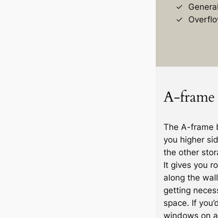
General
Overflo
A-frame 
The A-frame b
you higher si
the other stor
It gives you r
along the wall 
getting necess
space. If you’
windows on an