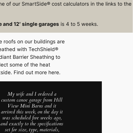
e of our SmartSide® cost calculators in the links to the
e and 12′ single garages
is 4 to 5 weeks.
e roofs on our buildings are
eathed with TechShield®
diant Barrier Sheathing to
flect some of the heat
tside. Find out more here.
My wife and I ordered a
custom canoe garage from Hill
View Mini Barns and it
arrived this week, on the day it
was scheduled five weeks ago,
and exactly to the specifications
set for size, type, materials,