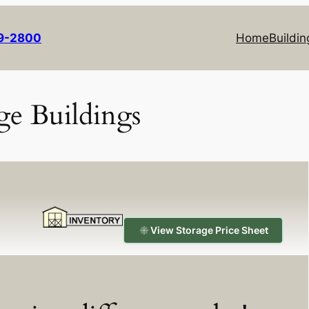
69-2800
Home
Buildin
ge Buildings
View Storage Price Sheet