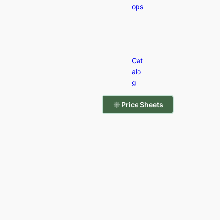
ops
Cat
alo
g
Price Sheets