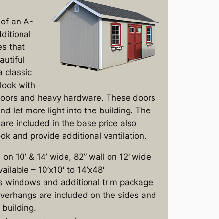
of an A-
ditional
es that
autiful
a classic
look with
doors and heavy hardware. These doors
nd let more light into the building. The
are included in the base price also
ok and provide additional ventilation.
l on 10’ & 14’ wide, 82” wall on 12’ wide
vailable – 10’x10′ to 14’x48′
s windows and additional trim package
verhangs are included on the sides and
 building.