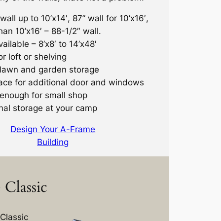
wall up to 10’x14′, 87” wall for 10’x16′,
han 10’x16′ – 88-1/2″ wall.
ailable – 8’x8′ to 14’x48′
r loft or shelving
 lawn and garden storage
ace for additional door and windows
enough for small shop
nal storage at your camp
Design Your A-Frame
Building
Classic
Classic