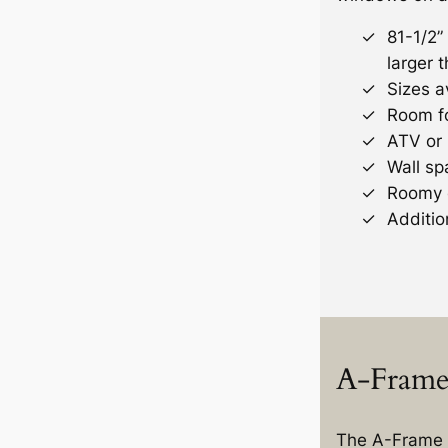
81-1/2” 
larger t
Sizes av
Room fo
ATV or
Wall sp
Roomy 
Additio
A-Frame 
The A-Frame 