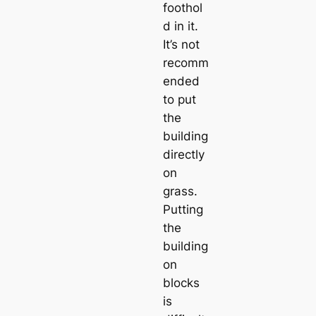
foothol
d in it.
It’s not
recomm
ended
to put
the
building
directly
on
grass.
Putting
the
building
on
blocks
is