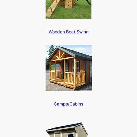
Wooden Boat Swing
Camps/Cabins