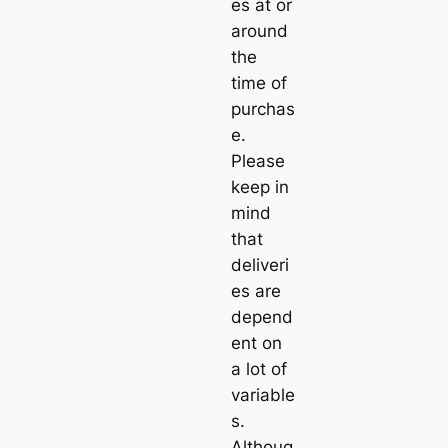
es at or
around
the
time of
purchas
e.
Please
keep in
mind
that
deliveri
es are
depend
ent on
a lot of
variable
s.
Althoug