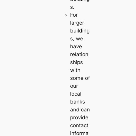
s.
For
larger
building
s, we
have
relation
ships
with
some of
our
local
banks
and can
provide
contact
informa