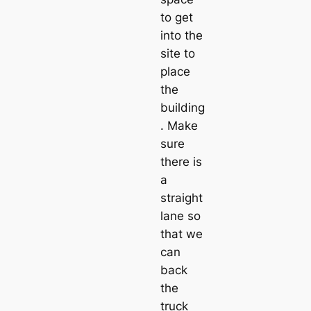
to get
into the
site to
place
the
building
. Make
sure
there is
a
straight
lane so
that we
can
back
the
truck