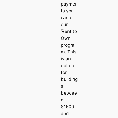
paymen
ts you
can do
our
‘Rent to
Own’
progra
m. This
is an
option
for
building
s
betwee
n
$1500
and