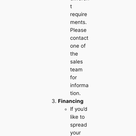
t
require
ments.
Please
contact
one of
the
sales
team
for
informa
tion.
Financing
If you’d
like to
spread
your