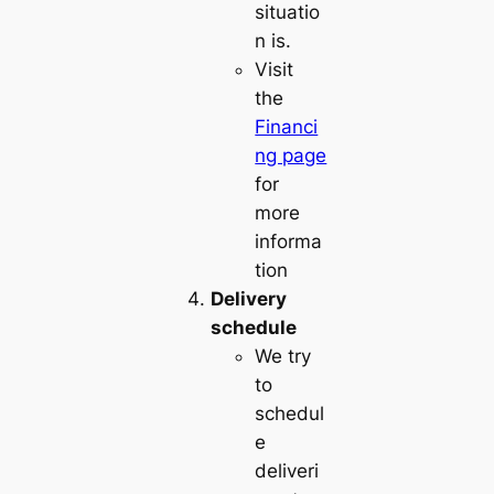
situatio
n is.
Visit
the
Financi
ng page
for
more
informa
tion
Delivery
schedule
We try
to
schedul
e
deliveri