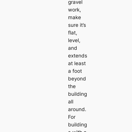
gravel
work,
make
sure it’s
flat,
level,
and
extends
at least
a foot
beyond
the
building
all
around.
For
building