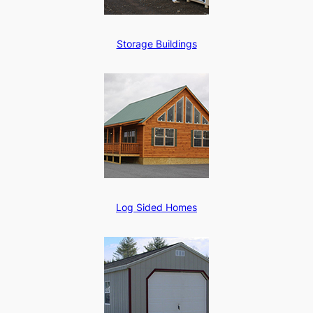
Storage Buildings
Log Sided Homes