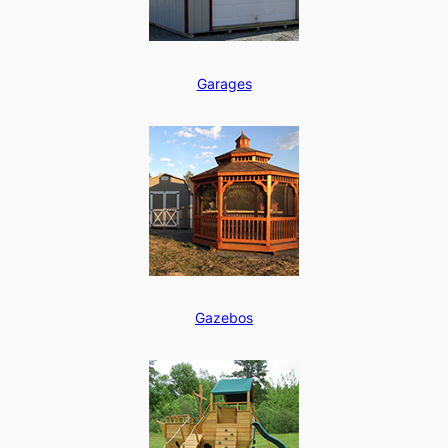
Garages
Gazebos