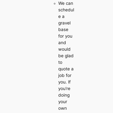
We can
schedul
e a
gravel
base
for you
and
would
be glad
to
quote a
job for
you. If
you’re
doing
your
own