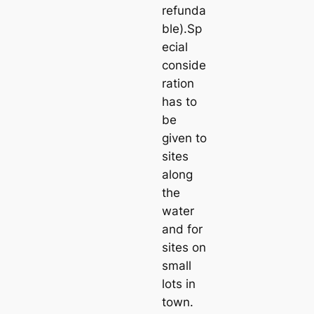
refunda
ble).Sp
ecial
conside
ration
has to
be
given to
sites
along
the
water
and for
sites on
small
lots in
town.