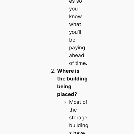
es so
you
know
what
you’ll
be
paying
ahead
of time.
Where is
the building
being
placed?
Most of
the
storage
building
s have