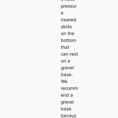
pressur
e
treated
skids
on the
bottom
that
can rest
on a
gravel
base.
We
recomm
end a
gravel
base
becaus