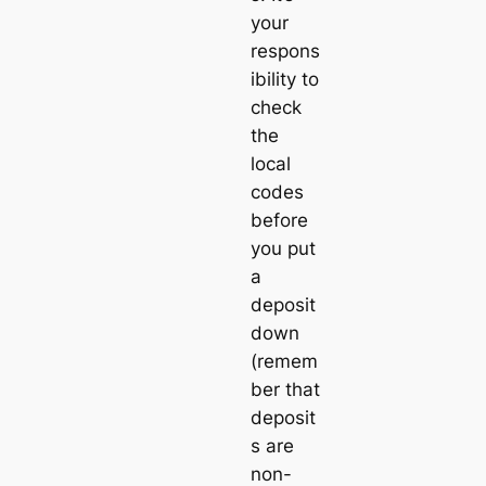
your
respons
ibility to
check
the
local
codes
before
you put
a
deposit
down
(remem
ber that
deposit
s are
non-