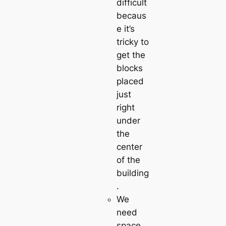
difficult
becaus
e it’s
tricky to
get the
blocks
placed
just
right
under
the
center
of the
building
.
We
need
space