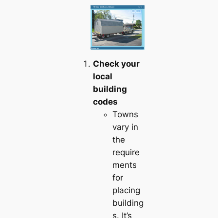
Check your
local
building
codes
Towns
vary in
the
require
ments
for
placing
building
s. It’s