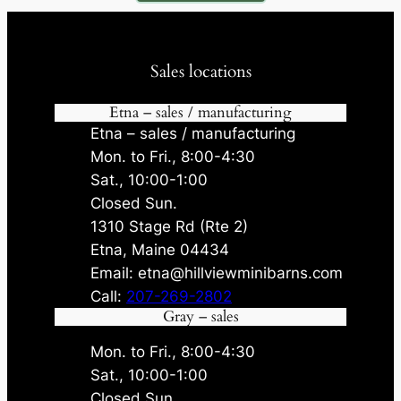
Sales locations
Etna – sales / manufacturing
Etna – sales / manufacturing
Mon. to Fri., 8:00-4:30
Sat., 10:00-1:00
Closed Sun.
1310 Stage Rd (Rte 2)
Etna, Maine 04434
Email: etna@hillviewminibarns.com
Call:
207-269-2802
Gray – sales
Mon. to Fri., 8:00-4:30
Sat., 10:00-1:00
Closed Sun.