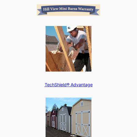
TechShield® Advantage