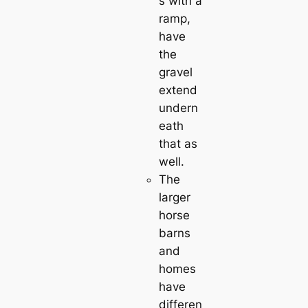
s with a
ramp,
have
the
gravel
extend
undern
eath
that as
well.
The
larger
horse
barns
and
homes
have
differen