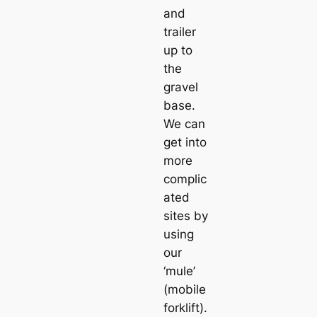
and
trailer
up to
the
gravel
base.
We can
get into
more
complic
ated
sites by
using
our
‘mule’
(mobile
forklift).