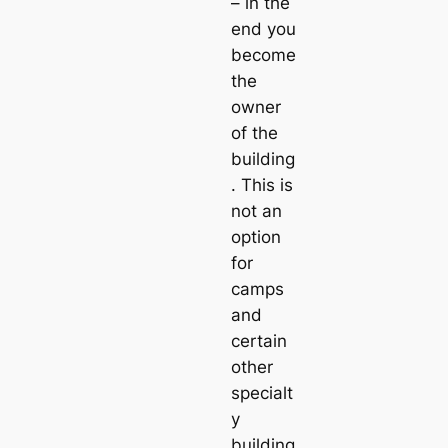
– in the
end you
become
the
owner
of the
building
. This is
not an
option
for
camps
and
certain
other
specialt
y
building