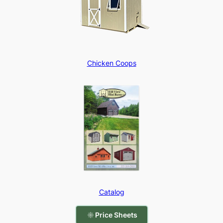
Chicken Coops
Catalog
Price Sheets