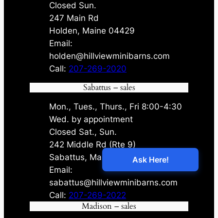
Closed Sun.
247 Main Rd
Holden, Maine 04429
Email:
holden@hillviewminibarns.com
Call:
207-269-2020
Sabattus – sales
Mon., Tues., Thurs., Fri 8:00-4:30
Wed. by appointment
Closed Sat., Sun.
242 Middle Rd (Rte 9)
Sabattus, Maine 04280
Email:
sabattus@hillviewminibarns.com
Call:
207-269-2022
Madison – sales