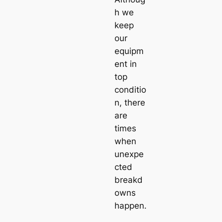
h we
keep
our
equipm
ent in
top
conditio
n, there
are
times
when
unexpe
cted
breakd
owns
happen.