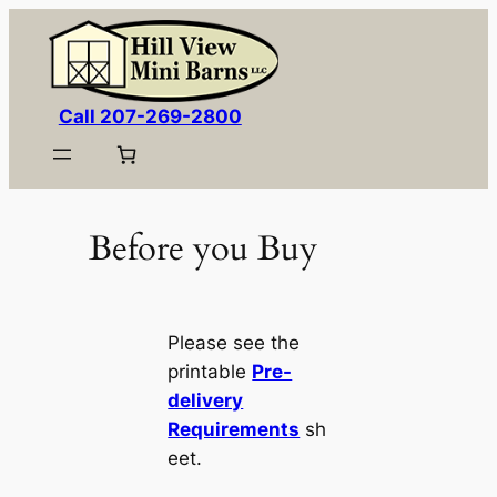
Skip
to
content
Call 207-269-2800
Before you Buy
Please see the
printable
Pre-
delivery
Requirements
sh
eet.