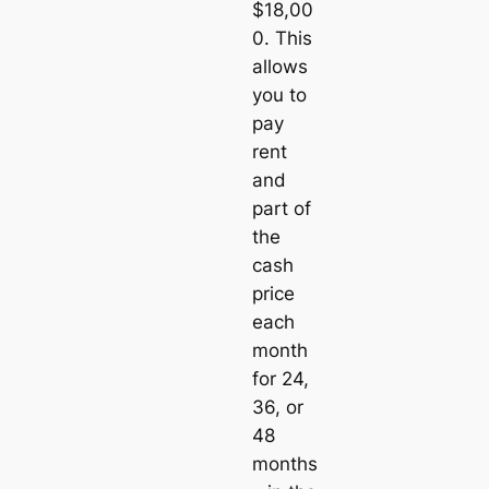
$18,00
0. This
allows
you to
pay
rent
and
part of
the
cash
price
each
month
for 24,
36, or
48
months