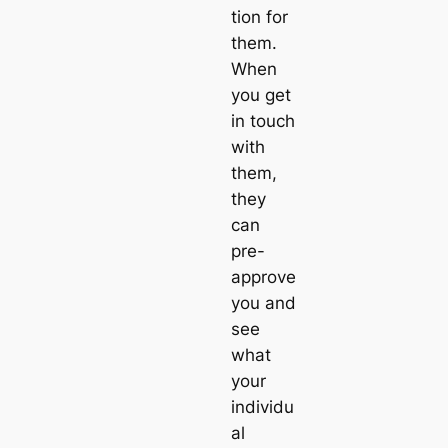
tion for
them.
When
you get
in touch
with
them,
they
can
pre-
approve
you and
see
what
your
individu
al