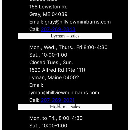
158 Lewiston Rd
Gray, ME 04039
Email: gray@hillviewminibarns.com
Call:
207-269-2843
Lyman – sales
Mon., Wed., Thurs., Fri 8:00-4:30
Sat., 10:00-1:00
Closed Tues., Sun.
1520 Alfred Rd (Rte 111)
Lyman, Maine 04002
Email:
lyman@hillviewminibarns.com
Call:
207-269-2021
Holden – sales
Mon. to Fri., 8:00-4:30
Sat., 10:00-1:00