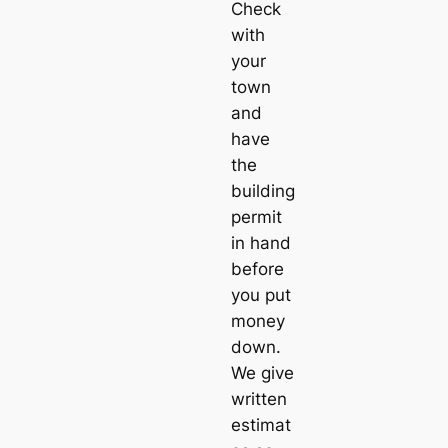
Check
with
your
town
and
have
the
building
permit
in hand
before
you put
money
down.
We give
written
estimat