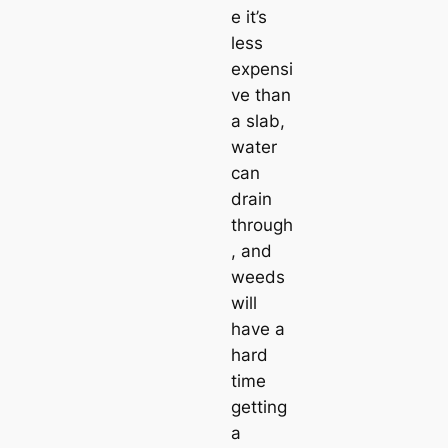
e it’s
less
expensi
ve than
a slab,
water
can
drain
through
, and
weeds
will
have a
hard
time
getting
a