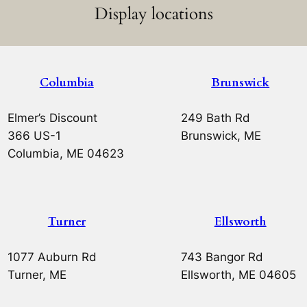
Display locations
Columbia
Brunswick
Elmer’s Discount
249 Bath Rd
366 US-1
Brunswick, ME
Columbia, ME 04623
Turner
Ellsworth
1077 Auburn Rd
743 Bangor Rd
Turner, ME
Ellsworth, ME 04605