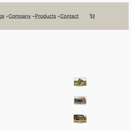
gs
Company
Products
Contact