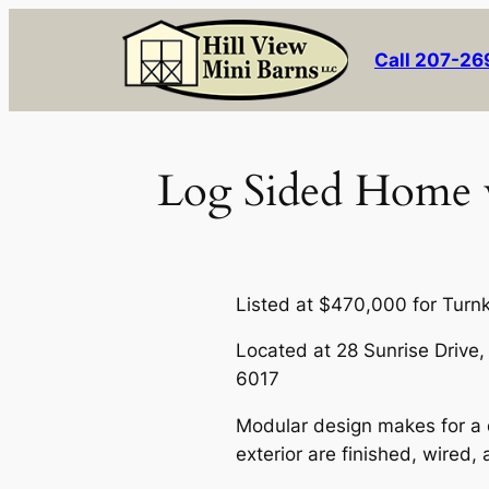
Skip
to
Call 207-2
content
Log Sided Home w
Listed at $470,000 for Turn
Located at 28 Sunrise Drive
6017
Modular design makes for a q
exterior are finished, wired