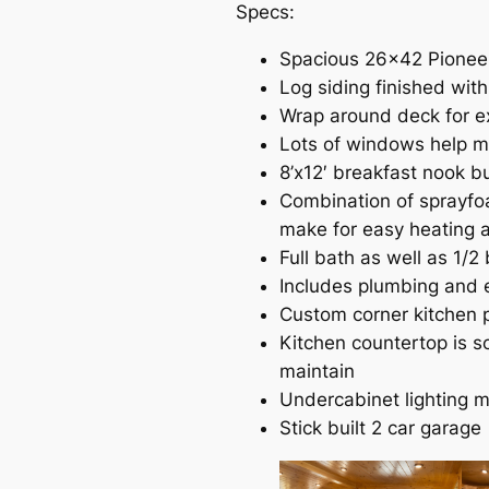
Specs:
Spacious 26×42 Pioneer
Log siding finished wit
Wrap around deck for e
Lots of windows help ma
8’x12′ breakfast nook 
Combination of sprayfoa
make for easy heating a
Full bath as well as 1/2
Includes plumbing and e
Custom corner kitchen p
Kitchen countertop is so
maintain
Undercabinet lighting m
Stick built 2 car garage