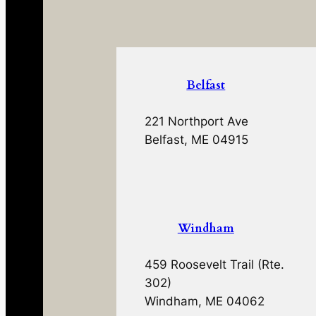
Belfast
221 Northport Ave
Belfast, ME 04915
Windham
459 Roosevelt Trail (Rte.
302)
Windham, ME 04062