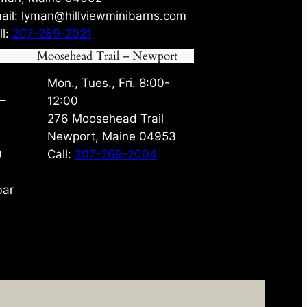
ail: lyman@hillviewminibarns.com
ll:
207-269-2021
Moosehead Trail – Newport
Mon., Tues., Fri. 8:00-
 –
12:00
276 Moosehead Trail
Newport, Maine 04953
0
Call:
207-269-2004
bar