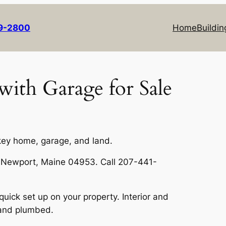
69-2800
Home
Buildin
ith Garage for Sale
key home, garage, and land.
, Newport, Maine 04953. Call 207-441-
uick set up on your property. Interior and
, and plumbed.