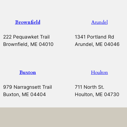
Brownfield
Arundel
222 Pequawket Trail
1341 Portland Rd
Brownfield, ME 04010
Arundel, ME 04046
Buxton
Houlton
979 Narragnsett Trail
711 North St.
Buxton, ME 04404
Houlton, ME 04730