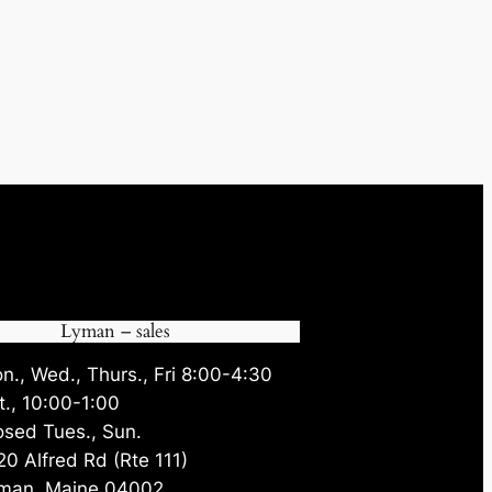
Lyman – sales
n., Wed., Thurs., Fri 8:00-4:30
t., 10:00-1:00
osed Tues., Sun.
20 Alfred Rd (Rte 111)
man, Maine 04002