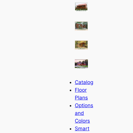
Catalog
Floor
Plans
Options
and
Colors
Smart