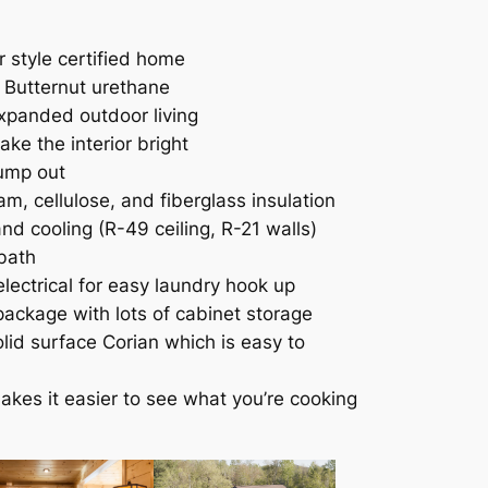
 style certified home
h Butternut urethane
xpanded outdoor living
ke the interior bright
bump out
m, cellulose, and fiberglass insulation
nd cooling (R-49 ceiling, R-21 walls)
 bath
lectrical for easy laundry hook up
ackage with lots of cabinet storage
lid surface Corian which is easy to
akes it easier to see what you’re cooking