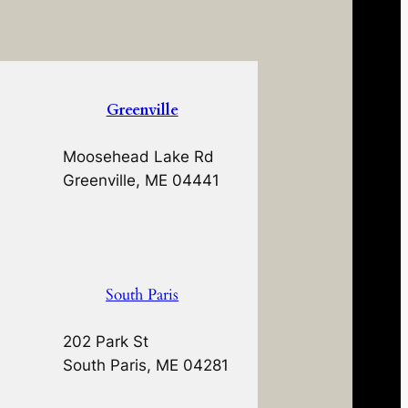
Greenville
Moosehead Lake Rd
Greenville, ME 04441
South Paris
202 Park St
South Paris, ME 04281