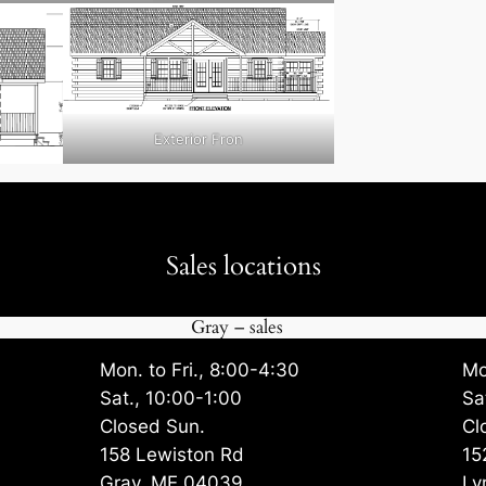
Exterior Fron
Sales locations
Gray – sales
Mon. to Fri., 8:00-4:30
Mo
Sat., 10:00-1:00
Sa
Closed Sun.
Cl
158 Lewiston Rd
15
Gray, ME 04039
Ly