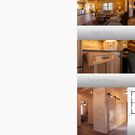
Great Room
Custom Kitchen