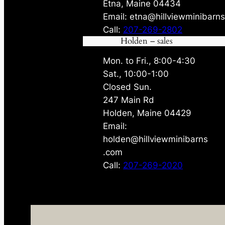
Etna, Maine 04434
Email: etna@hillviewminibarn
Call:
207-269-2802
Holden – sales
Mon. to Fri., 8:00-4:30
Sat., 10:00-1:00
Closed Sun.
247 Main Rd
Holden, Maine 04429
Email:
holden@hillviewminibarns
.com
Call:
207-269-2020