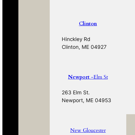
Clinton
Hinckley Rd
Clinton, ME 04927
Newport
-Elm St
263 Elm St.
Newport, ME 04953
New Gloucester