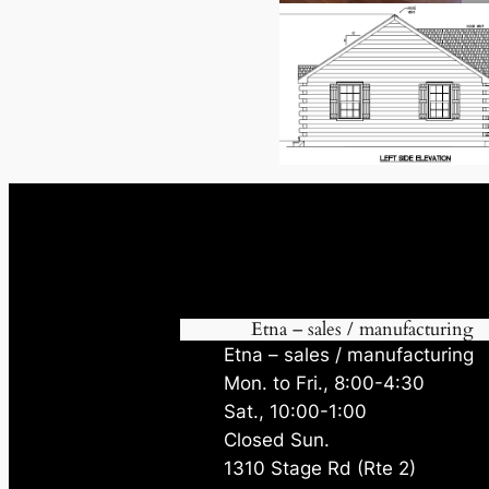
Etna – sales / manufacturing
Etna – sales / manufacturing
Mon. to Fri., 8:00-4:30
Sat., 10:00-1:00
Closed Sun.
1310 Stage Rd (Rte 2)