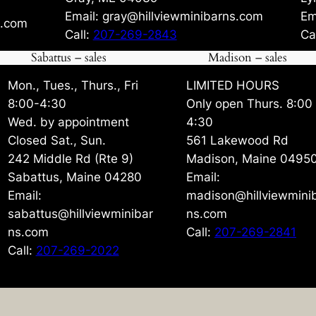
Email: gray@hillviewminibarns.com
Em
s.com
Call:
207-269-2843
Ca
Sabattus – sales
Madison – sales
Mon., Tues., Thurs., Fri
LIMITED HOURS
8:00-4:30
Only open Thurs. 8:00
Wed. by appointment
4:30
Closed Sat., Sun.
561 Lakewood Rd
242 Middle Rd (Rte 9)
Madison, Maine 0495
Sabattus, Maine 04280
Email:
Email:
madison@hillviewmini
sabattus@hillviewminibar
ns.com
ns.com
Call:
207-269-2841
Call:
207-269-2022