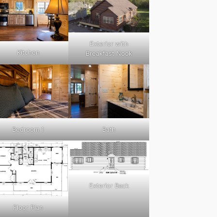
Exterior with
Kitchen
Breakfast Nook
Bedroom 1
Bath
Exterior Back
Floor Plan