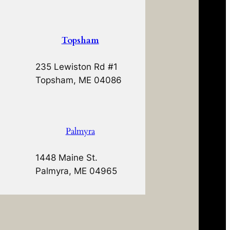
Topsham
235 Lewiston Rd #1
Topsham, ME 04086
Palmyra
1448 Maine St.
Palmyra, ME 04965