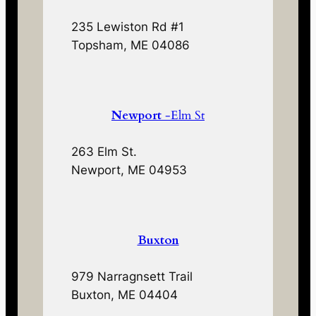
235 Lewiston Rd #1
Topsham, ME 04086
Newport
-Elm St
263 Elm St.
Newport, ME 04953
Buxton
979 Narragnsett Trail
Buxton, ME 04404