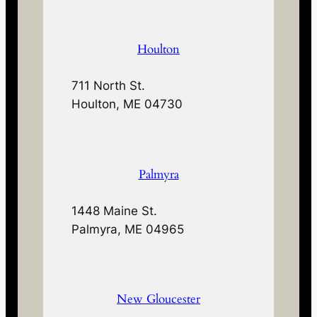
Houlton
711 North St.
Houlton, ME 04730
Palmyra
1448 Maine St.
Palmyra, ME 04965
New Gloucester