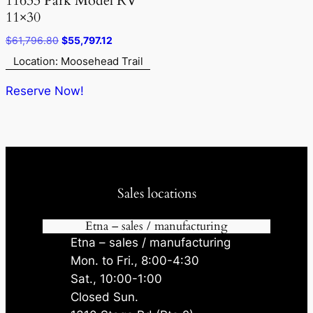
11633 Park Model RV
11×30
Original
Current
$
61,796.80
$
55,797.12
price
price
Location: Moosehead Trail
was:
is:
$61,796.80.
$55,797.12.
Reserve Now!
Sales locations
Etna – sales / manufacturing
Etna – sales / manufacturing
Mon. to Fri., 8:00-4:30
Sat., 10:00-1:00
Closed Sun.