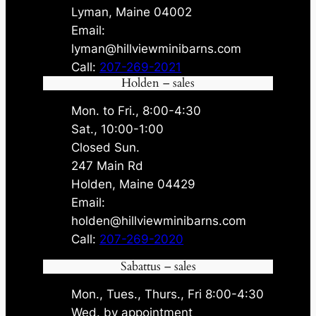
Lyman, Maine 04002
Email:
lyman@hillviewminibarns.com
Call:
207-269-2021
Holden – sales
Mon. to Fri., 8:00-4:30
Sat., 10:00-1:00
Closed Sun.
247 Main Rd
Holden, Maine 04429
Email:
holden@hillviewminibarns.com
Call:
207-269-2020
Sabattus – sales
Mon., Tues., Thurs., Fri 8:00-4:30
Wed. by appointment