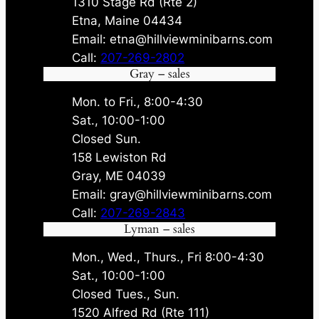
1310 Stage Rd (Rte 2)
Etna, Maine 04434
Email: etna@hillviewminibarns.com
Call:
207-269-2802
Gray – sales
Mon. to Fri., 8:00-4:30
Sat., 10:00-1:00
Closed Sun.
158 Lewiston Rd
Gray, ME 04039
Email: gray@hillviewminibarns.com
Call:
207-269-2843
Lyman – sales
Mon., Wed., Thurs., Fri 8:00-4:30
Sat., 10:00-1:00
Closed Tues., Sun.
1520 Alfred Rd (Rte 111)