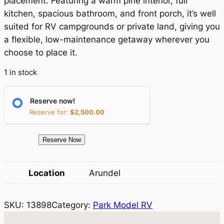
placement. Featuring a warm pine interior, full
n
n
kitchen, spacious bathroom, and front porch, it’s well
a
t
suited for RV campgrounds or private land, giving you
a flexible, low-maintenance getaway wherever you
l
p
choose to place it.
p
r
1 in stock
r
i
i
c
Reserve now!
c
e
Reserve for:
$
2,500.00
e
i
1
Reserve Now
w
s
3
a
:
8
Location
Arundel
9
s
$
8
:
6
SKU:
13898
Category:
Park Model RV
P
$
6
a