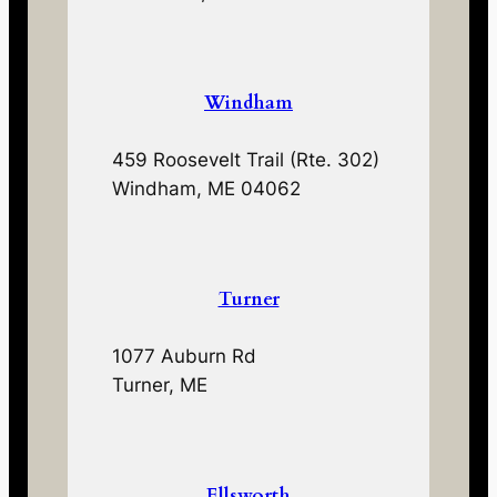
Windham
459 Roosevelt Trail (Rte. 302)
Windham, ME 04062
Turner
1077 Auburn Rd
Turner, ME
Ellsworth