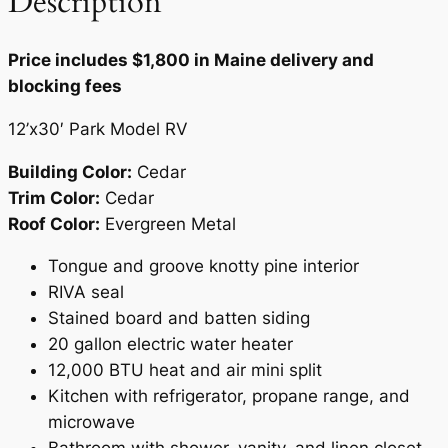
Description
n
t
Price includes $1,800 in Maine delivery and
i
blocking fees
t
y
12’x30′ Park Model RV
Building Color:
Cedar
Trim Color:
Cedar
Roof Color:
Evergreen Metal
Tongue and groove knotty pine interior
RIVA seal
Stained board and batten siding
20 gallon electric water heater
12,000 BTU heat and air mini split
Kitchen with refrigerator, propane range, and
microwave