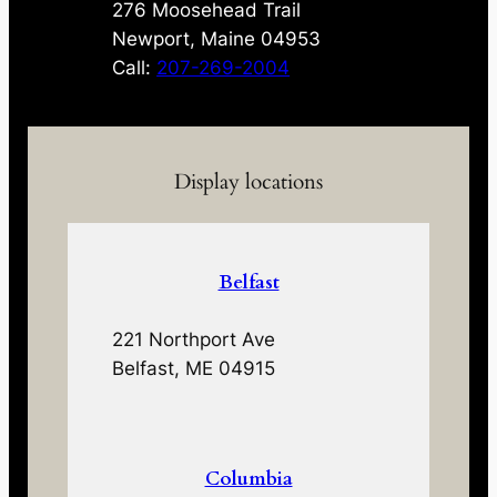
276 Moosehead Trail
Newport, Maine 04953
Call:
207-269-2004
Display locations
Belfast
221 Northport Ave
Belfast, ME 04915
Columbia