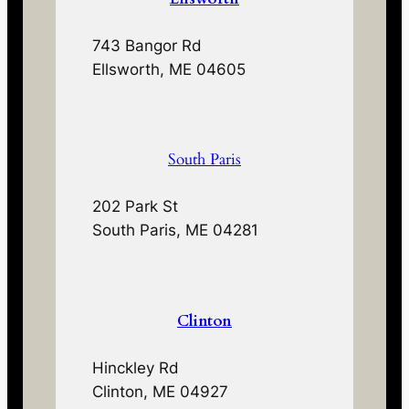
743 Bangor Rd
Ellsworth, ME 04605
South Paris
202 Park St
South Paris, ME 04281
Clinton
Hinckley Rd
Clinton, ME 04927