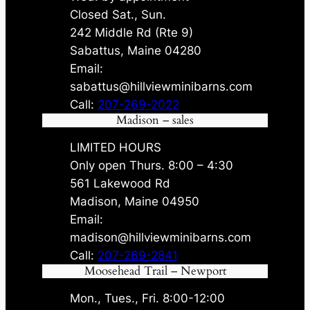
Closed Sat., Sun.
242 Middle Rd (Rte 9)
Sabattus, Maine 04280
Email:
sabattus@hillviewminibarns.com
Call:
207-269-2022
Madison – sales
LIMITED HOURS
Only open Thurs. 8:00 – 4:30
561 Lakewood Rd
Madison, Maine 04950
Email:
madison@hillviewminibarns.com
Call:
207-269-2841
Moosehead Trail – Newport
Mon., Tues., Fri. 8:00-12:00