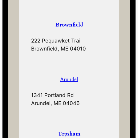
Brownfield
222 Pequawket Trail
Brownfield, ME 04010
Arundel
1341 Portland Rd
Arundel, ME 04046
Topsham