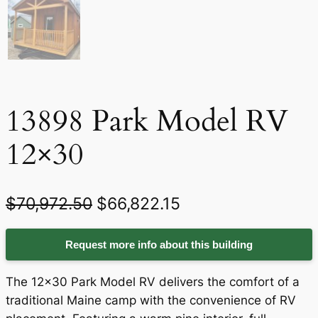
13898 Park Model RV
12×30
O
C
$
70,972.50
$
66,822.15
r
u
Request more info about this building
i
r
g
r
The 12×30 Park Model RV delivers the comfort of a
i
e
traditional Maine camp with the convenience of RV