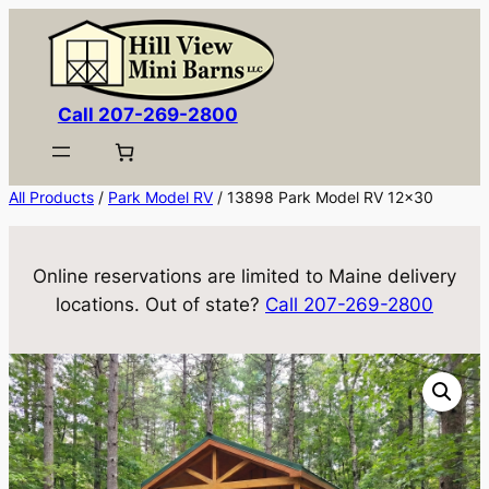
Skip
to
content
Call 207-269-2800
All Products
/
Park Model RV
/ 13898 Park Model RV 12×30
Online reservations are limited to Maine delivery
locations. Out of state?
Call 207-269-2800