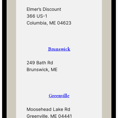
Elmer’s Discount
366 US-1
Columbia, ME 04623
Brunswick
249 Bath Rd
Brunswick, ME
Greenville
Moosehead Lake Rd
Greenville, ME 04441