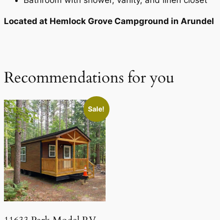
Bathroom with shower, vanity, and linen closet
Located at Hemlock Grove Campground in Arundel
Recommendations for you
Sale!