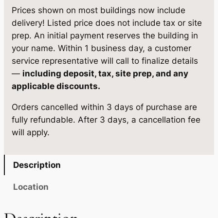
r
7
,
Prices shown on most buildings now include
k
delivery! Listed price does not include tax or site
0
8
M
prep. An initial payment reserves the building in
,
2
o
your name. Within 1 business day, a customer
d
9
2
service representative will call to finalize details
e
—
including deposit, tax, site prep, and any
7
.
l
applicable discounts.
2
1
R
Orders cancelled within 3 days of purchase are
V
.
5
fully refundable. After 3 days, a cancellation fee
1
5
.
will apply.
2
0
×
3
.
Description
0
q
Location
u
a