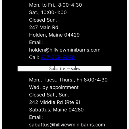
Mon. to Fri., 8:00-4:30
Sat., 10:00-1:00
Closed Sun.
247 Main Rd
Holden, Maine 04429
Email:
holden@hillviewminibarns.com
Call:
207-269-2020
Sabattus – sales
Mon., Tues., Thurs., Fri 8:00-4:30
Wed. by appointment
Closed Sat., Sun.
242 Middle Rd (Rte 9)
Sabattus, Maine 04280
Email:
sabattus@hillviewminibarns.com