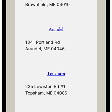
Brownfield, ME 04010
Arundel
1341 Portland Rd
Arundel, ME 04046
Topsham
235 Lewiston Rd #1
Topsham, ME 04086