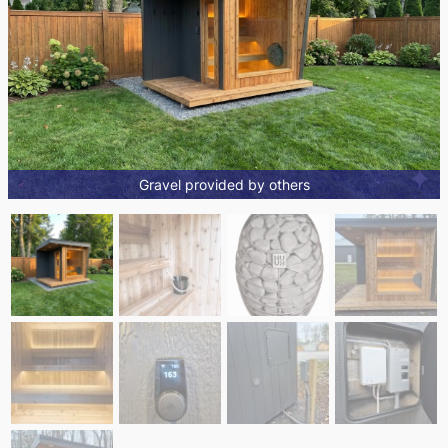
Gravel provided by others