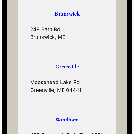
Brunswick
249 Bath Rd
Brunswick, ME
Greenville
Moosehead Lake Rd
Greenville, ME 04441
Windham