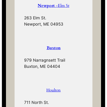
Newport
-Elm St
263 Elm St.
Newport, ME 04953
Buxton
979 Narragnsett Trail
Buxton, ME 04404
Houlton
711 North St.