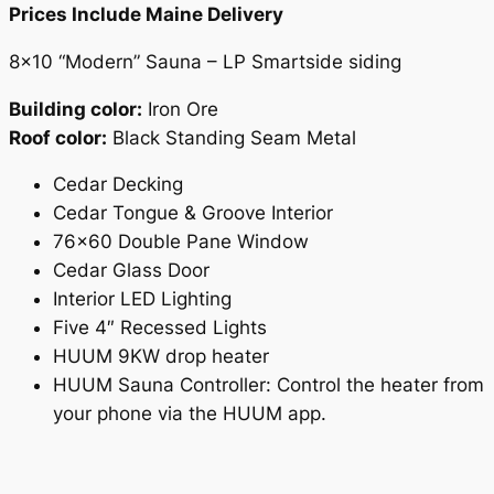
Prices Include Maine Delivery
8×10 “Modern” Sauna – LP Smartside siding
Building color:
Iron Ore
Roof color:
Black Standing Seam Metal
Cedar Decking
Cedar Tongue & Groove Interior
76×60 Double Pane Window
Cedar Glass Door
Interior LED Lighting
Five 4″ Recessed Lights
HUUM 9KW drop heater
HUUM Sauna Controller: Control the heater from
your phone via the HUUM app.