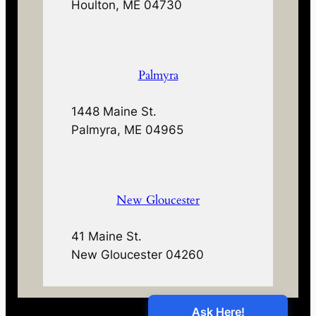
Houlton, ME 04730
Palmyra
1448 Maine St.
Palmyra, ME 04965
New Gloucester
41 Maine St.
New Gloucester 04260