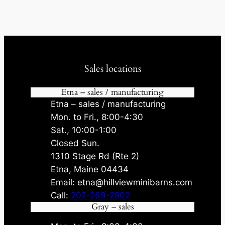
Sales locations
Etna – sales / manufacturing
Etna – sales / manufacturing
Mon. to Fri., 8:00-4:30
Sat., 10:00-1:00
Closed Sun.
1310 Stage Rd (Rte 2)
Etna, Maine 04434
Email: etna@hillviewminibarns.com
Call:
207-269-2802
Gray – sales