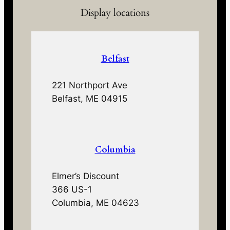
Display locations
Belfast
221 Northport Ave
Belfast, ME 04915
Columbia
Elmer’s Discount
366 US-1
Columbia, ME 04623