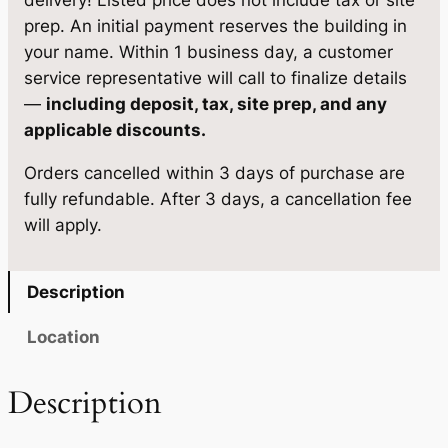
delivery! Listed price does not include tax or site
9
5
S
prep. An initial payment reserves the building in
,
7
a
your name. Within 1 business day, a customer
u
5
2
service representative will call to finalize details
n
—
including deposit, tax, site prep, and any
5
.
a
applicable discounts.
0
0
q
Orders cancelled within 3 days of purchase are
u
.
0
fully refundable. After 3 days, a cancellation fee
a
0
.
will apply.
n
0
t
i
.
Description
t
y
Location
Description