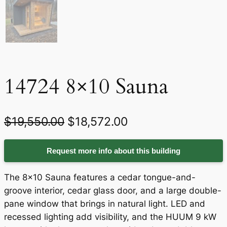
14724 8×10 Sauna
O
C
$
19,550.00
$
18,572.00
r
u
Request more info about this building
i
r
g
r
The 8×10 Sauna features a cedar tongue-and-
i
e
groove interior, cedar glass door, and a large double-
pane window that brings in natural light. LED and
n
n
recessed lighting add visibility, and the HUUM 9 kW