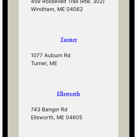
459 Roosevelt Trail (Rte. 302)
Windham, ME 04062
Turner
1077 Auburn Rd
Turner, ME
Ellsworth
743 Bangor Rd
Ellsworth, ME 04605