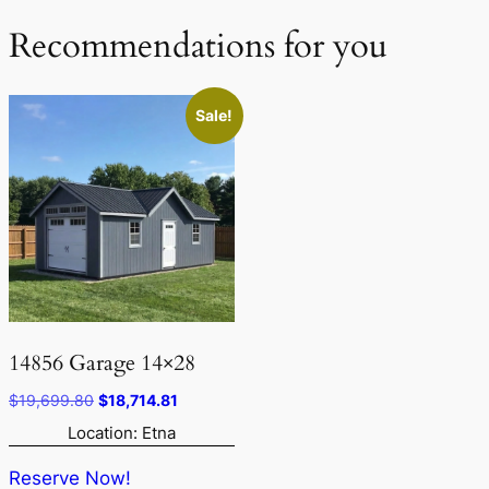
Recommendations for you
Sale!
14856 Garage 14×28
Original
Current
$
19,699.80
$
18,714.81
price
price
Location: Etna
was:
is:
$19,699.80.
$18,714.81.
Reserve Now!