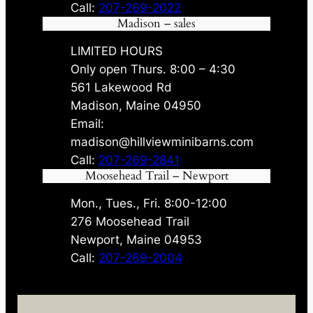
Call:
207-269-2022
Madison – sales
LIMITED HOURS
Only open Thurs. 8:00 – 4:30
561 Lakewood Rd
Madison, Maine 04950
Email:
madison@hillviewminibarns.com
Call:
207-269-2841
Moosehead Trail – Newport
Mon., Tues., Fri. 8:00-12:00
276 Moosehead Trail
Newport, Maine 04953
Call:
207-269-2004