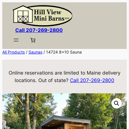
Skip
to
content
Call 207-269-2800
All Products
/
Saunas
/ 14724 8×10 Sauna
Online reservations are limited to Maine delivery
locations. Out of state?
Call 207-269-2800