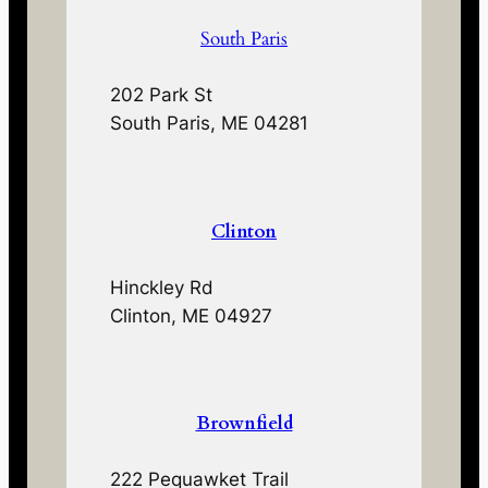
South Paris
202 Park St
South Paris, ME 04281
Clinton
Hinckley Rd
Clinton, ME 04927
Brownfield
222 Pequawket Trail