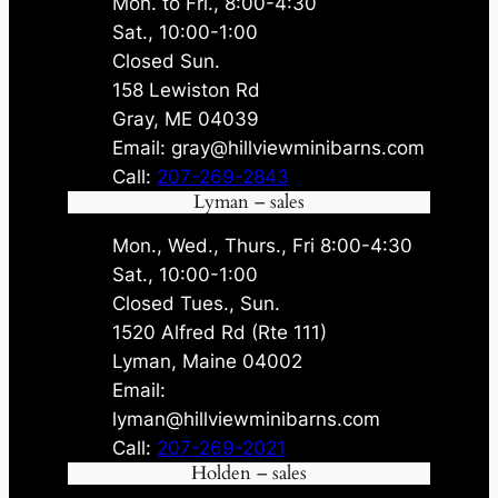
Mon. to Fri., 8:00-4:30
Sat., 10:00-1:00
Closed Sun.
158 Lewiston Rd
Gray, ME 04039
Email: gray@hillviewminibarns.com
Call:
207-269-2843
Lyman – sales
Mon., Wed., Thurs., Fri 8:00-4:30
Sat., 10:00-1:00
Closed Tues., Sun.
1520 Alfred Rd (Rte 111)
Lyman, Maine 04002
Email:
lyman@hillviewminibarns.com
Call:
207-269-2021
Holden – sales