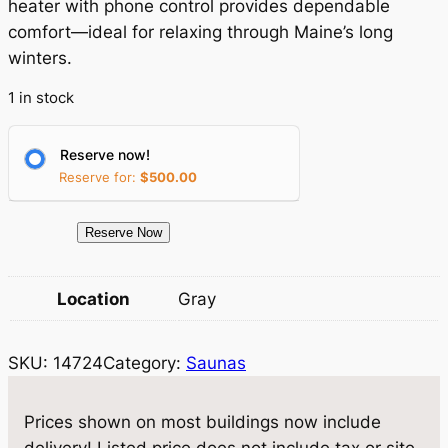
a
t
heater with phone control provides dependable
comfort—ideal for relaxing through Maine’s long
l
p
winters.
p
r
1 in stock
r
i
i
c
Reserve now!
c
e
Reserve for:
$
500.00
e
i
1
Reserve Now
w
s
4
a
:
7
Location
Gray
2
s
$
4
:
1
SKU:
14724
Category:
Saunas
8
$
8
×
1
1
,
Prices shown on most buildings now include
0