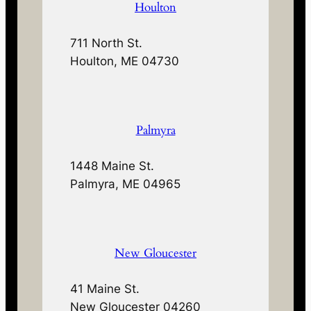
Houlton
711 North St.
Houlton, ME 04730
Palmyra
1448 Maine St.
Palmyra, ME 04965
New Gloucester
41 Maine St.
New Gloucester 04260