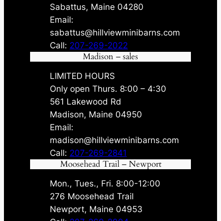
Sabattus, Maine 04280
Email:
sabattus@hillviewminibarns.com
Call:
207-269-2022
Madison – sales
LIMITED HOURS
Only open Thurs. 8:00 – 4:30
561 Lakewood Rd
Madison, Maine 04950
Email:
madison@hillviewminibarns.com
Call:
207-269-2841
Moosehead Trail – Newport
Mon., Tues., Fri. 8:00-12:00
276 Moosehead Trail
Newport, Maine 04953