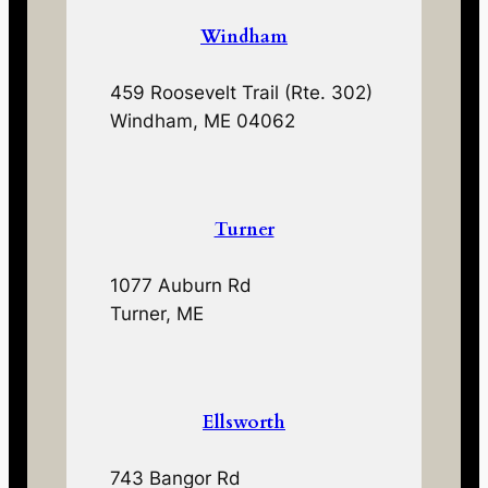
Windham
459 Roosevelt Trail (Rte. 302)
Windham, ME 04062
Turner
1077 Auburn Rd
Turner, ME
Ellsworth
743 Bangor Rd