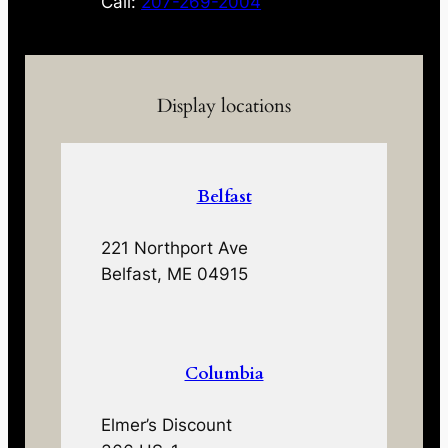
Call:
207-269-2004
Display locations
Belfast
221 Northport Ave
Belfast, ME 04915
Columbia
Elmer’s Discount