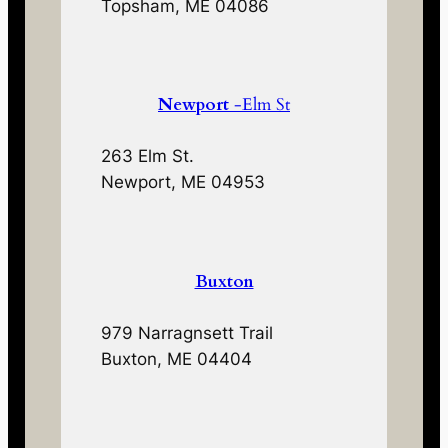
Topsham, ME 04086
Newport
-Elm St
263 Elm St.
Newport, ME 04953
Buxton
979 Narragnsett Trail
Buxton, ME 04404