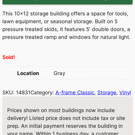
i
r
g
r
This 10×12 storage building offers a space for tools,
i
e
lawn equipment, or seasonal storage. Built on 5
pressure treated skids, it features 5′ double doors, a
n
n
pressure treated ramp and windows for natural light.
a
t
l
p
Sold!
p
r
Location
Gray
r
i
i
c
SKU:
14831
Category:
A-frame Classic
, 
Storage
, 
Vinyl
c
e
e
i
Prices shown on most buildings now include
w
s
delivery! Listed price does not include tax or site
prep. An initial payment reserves the building in
a
:
your name. Within 1 business day, a customer