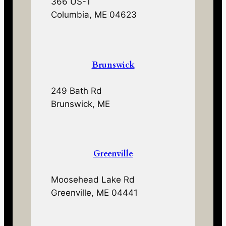
366 US-1
Columbia, ME 04623
Brunswick
249 Bath Rd
Brunswick, ME
Greenville
Moosehead Lake Rd
Greenville, ME 04441