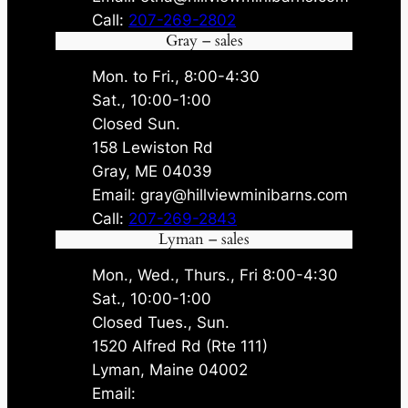
Call:
207-269-2802
Gray – sales
Mon. to Fri., 8:00-4:30
Sat., 10:00-1:00
Closed Sun.
158 Lewiston Rd
Gray, ME 04039
Email: gray@hillviewminibarns.com
Call:
207-269-2843
Lyman – sales
Mon., Wed., Thurs., Fri 8:00-4:30
Sat., 10:00-1:00
Closed Tues., Sun.
1520 Alfred Rd (Rte 111)
Lyman, Maine 04002
Email: