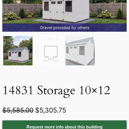
Gravel provided by others
14831 Storage 10×12
O
C
$
5,585.00
$
5,305.75
r
u
Request more info about this building