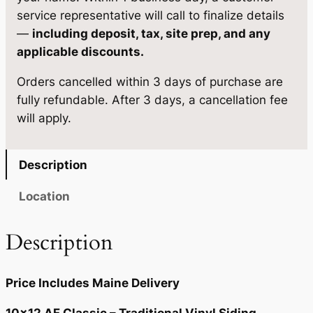
s
$
service representative will call to finalize details
:
5
—
including deposit, tax, site prep, and any
applicable discounts.
$
,
5
3
Orders cancelled within 3 days of purchase are
fully refundable. After 3 days, a cancellation fee
,
0
will apply.
5
5
8
.
Description
5
7
Location
.
5
0
.
Description
0
.
Price Includes Maine Delivery
10×12 AF Classic – Traditional Vinyl Siding