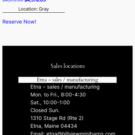
price
price
Location: Gray
was:
is:
$4,819.00.
$4,578.05.
Reserve Now!
Sales locations
Etna – sales / manufacturing
Etna – sales / manufacturing
Mon. to Fri., 8:00-4:30
Sat., 10:00-1:00
Closed Sun.
1310 Stage Rd (Rte 2)
Etna, Maine 04434
Email: etna@hillviewminibarns.com