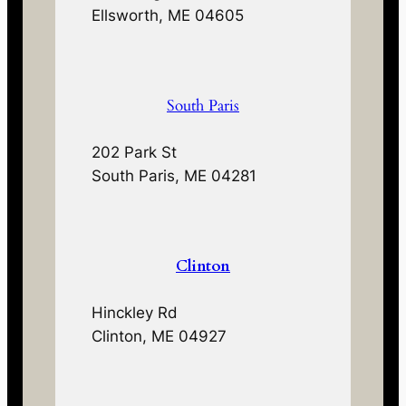
Ellsworth, ME 04605
South Paris
202 Park St
South Paris, ME 04281
Clinton
Hinckley Rd
Clinton, ME 04927