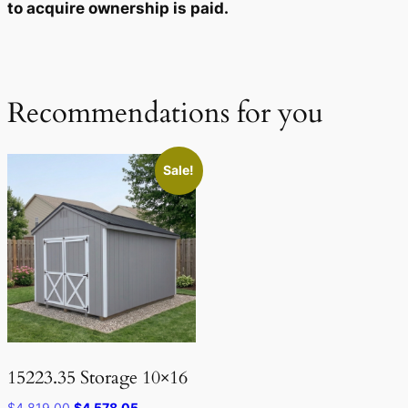
to acquire ownership is paid.
Recommendations for you
Sale!
15223.35 Storage 10×16
Original
Current
$
4,819.00
$
4,578.05