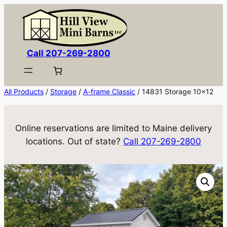
Skip
to
content
Call 207-269-2800
All Products
/
Storage
/
A-frame Classic
/ 14831 Storage 10×12
Online reservations are limited to Maine delivery
locations. Out of state?
Call 207-269-2800