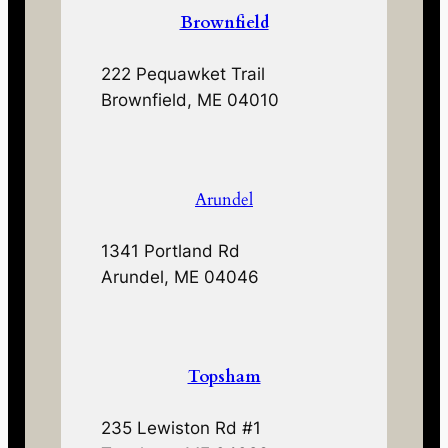
Brownfield
222 Pequawket Trail
Brownfield, ME 04010
Arundel
1341 Portland Rd
Arundel, ME 04046
Topsham
235 Lewiston Rd #1