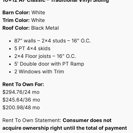
Barn Color:
White
Trim Color:
White
Roof Color:
Black Metal
87″ walls – 2×4 studs – 16″ O.C.
5 PT 4×4 skids
2×4 Floor joists – 16″ O.C.
5′ Double door with PT Ramp
2 Windows with Trim
Rent To Own For:
$294.76/24 mo
$245.64/36 mo
$200.98/48 mo
Rent To Own Statement:
Consumer does not
acquire ownership right until the total of payment