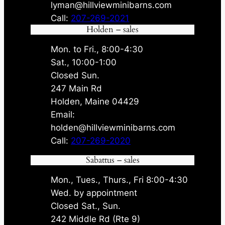
lyman@hillviewminibarns.com
Call:
207-269-2021
Holden – sales
Mon. to Fri., 8:00-4:30
Sat., 10:00-1:00
Closed Sun.
247 Main Rd
Holden, Maine 04429
Email:
holden@hillviewminibarns.com
Call:
207-269-2020
Sabattus – sales
Mon., Tues., Thurs., Fri 8:00-4:30
Wed. by appointment
Closed Sat., Sun.
242 Middle Rd (Rte 9)