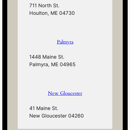
711 North St.
Houlton, ME 04730
Palmyra
1448 Maine St.
Palmyra, ME 04965
New Gloucester
41 Maine St.
New Gloucester 04260