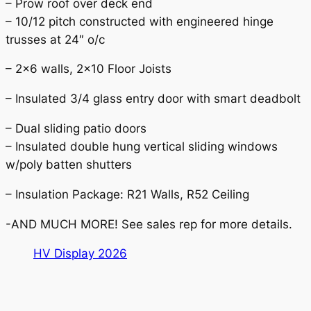
– Prow roof over deck end
– 10/12 pitch constructed with engineered hinge
trusses at 24″ o/c
– 2×6 walls, 2×10 Floor Joists
– Insulated 3/4 glass entry door with smart deadbolt
– Dual sliding patio doors
– Insulated double hung vertical sliding windows
w/poly batten shutters
– Insulation Package: R21 Walls, R52 Ceiling
-AND MUCH MORE! See sales rep for more details.
HV Display 2026