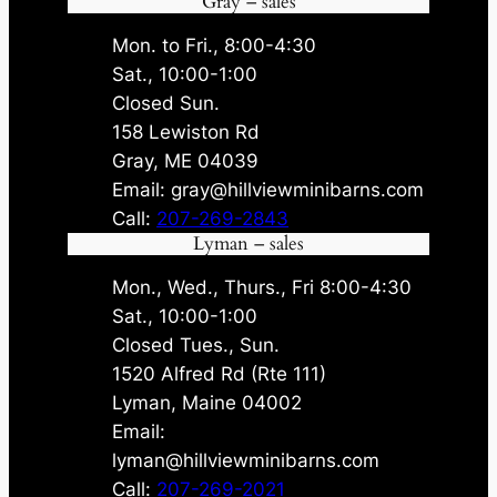
Gray – sales
Mon. to Fri., 8:00-4:30
Sat., 10:00-1:00
Closed Sun.
158 Lewiston Rd
Gray, ME 04039
Email: gray@hillviewminibarns.com
Call:
207-269-2843
Lyman – sales
Mon., Wed., Thurs., Fri 8:00-4:30
Sat., 10:00-1:00
Closed Tues., Sun.
1520 Alfred Rd (Rte 111)
Lyman, Maine 04002
Email:
lyman@hillviewminibarns.com
Call:
207-269-2021