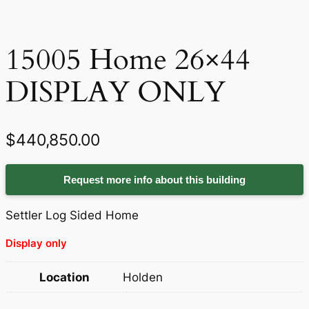
15005 Home 26×44
DISPLAY ONLY
$
440,850.00
Request more info about this building
Settler Log Sided Home
Display only
Location
Holden