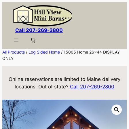
Skip
to
content
Call 207-269-2800
All Products
/
Log Sided Home
/ 15005 Home 26×44 DISPLAY
ONLY
Online reservations are limited to Maine delivery
locations. Out of state?
Call 207-269-2800