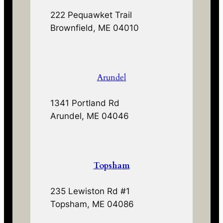
222 Pequawket Trail
Brownfield, ME 04010
Arundel
1341 Portland Rd
Arundel, ME 04046
Topsham
235 Lewiston Rd #1
Topsham, ME 04086