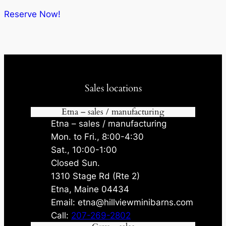
$6,833.00.
$6,149.70.
Reserve Now!
Sales locations
Etna – sales / manufacturing
Etna – sales / manufacturing
Mon. to Fri., 8:00-4:30
Sat., 10:00-1:00
Closed Sun.
1310 Stage Rd (Rte 2)
Etna, Maine 04434
Email: etna@hillviewminibarns.com
Call:
207-269-2802