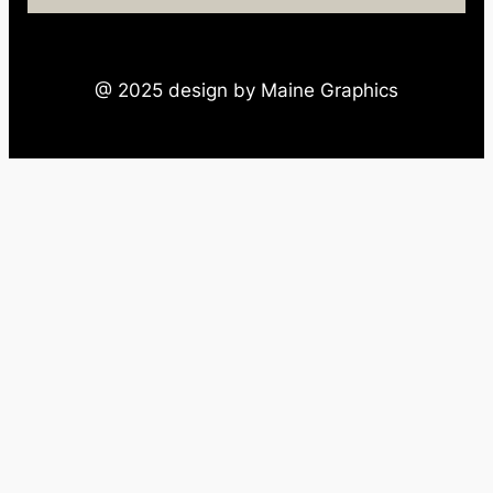
@ 2025 design by Maine Graphics