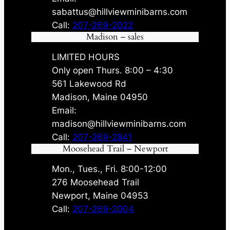
sabattus@hillviewminibarns.com
Call:
207-269-2022
Madison – sales
LIMITED HOURS
Only open Thurs. 8:00 – 4:30
561 Lakewood Rd
Madison, Maine 04950
Email:
madison@hillviewminibarns.com
Call:
207-269-2841
Moosehead Trail – Newport
Mon., Tues., Fri. 8:00-12:00
276 Moosehead Trail
Newport, Maine 04953
Call:
207-269-2004