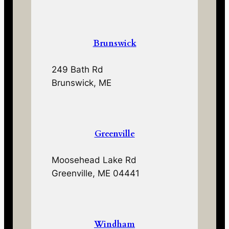
Brunswick
249 Bath Rd
Brunswick, ME
Greenville
Moosehead Lake Rd
Greenville, ME 04441
Windham