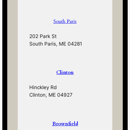
South Paris
202 Park St
South Paris, ME 04281
Clinton
Hinckley Rd
Clinton, ME 04927
Brownfield