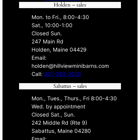
Holden – sales
Mon. to Fri., 8:00-4:30
Sat., 10:00-1:00
Closed Sun.
247 Main Rd
Holden, Maine 04429
Email:
holden@hillviewminibarns.com
Call:
207-269-2020
Sabattus – sales
Mon., Tues., Thurs., Fri 8:00-4:30
Wed. by appointment
Closed Sat., Sun.
242 Middle Rd (Rte 9)
Sabattus, Maine 04280
Email: