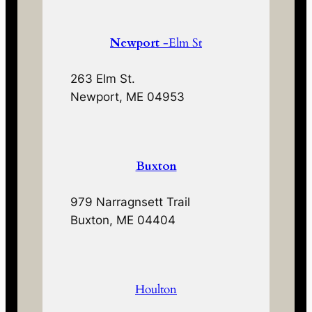
Newport
-Elm St
263 Elm St.
Newport, ME 04953
Buxton
979 Narragnsett Trail
Buxton, ME 04404
Houlton