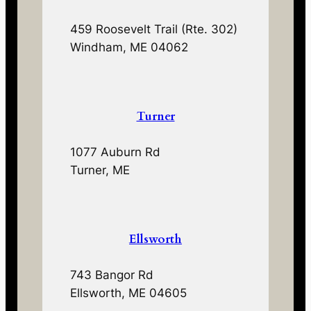
459 Roosevelt Trail (Rte. 302)
Windham, ME 04062
Turner
1077 Auburn Rd
Turner, ME
Ellsworth
743 Bangor Rd
Ellsworth, ME 04605