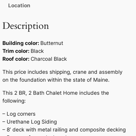
Location
Description
Building color:
Butternut
Trim color:
Black
Roof color:
Charcoal Black
This price includes shipping, crane and assembly
on the foundation within the state of Maine.
This 2 BR, 2 Bath Chalet Home includes the
following:
– Log corners
– Urethane Log Siding
– 8′ deck with metal railing and composite decking