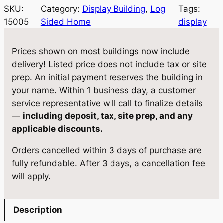
SKU:
Category:
Display Building
, 
Log
Tags:
15005
Sided Home
display
Prices shown on most buildings now include
delivery! Listed price does not include tax or site
prep. An initial payment reserves the building in
your name. Within 1 business day, a customer
service representative will call to finalize details
—
including deposit, tax, site prep, and any
applicable discounts.
Orders cancelled within 3 days of purchase are
fully refundable. After 3 days, a cancellation fee
will apply.
Description