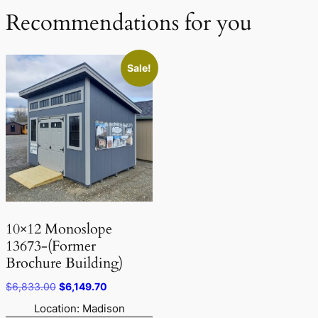
Recommendations for you
Sale!
10×12 Monoslope
13673-(Former
Brochure Building)
Original
Current
$
6,833.00
$
6,149.70
price
price
Location: Madison
was:
is: