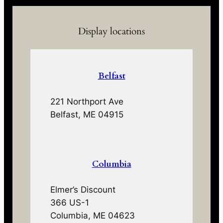
Display locations
Belfast
221 Northport Ave
Belfast, ME 04915
Columbia
Elmer’s Discount
366 US-1
Columbia, ME 04623