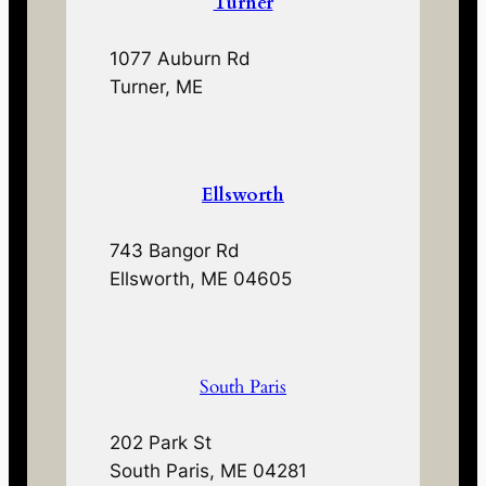
Turner
1077 Auburn Rd
Turner, ME
Ellsworth
743 Bangor Rd
Ellsworth, ME 04605
South Paris
202 Park St
South Paris, ME 04281