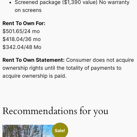
Screened package ($1,390 value) No warranty
on screens
Rent To Own For:
$501.65/24 mo
$418.04/36 mo
$342.04/48 Mo
Rent To Own Statement:
Consumer does not acquire
ownership rights until the totality of payments to
acquire ownership is paid.
Recommendations for you
Sale!