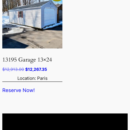
13195 Garage 13×24
Original
Current
$
12,913.00
$
12,267.35
price
price
Location: Paris
was:
is:
$12,913.00.
$12,267.35.
Reserve Now!