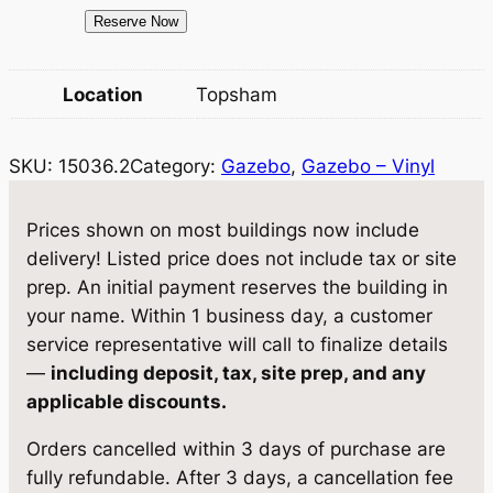
c
e
1
Reserve Now
e
i
5
0
w
s
Location
Topsham
3
a
:
6
SKU:
15036.2
Category:
Gazebo
, 
Gazebo – Vinyl
.
s
$
2
:
9
G
Prices shown on most buildings now include
$
,
a
delivery! Listed price does not include tax or site
z
9
0
prep. An initial payment reserves the building in
e
your name. Within 1 business day, a customer
,
2
b
service representative will call to finalize details
5
9
o
—
including deposit, tax, site prep, and any
1
0
.
applicable discounts.
0
5
7
Orders cancelled within 3 days of purchase are
'
.
5
fully refundable. After 3 days, a cancellation fee
q