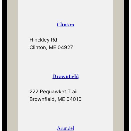
Clinton
Hinckley Rd
Clinton, ME 04927
Brownfield
222 Pequawket Trail
Brownfield, ME 04010
Arundel