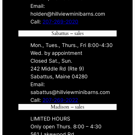
Email:
holden@hillviewminibarns.com
Call:
207-269-2020
Sabattus – sales
Mon., Tues., Thurs., Fri 8:00-4:30
Wed. by appointment
Closed Sat., Sun.
242 Middle Rd (Rte 9)
Sabattus, Maine 04280
Email:
sabattus@hillviewminibarns.com
Call:
207-269-2022
Madison – sales
LIMITED HOURS
Only open Thurs. 8:00 – 4:30
561 Lakewood Rd