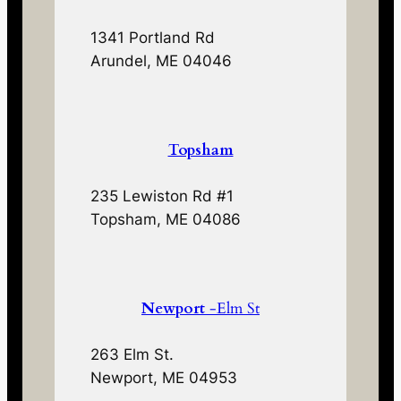
1341 Portland Rd
Arundel, ME 04046
Topsham
235 Lewiston Rd #1
Topsham, ME 04086
Newport
-Elm St
263 Elm St.
Newport, ME 04953