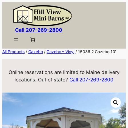
Skip
to
content
Call 207-269-2800
All Products
/
Gazebo
/
Gazebo – Vinyl
/ 15036.2 Gazebo 10′
Online reservations are limited to Maine delivery
locations. Out of state?
Call 207-269-2800