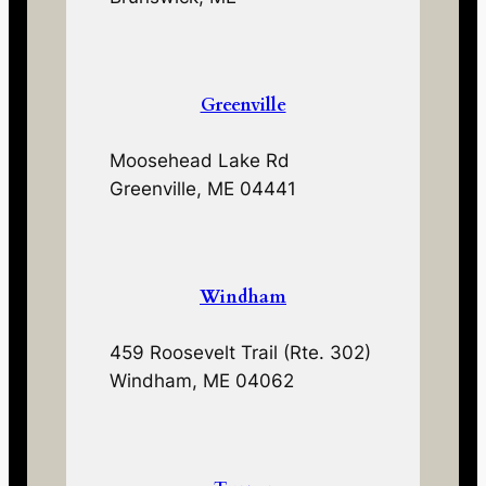
Greenville
Moosehead Lake Rd
Greenville, ME 04441
Windham
459 Roosevelt Trail (Rte. 302)
Windham, ME 04062