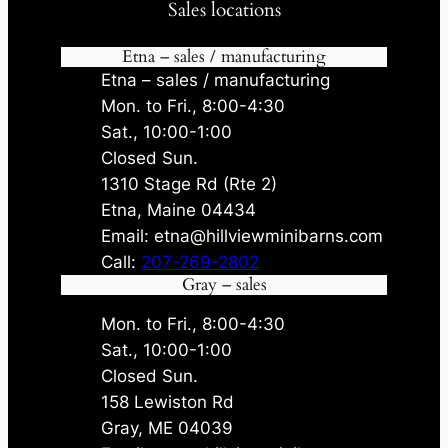
Sales locations
Etna – sales / manufacturing
Etna – sales / manufacturing
Mon. to Fri., 8:00-4:30
Sat., 10:00-1:00
Closed Sun.
1310 Stage Rd (Rte 2)
Etna, Maine 04434
Email: etna@hillviewminibarns.com
Call:
207-269-2802
Gray – sales
Mon. to Fri., 8:00-4:30
Sat., 10:00-1:00
Closed Sun.
158 Lewiston Rd
Gray, ME 04039