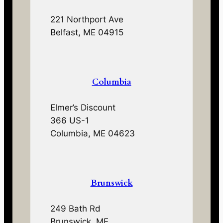
221 Northport Ave
Belfast, ME 04915
Columbia
Elmer’s Discount
366 US-1
Columbia, ME 04623
Brunswick
249 Bath Rd
Brunswick, ME