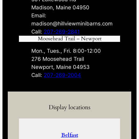
Madison, Maine 04950
Email:
madison@hillviewminibarns.com
Call:
207-269-2841
Moosehead Trail – Newport
Mon., Tues., Fri. 8:00-12:00
276 Moosehead Trail
Newport, Maine 04953
Call:
207-269-2004
Display locations
Belfast