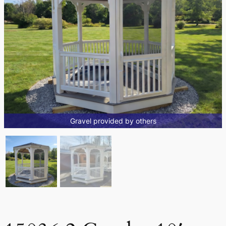
Gravel provided by others