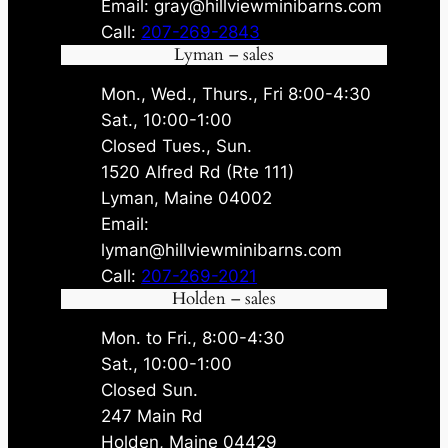
Email: gray@hillviewminibarns.com
Call:
207-269-2843
Lyman – sales
Mon., Wed., Thurs., Fri 8:00-4:30
Sat., 10:00-1:00
Closed Tues., Sun.
1520 Alfred Rd (Rte 111)
Lyman, Maine 04002
Email:
lyman@hillviewminibarns.com
Call:
207-269-2021
Holden – sales
Mon. to Fri., 8:00-4:30
Sat., 10:00-1:00
Closed Sun.
247 Main Rd
Holden, Maine 04429