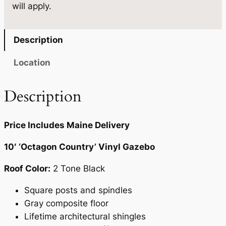
will apply.
u
0
.
a
0
n
Description
.
t
i
Location
t
y
Description
Price Includes Maine Delivery
10′ ‘Octagon Country’ Vinyl Gazebo
Roof Color:
2 Tone Black
Square posts and spindles
Gray composite floor
Lifetime architectural shingles