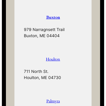
Buxton
979 Narragnsett Trail
Buxton, ME 04404
Houlton
711 North St.
Houlton, ME 04730
Palmyra