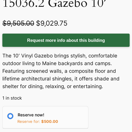
15036.2 Gazebo 10′
O
C
$
9,505.00
$
9,029.75
r
u
Request more info about this building
i
r
g
r
The 10′ Vinyl Gazebo brings stylish, comfortable
i
e
outdoor living to Maine backyards and camps.
Featuring screened walls, a composite floor and
n
n
lifetime architectural shingles, it offers shade and
a
t
shelter for dining, relaxing, or entertaining.
l
p
1 in stock
p
r
r
i
Reserve now!
Reserve for:
$
500.00
i
c