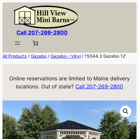
Skip
to
content
Call 207-269-2800
All Products
/
Gazebo
/
Gazebo – Vinyl
/ 15044.3 Gazebo 12′
Online reservations are limited to Maine delivery
locations. Out of state?
Call 207-269-2800