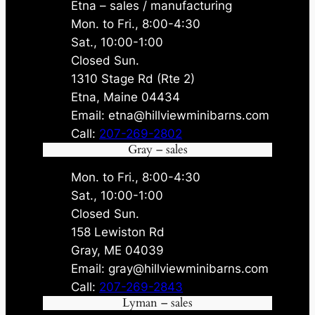
Etna – sales / manufacturing
Mon. to Fri., 8:00-4:30
Sat., 10:00-1:00
Closed Sun.
1310 Stage Rd (Rte 2)
Etna, Maine 04434
Email: etna@hillviewminibarns.com
Call:
207-269-2802
Gray – sales
Mon. to Fri., 8:00-4:30
Sat., 10:00-1:00
Closed Sun.
158 Lewiston Rd
Gray, ME 04039
Email: gray@hillviewminibarns.com
Call:
207-269-2843
Lyman – sales