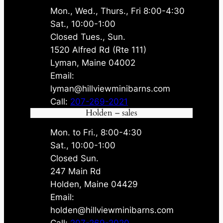
Mon., Wed., Thurs., Fri 8:00-4:30
Sat., 10:00-1:00
Closed Tues., Sun.
1520 Alfred Rd (Rte 111)
Lyman, Maine 04002
Email:
lyman@hillviewminibarns.com
Call:
207-269-2021
Holden – sales
Mon. to Fri., 8:00-4:30
Sat., 10:00-1:00
Closed Sun.
247 Main Rd
Holden, Maine 04429
Email:
holden@hillviewminibarns.com