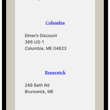
Columbia
Elmer’s Discount
366 US-1
Columbia, ME 04623
Brunswick
249 Bath Rd
Brunswick, ME