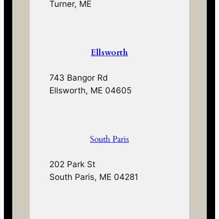
Turner, ME
Ellsworth
743 Bangor Rd
Ellsworth, ME 04605
South Paris
202 Park St
South Paris, ME 04281