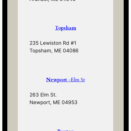
Topsham
235 Lewiston Rd #1
Topsham, ME 04086
Newport
-Elm St
263 Elm St.
Newport, ME 04953