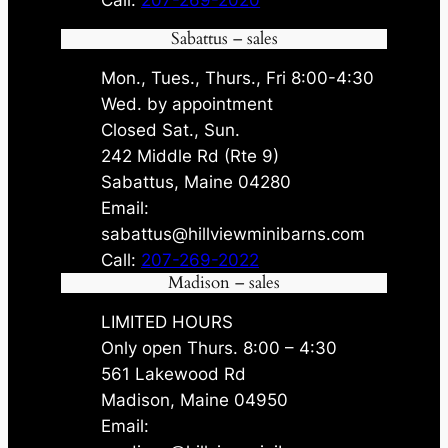
Call:
207-269-2020
Sabattus – sales
Mon., Tues., Thurs., Fri 8:00-4:30
Wed. by appointment
Closed Sat., Sun.
242 Middle Rd (Rte 9)
Sabattus, Maine 04280
Email:
sabattus@hillviewminibarns.com
Call:
207-269-2022
Madison – sales
LIMITED HOURS
Only open Thurs. 8:00 – 4:30
561 Lakewood Rd
Madison, Maine 04950
Email: