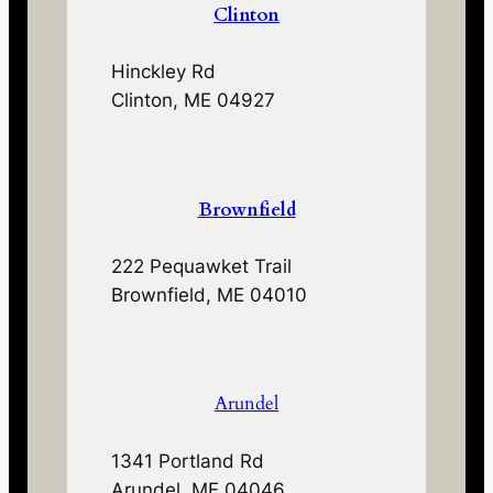
Clinton
Hinckley Rd
Clinton, ME 04927
Brownfield
222 Pequawket Trail
Brownfield, ME 04010
Arundel
1341 Portland Rd
Arundel, ME 04046