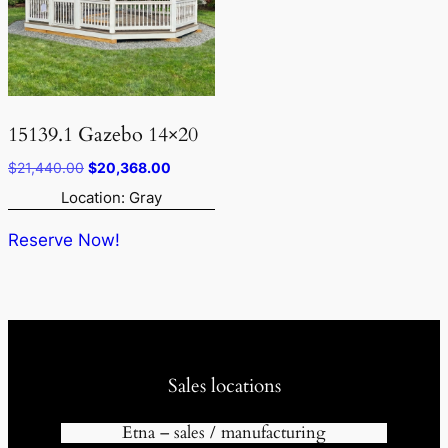
15139.1 Gazebo 14×20
Original
Current
$
21,440.00
$
20,368.00
price
price
Location: Gray
was:
is:
$21,440.00.
$20,368.00.
Reserve Now!
Sales locations
Etna – sales / manufacturing