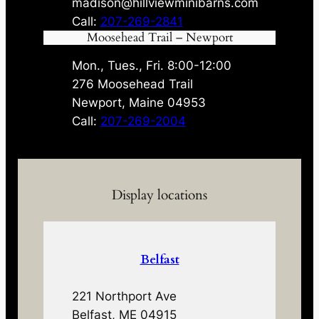
madison@hillviewminibarns.com
Call:
207-269-2841
Moosehead Trail – Newport
Mon., Tues., Fri. 8:00-12:00
276 Moosehead Trail
Newport, Maine 04953
Call:
207-269-2004
Display locations
Belfast
221 Northport Ave
Belfast, ME 04915