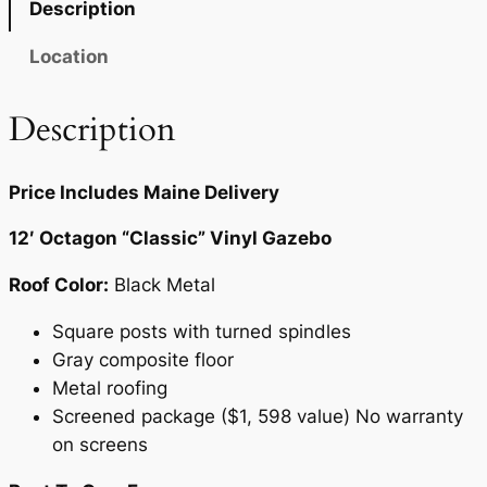
Description
0
t
i
.
Location
t
y
Description
Price Includes Maine Delivery
12′ Octagon “Classic” Vinyl Gazebo
Roof Color:
Black Metal
Square posts with turned spindles
Gray composite floor
Metal roofing
Screened package ($1, 598 value) No warranty
on screens