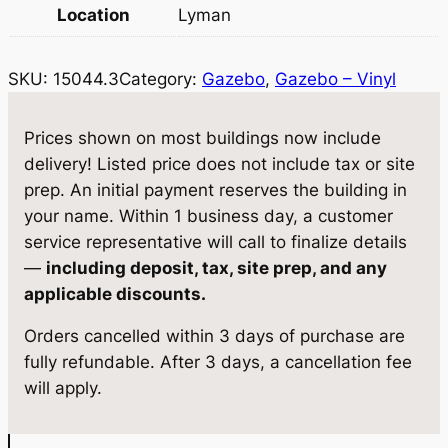
0
w
s
Location
Lyman
4
a
:
4
SKU:
15044.3
Category:
Gazebo
, 
Gazebo – Vinyl
.
s
$
3
:
1
G
Prices shown on most buildings now include
$
1
a
delivery! Listed price does not include tax or site
z
1
,
prep. An initial payment reserves the building in
e
your name. Within 1 business day, a customer
2
5
b
service representative will call to finalize details
,
6
o
—
including deposit, tax, site prep, and any
1
2
4
applicable discounts.
2
0
.
Orders cancelled within 3 days of purchase are
'
5
7
fully refundable. After 3 days, a cancellation fee
q
will apply.
u
.
5
a
0
.
n