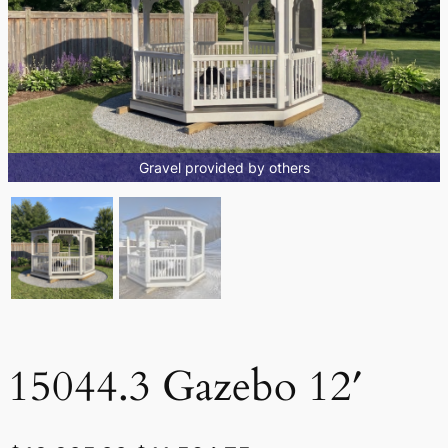
Gravel provided by others
15044.3 Gazebo 12′