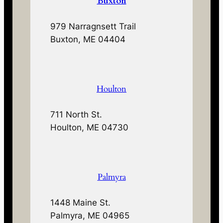
Buxton
979 Narragnsett Trail
Buxton, ME 04404
Houlton
711 North St.
Houlton, ME 04730
Palmyra
1448 Maine St.
Palmyra, ME 04965