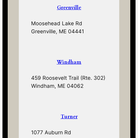
Greenville
Moosehead Lake Rd
Greenville, ME 04441
Windham
459 Roosevelt Trail (Rte. 302)
Windham, ME 04062
Turner
1077 Auburn Rd