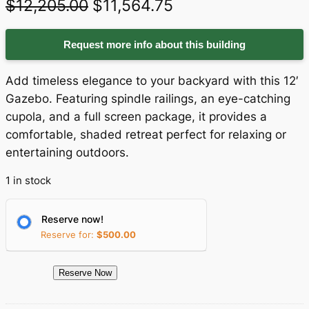
O
C
$
12,205.00
$
11,564.75
r
u
Request more info about this building
i
r
g
r
Add timeless elegance to your backyard with this 12′
i
e
Gazebo. Featuring spindle railings, an eye-catching
cupola, and a full screen package, it provides a
n
n
comfortable, shaded retreat perfect for relaxing or
a
t
entertaining outdoors.
l
p
1 in stock
p
r
r
i
Reserve now!
Reserve for:
$
500.00
i
c
c
e
1
Reserve Now
e
i
5