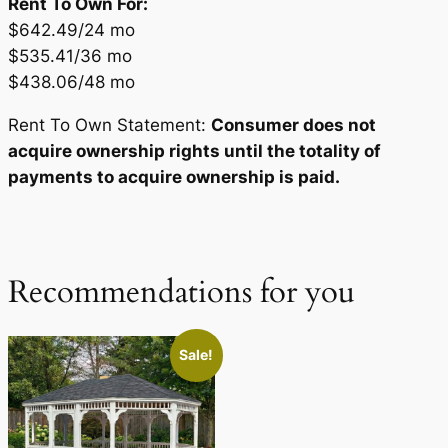
Rent To Own For:
$642.49/24 mo
$535.41/36 mo
$438.06/48 mo
Rent To Own Statement:
Consumer does not
acquire ownership rights until the totality of
payments to acquire ownership is paid.
Recommendations for you
Sale!