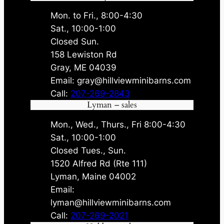
Mon. to Fri., 8:00-4:30
Sat., 10:00-1:00
Closed Sun.
158 Lewiston Rd
Gray, ME 04039
Email: gray@hillviewminibarns.com
Call:
207-269-2843
Lyman – sales
Mon., Wed., Thurs., Fri 8:00-4:30
Sat., 10:00-1:00
Closed Tues., Sun.
1520 Alfred Rd (Rte 111)
Lyman, Maine 04002
Email:
lyman@hillviewminibarns.com
Call:
207-269-2021