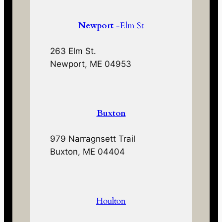
Newport
-Elm St
263 Elm St.
Newport, ME 04953
Buxton
979 Narragnsett Trail
Buxton, ME 04404
Houlton