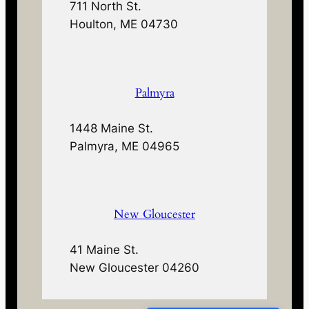
711 North St.
Houlton, ME 04730
Palmyra
1448 Maine St.
Palmyra, ME 04965
New Gloucester
41 Maine St.
New Gloucester 04260