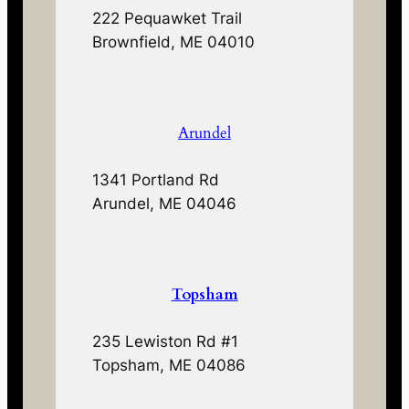
222 Pequawket Trail
Brownfield, ME 04010
Arundel
1341 Portland Rd
Arundel, ME 04046
Topsham
235 Lewiston Rd #1
Topsham, ME 04086