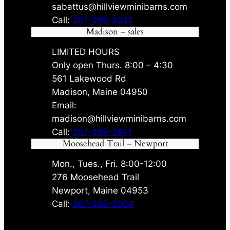
sabattus@hillviewminibarns.com
Call:
207-269-2022
Madison – sales
LIMITED HOURS
Only open Thurs. 8:00 – 4:30
561 Lakewood Rd
Madison, Maine 04950
Email:
madison@hillviewminibarns.com
Call:
207-269-2841
Moosehead Trail – Newport
Mon., Tues., Fri. 8:00-12:00
276 Moosehead Trail
Newport, Maine 04953
Call:
207-269-2004