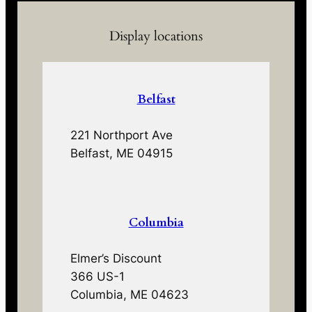
Display locations
Belfast
221 Northport Ave
Belfast, ME 04915
Columbia
Elmer’s Discount
366 US-1
Columbia, ME 04623