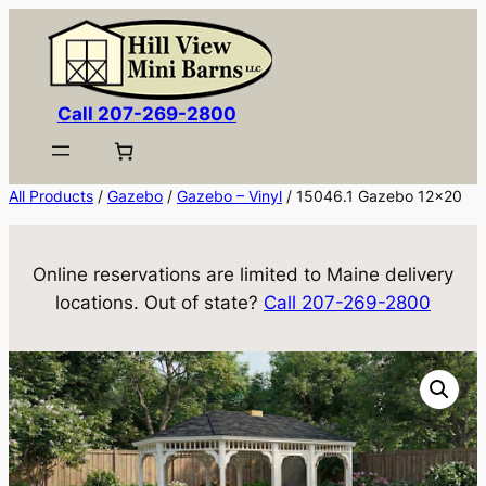
Skip
to
content
Call 207-269-2800
All Products
/
Gazebo
/
Gazebo – Vinyl
/ 15046.1 Gazebo 12×20
Online reservations are limited to Maine delivery
locations. Out of state?
Call 207-269-2800