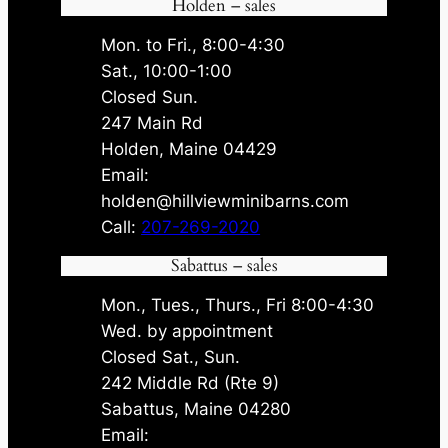
Holden – sales
Mon. to Fri., 8:00-4:30
Sat., 10:00-1:00
Closed Sun.
247 Main Rd
Holden, Maine 04429
Email:
holden@hillviewminibarns.com
Call:
207-269-2020
Sabattus – sales
Mon., Tues., Thurs., Fri 8:00-4:30
Wed. by appointment
Closed Sat., Sun.
242 Middle Rd (Rte 9)
Sabattus, Maine 04280
Email: