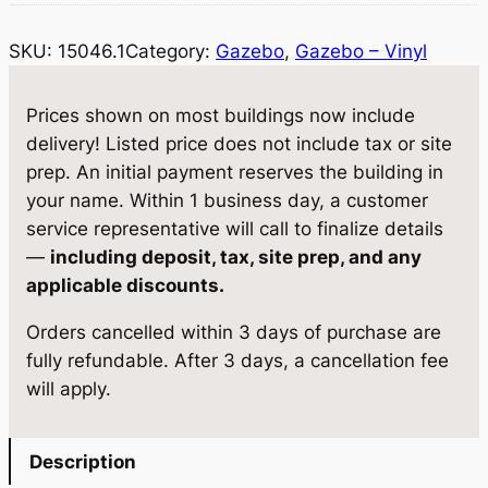
6
:
1
SKU:
15046.1
Category:
Gazebo
, 
Gazebo – Vinyl
.
$
8
1
G
1
,
Prices shown on most buildings now include
a
delivery! Listed price does not include tax or site
9
3
z
prep. An initial payment reserves the building in
,
3
e
your name. Within 1 business day, a customer
b
2
0
service representative will call to finalize details
o
—
including deposit, tax, site prep, and any
9
.
1
applicable discounts.
5
2
2
Orders cancelled within 3 days of purchase are
×
.
5
fully refundable. After 3 days, a cancellation fee
2
0
.
will apply.
0
0
q
u
.
Description
a