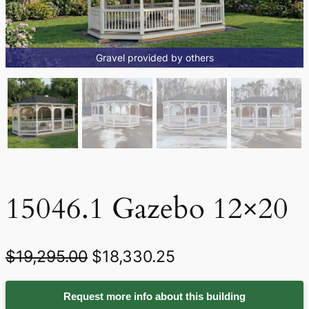
Gravel provided by others
15046.1 Gazebo 12×20
O
C
$
19,295.00
$
18,330.25
r
u
Request more info about this building
i
r