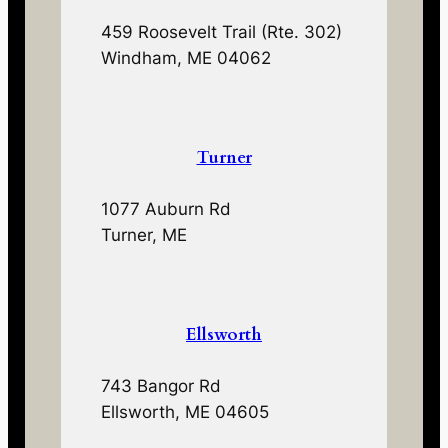
459 Roosevelt Trail (Rte. 302)
Windham, ME 04062
Turner
1077 Auburn Rd
Turner, ME
Ellsworth
743 Bangor Rd
Ellsworth, ME 04605