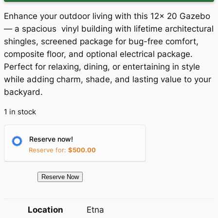
g
r
Enhance your outdoor living with this 12x 20 Gazebo
i
e
— a spacious vinyl building with lifetime architectural
shingles, screened package for bug-free comfort,
n
n
composite floor, and optional electrical package.
a
t
Perfect for relaxing, dining, or entertaining in style
while adding charm, shade, and lasting value to your
l
p
backyard.
p
r
1 in stock
r
i
i
c
Reserve now!
c
e
Reserve for:
$
500.00
e
i
1
Reserve Now
w
s
5
a
:
0
Location
Etna
4
s
$