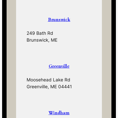
Brunswick
249 Bath Rd
Brunswick, ME
Greenville
Moosehead Lake Rd
Greenville, ME 04441
Windham