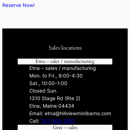
$12,205.00.
$11,564.75.
Reserve Now!
Sales locations
Etna – sales / manufacturing
Etna – sales / manufacturing
Mon. to Fri., 8:00-4:30
Sat., 10:00-1:00
Closed Sun.
1310 Stage Rd (Rte 2)
Etna, Maine 04434
Email: etna@hillviewminibarns.com
Call:
207-269-2802
Gray – sales