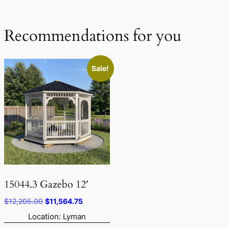
Recommendations for you
Sale!
15044.3 Gazebo 12′
Original
Current
$
12,205.00
$
11,564.75
price
price
Location: Lyman
was:
is: