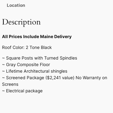
n
Location
t
i
Description
t
y
All Prices Include Maine Delivery
Roof Color: 2 Tone Black
~ Square Posts with Turned Spindles
~ Gray Composite Floor
~ Lifetime Architectural shingles
~ Screened Package ($2,241 value) No Warranty on
Screens
~ Electrical package