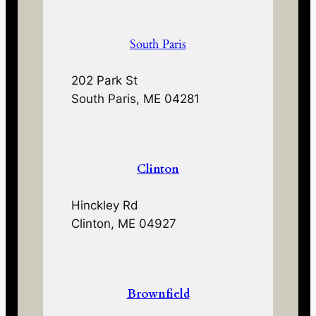
South Paris
202 Park St
South Paris, ME 04281
Clinton
Hinckley Rd
Clinton, ME 04927
Brownfield