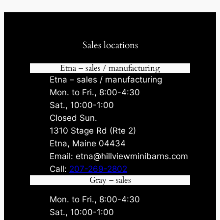
Sales locations
Etna – sales / manufacturing
Etna – sales / manufacturing
Mon. to Fri., 8:00-4:30
Sat., 10:00-1:00
Closed Sun.
1310 Stage Rd (Rte 2)
Etna, Maine 04434
Email: etna@hillviewminibarns.com
Call:
207-269-2802
Gray – sales
Mon. to Fri., 8:00-4:30
Sat., 10:00-1:00