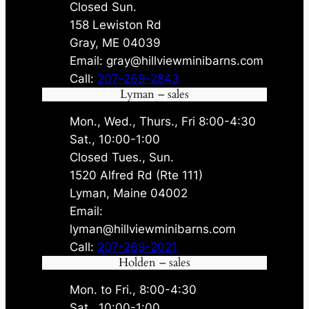
Closed Sun.
158 Lewiston Rd
Gray, ME 04039
Email: gray@hillviewminibarns.com
Call:
207-269-2843
Lyman – sales
Mon., Wed., Thurs., Fri 8:00-4:30
Sat., 10:00-1:00
Closed Tues., Sun.
1520 Alfred Rd (Rte 111)
Lyman, Maine 04002
Email:
lyman@hillviewminibarns.com
Call:
207-269-2021
Holden – sales
Mon. to Fri., 8:00-4:30
Sat., 10:00-1:00