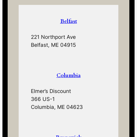
Belfast
221 Northport Ave
Belfast, ME 04915
Columbia
Elmer’s Discount
366 US-1
Columbia, ME 04623