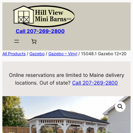
Skip
to
content
Call 207-269-2800
All Products
/
Gazebo
/
Gazebo – Vinyl
/ 15048.1 Gazebo 12×20
Online reservations are limited to Maine delivery
locations. Out of state?
Call 207-269-2800