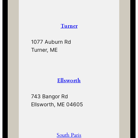
Turner
1077 Auburn Rd
Turner, ME
Ellsworth
743 Bangor Rd
Ellsworth, ME 04605
South Paris