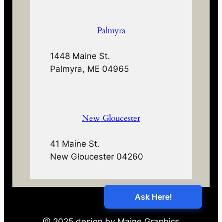
Palmyra
1448 Maine St.
Palmyra, ME 04965
New Gloucester
41 Maine St.
New Gloucester 04260
@ 2025 design by Maine Graphics