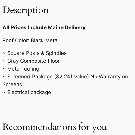
0
.
i
Description
0
t
y
.
All Prices Include Maine Delivery
Roof Color: Black Metal
~ Square Posts & Spindles
~ Gray Composite Floor
~ Metal roofing
~ Screened Package ($2,241 value) No Warranty on
Screens
~ Electrical package
Recommendations for you