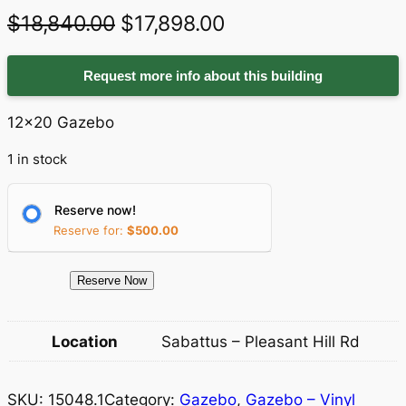
O
C
$
18,840.00
$
17,898.00
r
u
Request more info about this building
i
r
g
r
12×20 Gazebo
i
e
1 in stock
n
n
a
t
Reserve now!
Reserve for:
$
500.00
l
p
p
r
1
Reserve Now
r
i
5
0
i
c
Location
Sabattus – Pleasant Hill Rd
4
c
e
8
e
i
SKU:
15048.1
Category:
Gazebo
, 
Gazebo – Vinyl
.