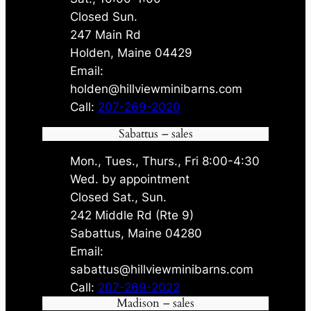
Closed Sun.
247 Main Rd
Holden, Maine 04429
Email:
holden@hillviewminibarns.com
Call:
207-269-2020
Sabattus – sales
Mon., Tues., Thurs., Fri 8:00-4:30
Wed. by appointment
Closed Sat., Sun.
242 Middle Rd (Rte 9)
Sabattus, Maine 04280
Email:
sabattus@hillviewminibarns.com
Call:
207-269-2022
Madison – sales