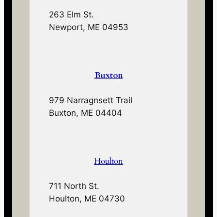
263 Elm St.
Newport, ME 04953
Buxton
979 Narragnsett Trail
Buxton, ME 04404
Houlton
711 North St.
Houlton, ME 04730