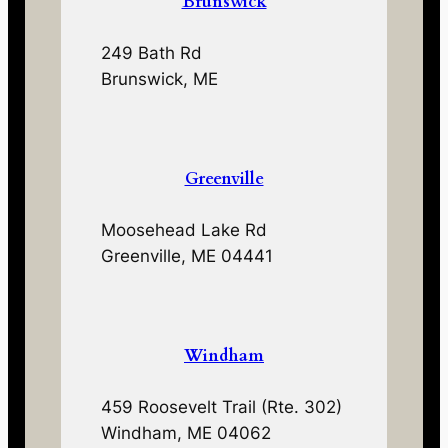
Brunswick
249 Bath Rd
Brunswick, ME
Greenville
Moosehead Lake Rd
Greenville, ME 04441
Windham
459 Roosevelt Trail (Rte. 302)
Windham, ME 04062