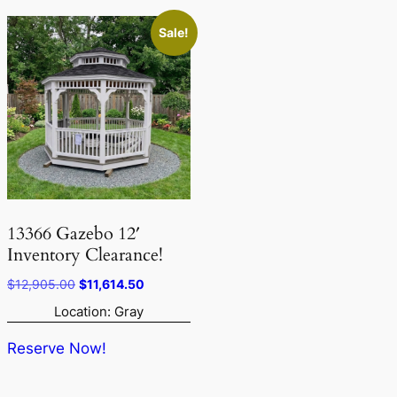
Sale!
13366 Gazebo 12′
Inventory Clearance!
Original
Current
$
12,905.00
$
11,614.50
price
price
Location: Gray
was:
is:
$12,905.00.
$11,614.50.
Reserve Now!