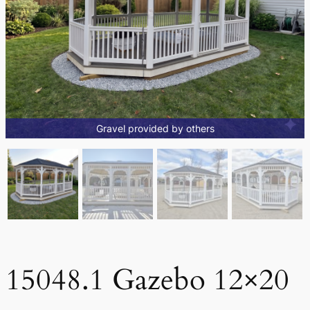
Gravel provided by others
15048.1 Gazebo 12×20