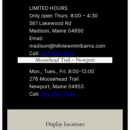
LIMITED HOURS
Only open Thurs. 8:00 – 4:30
561 Lakewood Rd
Madison, Maine 04950
Email:
madison@hillviewminibarns.com
Call:
207-269-2841
Moosehead Trail – Newport
Mon., Tues., Fri. 8:00-12:00
276 Moosehead Trail
Newport, Maine 04953
Call:
207-269-2004
Display locations