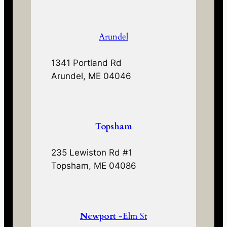
Arundel
1341 Portland Rd
Arundel, ME 04046
Topsham
235 Lewiston Rd #1
Topsham, ME 04086
Newport
-Elm St