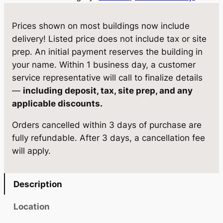
1
w
s
G
Prices shown on most buildings now include
a
:
a
delivery! Listed price does not include tax or site
z
s
$
prep. An initial payment reserves the building in
e
your name. Within 1 business day, a customer
:
1
b
service representative will call to finalize details
$
7
o
—
including deposit, tax, site prep, and any
1
1
,
applicable discounts.
2
8
8
Orders cancelled within 3 days of purchase are
×
,
9
fully refundable. After 3 days, a cancellation fee
2
will apply.
0
8
8
q
4
.
u
Description
0
0
a
n
.
0
Location
t