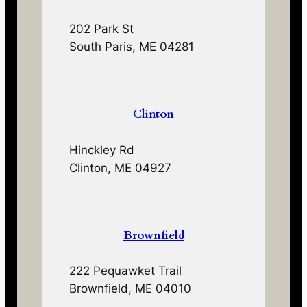
202 Park St
South Paris, ME 04281
Clinton
Hinckley Rd
Clinton, ME 04927
Brownfield
222 Pequawket Trail
Brownfield, ME 04010