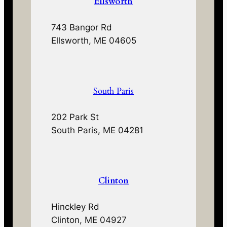
Ellsworth
743 Bangor Rd
Ellsworth, ME 04605
South Paris
202 Park St
South Paris, ME 04281
Clinton
Hinckley Rd
Clinton, ME 04927