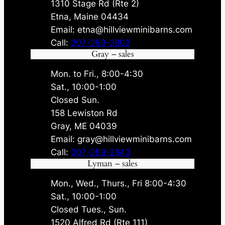
1310 Stage Rd (Rte 2)
Etna, Maine 04434
Email: etna@hillviewminibarns.com
Call:
207-269-2802
Gray – sales
Mon. to Fri., 8:00-4:30
Sat., 10:00-1:00
Closed Sun.
158 Lewiston Rd
Gray, ME 04039
Email: gray@hillviewminibarns.com
Call:
207-269-2843
Lyman – sales
Mon., Wed., Thurs., Fri 8:00-4:30
Sat., 10:00-1:00
Closed Tues., Sun.
1520 Alfred Rd (Rte 111)