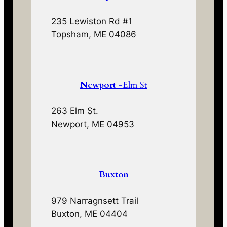
235 Lewiston Rd #1
Topsham, ME 04086
Newport
-Elm St
263 Elm St.
Newport, ME 04953
Buxton
979 Narragnsett Trail
Buxton, ME 04404