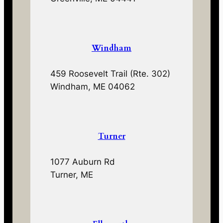
Windham
459 Roosevelt Trail (Rte. 302)
Windham, ME 04062
Turner
1077 Auburn Rd
Turner, ME