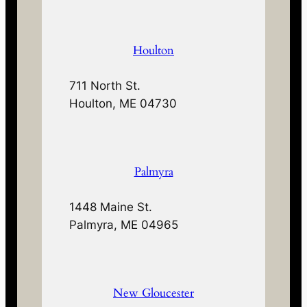
Houlton
711 North St.
Houlton, ME 04730
Palmyra
1448 Maine St.
Palmyra, ME 04965
New Gloucester