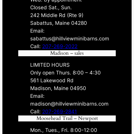
Closed Sat., Sun.
242 Middle Rd (Rte 9)
Sabattus, Maine 04280
Email:
sabattus@hillviewminibarns.com
Call:
207-269-2022
Madison – sales
LIMITED HOURS
Only open Thurs. 8:00 – 4:30
561 Lakewood Rd
Madison, Maine 04950
Email:
madison@hillviewminibarns.com
Call:
207-269-2841
Moosehead Trail – Newport
Mon., Tues., Fri. 8:00-12:00