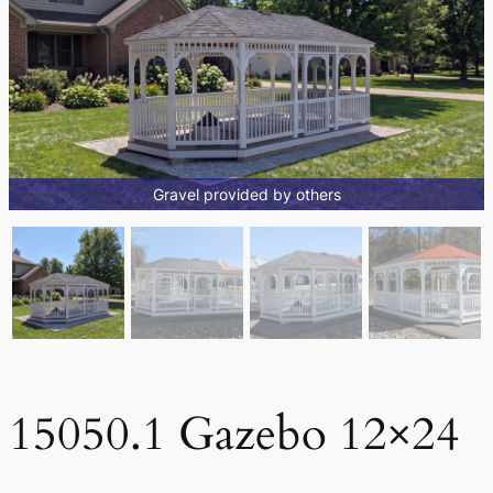
Gravel provided by others
15050.1 Gazebo 12×24