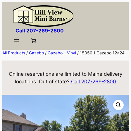
Skip
to
content
Call 207-269-2800
All Products
/
Gazebo
/
Gazebo – Vinyl
/ 15050.1 Gazebo 12×24
Online reservations are limited to Maine delivery
locations. Out of state?
Call 207-269-2800