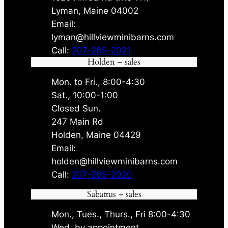
Lyman, Maine 04002
Email:
lyman@hillviewminibarns.com
Call:
207-269-2021
Holden – sales
Mon. to Fri., 8:00-4:30
Sat., 10:00-1:00
Closed Sun.
247 Main Rd
Holden, Maine 04429
Email:
holden@hillviewminibarns.com
Call:
207-269-2020
Sabattus – sales
Mon., Tues., Thurs., Fri 8:00-4:30
Wed. by appointment