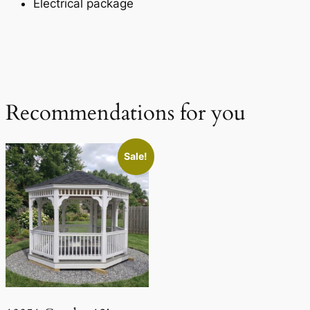
Electrical package
Recommendations for you
Sale!