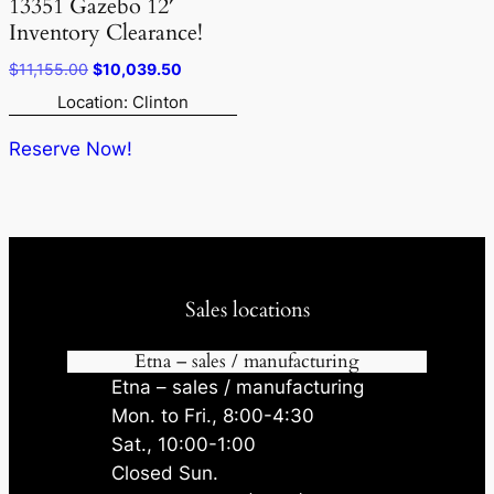
13351 Gazebo 12′
Inventory Clearance!
Original
Current
$
11,155.00
$
10,039.50
price
price
Location: Clinton
was:
is:
$11,155.00.
$10,039.50.
Reserve Now!
Sales locations
Etna – sales / manufacturing
Etna – sales / manufacturing
Mon. to Fri., 8:00-4:30
Sat., 10:00-1:00
Closed Sun.