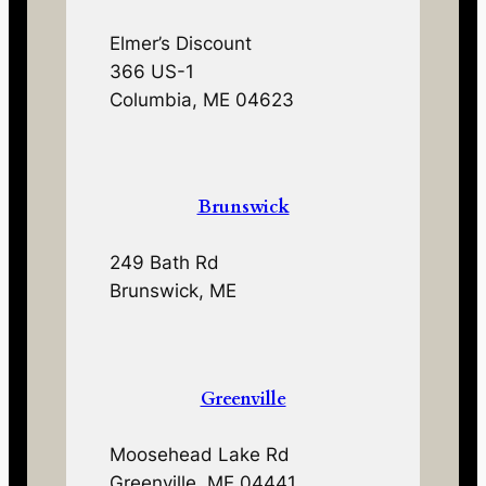
Elmer’s Discount
366 US-1
Columbia, ME 04623
Brunswick
249 Bath Rd
Brunswick, ME
Greenville
Moosehead Lake Rd
Greenville, ME 04441