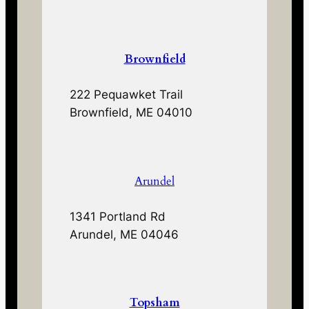
Brownfield
222 Pequawket Trail
Brownfield, ME 04010
Arundel
1341 Portland Rd
Arundel, ME 04046
Topsham