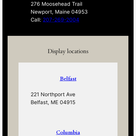
276 Moosehead Trail
Newport, Maine 04953
Call:
207-269-2004
Display locations
Belfast
221 Northport Ave
Belfast, ME 04915
Columbia