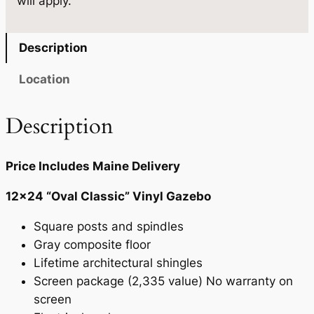
will apply.
4
0
q
u
.
Description
a
n
Location
t
i
Description
t
y
Price Includes Maine Delivery
12×24 “Oval Classic” Vinyl Gazebo
Square posts and spindles
Gray composite floor
Lifetime architectural shingles
Screen package (2,335 value) No warranty on
screen