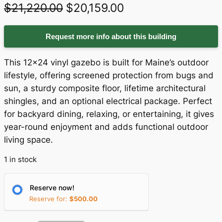
O
C
$
21,220.00
$
20,159.00
r
u
Request more info about this building
i
r
g
r
This 12×24 vinyl gazebo is built for Maine’s outdoor
i
e
lifestyle, offering screened protection from bugs and
sun, a sturdy composite floor, lifetime architectural
n
n
shingles, and an optional electrical package. Perfect
a
t
for backyard dining, relaxing, or entertaining, it gives
year-round enjoyment and adds functional outdoor
l
p
living space.
p
r
1 in stock
r
i
i
c
Reserve now!
c
e
Reserve for:
$
500.00
e
i