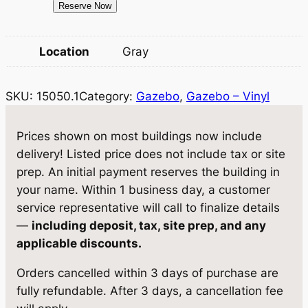
1
Reserve Now
w
s
5
a
:
0
Location
Gray
5
s
$
0
:
2
SKU:
15050.1
Category:
Gazebo
, 
Gazebo – Vinyl
.
$
0
1
G
2
,
Prices shown on most buildings now include
a
delivery! Listed price does not include tax or site
1
1
z
prep. An initial payment reserves the building in
,
5
e
your name. Within 1 business day, a customer
b
2
9
service representative will call to finalize details
o
—
including deposit, tax, site prep, and any
2
.
1
applicable discounts.
0
0
2
Orders cancelled within 3 days of purchase are
×
.
0
fully refundable. After 3 days, a cancellation fee
2
0
.