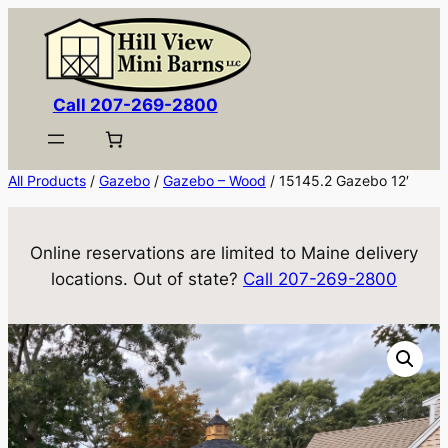
Skip
to
content
Call 207-269-2800
All Products
/
Gazebo
/
Gazebo – Wood
/ 15145.2 Gazebo 12′
Online reservations are limited to Maine delivery
locations. Out of state?
Call 207-269-2800