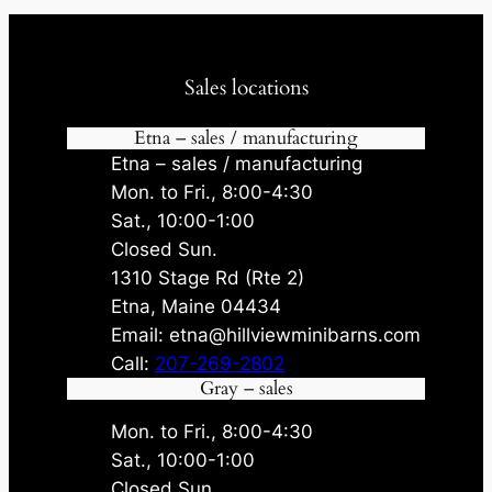
Sales locations
Etna – sales / manufacturing
Etna – sales / manufacturing
Mon. to Fri., 8:00-4:30
Sat., 10:00-1:00
Closed Sun.
1310 Stage Rd (Rte 2)
Etna, Maine 04434
Email: etna@hillviewminibarns.com
Call:
207-269-2802
Gray – sales
Mon. to Fri., 8:00-4:30
Sat., 10:00-1:00
Closed Sun.