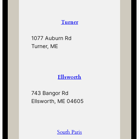
Turner
1077 Auburn Rd
Turner, ME
Ellsworth
743 Bangor Rd
Ellsworth, ME 04605
South Paris