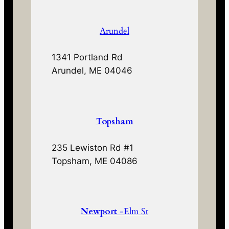
Arundel
1341 Portland Rd
Arundel, ME 04046
Topsham
235 Lewiston Rd #1
Topsham, ME 04086
Newport
-Elm St