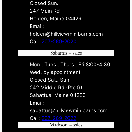
Closed Sun.
247 Main Rd
Holden, Maine 04429
Email:
holden@hillviewminibarns.com
Call:
207-269-2020
Sabattus – sales
Mon., Tues., Thurs., Fri 8:00-4:30
Wed. by appointment
Closed Sat., Sun.
242 Middle Rd (Rte 9)
Sabattus, Maine 04280
Email:
sabattus@hillviewminibarns.com
Call:
207-269-2022
Madison – sales