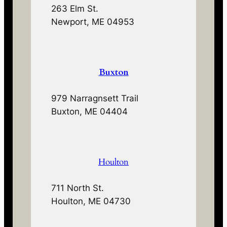
263 Elm St.
Newport, ME 04953
Buxton
979 Narragnsett Trail
Buxton, ME 04404
Houlton
711 North St.
Houlton, ME 04730