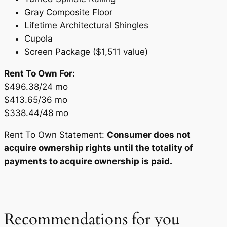
Gray Composite Floor
Lifetime Architectural Shingles
Cupola
Screen Package ($1,511 value)
Rent To Own For:
$496.38/24 mo
$413.65/36 mo
$338.44/48 mo
Rent To Own Statement:
Consumer does not
acquire ownership rights until the totality of
payments to acquire ownership is paid.
Recommendations for you