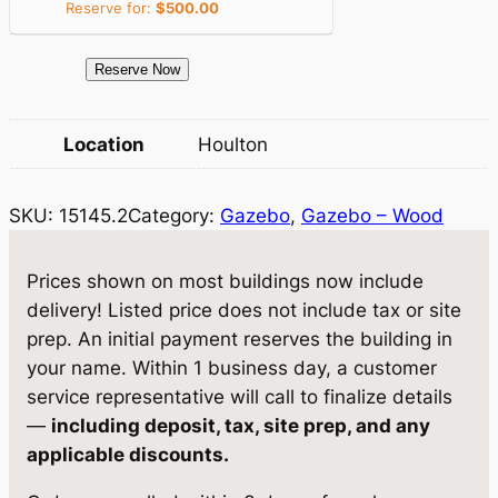
Reserve for:
$
500.00
e
i
w
s
1
Reserve Now
a
:
5
1
s
$
Location
Houlton
4
:
8
5
$
,
SKU:
15145.2
Category:
Gazebo
, 
Gazebo – Wood
.
2
9
9
G
Prices shown on most buildings now include
,
3
a
delivery! Listed price does not include tax or site
4
4
z
prep. An initial payment reserves the building in
e
0
.
your name. Within 1 business day, a customer
b
service representative will call to finalize details
5
7
o
—
including deposit, tax, site prep, and any
.
5
1
applicable discounts.
2
0
.