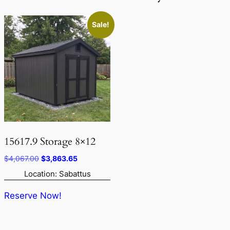
Sale!
15617.9 Storage 8×12
Original
Current
$
4,067.00
$
3,863.65
price
price
Location: Sabattus
was:
is:
$4,067.00.
$3,863.65.
Reserve Now!