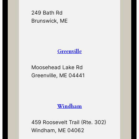
249 Bath Rd
Brunswick, ME
Greenville
Moosehead Lake Rd
Greenville, ME 04441
Windham
459 Roosevelt Trail (Rte. 302)
Windham, ME 04062