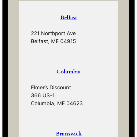
Belfast
221 Northport Ave
Belfast, ME 04915
Columbia
Elmer’s Discount
366 US-1
Columbia, ME 04623
Brunswick