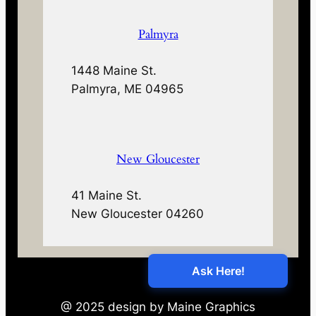
Palmyra
1448 Maine St.
Palmyra, ME 04965
New Gloucester
41 Maine St.
New Gloucester 04260
@ 2025 design by Maine Graphics