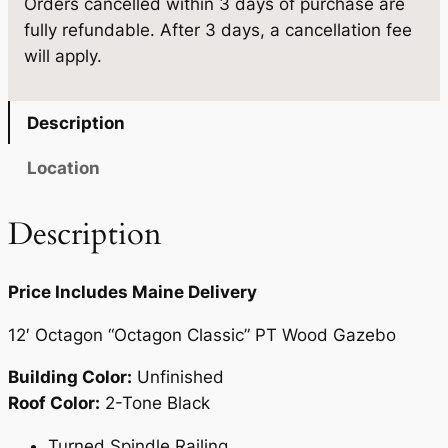
Orders cancelled within 3 days of purchase are
'
0
fully refundable. After 3 days, a cancellation fee
q
.
will apply.
u
a
n
Description
t
i
Location
t
y
Description
Price Includes Maine Delivery
12′ Octagon “Octagon Classic” PT Wood Gazebo
Building Color:
Unfinished
Roof Color:
2-Tone Black
Turned Spindle Railing