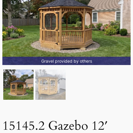
Gravel provided by others
15145.2 Gazebo 12′