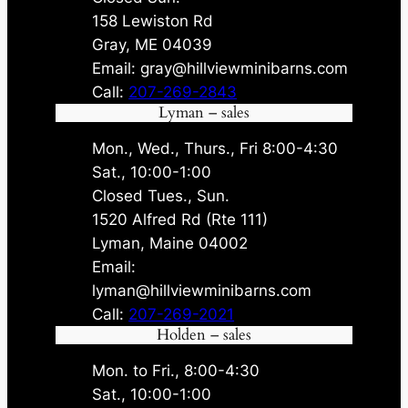
158 Lewiston Rd
Gray, ME 04039
Email: gray@hillviewminibarns.com
Call:
207-269-2843
Lyman – sales
Mon., Wed., Thurs., Fri 8:00-4:30
Sat., 10:00-1:00
Closed Tues., Sun.
1520 Alfred Rd (Rte 111)
Lyman, Maine 04002
Email:
lyman@hillviewminibarns.com
Call:
207-269-2021
Holden – sales
Mon. to Fri., 8:00-4:30
Sat., 10:00-1:00