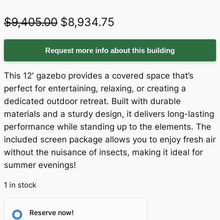
O
C
$
9,405.00
$
8,934.75
r
u
Request more info about this building
i
r
g
r
This 12′ gazebo provides a covered space that’s
i
e
perfect for entertaining, relaxing, or creating a
dedicated outdoor retreat. Built with durable
n
n
materials and a sturdy design, it delivers long-lasting
a
t
performance while standing up to the elements. The
included screen package allows you to enjoy fresh air
l
p
without the nuisance of insects, making it ideal for
p
r
summer evenings!
r
i
1 in stock
i
c
c
e
Reserve now!