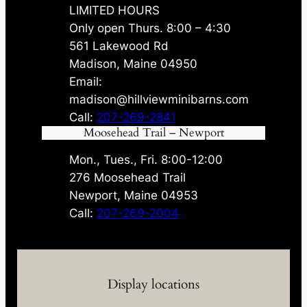
LIMITED HOURS
Only open Thurs. 8:00 – 4:30
561 Lakewood Rd
Madison, Maine 04950
Email:
madison@hillviewminibarns.com
Call:
207-269-2841
Moosehead Trail – Newport
Mon., Tues., Fri. 8:00-12:00
276 Moosehead Trail
Newport, Maine 04953
Call:
207-269-2004
Display locations