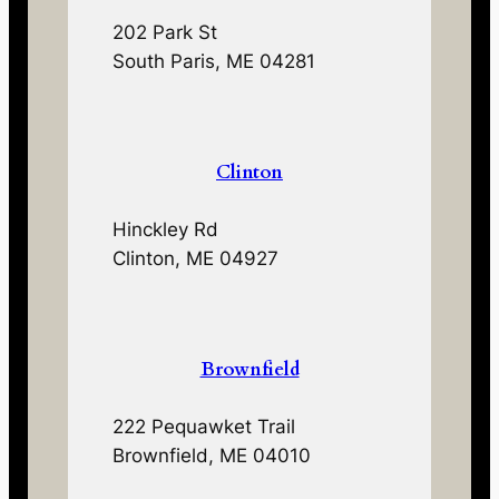
202 Park St
South Paris, ME 04281
Clinton
Hinckley Rd
Clinton, ME 04927
Brownfield
222 Pequawket Trail
Brownfield, ME 04010