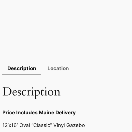
Description
Location
Description
Price Includes Maine Delivery
12’x16′ Oval “Classic” Vinyl Gazebo