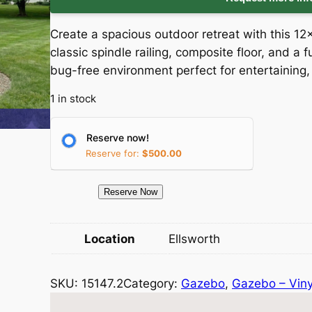
i
r
Create a spacious outdoor retreat with this 12
g
r
classic spindle railing, composite floor, and a 
bug-free environment perfect for entertaining, 
i
e
1 in stock
n
n
a
t
Reserve now!
Reserve for:
$
500.00
l
p
1
Reserve Now
p
r
5
1
r
i
Location
Ellsworth
4
i
c
7
SKU:
15147.2
Category:
Gazebo
, 
Gazebo – Viny
.
c
e
2