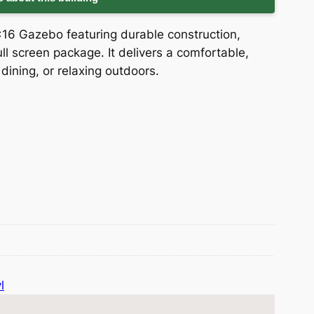
×16 Gazebo featuring durable construction,
full screen package. It delivers a comfortable,
dining, or relaxing outdoors.
l