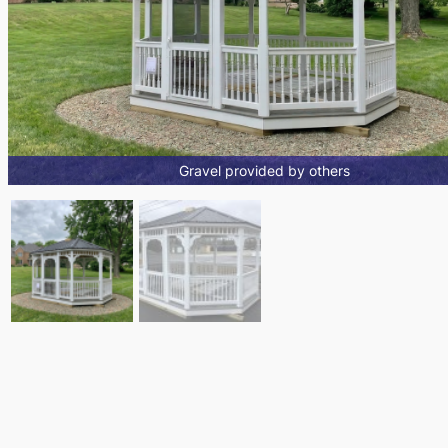
Gravel provided by others