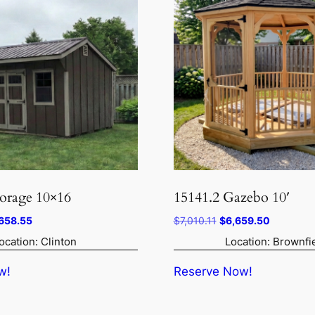
torage 10×16
15141.2 Gazebo 10′
inal
Current
Original
Current
658.55
$
7,010.11
$
6,659.50
ce
price
price
price
ocation: Clinton
Location: Brownfi
:
is:
was:
is:
009.00.
$6,658.55.
$7,010.11.
$6,659.5
w!
Reserve Now!