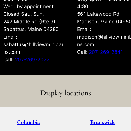
Wed. by appointment
4:30
Closed Sat., Sun.
561 Lakewood Rd
242 Middle Rd (Rte 9)
Madison, Maine 0495
Sabattus, Maine 04280
Email:
Email:
madison@hillviewmini
sabattus@hillviewminibar
ns.com
ns.com
Call:
207-269-2841
Call:
207-269-2022
Display locations
Columbia
Brunswick