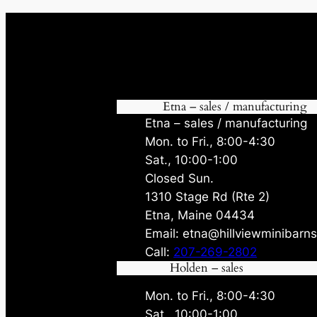
Etna – sales / manufacturing
Etna – sales / manufacturing
Mon. to Fri., 8:00-4:30
Sat., 10:00-1:00
Closed Sun.
1310 Stage Rd (Rte 2)
Etna, Maine 04434
Email: etna@hillviewminibarn
Call:
207-269-2802
Holden – sales
Mon. to Fri., 8:00-4:30
Sat., 10:00-1:00