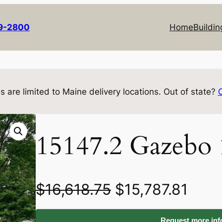
69-2800
Home
Buildin
s are limited to Maine delivery locations. Out of state?
15147.2 Gazebo
O
C
$
16,618.75
$
15,787.81
r
u
Request more info