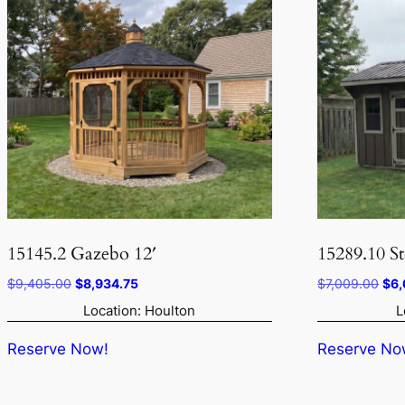
15145.2 Gazebo 12′
15289.10 S
Original
Current
Orig
$
9,405.00
$
8,934.75
$
7,009.00
$
6,
price
price
pri
Location: Houlton
L
was:
is:
was
$9,405.00.
$8,934.75.
$7,
Reserve Now!
Reserve No