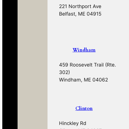
221 Northport Ave
Belfast, ME 04915
Windham
459 Roosevelt Trail (Rte.
302)
Windham, ME 04062
Clinton
Hinckley Rd