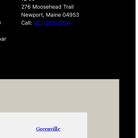
276 Moosehead Trail
Newport, Maine 04953
0
Call:
207-269-2004
bar
Greenville