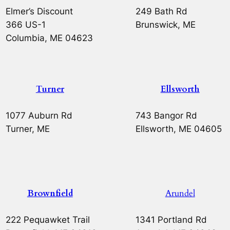
Elmer’s Discount
249 Bath Rd
366 US-1
Brunswick, ME
Columbia, ME 04623
Turner
Ellsworth
1077 Auburn Rd
743 Bangor Rd
Turner, ME
Ellsworth, ME 04605
Brownfield
Arundel
222 Pequawket Trail
1341 Portland Rd