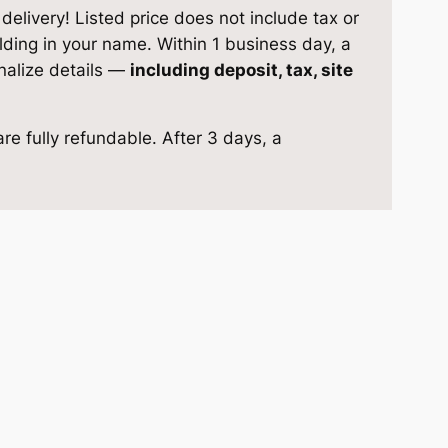
elivery! Listed price does not include tax or
ilding in your name. Within 1 business day, a
inalize details —
including deposit, tax, site
re fully refundable. After 3 days, a