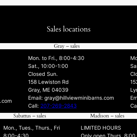
Sales locations
Gray – sales
Mon. to Fri., 8:00-4:30
Mo
Sat., 10:00-1:00
Sa
Closed Sun.
Cl
158 Lewiston Rd
15
Gray, ME 04039
Ly
Email: gray@hillviewminibarns.com
Em
s.com
Call:
207-269-2843
Ca
Sabattus – sales
Madison – sales
Mon., Tues., Thurs., Fri
LIMITED HOURS
8:00-4:30
Only open Thurs. 8:00