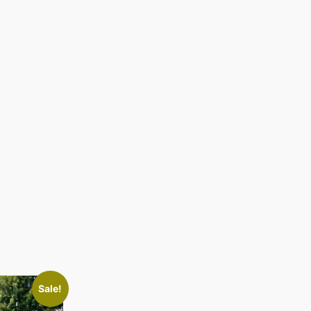
Sale!