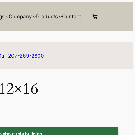
gs
Company
Products
Contact
Call 207-269-2800
 12×16
 about this building