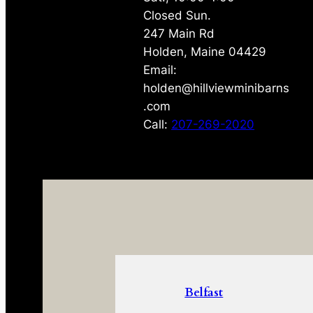
Closed Sun.
247 Main Rd
Holden, Maine 04429
Email:
holden@hillviewminibarns
.com
Call:
207-269-2020
Belfast