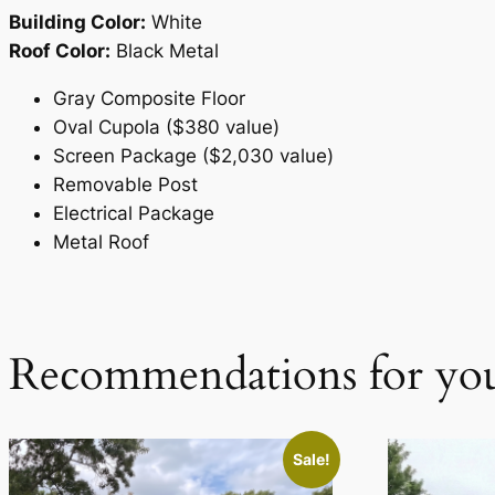
Building Color:
White
Roof Color:
Black Metal
Gray Composite Floor
Oval Cupola ($380 value)
Screen Package ($2,030 value)
Removable Post
Electrical Package
Metal Roof
Recommendations for yo
Sale!