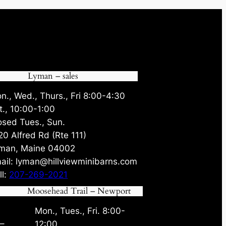
Lyman – sales
n., Wed., Thurs., Fri 8:00-4:30
t., 10:00-1:00
osed Tues., Sun.
20 Alfred Rd (Rte 111)
man, Maine 04002
ail: lyman@hillviewminibarns.com
ll:
207-269-2021
Moosehead Trail – Newport
Mon., Tues., Fri. 8:00-
 –
12:00