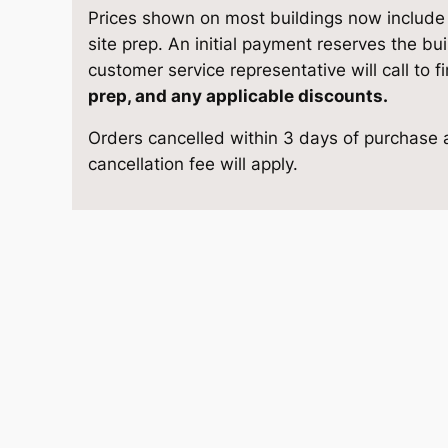
G
e
i
Prices shown on most buildings now include d
a
site prep. An initial payment reserves the bu
w
s
z
customer service representative will call to f
e
prep, and any applicable discounts.
a
:
b
Orders cancelled within 3 days of purchase a
o
s
$
cancellation fee will apply.
1
2
:
1
×
$
5
1
6
1
,
q
u
6
7
a
n
,
8
t
6
7
i