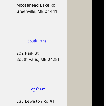
Moosehead Lake Rd
Greenville, ME 04441
South Paris
202 Park St
South Paris, ME 04281
Topsham
235 Lewiston Rd #1