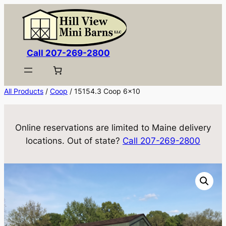
Skip
to
content
Call 207-269-2800
All Products
/
Coop
/ 15154.3 Coop 6×10
Online reservations are limited to Maine delivery
locations. Out of state?
Call 207-269-2800