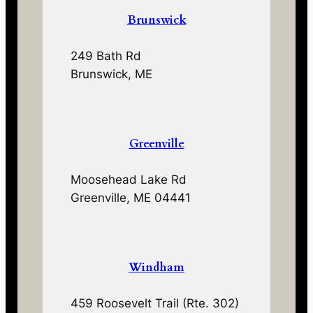
Brunswick
249 Bath Rd
Brunswick, ME
Greenville
Moosehead Lake Rd
Greenville, ME 04441
Windham
459 Roosevelt Trail (Rte. 302)