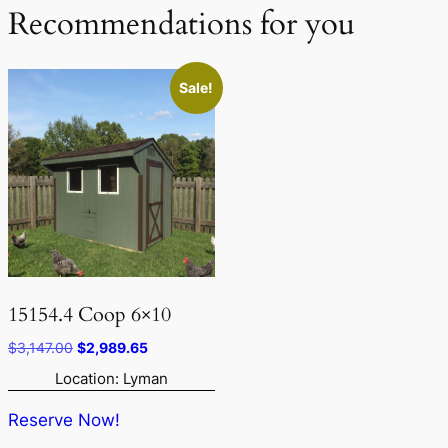
Recommendations for you
Sale!
15154.4 Coop 6×10
Original
Current
$
3,147.00
$
2,989.65
price
price
Location: Lyman
was:
is:
$3,147.00.
$2,989.65.
Reserve Now!