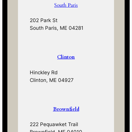
South Paris
202 Park St
South Paris, ME 04281
Clinton
Hinckley Rd
Clinton, ME 04927
Brownfield
222 Pequawket Trail