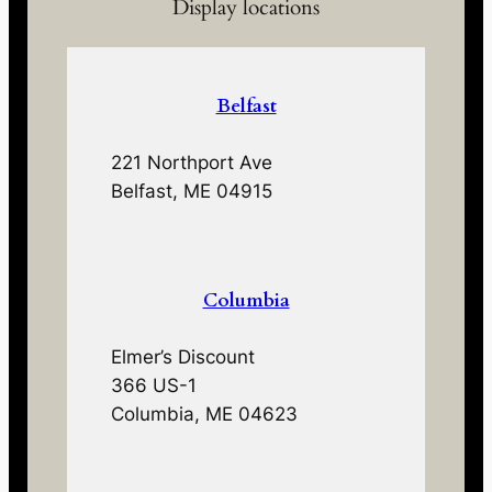
Display locations
Belfast
221 Northport Ave
Belfast, ME 04915
Columbia
Elmer’s Discount
366 US-1
Columbia, ME 04623