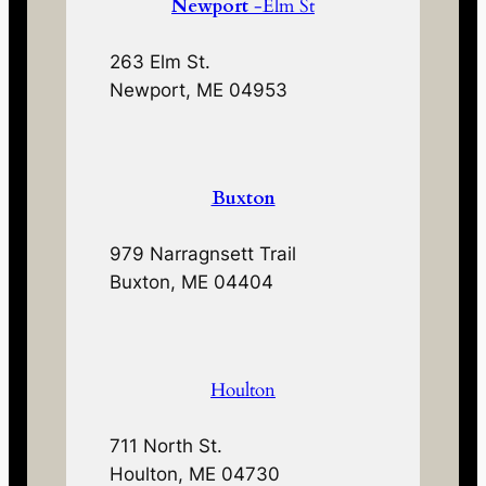
Newport
-Elm St
263 Elm St.
Newport, ME 04953
Buxton
979 Narragnsett Trail
Buxton, ME 04404
Houlton
711 North St.
Houlton, ME 04730