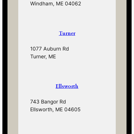
Windham, ME 04062
Turner
1077 Auburn Rd
Turner, ME
Ellsworth
743 Bangor Rd
Ellsworth, ME 04605