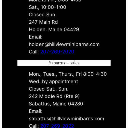
Sat., 10:00-1:00
Closed Sun.
247 Main Rd
Holden, Maine 04429
Email:
holden@hillviewminibarns.com
Call:
207-269-2020
Sabattus – sales
Mon., Tues., Thurs., Fri 8:00-4:30
Wed. by appointment
Closed Sat., Sun.
242 Middle Rd (Rte 9)
Sabattus, Maine 04280
Email:
sabattus@hillviewminibarns.com
Call:
207-269-2022