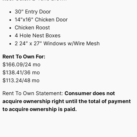
30″ Entry Door
14″x16″ Chicken Door
Chicken Roost
4 Hole Nest Boxes
2 24″ x 27″ Windows w/Wire Mesh
Rent To Own For:
$166.09/24 mo
$138.41/36 mo
$113.24/48 mo
Rent To Own Statement:
Consumer does not
acquire ownership right until the total of payment
to acquire ownership is paid.