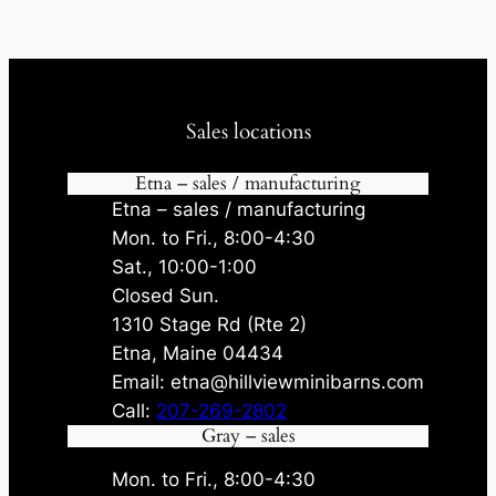
Sales locations
Etna – sales / manufacturing
Etna – sales / manufacturing
Mon. to Fri., 8:00-4:30
Sat., 10:00-1:00
Closed Sun.
1310 Stage Rd (Rte 2)
Etna, Maine 04434
Email: etna@hillviewminibarns.com
Call:
207-269-2802
Gray – sales
Mon. to Fri., 8:00-4:30