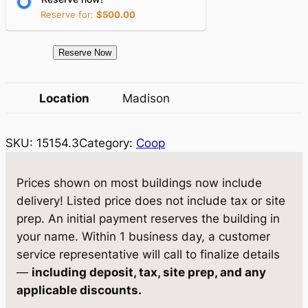
i
c
Reserve for:
$
500.00
c
e
e
i
1
Reserve Now
5
w
s
1
Location
Madison
a
:
5
4
s
$
SKU:
15154.3
Category:
Coop
.
:
2
3
$
,
C
Prices shown on most buildings now include
o
3
9
delivery! Listed price does not include tax or site
o
prep. An initial payment reserves the building in
,
8
p
your name. Within 1 business day, a customer
1
9
6
service representative will call to finalize details
×
4
.
—
including deposit, tax, site prep, and any
1
applicable discounts.
7
6
0