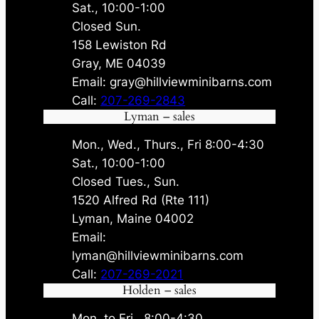
Sat., 10:00-1:00
Closed Sun.
158 Lewiston Rd
Gray, ME 04039
Email: gray@hillviewminibarns.com
Call:
207-269-2843
Lyman – sales
Mon., Wed., Thurs., Fri 8:00-4:30
Sat., 10:00-1:00
Closed Tues., Sun.
1520 Alfred Rd (Rte 111)
Lyman, Maine 04002
Email:
lyman@hillviewminibarns.com
Call:
207-269-2021
Holden – sales
Mon. to Fri., 8:00-4:30