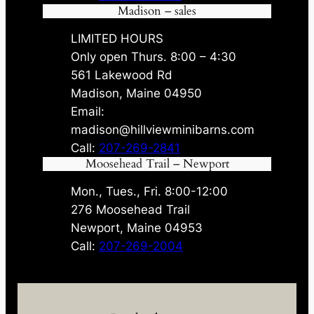
Madison – sales
LIMITED HOURS
Only open Thurs. 8:00 – 4:30
561 Lakewood Rd
Madison, Maine 04950
Email:
madison@hillviewminibarns.com
Call:
207-269-2841
Moosehead Trail – Newport
Mon., Tues., Fri. 8:00-12:00
276 Moosehead Trail
Newport, Maine 04953
Call:
207-269-2004