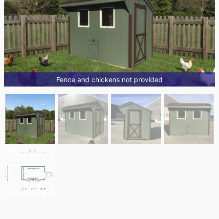
Fence and chickens not provided