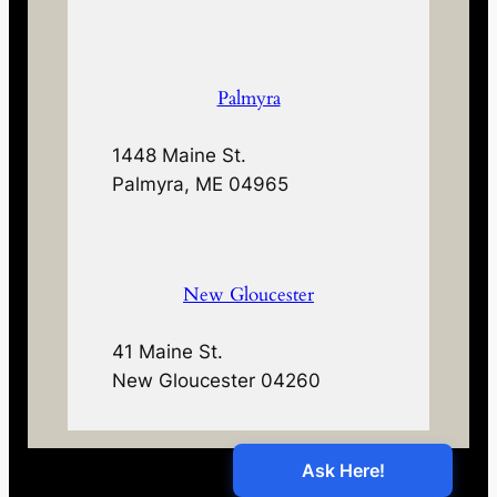
Palmyra
1448 Maine St.
Palmyra, ME 04965
New Gloucester
41 Maine St.
New Gloucester 04260