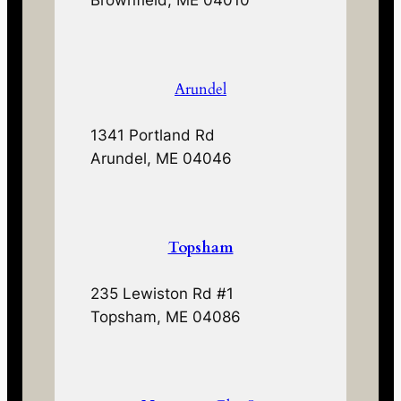
Brownfield, ME 04010
Arundel
1341 Portland Rd
Arundel, ME 04046
Topsham
235 Lewiston Rd #1
Topsham, ME 04086