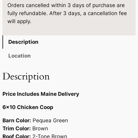
.
5
Orders cancelled within 3 days of purchase are
q
fully refundable. After 3 days, a cancellation fee
u
0
.
will apply.
a
0
n
.
t
Description
i
t
Location
y
Description
Price Includes Maine Delivery
6×10 Chicken Coop
Barn Color:
Pequea Green
Trim Color:
Brown
Roof Color:
2-Tone Brown