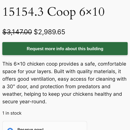
15154.3 Coop 6×10
O
C
$
3,147.00
$
2,989.65
r
u
Request more info about this building
i
r
g
r
This 6×10 chicken coop provides a safe, comfortable
i
e
space for your layers. Built with quality materials, it
offers good ventilation, easy access for cleaning with
n
n
a 30″ door, and protection from predators and
a
t
weather, helping to keep your chickens healthy and
secure year-round.
l
p
p
r
1 in stock
r
i
Reserve now!