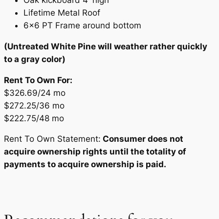
Lifetime Metal Roof
6×6 PT Frame around bottom
(Untreated White Pine will weather rather quickly
to a gray color)
Rent To Own For:
$326.69/24 mo
$272.25/36 mo
$222.75/48 mo
Rent To Own Statement:
Consumer does not
acquire ownership rights until the totality of
payments to acquire ownership is paid.