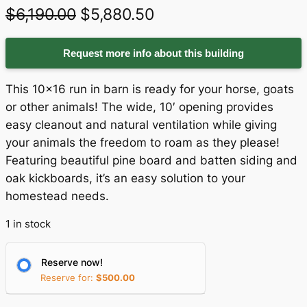
O
C
$
6,190.00
$
5,880.50
r
u
Request more info about this building
i
r
g
r
This 10×16 run in barn is ready for your horse, goats
i
e
or other animals! The wide, 10′ opening provides
easy cleanout and natural ventilation while giving
n
n
your animals the freedom to roam as they please!
a
t
Featuring beautiful pine board and batten siding and
oak kickboards, it’s an easy solution to your
l
p
homestead needs.
p
r
1 in stock
r
i
i
c
Reserve now!
c
e
Reserve for:
$
500.00
e
i