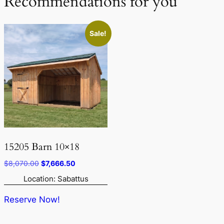
Recommendations for you
Sale!
15205 Barn 10×18
Original
Current
$
8,070.00
$
7,666.50
price
price
Location: Sabattus
was:
is:
$8,070.00.
$7,666.50.
Reserve Now!