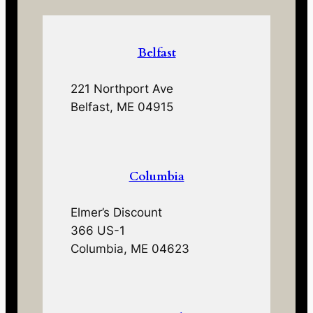
Belfast
221 Northport Ave
Belfast, ME 04915
Columbia
Elmer’s Discount
366 US-1
Columbia, ME 04623