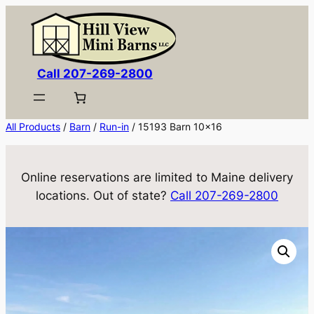
Skip
to
content
Call 207-269-2800
All Products
/
Barn
/
Run-in
/ 15193 Barn 10×16
Online reservations are limited to Maine delivery
locations. Out of state?
Call 207-269-2800