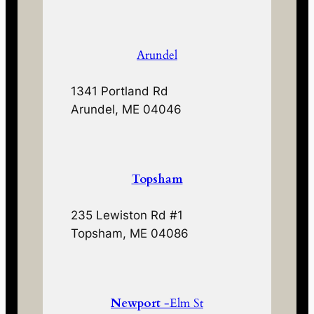
Arundel
1341 Portland Rd
Arundel, ME 04046
Topsham
235 Lewiston Rd #1
Topsham, ME 04086
Newport
-Elm St