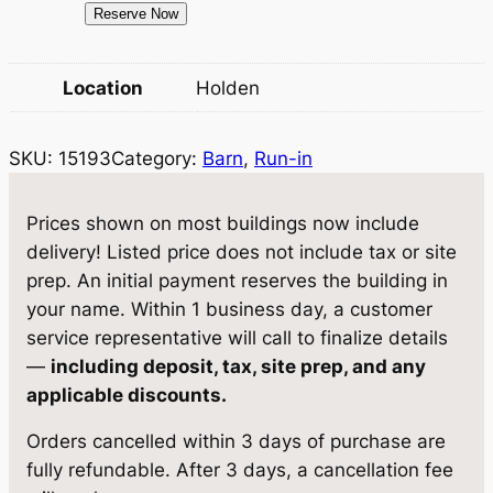
1
Reserve Now
w
s
5
a
:
1
Location
Holden
9
s
$
3
:
5
SKU:
15193
Category:
Barn
, 
Run-in
B
$
,
a
r
6
8
Prices shown on most buildings now include
n
delivery! Listed price does not include tax or site
,
8
1
prep. An initial payment reserves the building in
1
0
0
your name. Within 1 business day, a customer
×
9
.
service representative will call to finalize details
1
—
including deposit, tax, site prep, and any
0
5
6
applicable discounts.
.
0
q
Orders cancelled within 3 days of purchase are
u
0
.
fully refundable. After 3 days, a cancellation fee
a
0