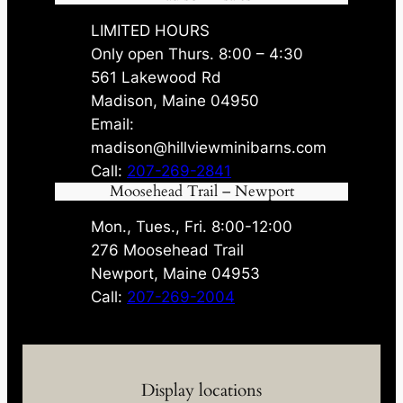
LIMITED HOURS
Only open Thurs. 8:00 – 4:30
561 Lakewood Rd
Madison, Maine 04950
Email:
madison@hillviewminibarns.com
Call:
207-269-2841
Moosehead Trail – Newport
Mon., Tues., Fri. 8:00-12:00
276 Moosehead Trail
Newport, Maine 04953
Call:
207-269-2004
Display locations