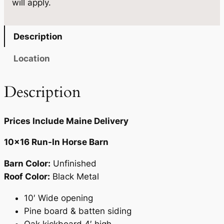
will apply.
n
.
t
i
Description
t
y
Location
Description
Prices Include Maine Delivery
10×16 Run-In Horse Barn
Barn Color:
Unfinished
Roof Color:
Black Metal
10′ Wide opening
Pine board & batten siding
Oak kickboard 4′ high