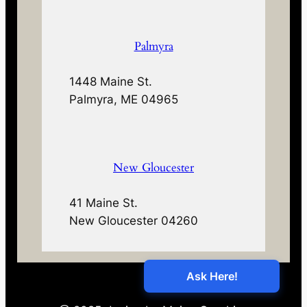
Palmyra
1448 Maine St.
Palmyra, ME 04965
New Gloucester
41 Maine St.
New Gloucester 04260