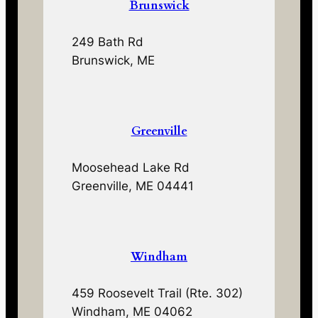
Brunswick
249 Bath Rd
Brunswick, ME
Greenville
Moosehead Lake Rd
Greenville, ME 04441
Windham
459 Roosevelt Trail (Rte. 302)
Windham, ME 04062