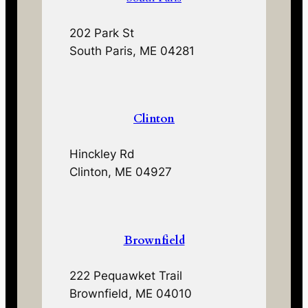
202 Park St
South Paris, ME 04281
Clinton
Hinckley Rd
Clinton, ME 04927
Brownfield
222 Pequawket Trail
Brownfield, ME 04010