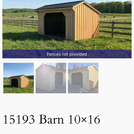
Fences not provided
15193 Barn 10×16