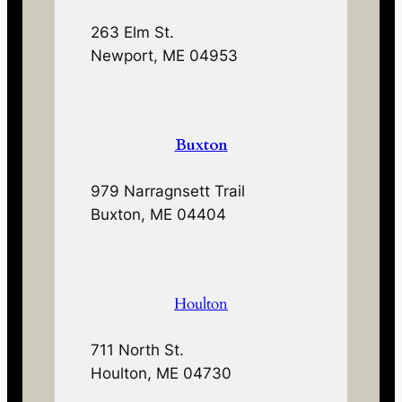
263 Elm St.
Newport, ME 04953
Buxton
979 Narragnsett Trail
Buxton, ME 04404
Houlton
711 North St.
Houlton, ME 04730