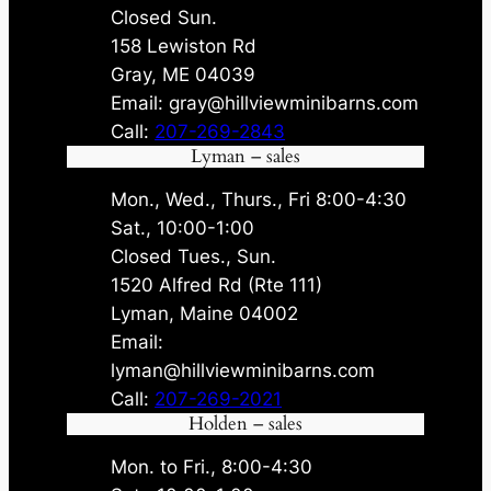
Closed Sun.
158 Lewiston Rd
Gray, ME 04039
Email: gray@hillviewminibarns.com
Call:
207-269-2843
Lyman – sales
Mon., Wed., Thurs., Fri 8:00-4:30
Sat., 10:00-1:00
Closed Tues., Sun.
1520 Alfred Rd (Rte 111)
Lyman, Maine 04002
Email:
lyman@hillviewminibarns.com
Call:
207-269-2021
Holden – sales
Mon. to Fri., 8:00-4:30