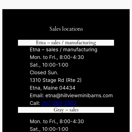
Sales locations
Etna – sales / manufacturing
Etna – sales / manufacturing
Mon. to Fri., 8:00-4:30
Sat., 10:00-1:00
Closed Sun.
1310 Stage Rd (Rte 2)
Etna, Maine 04434
Email: etna@hillviewminibarns.com
Call:
207-269-2802
Gray – sales
Mon. to Fri., 8:00-4:30
Sat., 10:00-1:00