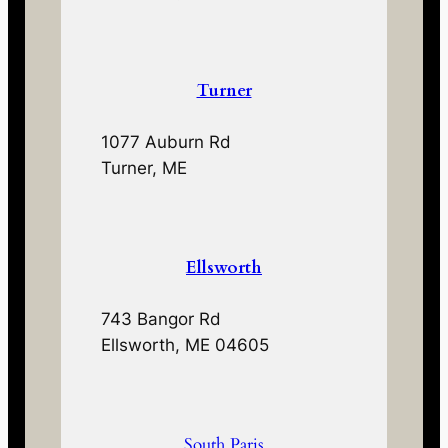
Turner
1077 Auburn Rd
Turner, ME
Ellsworth
743 Bangor Rd
Ellsworth, ME 04605
South Paris