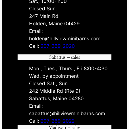
Sat., 10:00-1:00
Closed Sun.
247 Main Rd
Holden, Maine 04429
Email:
holden@hillviewminibarns.com
Call:
207-269-2020
Sabattus – sales
Mon., Tues., Thurs., Fri 8:00-4:30
Wed. by appointment
Closed Sat., Sun.
242 Middle Rd (Rte 9)
Sabattus, Maine 04280
Email:
sabattus@hillviewminibarns.com
Call:
207-269-2022
Madison – sales