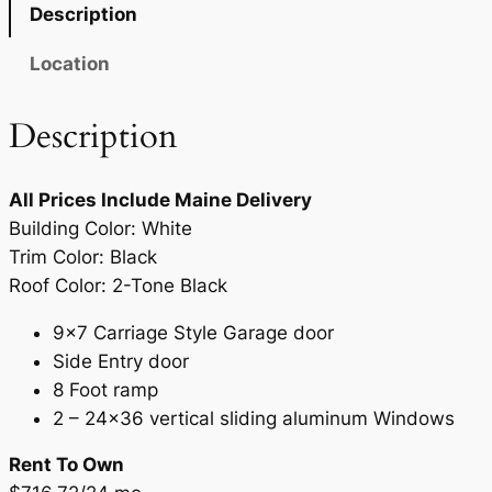
7
.
Description
9
9
Location
.
0
9
.
Description
0
.
All Prices Include Maine Delivery
Building Color: White
Trim Color: Black
Roof Color: 2-Tone Black
9×7 Carriage Style Garage door
Side Entry door
8 Foot ramp
2 – 24×36 vertical sliding aluminum Windows
Rent To Own