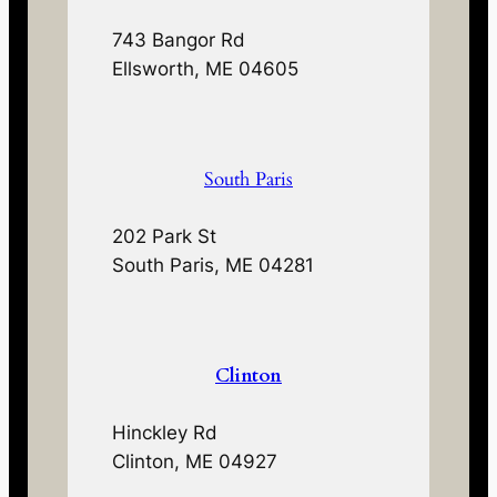
743 Bangor Rd
Ellsworth, ME 04605
South Paris
202 Park St
South Paris, ME 04281
Clinton
Hinckley Rd
Clinton, ME 04927