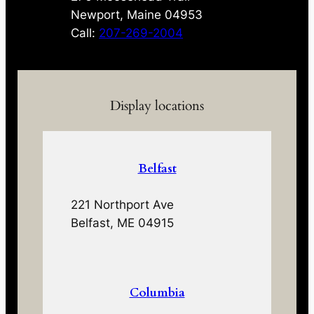
Newport, Maine 04953
Call:
207-269-2004
Display locations
Belfast
221 Northport Ave
Belfast, ME 04915
Columbia