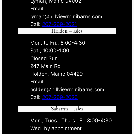
Lyman, Maine 04002
Email:
lyman@hillviewminibarns.com
Call:
207-269-2021
Holden – sales
Mon. to Fri., 8:00-4:30
Sat., 10:00-1:00
Closed Sun.
247 Main Rd
Holden, Maine 04429
Email:
holden@hillviewminibarns.com
Call:
207-269-2020
Sabattus – sales
Mon., Tues., Thurs., Fri 8:00-4:30
Wed. by appointment