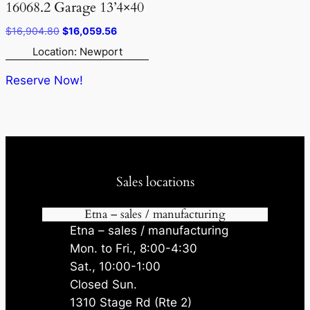
16068.2 Garage 13’4×40
Original
Current
$
16,904.80
$
16,059.56
price
price
Location: Newport
was:
is:
$16,904.80.
$16,059.56.
Reserve Now!
Sales locations
Etna – sales / manufacturing
Etna – sales / manufacturing
Mon. to Fri., 8:00-4:30
Sat., 10:00-1:00
Closed Sun.
1310 Stage Rd (Rte 2)