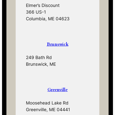
Elmer’s Discount
366 US-1
Columbia, ME 04623
Brunswick
249 Bath Rd
Brunswick, ME
Greenville
Moosehead Lake Rd
Greenville, ME 04441