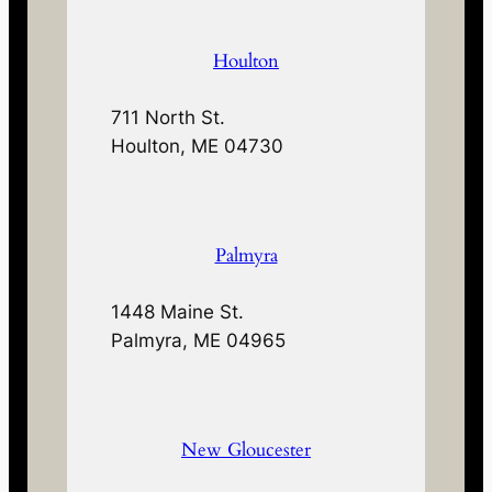
Houlton
711 North St.
Houlton, ME 04730
Palmyra
1448 Maine St.
Palmyra, ME 04965
New Gloucester