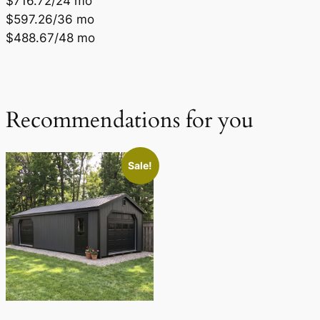
$716.72/24 mo
$597.26/36 mo
$488.67/48 mo
Recommendations for you
Sale!