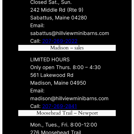
Closed Sat., Sun.
242 Middle Rd (Rte 9)
Sabattus, Maine 04280
Email:
sabattus@hillviewminibarns.com
Call:
207-269-2022
Madison – sales
LIMITED HOURS
Only open Thurs. 8:00 – 4:30
561 Lakewood Rd
Madison, Maine 04950
Email:
madison@hillviewminibarns.com
Call:
207-269-2841
Moosehead Trail – Newport
Mon., Tues., Fri. 8:00-12:00
276 Moosehead Trail