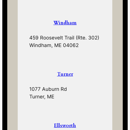
Windham
459 Roosevelt Trail (Rte. 302)
Windham, ME 04062
Turner
1077 Auburn Rd
Turner, ME
Ellsworth