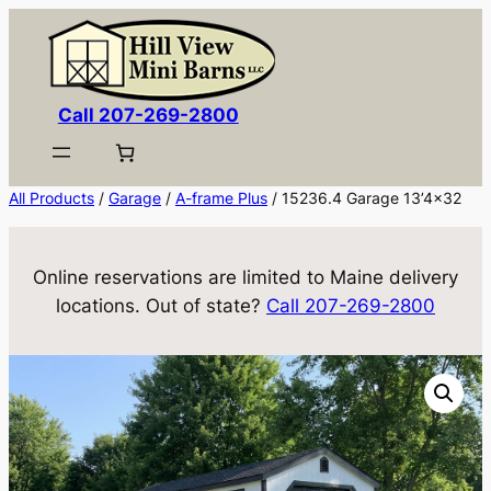
Skip
to
content
Call 207-269-2800
All Products
/
Garage
/
A-frame Plus
/ 15236.4 Garage 13’4×32
Online reservations are limited to Maine delivery
locations. Out of state?
Call 207-269-2800