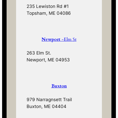
235 Lewiston Rd #1
Topsham, ME 04086
Newport
-Elm St
263 Elm St.
Newport, ME 04953
Buxton
979 Narragnsett Trail
Buxton, ME 04404