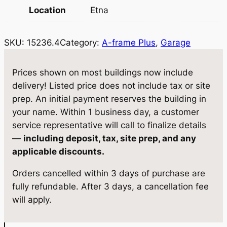
r
i
Location
Etna
i
c
c
e
SKU:
15236.4
Category:
A-frame Plus
, 
Garage
e
i
w
s
Prices shown on most buildings now include
delivery! Listed price does not include tax or site
a
:
prep. An initial payment reserves the building in
s
$
your name. Within 1 business day, a customer
:
1
service representative will call to finalize details
—
including deposit, tax, site prep, and any
$
2
applicable discounts.
1
,
Orders cancelled within 3 days of purchase are
3
9
fully refundable. After 3 days, a cancellation fee
,
0
will apply.
5
0