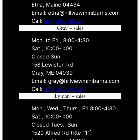
Etna, Maine 04434
Email: etna@hillviewminibarns.com
Call:
207-269-2802
Gray – sales
Mon. to Fri., 8:00-4:30
Sat., 10:00-1:00
Closed Sun.
158 Lewiston Rd
Gray, ME 04039
Email: gray@hillviewminibarns.com
Call:
207-269-2843
Lyman – sales
Mon., Wed., Thurs., Fri 8:00-4:30
Sat., 10:00-1:00
Closed Tues., Sun.
1520 Alfred Rd (Rte 111)