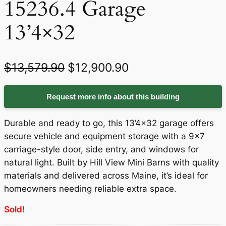
15236.4 Garage
13’4×32
O
C
$
13,579.90
$
12,900.90
r
u
Request more info about this building
i
r
g
r
Durable and ready to go, this 13’4×32 garage offers
i
e
secure vehicle and equipment storage with a 9×7
carriage-style door, side entry, and windows for
n
n
natural light. Built by Hill View Mini Barns with quality
a
t
materials and delivered across Maine, it’s ideal for
homeowners needing reliable extra space.
l
p
p
r
Sold!