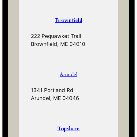
Brownfield
222 Pequawket Trail
Brownfield, ME 04010
Arundel
1341 Portland Rd
Arundel, ME 04046
Topsham