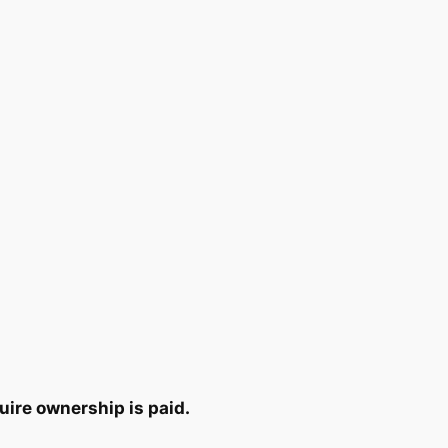
uire ownership is paid.