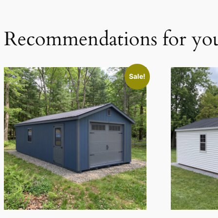
Recommendations for yo
Sale!