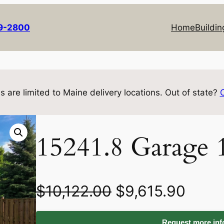
69-2800
Home
Buildin
s are limited to Maine delivery locations. Out of state?
15241.8 Garage 
O
C
$
10,122.00
$
9,615.90
r
u
Request more info