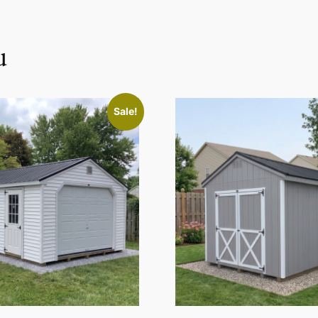
u
Sale!