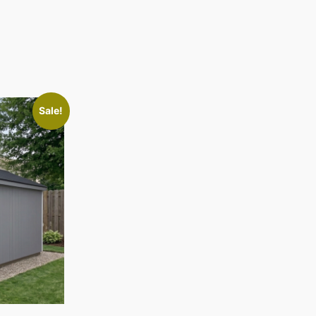
Sale!