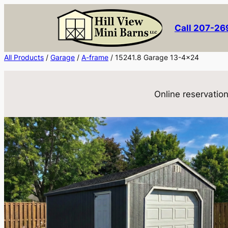
Skip
to
Call 207-2
content
All Products
/
Garage
/
A-frame
/ 15241.8 Garage 13-4×24
Online reservation