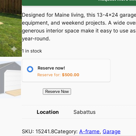
i
r
Designed for Maine living, this 13-4×24 garag
g
r
equipment, and weekend projects. A wide over
generous interior space make it easy to use a
i
e
year-round.
n
n
1 in stock
a
t
Reserve now!
l
p
Reserve for:
$
500.00
p
r
1
Reserve Now
5
r
i
2
Location
Sabattus
i
c
4
1
c
e
SKU:
15241.8
Category:
A-frame
, 
Garage
.