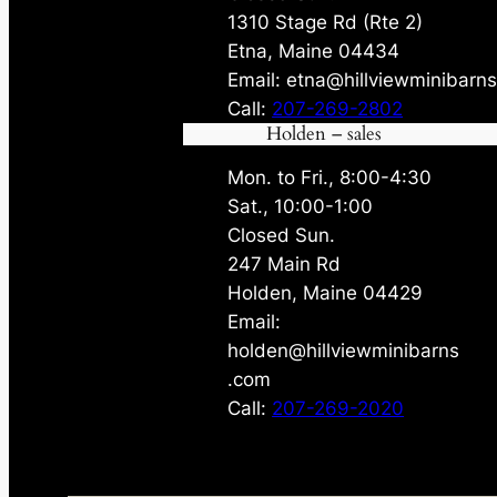
1310 Stage Rd (Rte 2)
Etna, Maine 04434
Email: etna@hillviewminibarn
Call:
207-269-2802
Holden – sales
Mon. to Fri., 8:00-4:30
Sat., 10:00-1:00
Closed Sun.
247 Main Rd
Holden, Maine 04429
Email:
holden@hillviewminibarns
.com
Call:
207-269-2020