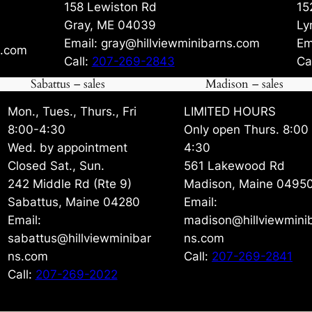
158 Lewiston Rd
15
Gray, ME 04039
Ly
Email: gray@hillviewminibarns.com
Em
s.com
Call:
207-269-2843
Ca
Sabattus – sales
Madison – sales
Mon., Tues., Thurs., Fri
LIMITED HOURS
8:00-4:30
Only open Thurs. 8:00
Wed. by appointment
4:30
Closed Sat., Sun.
561 Lakewood Rd
242 Middle Rd (Rte 9)
Madison, Maine 0495
Sabattus, Maine 04280
Email:
Email:
madison@hillviewmini
sabattus@hillviewminibar
ns.com
ns.com
Call:
207-269-2841
Call:
207-269-2022