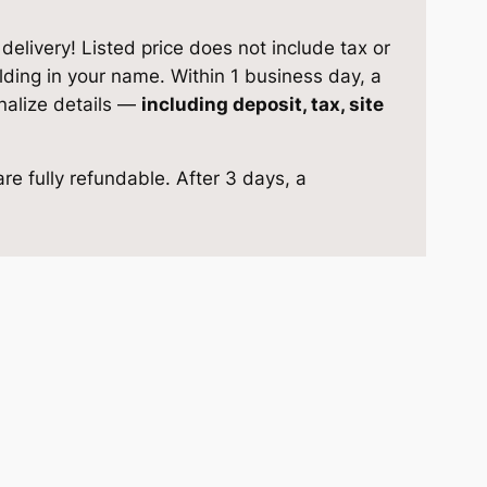
elivery! Listed price does not include tax or
ilding in your name. Within 1 business day, a
inalize details —
including deposit, tax, site
re fully refundable. After 3 days, a