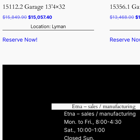
15112.2 Garage 13’4×32
15356.1 Ga
Original
Current
Or
$
15,849.90
$
15,057.40
$
13,468.00
$
price
price
pr
Location: Lyman
was:
is:
wa
$15,849.90.
$15,057.40.
$1
Reserve Now!
Reserve No
Etna – sales / manufacturing
Etna – sales / manufacturing
Mon. to Fri., 8:00-4:30
Sat., 10:00-1:00
Closed Sun.