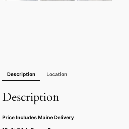
Description
Location
Description
Price Includes Maine Delivery