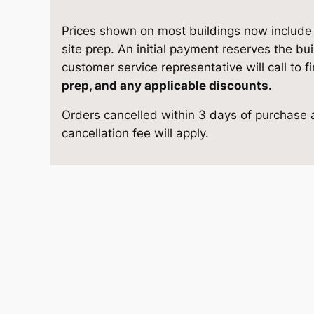
8
e
i
G
Prices shown on most buildings now include d
w
s
a
site prep. An initial payment reserves the bu
r
customer service representative will call to f
a
:
a
prep, and any applicable discounts.
g
s
$
Orders cancelled within 3 days of purchase a
e
cancellation fee will apply.
1
:
9
3
$
,
-
4
1
6
×
2
0
1
4
q
,
5
u
1
.
a