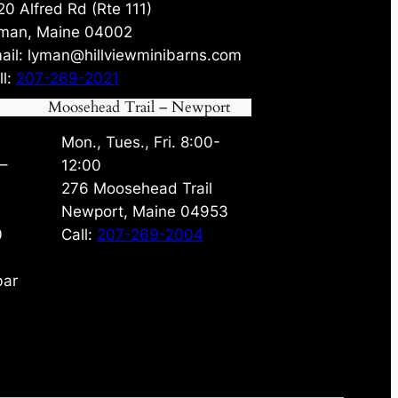
20 Alfred Rd (Rte 111)
man, Maine 04002
ail: lyman@hillviewminibarns.com
ll:
207-269-2021
Moosehead Trail – Newport
Mon., Tues., Fri. 8:00-
 –
12:00
276 Moosehead Trail
Newport, Maine 04953
0
Call:
207-269-2004
bar