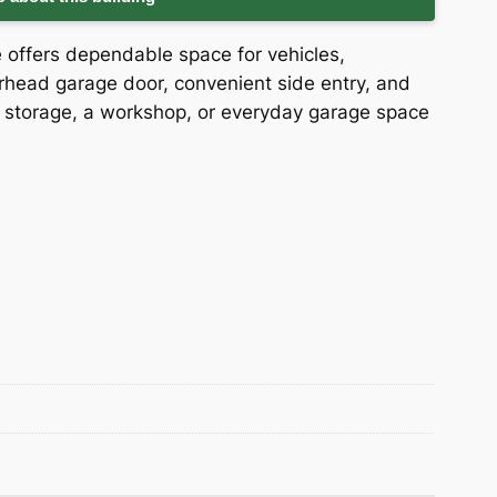
e offers dependable space for vehicles,
head garage door, convenient side entry, and
s storage, a workshop, or everyday garage space