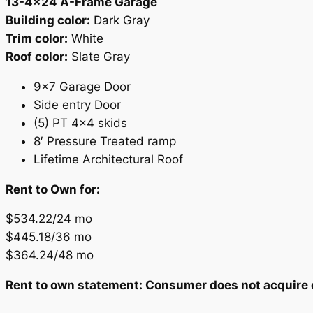
13-4×24 A-Frame Garage
Building color:
Dark Gray
Trim color:
White
Roof color:
Slate Gray
9×7 Garage Door
Side entry Door
(5) PT 4×4 skids
8′ Pressure Treated ramp
Lifetime Architectural Roof
Rent to Own for:
$534.22/24 mo
$445.18/36 mo
$364.24/48 mo
Rent to own statement: Consumer does not acquire ow