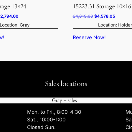
rage 13×24
15223.31 Storage 10×16
iginal
Current
Original
Current
12,794.60
$
4,819.00
$
4,578.05
ice
price
price
price
Location: Gray
Location: Holde
s:
is:
was:
is:
3,468.00.
$12,794.60.
$4,819.00.
$4,578.
w!
Reserve Now!
Sales locations
Gray – sales
Mon. to Fri., 8:00-4:30
Mo
Sat., 10:00-1:00
Sa
Closed Sun.
Cl