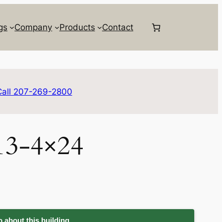
gs
Company
Products
Contact
Call 207-269-2800
13-4×24
 about this building