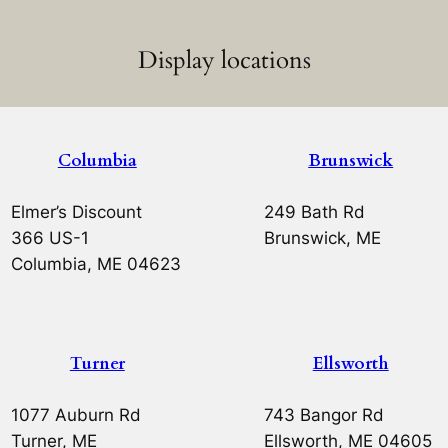
Display locations
Columbia
Brunswick
Elmer’s Discount
249 Bath Rd
366 US-1
Brunswick, ME
Columbia, ME 04623
Turner
Ellsworth
1077 Auburn Rd
743 Bangor Rd
Turner, ME
Ellsworth, ME 04605