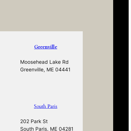
Greenville
Moosehead Lake Rd
Greenville, ME 04441
South Paris
202 Park St
South Paris, ME 04281