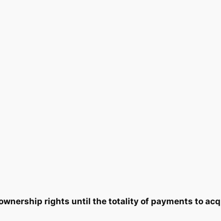
n
2
9
t
i
2
0
t
y
.
.
0
0
.
nership rights until the totality of payments to acq