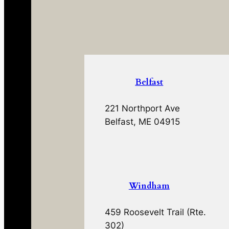
Belfast
221 Northport Ave
Belfast, ME 04915
Windham
459 Roosevelt Trail (Rte.
302)