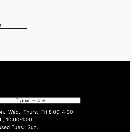
n
05.
Lyman – sales
n., Wed., Thurs., Fri 8:00-4:30
t., 10:00-1:00
osed Tues., Sun.