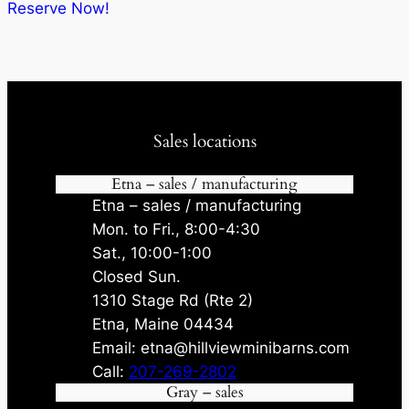
$12,205.00.
$11,564.75.
Reserve Now!
Sales locations
Etna – sales / manufacturing
Etna – sales / manufacturing
Mon. to Fri., 8:00-4:30
Sat., 10:00-1:00
Closed Sun.
1310 Stage Rd (Rte 2)
Etna, Maine 04434
Email: etna@hillviewminibarns.com
Call:
207-269-2802
Gray – sales