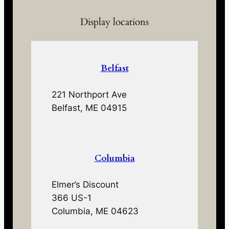
Display locations
Belfast
221 Northport Ave
Belfast, ME 04915
Columbia
Elmer’s Discount
366 US-1
Columbia, ME 04623