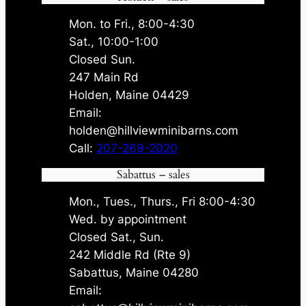
Mon. to Fri., 8:00-4:30
Sat., 10:00-1:00
Closed Sun.
247 Main Rd
Holden, Maine 04429
Email:
holden@hillviewminibarns.com
Call:
207-269-2020
Sabattus – sales
Mon., Tues., Thurs., Fri 8:00-4:30
Wed. by appointment
Closed Sat., Sun.
242 Middle Rd (Rte 9)
Sabattus, Maine 04280
Email: