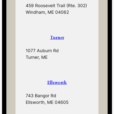
459 Roosevelt Trail (Rte. 302)
Windham, ME 04062
Turner
1077 Auburn Rd
Turner, ME
Ellsworth
743 Bangor Rd
Ellsworth, ME 04605