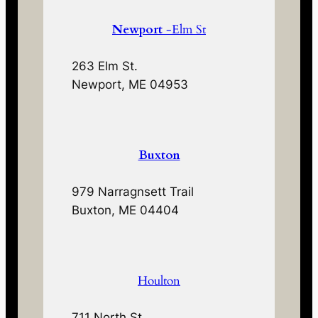
Newport
-Elm St
263 Elm St.
Newport, ME 04953
Buxton
979 Narragnsett Trail
Buxton, ME 04404
Houlton
711 North St.