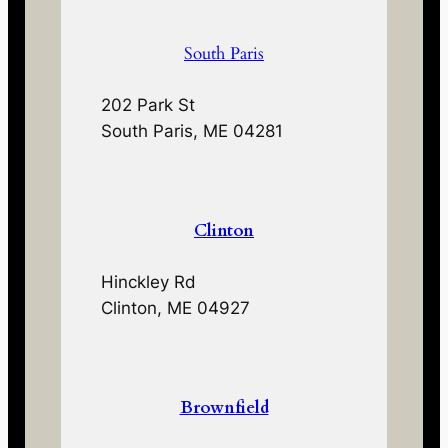
South Paris
202 Park St
South Paris, ME 04281
Clinton
Hinckley Rd
Clinton, ME 04927
Brownfield