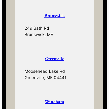
Brunswick
249 Bath Rd
Brunswick, ME
Greenville
Moosehead Lake Rd
Greenville, ME 04441
Windham