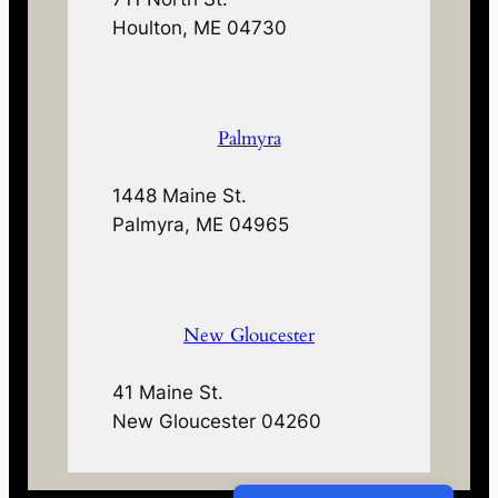
Houlton, ME 04730
Palmyra
1448 Maine St.
Palmyra, ME 04965
New Gloucester
41 Maine St.
New Gloucester 04260