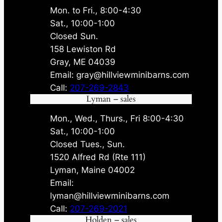
Mon. to Fri., 8:00-4:30
Sat., 10:00-1:00
Closed Sun.
158 Lewiston Rd
Gray, ME 04039
Email: gray@hillviewminibarns.com
Call:
207-269-2843
Lyman – sales
Mon., Wed., Thurs., Fri 8:00-4:30
Sat., 10:00-1:00
Closed Tues., Sun.
1520 Alfred Rd (Rte 111)
Lyman, Maine 04002
Email:
lyman@hillviewminibarns.com
Call:
207-269-2021
Holden – sales