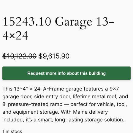
15243.10 Garage 13-
4×24
O
C
$
10,122.00
$
9,615.90
r
u
Request more info about this building
i
r
g
r
This 13’-4″ × 24′ A-Frame garage features a 9×7
i
e
garage door, side entry door, lifetime metal roof, and
8′ pressure-treated ramp — perfect for vehicle, tool,
n
n
and equipment storage. With Maine delivery
a
t
included, it’s a smart, long-lasting storage solution.
l
p
1 in stock