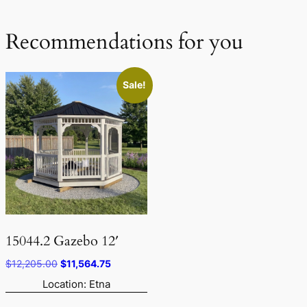
Recommendations for you
Sale!
15044.2 Gazebo 12′
Original
Current
$
12,205.00
$
11,564.75
price
price
Location: Etna
was:
is: