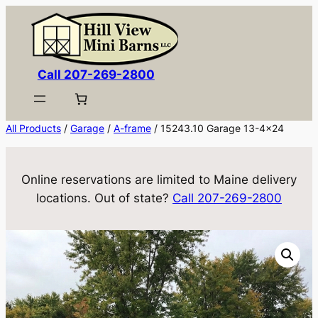
Skip
to
content
Call 207-269-2800
All Products
/
Garage
/
A-frame
/ 15243.10 Garage 13-4×24
Online reservations are limited to Maine delivery
locations. Out of state?
Call 207-269-2800