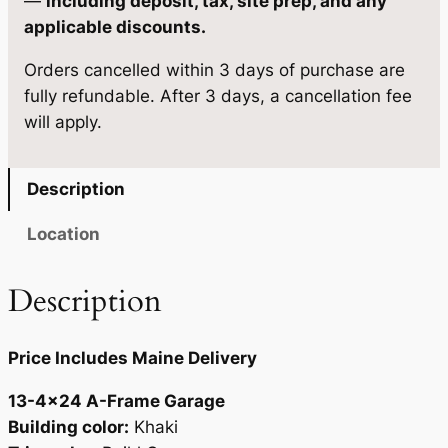
—
including deposit, tax, site prep, and any
e
1
.
applicable discounts.
1
2
9
Orders cancelled within 3 days of purchase are
3
2
0
fully refundable. After 3 days, a cancellation fee
-
will apply.
4
.
.
×
0
2
Description
0
4
q
.
Location
u
a
Description
n
t
Price Includes Maine Delivery
i
t
13-4×24 A-Frame Garage
y
Building color:
Khaki