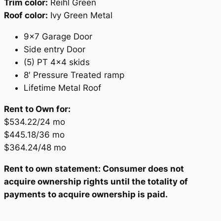
Trim color:
Reihl Green
Roof color:
Ivy Green Metal
9×7 Garage Door
Side entry Door
(5) PT 4×4 skids
8′ Pressure Treated ramp
Lifetime Metal Roof
Rent to Own for:
$534.22/24 mo
$445.18/36 mo
$364.24/48 mo
Rent to own statement: Consumer does not
acquire ownership rights until the totality of
payments to acquire ownership is paid.