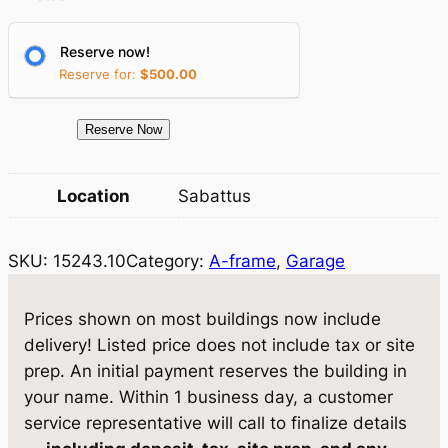
p
r
r
i
Reserve now!
Reserve for:
$
500.00
i
c
c
e
1
Reserve Now
e
i
5
2
w
s
Location
Sabattus
4
a
:
3
SKU:
15243.10
Category:
A-frame
, 
Garage
.
s
$
1
:
9
0
Prices shown on most buildings now include
$
,
G
delivery! Listed price does not include tax or site
a
1
6
prep. An initial payment reserves the building in
r
your name. Within 1 business day, a customer
0
1
a
service representative will call to finalize details
,
5
g