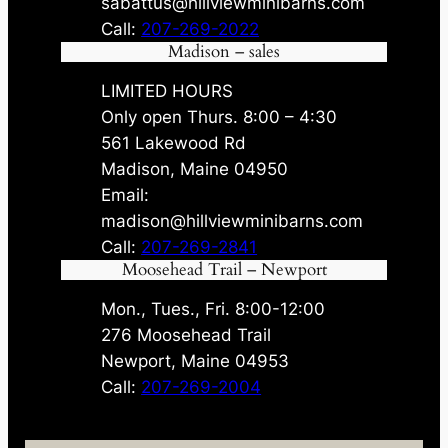
sabattus@hillviewminibarns.com
Call:
207-269-2022
Madison – sales
LIMITED HOURS
Only open Thurs. 8:00 – 4:30
561 Lakewood Rd
Madison, Maine 04950
Email:
madison@hillviewminibarns.com
Call:
207-269-2841
Moosehead Trail – Newport
Mon., Tues., Fri. 8:00-12:00
276 Moosehead Trail
Newport, Maine 04953
Call:
207-269-2004