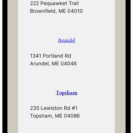
222 Pequawket Trail
Brownfield, ME 04010
Arundel
1341 Portland Rd
Arundel, ME 04046
Topsham
235 Lewiston Rd #1
Topsham, ME 04086