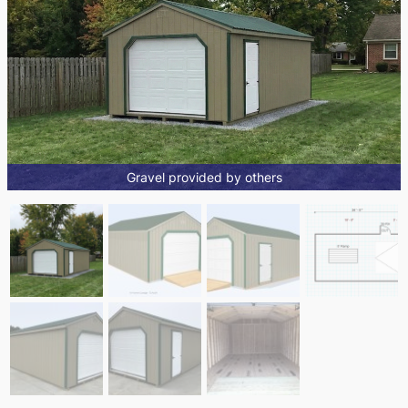
Gravel provided by others