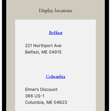
Display locations
Belfast
221 Northport Ave
Belfast, ME 04915
Columbia
Elmer’s Discount
366 US-1
Columbia, ME 04623