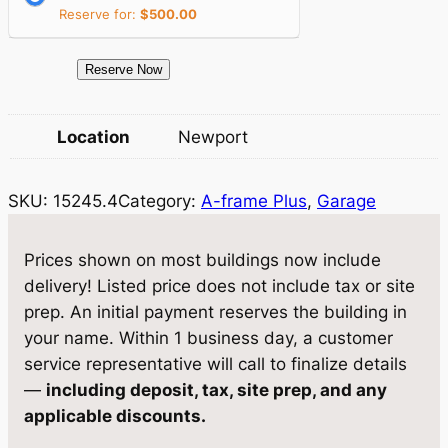
i
c
Reserve for:
$
500.00
c
e
e
i
1
Reserve Now
5
w
s
2
Location
Newport
a
:
4
5
s
$
SKU:
15245.4
Category:
A-frame Plus
, 
Garage
.
:
1
4
$
0
G
Prices shown on most buildings now include
a
1
,
delivery! Listed price does not include tax or site
r
prep. An initial payment reserves the building in
0
0
a
your name. Within 1 business day, a customer
,
5
g
service representative will call to finalize details
e
5
7
—
including deposit, tax, site prep, and any
1
applicable discounts.
8
.
2