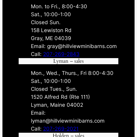
Mon. to Fri., 8:00-4:30
Sat., 10:00-1:00
Closed Sun.
158 Lewiston Rd
Gray, ME 04039
Email: gray@hillviewminibarns.com
Call:
207-269-2843
Lyman – sales
Mon., Wed., Thurs., Fri 8:00-4:30
Sat., 10:00-1:00
Closed Tues., Sun.
1520 Alfred Rd (Rte 111)
Lyman, Maine 04002
Email:
lyman@hillviewminibarns.com
Call:
207-269-2021
Holden – sales