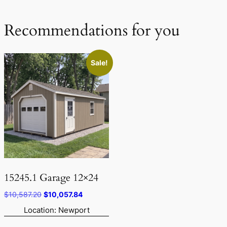
Recommendations for you
Sale!
15245.1 Garage 12×24
Original
Current
$
10,587.20
$
10,057.84
price
price
Location: Newport
was:
is: