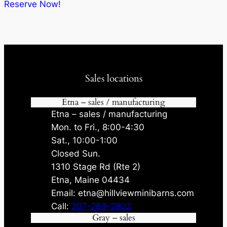
$10,587.20.
$10,057.84.
Reserve Now!
Sales locations
Etna – sales / manufacturing
Etna – sales / manufacturing
Mon. to Fri., 8:00-4:30
Sat., 10:00-1:00
Closed Sun.
1310 Stage Rd (Rte 2)
Etna, Maine 04434
Email: etna@hillviewminibarns.com
Call:
207-269-2802
Gray – sales