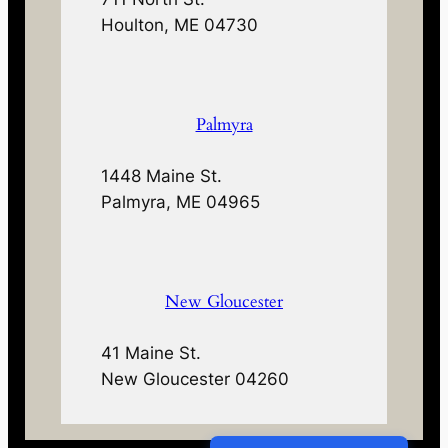
Houlton, ME 04730
Palmyra
1448 Maine St.
Palmyra, ME 04965
New Gloucester
41 Maine St.
New Gloucester 04260