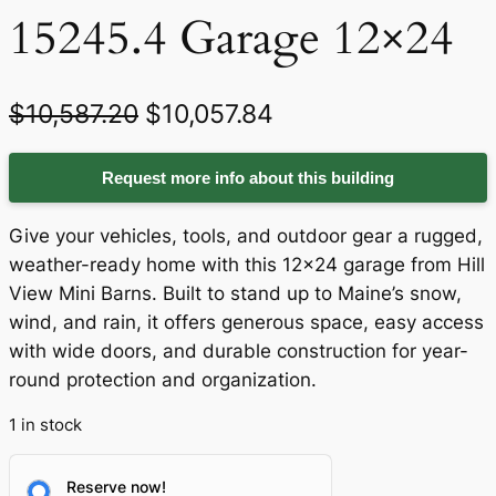
15245.4 Garage 12×24
O
C
$
10,587.20
$
10,057.84
r
u
Request more info about this building
i
r
g
r
Give your vehicles, tools, and outdoor gear a rugged,
i
e
weather-ready home with this 12×24 garage from Hill
View Mini Barns. Built to stand up to Maine’s snow,
n
n
wind, and rain, it offers generous space, easy access
a
t
with wide doors, and durable construction for year-
round protection and organization.
l
p
p
r
1 in stock
r
i
Reserve now!