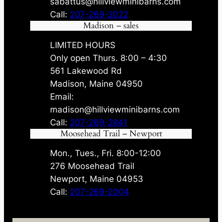
sabattus@hillviewminibarns.com
Call:
207-269-2022
Madison – sales
LIMITED HOURS
Only open Thurs. 8:00 – 4:30
561 Lakewood Rd
Madison, Maine 04950
Email:
madison@hillviewminibarns.com
Call:
207-269-2841
Moosehead Trail – Newport
Mon., Tues., Fri. 8:00-12:00
276 Moosehead Trail
Newport, Maine 04953
Call:
207-269-2004