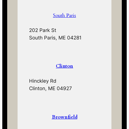
South Paris
202 Park St
South Paris, ME 04281
Clinton
Hinckley Rd
Clinton, ME 04927
Brownfield