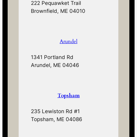
222 Pequawket Trail
Brownfield, ME 04010
Arundel
1341 Portland Rd
Arundel, ME 04046
Topsham
235 Lewiston Rd #1
Topsham, ME 04086