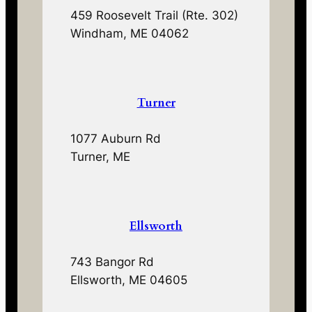
459 Roosevelt Trail (Rte. 302)
Windham, ME 04062
Turner
1077 Auburn Rd
Turner, ME
Ellsworth
743 Bangor Rd
Ellsworth, ME 04605