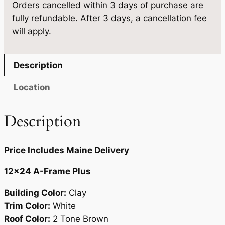
7
8
Orders cancelled within 3 days of purchase are
×
fully refundable. After 3 days, a cancellation fee
2
.
4
will apply.
4
2
.
q
0
u
Description
a
.
n
Location
t
i
Description
t
y
Price Includes Maine Delivery
12×24 A-Frame Plus
Building Color:
Clay
Trim Color:
White
Roof Color:
2 Tone Brown