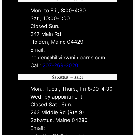
Mon. to Fri., 8:00-4:30
Sat., 10:00-1:00
Closed Sun.
247 Main Rd
Holden, Maine 04429
Email:
holden@hillviewminibarns.com
Call:
207-269-2020
Sabattus – sales
Mon., Tues., Thurs., Fri 8:00-4:30
Wed. by appointment
Closed Sat., Sun.
242 Middle Rd (Rte 9)
Sabattus, Maine 04280
Email: