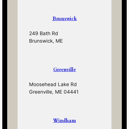
Brunswick
249 Bath Rd
Brunswick, ME
Greenville
Moosehead Lake Rd
Greenville, ME 04441
Windham