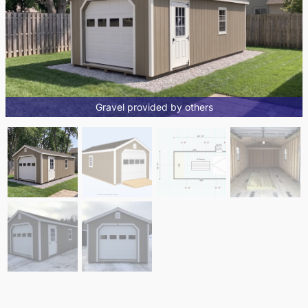
Gravel provided by others