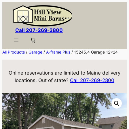
Skip
to
content
Call 207-269-2800
All Products
/
Garage
/
A-frame Plus
/ 15245.4 Garage 12×24
Online reservations are limited to Maine delivery
locations. Out of state?
Call 207-269-2800