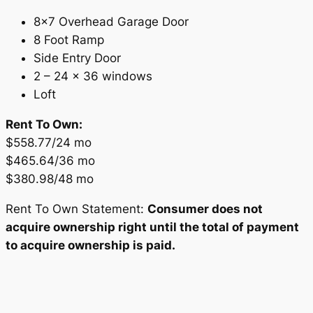
8×7 Overhead Garage Door
8 Foot Ramp
Side Entry Door
2 – 24 x 36 windows
Loft
Rent To Own:
$558.77/24 mo
$465.64/36 mo
$380.98/48 mo
Rent To Own Statement:
Consumer does not
acquire ownership right until the total of payment
to acquire ownership is paid.