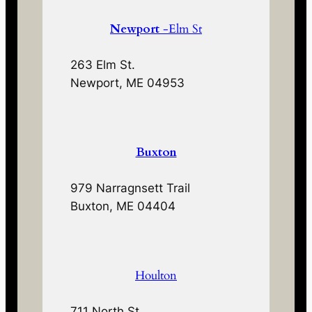
Newport
-Elm St
263 Elm St.
Newport, ME 04953
Buxton
979 Narragnsett Trail
Buxton, ME 04404
Houlton
711 North St.