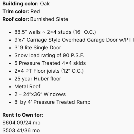
Building color:
Oak
Trim color:
Red
Roof color:
Burnished Slate
88.5″ walls ~ 2×4 studs (16″ O.C.)
9’x7’ Carriage Style Overhead Garage Door w/PT
3’ 9 lite Single Door
Snow load rating of 90 P.S.F.
5 Pressure Treated 4×4 skids
2×4 PT Floor joists (12″ O.C.)
25 year Huber floor
Metal Roof
2 – 24”x36” Windows
8′ by 4′ Pressure Treated Ramp
Rent
to Own for:
$604.09/24 mo
$503.41/36 mo