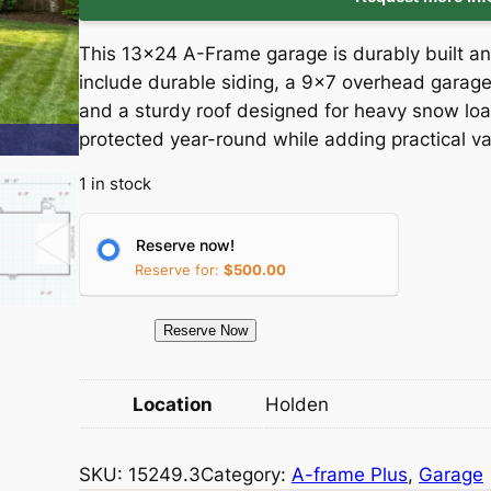
i
r
This 13×24 A-Frame garage is durably built an
g
r
include durable siding, a 9×7 overhead garage 
and a sturdy roof designed for heavy snow loa
i
e
protected year-round while adding practical va
n
n
1 in stock
a
t
Reserve now!
l
p
Reserve for:
$
500.00
p
r
1
Reserve Now
5
r
i
2
Location
Holden
i
c
4
9
c
e
SKU:
15249.3
Category:
A-frame Plus
, 
Garage
.