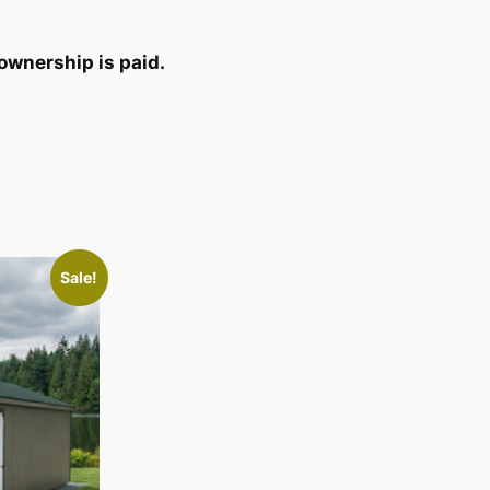
ownership is paid.
Sale!