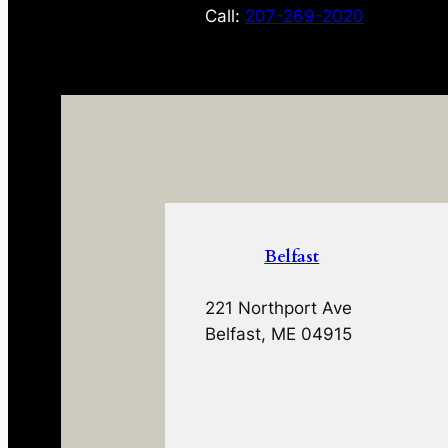
Call:
207-269-2020
Belfast
221 Northport Ave
Belfast, ME 04915