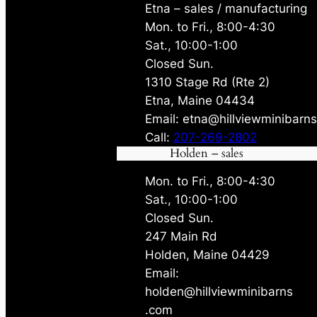
Etna – sales / manufacturing
Mon. to Fri., 8:00-4:30
Sat., 10:00-1:00
Closed Sun.
1310 Stage Rd (Rte 2)
Etna, Maine 04434
Email: etna@hillviewminibarn
Call:
207-269-2802
Holden – sales
Mon. to Fri., 8:00-4:30
Sat., 10:00-1:00
Closed Sun.
247 Main Rd
Holden, Maine 04429
Email:
holden@hillviewminibarns
.com