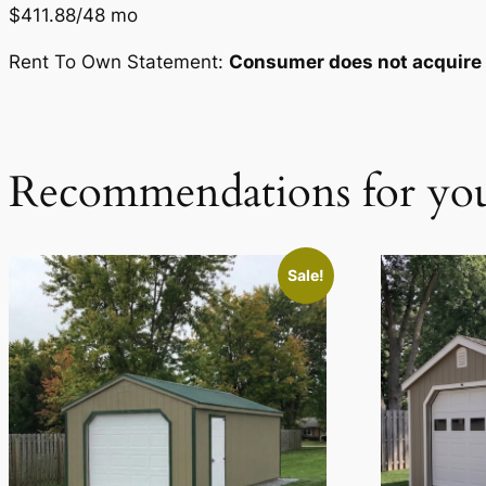
$411.88/48 mo
Rent To Own Statement:
Consumer does not acquire o
Recommendations for yo
Sale!