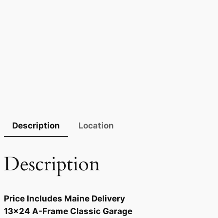
Description
Location
Description
Price Includes Maine Delivery
13×24 A-Frame Classic Garage