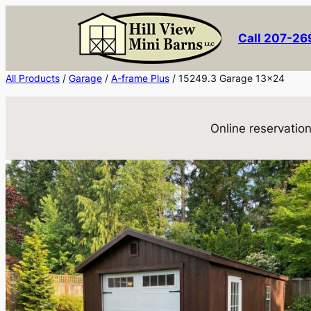
Skip
to
Call 207-2
content
All Products
/
Garage
/
A-frame Plus
/ 15249.3 Garage 13×24
Online reservation