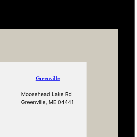
Greenville
Moosehead Lake Rd
Greenville, ME 04441