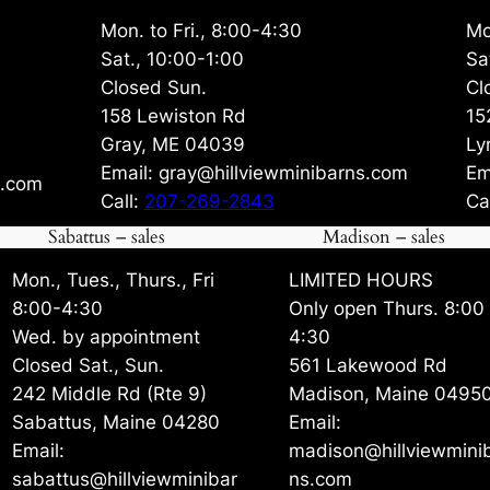
Mon. to Fri., 8:00-4:30
Mo
Sat., 10:00-1:00
Sa
Closed Sun.
Cl
158 Lewiston Rd
15
Gray, ME 04039
Ly
Email: gray@hillviewminibarns.com
Em
s.com
Call:
207-269-2843
Ca
Sabattus – sales
Madison – sales
Mon., Tues., Thurs., Fri
LIMITED HOURS
8:00-4:30
Only open Thurs. 8:00
Wed. by appointment
4:30
Closed Sat., Sun.
561 Lakewood Rd
242 Middle Rd (Rte 9)
Madison, Maine 0495
Sabattus, Maine 04280
Email:
Email:
madison@hillviewmini
sabattus@hillviewminibar
ns.com