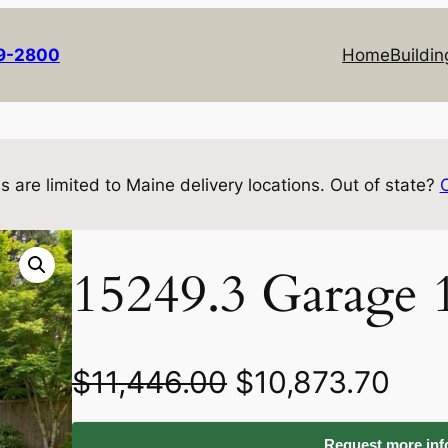
69-2800
Home
Buildin
s are limited to Maine delivery locations. Out of state?
15249.3 Garage 
O
C
$
11,446.00
$
10,873.70
r
u
Request more info