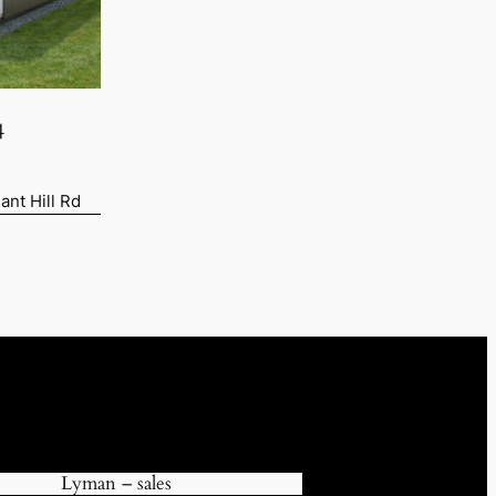
4
ant Hill Rd
90.
Lyman – sales