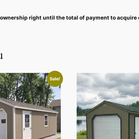
wnership right until the total of payment to acquire 
u
Sale!