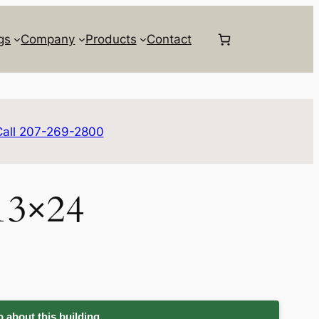
gs
Company
Products
Contact
Call 207-269-2800
13×24
 about this building