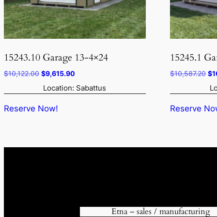
15243.10 Garage 13-4×24
15245.1 Ga
Original
Current
Ori
$
10,122.00
$
9,615.90
$
10,587.20
$
1
price
price
pr
Location: Sabattus
Lo
was:
is:
wa
$10,122.00.
$9,615.90.
$1
Reserve Now!
Reserve No
Etna – sales / manufacturing