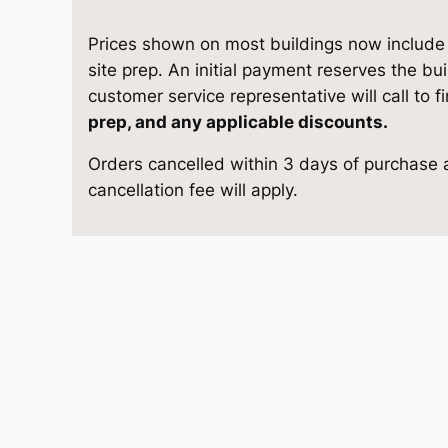
3
e
i
G
Prices shown on most buildings now include d
w
s
a
site prep. An initial payment reserves the bu
r
customer service representative will call to f
a
:
a
prep, and any applicable discounts.
g
s
$
Orders cancelled within 3 days of purchase a
e
cancellation fee will apply.
1
:
1
3
$
0
×
2
1
,
4
q
1
8
u
a
,
7
n
4
3
t