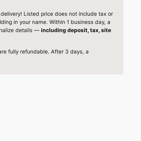
elivery! Listed price does not include tax or
ilding in your name. Within 1 business day, a
inalize details —
including deposit, tax, site
re fully refundable. After 3 days, a