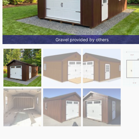
Gravel provided by others