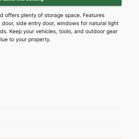
d offers plenty of storage space. Features
door, side entry door, windows for natural light
ds. Keep your vehicles, tools, and outdoor gear
lue to your property.