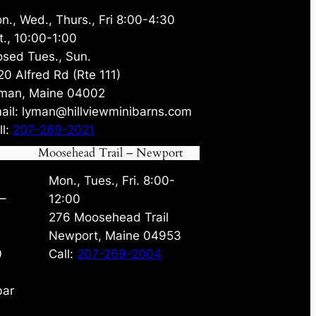
n., Wed., Thurs., Fri 8:00-4:30
t., 10:00-1:00
osed Tues., Sun.
20 Alfred Rd (Rte 111)
man, Maine 04002
ail: lyman@hillviewminibarns.com
ll:
207-269-2021
Moosehead Trail – Newport
Mon., Tues., Fri. 8:00-
 –
12:00
276 Moosehead Trail
Newport, Maine 04953
0
Call:
207-269-2004
bar