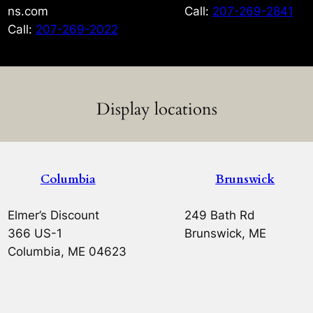
ns.com
Call:
207-269-2841
Call:
207-269-2022
Display locations
Columbia
Brunswick
Elmer’s Discount
249 Bath Rd
366 US-1
Brunswick, ME
Columbia, ME 04623