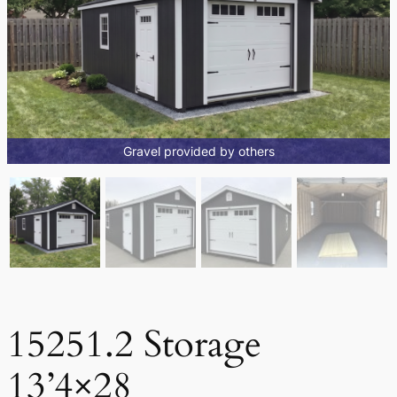
Gravel provided by others
15251.2 Storage
13’4×28