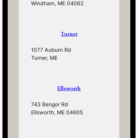
Windham, ME 04062
Turner
1077 Auburn Rd
Turner, ME
Ellsworth
743 Bangor Rd
Ellsworth, ME 04605