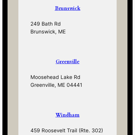
Brunswick
249 Bath Rd
Brunswick, ME
Greenville
Moosehead Lake Rd
Greenville, ME 04441
Windham
459 Roosevelt Trail (Rte. 302)