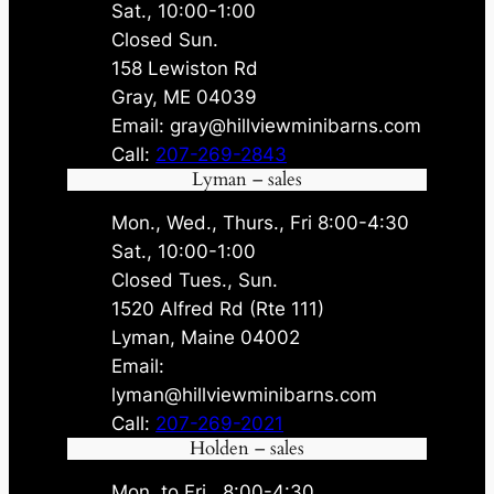
Sat., 10:00-1:00
Closed Sun.
158 Lewiston Rd
Gray, ME 04039
Email: gray@hillviewminibarns.com
Call:
207-269-2843
Lyman – sales
Mon., Wed., Thurs., Fri 8:00-4:30
Sat., 10:00-1:00
Closed Tues., Sun.
1520 Alfred Rd (Rte 111)
Lyman, Maine 04002
Email:
lyman@hillviewminibarns.com
Call:
207-269-2021
Holden – sales
Mon. to Fri., 8:00-4:30