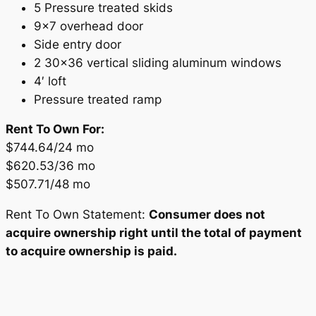
5 Pressure treated skids
9×7 overhead door
Side entry door
2 30×36 vertical sliding aluminum windows
4′ loft
Pressure treated ramp
Rent To Own For:
$744.64/24 mo
$620.53/36 mo
$507.71/48 mo
Rent To Own Statement:
Consumer does not
acquire ownership right until the total of payment
to acquire ownership is paid.