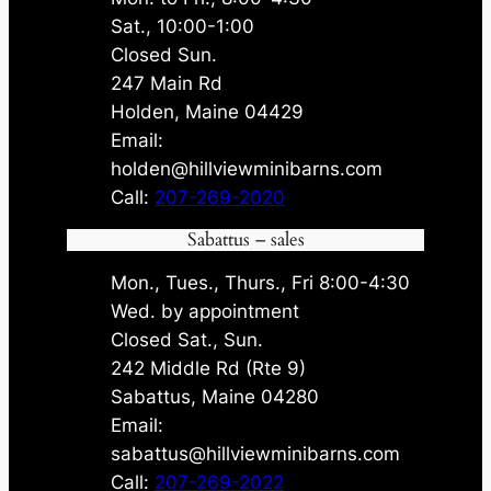
Sat., 10:00-1:00
Closed Sun.
247 Main Rd
Holden, Maine 04429
Email:
holden@hillviewminibarns.com
Call:
207-269-2020
Sabattus – sales
Mon., Tues., Thurs., Fri 8:00-4:30
Wed. by appointment
Closed Sat., Sun.
242 Middle Rd (Rte 9)
Sabattus, Maine 04280
Email:
sabattus@hillviewminibarns.com
Call:
207-269-2022