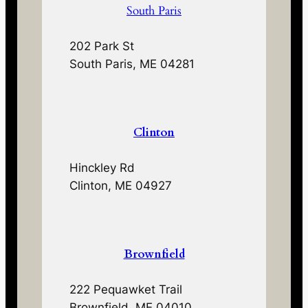
South Paris
202 Park St
South Paris, ME 04281
Clinton
Hinckley Rd
Clinton, ME 04927
Brownfield
222 Pequawket Trail
Brownfield, ME 04010