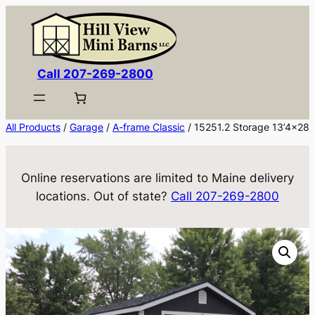
Skip
to
content
Call 207-269-2800
All Products
/
Garage
/
A-frame Classic
/ 15251.2 Storage 13’4×28
Online reservations are limited to Maine delivery
locations. Out of state?
Call 207-269-2800