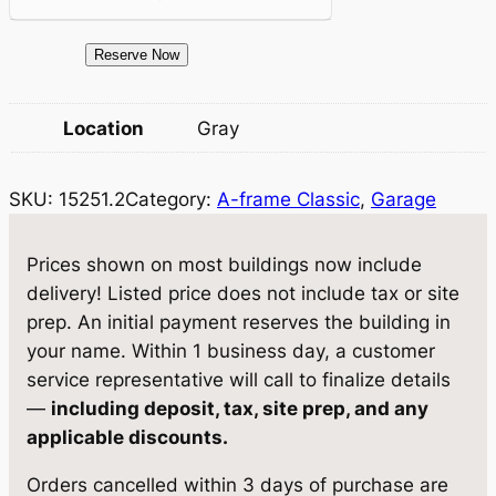
e
i
1
Reserve Now
w
s
5
a
:
2
Location
Gray
5
s
$
1
:
1
SKU:
15251.2
Category:
A-frame Classic
, 
Garage
.
$
3
2
S
1
,
Prices shown on most buildings now include
t
delivery! Listed price does not include tax or site
3
1
o
prep. An initial payment reserves the building in
,
2
r
your name. Within 1 business day, a customer
a
8
3
service representative will call to finalize details
g
—
including deposit, tax, site prep, and any
1
.
e
applicable discounts.
3
2
1
Orders cancelled within 3 days of purchase are
3