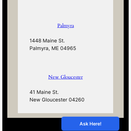
Palmyra
1448 Maine St.
Palmyra, ME 04965
New Gloucester
41 Maine St.
New Gloucester 04260