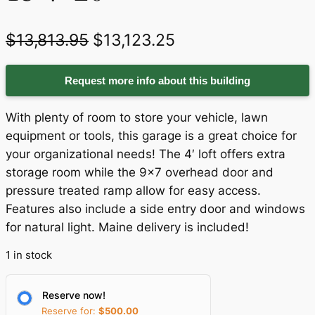
O
C
$
13,813.95
$
13,123.25
r
u
Request more info about this building
i
r
g
r
With plenty of room to store your vehicle, lawn
i
e
equipment or tools, this garage is a great choice for
your organizational needs! The 4′ loft offers extra
n
n
storage room while the 9×7 overhead door and
a
t
pressure treated ramp allow for easy access.
Features also include a side entry door and windows
l
p
for natural light. Maine delivery is included!
p
r
1 in stock
r
i
i
c
Reserve now!
c
e
Reserve for:
$
500.00