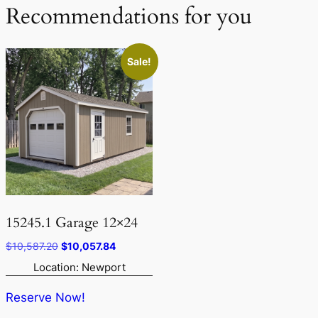
Recommendations for you
Sale!
15245.1 Garage 12×24
Original
Current
$
10,587.20
$
10,057.84
price
price
Location: Newport
was:
is:
$10,587.20.
$10,057.84.
Reserve Now!