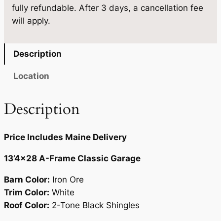
.
5
fully refundable. After 3 days, a cancellation fee
'
9
.
will apply.
4
5
×
2
.
Description
8
q
Location
u
a
Description
n
t
Price Includes Maine Delivery
i
t
13’4×28 A-Frame Classic Garage
y
Barn Color:
Iron Ore
Trim Color:
White
Roof Color:
2-Tone Black Shingles