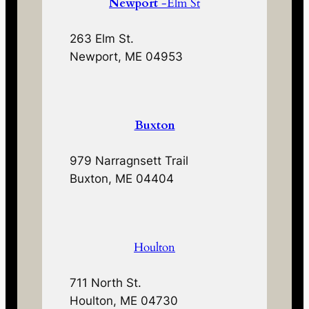
Newport
-Elm St
263 Elm St.
Newport, ME 04953
Buxton
979 Narragnsett Trail
Buxton, ME 04404
Houlton
711 North St.
Houlton, ME 04730