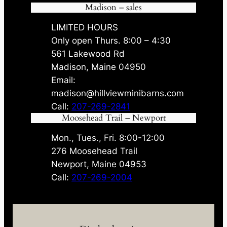
Madison – sales
LIMITED HOURS
Only open Thurs. 8:00 – 4:30
561 Lakewood Rd
Madison, Maine 04950
Email:
madison@hillviewminibarns.com
Call:
207-269-2841
Moosehead Trail – Newport
Mon., Tues., Fri. 8:00-12:00
276 Moosehead Trail
Newport, Maine 04953
Call:
207-269-2004