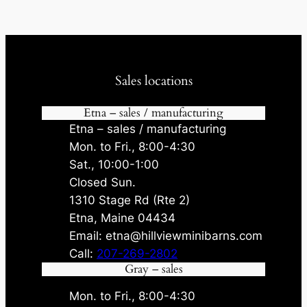
Sales locations
Etna – sales / manufacturing
Etna – sales / manufacturing
Mon. to Fri., 8:00-4:30
Sat., 10:00-1:00
Closed Sun.
1310 Stage Rd (Rte 2)
Etna, Maine 04434
Email: etna@hillviewminibarns.com
Call:
207-269-2802
Gray – sales
Mon. to Fri., 8:00-4:30