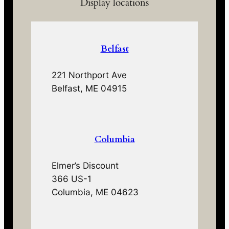
Display locations
Belfast
221 Northport Ave
Belfast, ME 04915
Columbia
Elmer’s Discount
366 US-1
Columbia, ME 04623