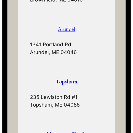
Arundel
1341 Portland Rd
Arundel, ME 04046
Topsham
235 Lewiston Rd #1
Topsham, ME 04086