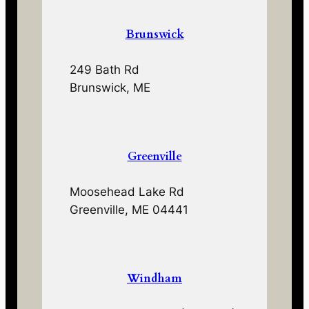
Brunswick
249 Bath Rd
Brunswick, ME
Greenville
Moosehead Lake Rd
Greenville, ME 04441
Windham