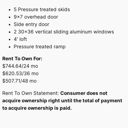
5 Pressure treated skids
9×7 overhead door
Side entry door
2 30×36 vertical sliding aluminum windows
4′ loft
Pressure treated ramp
Rent To Own For:
$744.64/24 mo
$620.53/36 mo
$507.71/48 mo
Rent To Own Statement:
Consumer does not
acquire ownership right until the total of payment
to acquire ownership is paid.