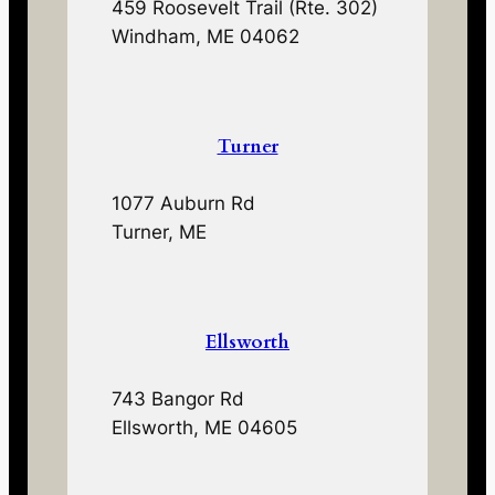
459 Roosevelt Trail (Rte. 302)
Windham, ME 04062
Turner
1077 Auburn Rd
Turner, ME
Ellsworth
743 Bangor Rd
Ellsworth, ME 04605