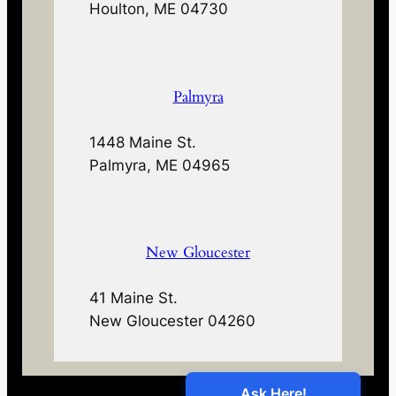
Houlton, ME 04730
Palmyra
1448 Maine St.
Palmyra, ME 04965
New Gloucester
41 Maine St.
New Gloucester 04260