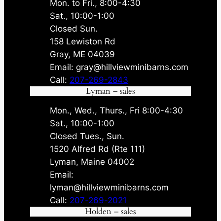
Mon. to Fri., 8:00-4:30
Sat., 10:00-1:00
Closed Sun.
158 Lewiston Rd
Gray, ME 04039
Email: gray@hillviewminibarns.com
Call:
207-269-2843
Lyman – sales
Mon., Wed., Thurs., Fri 8:00-4:30
Sat., 10:00-1:00
Closed Tues., Sun.
1520 Alfred Rd (Rte 111)
Lyman, Maine 04002
Email:
lyman@hillviewminibarns.com
Call:
207-269-2021
Holden – sales