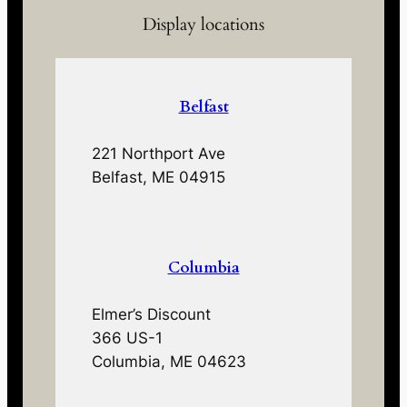
Display locations
Belfast
221 Northport Ave
Belfast, ME 04915
Columbia
Elmer’s Discount
366 US-1
Columbia, ME 04623