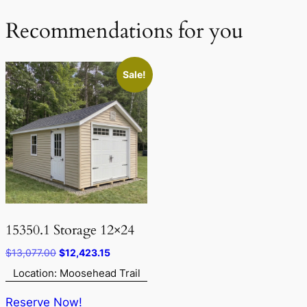
Recommendations for you
Sale!
15350.1 Storage 12×24
Original
Current
$
13,077.00
$
12,423.15
price
price
Location: Moosehead Trail
was:
is:
$13,077.00.
$12,423.15.
Reserve Now!