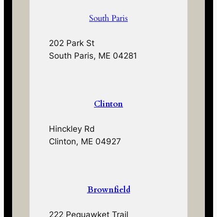
South Paris
202 Park St
South Paris, ME 04281
Clinton
Hinckley Rd
Clinton, ME 04927
Brownfield
222 Pequawket Trail