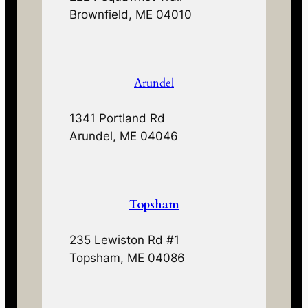
Brownfield, ME 04010
Arundel
1341 Portland Rd
Arundel, ME 04046
Topsham
235 Lewiston Rd #1
Topsham, ME 04086