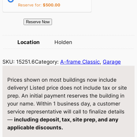
c
e
Reserve for:
$
500.00
e
i
1
Reserve Now
w
s
5
a
:
2
Location
Holden
5
s
$
1
:
1
SKU:
15251.6
Category:
A-frame Classic
, 
Garage
.
$
3
6
S
1
,
Prices shown on most buildings now include
t
delivery! Listed price does not include tax or site
3
1
o
prep. An initial payment reserves the building in
,
2
r
your name. Within 1 business day, a customer
a
8
3
service representative will call to finalize details
g
—
including deposit, tax, site prep, and any
1
.
e
applicable discounts.
3
2
1