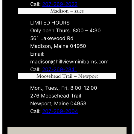
Call:
207-269-2022
Madison – sales
LIMITED HOURS
Only open Thurs. 8:00 – 4:30
561 Lakewood Rd
Madison, Maine 04950
Email:
madison@hillviewminibarns.com
Call:
207-269-2841
Moosehead Trail – Newport
Mon., Tues., Fri. 8:00-12:00
276 Moosehead Trail
Newport, Maine 04953
Call:
207-269-2004