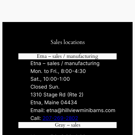
Sales locations
Etna – sales / manufacturing
Etna – sales / manufacturing
Mon. to Fri., 8:00-4:30
Sat., 10:00-1:00
Closed Sun.
1310 Stage Rd (Rte 2)
Etna, Maine 04434
Email: etna@hillviewminibarns.com
Call:
207-269-2802
Gray – sales