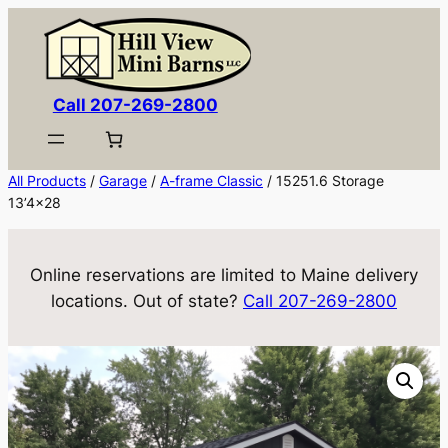
Skip
to
content
Call 207-269-2800
All Products
/
Garage
/
A-frame Classic
/ 15251.6 Storage
13’4×28
Online reservations are limited to Maine delivery
locations. Out of state?
Call 207-269-2800