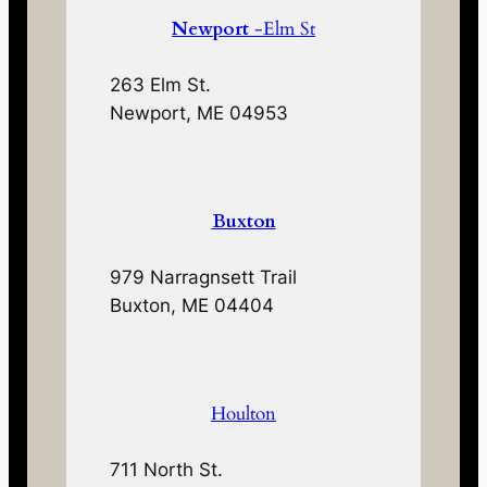
Newport
-Elm St
263 Elm St.
Newport, ME 04953
Buxton
979 Narragnsett Trail
Buxton, ME 04404
Houlton
711 North St.