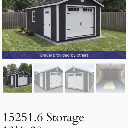
Gravel provided by others
15251.6 Storage