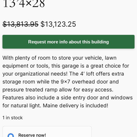
13’4×28
O
C
$
13,813.95
$
13,123.25
r
u
Request more info about this building
i
r
g
r
With plenty of room to store your vehicle, lawn
i
e
equipment or tools, this garage is a great choice for
your organizational needs! The 4′ loft offers extra
n
n
storage room while the 9×7 overhead door and
a
t
pressure treated ramp allow for easy access.
Features also include a side entry door and windows
l
p
for natural light. Maine delivery is included!
p
r
1 in stock
r
i
i
c
Reserve now!