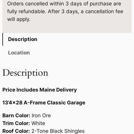
Orders cancelled within 3 days of purchase are
3
.
5
fully refundable. After 3 days, a cancellation fee
'
9
.
will apply.
4
5
×
2
.
Description
8
q
Location
u
a
Description
n
t
Price Includes Maine Delivery
i
t
13’4×28 A-Frame Classic Garage
y
Barn Color:
Iron Ore
Trim Color:
White
Roof Color:
2-Tone Black Shingles