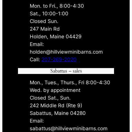
Mon. to Fri., 8:00-4:30
Sat., 10:00-1:00
Closed Sun.
247 Main Rd
Holden, Maine 04429
Email:
holden@hillviewminibarns.com
Call:
207-269-2020
Sabattus – sales
Mon., Tues., Thurs., Fri 8:00-4:30
Wed. by appointment
Closed Sat., Sun.
242 Middle Rd (Rte 9)
Sabattus, Maine 04280
Email:
sabattus@hillviewminibarns.com