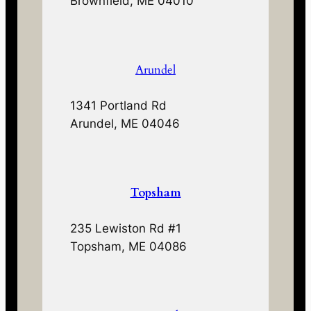
Brownfield, ME 04010
Arundel
1341 Portland Rd
Arundel, ME 04046
Topsham
235 Lewiston Rd #1
Topsham, ME 04086