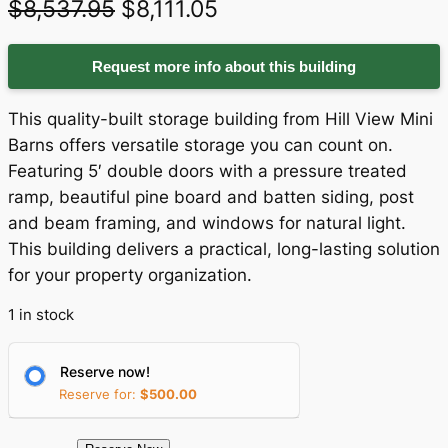
O
C
$
8,537.95
$
8,111.05
r
u
Request more info about this building
i
r
g
r
This quality-built storage building from Hill View Mini
i
e
Barns offers versatile storage you can count on.
Featuring 5′ double doors with a pressure treated
n
n
ramp, beautiful pine board and batten siding, post
a
t
and beam framing, and windows for natural light.
This building delivers a practical, long-lasting solution
l
p
for your property organization.
p
r
1 in stock
r
i
i
c
Reserve now!
c
e
Reserve for:
$
500.00
e
i