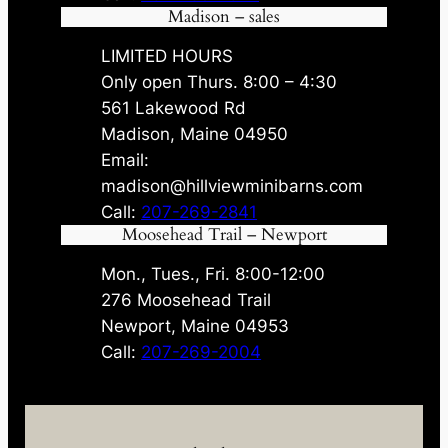
Madison – sales
LIMITED HOURS
Only open Thurs. 8:00 – 4:30
561 Lakewood Rd
Madison, Maine 04950
Email:
madison@hillviewminibarns.com
Call:
207-269-2841
Moosehead Trail – Newport
Mon., Tues., Fri. 8:00-12:00
276 Moosehead Trail
Newport, Maine 04953
Call:
207-269-2004