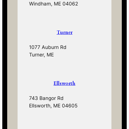
Windham, ME 04062
Turner
1077 Auburn Rd
Turner, ME
Ellsworth
743 Bangor Rd
Ellsworth, ME 04605