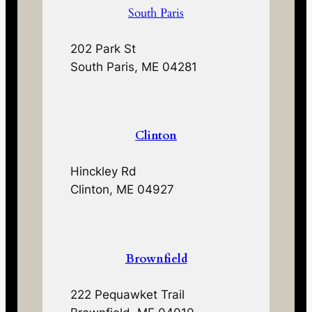
South Paris
202 Park St
South Paris, ME 04281
Clinton
Hinckley Rd
Clinton, ME 04927
Brownfield
222 Pequawket Trail