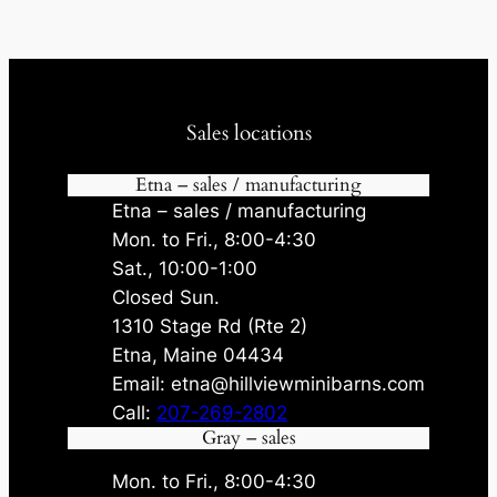
Sales locations
Etna – sales / manufacturing
Etna – sales / manufacturing
Mon. to Fri., 8:00-4:30
Sat., 10:00-1:00
Closed Sun.
1310 Stage Rd (Rte 2)
Etna, Maine 04434
Email: etna@hillviewminibarns.com
Call:
207-269-2802
Gray – sales
Mon. to Fri., 8:00-4:30