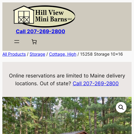
Skip
to
content
Call 207-269-2800
All Products
/
Storage
/
Cottage, High
/ 15258 Storage 10×16
Online reservations are limited to Maine delivery
locations. Out of state?
Call 207-269-2800