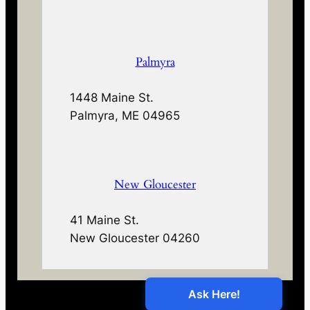
Palmyra
1448 Maine St.
Palmyra, ME 04965
New Gloucester
41 Maine St.
New Gloucester 04260