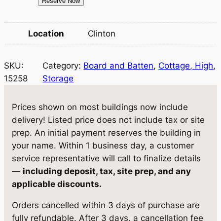
1
Reserve Now
w
s
5
a
:
2
Location
Clinton
5
s
$
8
:
8
SKU:
Category:
Board and Batten
, 
Cottage, High
, 
S
$
,
15258
Storage
t
o
8
1
r
Prices shown on most buildings now include
,
1
a
delivery! Listed price does not include tax or site
5
1
g
prep. An initial payment reserves the building in
e
3
.
your name. Within 1 business day, a customer
1
service representative will call to finalize details
7
0
0
—
including deposit, tax, site prep, and any
.
5
×
applicable discounts.
1
9
.
Orders cancelled within 3 days of purchase are
6
5
fully refundable. After 3 days, a cancellation fee
q