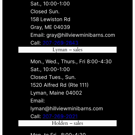
Sat., 10:00-1:00
Closed Sun.
158 Lewiston Rd
Gray, ME 04039
Email: gray@hillviewminibarns.com
Call:
207-269-2843
Lyman – sales
Mon., Wed., Thurs., Fri 8:00-4:30
Sat., 10:00-1:00
Closed Tues., Sun.
1520 Alfred Rd (Rte 111)
Lyman, Maine 04002
Email:
lyman@hillviewminibarns.com
Call:
207-269-2021
Holden – sales
Mon. to Fri., 8:00-4:30