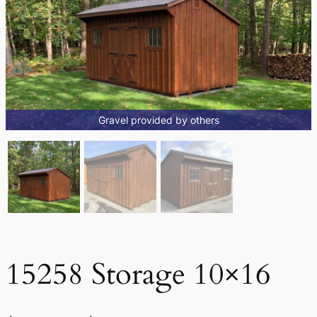
Gravel provided by others
15258 Storage 10×16