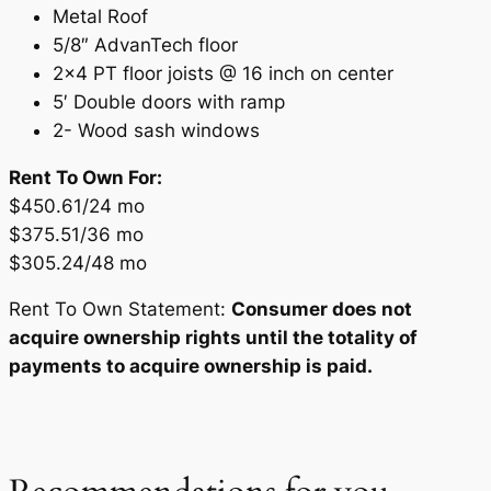
Metal Roof
5/8″ AdvanTech floor
2×4 PT floor joists @ 16 inch on center
5′ Double doors with ramp
2- Wood sash windows
Rent To Own For:
$450.61/24 mo
$375.51/36 mo
$305.24/48 mo
Rent To Own Statement:
Consumer does not
acquire ownership rights until the totality of
payments to acquire ownership is paid.