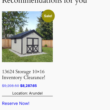
Recommendations for you
Sale!
13624 Storage 10×16
Inventory Clearance!
Original
Current
$
9,208.50
$
8,287.65
price
price
Location: Arundel
was:
is:
$9,208.50.
$8,287.65.
Reserve Now!