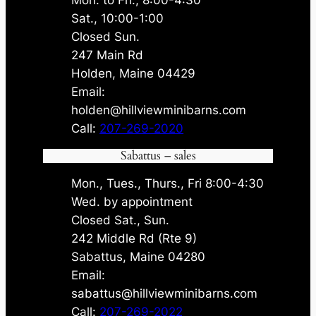
Sat., 10:00-1:00
Closed Sun.
247 Main Rd
Holden, Maine 04429
Email:
holden@hillviewminibarns.com
Call:
207-269-2020
Sabattus – sales
Mon., Tues., Thurs., Fri 8:00-4:30
Wed. by appointment
Closed Sat., Sun.
242 Middle Rd (Rte 9)
Sabattus, Maine 04280
Email:
sabattus@hillviewminibarns.com
Call:
207-269-2022