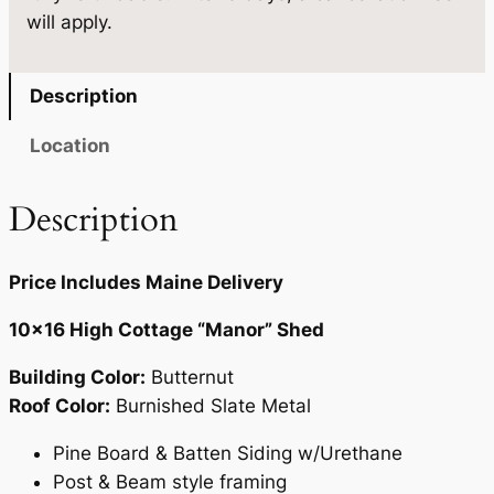
.
will apply.
u
a
n
Description
t
i
Location
t
y
Description
Price Includes Maine Delivery
10×16 High Cottage “Manor” Shed
Building Color:
Butternut
Roof Color:
Burnished Slate Metal
Pine Board & Batten Siding w/Urethane
Post & Beam style framing