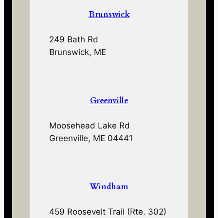
Brunswick
249 Bath Rd
Brunswick, ME
Greenville
Moosehead Lake Rd
Greenville, ME 04441
Windham
459 Roosevelt Trail (Rte. 302)