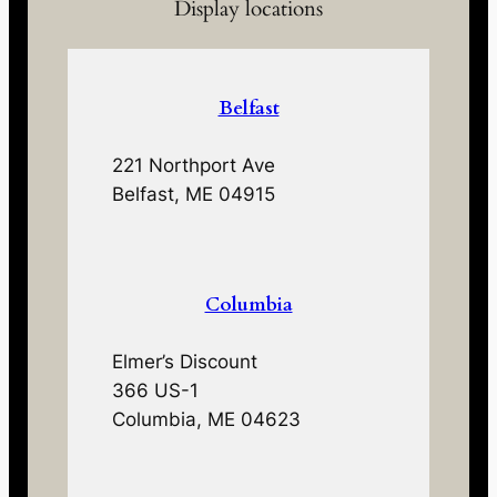
Display locations
Belfast
221 Northport Ave
Belfast, ME 04915
Columbia
Elmer’s Discount
366 US-1
Columbia, ME 04623