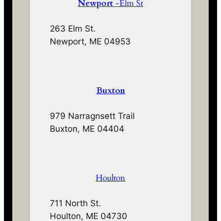
Newport
-Elm St
263 Elm St.
Newport, ME 04953
Buxton
979 Narragnsett Trail
Buxton, ME 04404
Houlton
711 North St.
Houlton, ME 04730