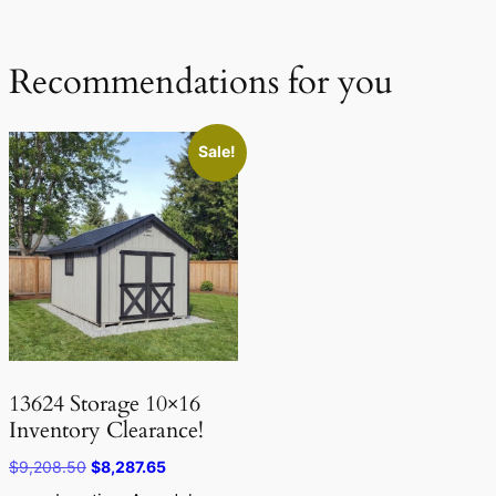
Recommendations for you
Sale!
13624 Storage 10×16
Inventory Clearance!
Original
Current
$
9,208.50
$
8,287.65
price
price