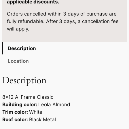
applicable discounts.
1
3
8
.
5
Orders cancelled within 3 days of purchase are
×
fully refundable. After 3 days, a cancellation fee
1
5
.
will apply.
2
0
q
.
u
Description
a
n
Location
t
i
Description
t
y
8×12 A-Frame Classic
Building color:
Leola Almond
Trim color:
White
Roof color:
Black Metal