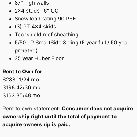
87″ high walls
2×4 studs 16″ OC
Snow load rating 90 PSF
(3) PT 4×4 skids
Techshield roof sheathing
5/50 LP SmartSide Siding (5 year full / 50 year
prorated)
25 year Huber Floor
Rent to Own for:
$238.11/24 mo
$198.42/36 mo
$162.35/48 mo
Rent to own statement:
Consumer does not acquire
ownership right until the total of payment to
acquire ownership is paid.