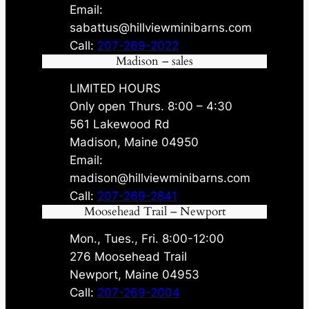
Email:
sabattus@hillviewminibarns.com
Call:
207-269-2022
Madison – sales
LIMITED HOURS
Only open Thurs. 8:00 – 4:30
561 Lakewood Rd
Madison, Maine 04950
Email:
madison@hillviewminibarns.com
Call:
207-269-2841
Moosehead Trail – Newport
Mon., Tues., Fri. 8:00-12:00
276 Moosehead Trail
Newport, Maine 04953
Call:
207-269-2004