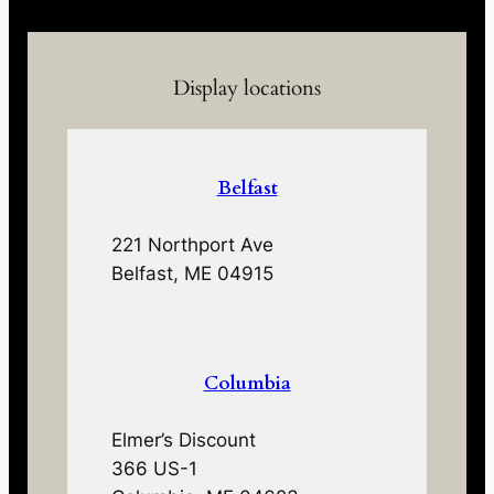
Display locations
Belfast
221 Northport Ave
Belfast, ME 04915
Columbia
Elmer’s Discount
366 US-1