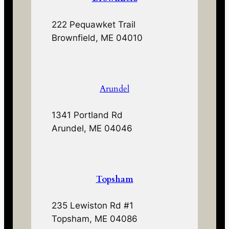
222 Pequawket Trail
Brownfield, ME 04010
Arundel
1341 Portland Rd
Arundel, ME 04046
Topsham
235 Lewiston Rd #1
Topsham, ME 04086