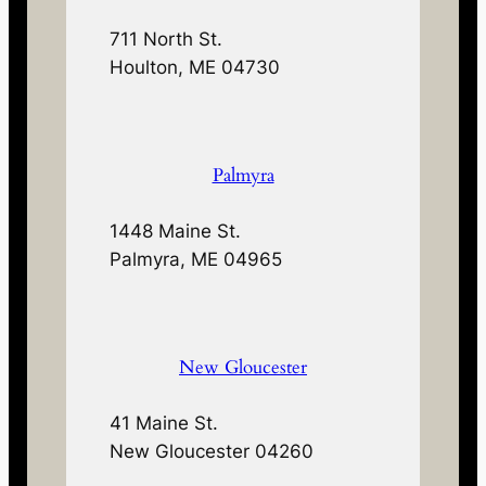
711 North St.
Houlton, ME 04730
Palmyra
1448 Maine St.
Palmyra, ME 04965
New Gloucester
41 Maine St.
New Gloucester 04260