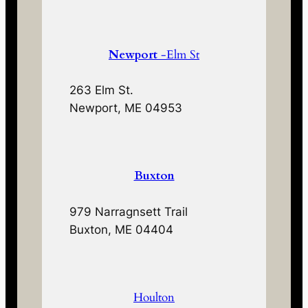
Newport
-Elm St
263 Elm St.
Newport, ME 04953
Buxton
979 Narragnsett Trail
Buxton, ME 04404
Houlton