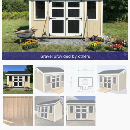
Gravel provided by others