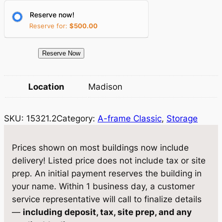
r
i
Reserve now!
i
c
Reserve for:
$
500.00
c
e
e
i
1
Reserve Now
5
w
s
3
Location
Madison
a
:
2
1
s
$
SKU:
15321.2
Category:
A-frame Classic
, 
Storage
.
:
4
2
$
,
S
Prices shown on most buildings now include
t
4
0
delivery! Listed price does not include tax or site
o
prep. An initial payment reserves the building in
,
6
r
your name. Within 1 business day, a customer
5
0
a
service representative will call to finalize details
g
1
.
—
including deposit, tax, site prep, and any
e