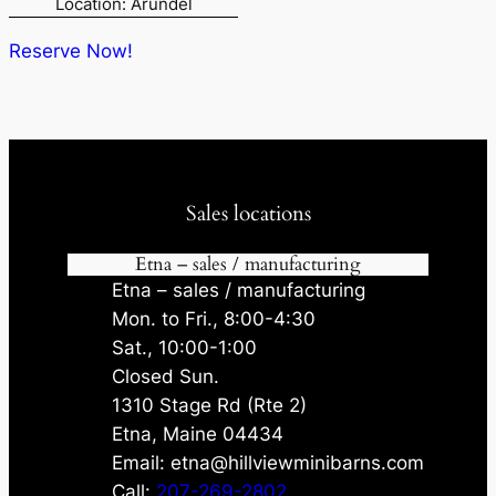
Location: Arundel
was:
is:
$9,208.50.
$8,287.65.
Reserve Now!
Sales locations
Etna – sales / manufacturing
Etna – sales / manufacturing
Mon. to Fri., 8:00-4:30
Sat., 10:00-1:00
Closed Sun.
1310 Stage Rd (Rte 2)
Etna, Maine 04434
Email: etna@hillviewminibarns.com
Call:
207-269-2802