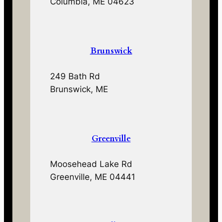
Columbia, ME 04623
Brunswick
249 Bath Rd
Brunswick, ME
Greenville
Moosehead Lake Rd
Greenville, ME 04441