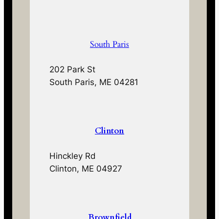
South Paris
202 Park St
South Paris, ME 04281
Clinton
Hinckley Rd
Clinton, ME 04927
Brownfield