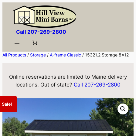
Skip
to
content
Call 207-269-2800
All Products
/
Storage
/
A-frame Classic
/ 15321.2 Storage 8×12
Online reservations are limited to Maine delivery
locations. Out of state?
Call 207-269-2800
Sale!