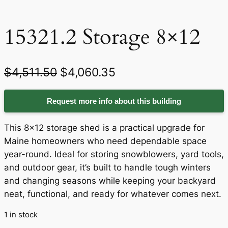
15321.2 Storage 8×12
O
C
$
4,511.50
$
4,060.35
r
u
Request more info about this building
i
r
g
r
This 8×12 storage shed is a practical upgrade for
i
e
Maine homeowners who need dependable space
year-round. Ideal for storing snowblowers, yard tools,
n
n
and outdoor gear, it’s built to handle tough winters
a
t
and changing seasons while keeping your backyard
neat, functional, and ready for whatever comes next.
l
p
p
r
1 in stock