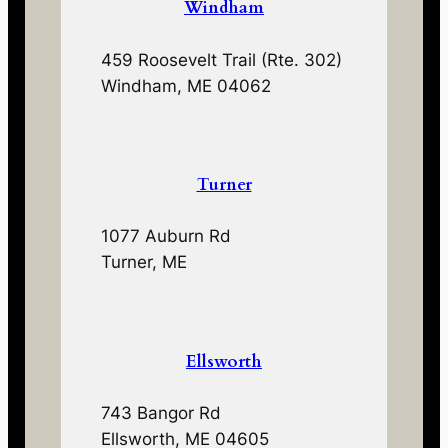
Windham
459 Roosevelt Trail (Rte. 302)
Windham, ME 04062
Turner
1077 Auburn Rd
Turner, ME
Ellsworth
743 Bangor Rd
Ellsworth, ME 04605