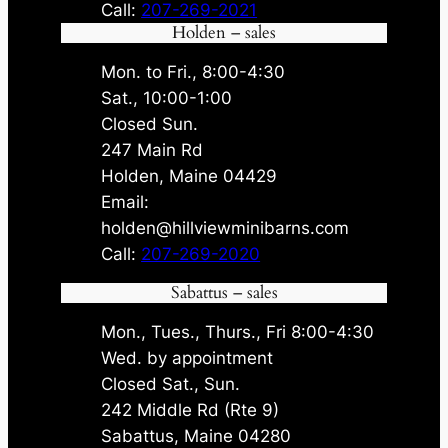
Call:
207-269-2021
Holden – sales
Mon. to Fri., 8:00-4:30
Sat., 10:00-1:00
Closed Sun.
247 Main Rd
Holden, Maine 04429
Email:
holden@hillviewminibarns.com
Call:
207-269-2020
Sabattus – sales
Mon., Tues., Thurs., Fri 8:00-4:30
Wed. by appointment
Closed Sat., Sun.
242 Middle Rd (Rte 9)
Sabattus, Maine 04280