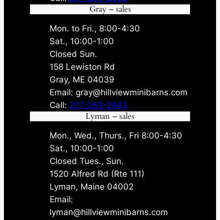
Gray – sales
Mon. to Fri., 8:00-4:30
Sat., 10:00-1:00
Closed Sun.
158 Lewiston Rd
Gray, ME 04039
Email: gray@hillviewminibarns.com
Call:
207-269-2843
Lyman – sales
Mon., Wed., Thurs., Fri 8:00-4:30
Sat., 10:00-1:00
Closed Tues., Sun.
1520 Alfred Rd (Rte 111)
Lyman, Maine 04002
Email:
lyman@hillviewminibarns.com