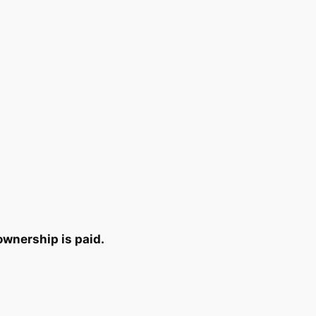
ownership is paid.