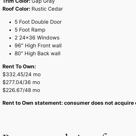
Trim Color:
Gap Gray
Roof Color:
Rustic Cedar
5 Foot Double Door
5 Foot Ramp
2 24×36 Windows
96″ High Front wall
80″ High Back wall
Rent To Own:
$332.45/24 mo
$277.04/36 mo
$226.67/48 mo
Rent to Own statement: consumer does not acquire ow