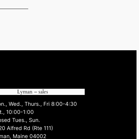
90.
Lyman – sales
n., Wed., Thurs., Fri 8:00-4:30
t., 10:00-1:00
osed Tues., Sun.
20 Alfred Rd (Rte 111)
man, Maine 04002