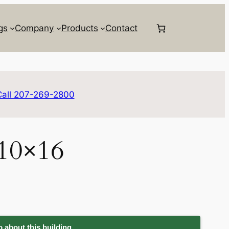
gs
Company
Products
Contact
Call 207-269-2800
 10×16
 about this building