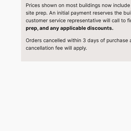
S
e
i
Prices shown on most buildings now include d
t
site prep. An initial payment reserves the bu
w
s
o
customer service representative will call to f
r
prep, and any applicable discounts.
a
:
a
Orders cancelled within 3 days of purchase a
g
s
$
cancellation fee will apply.
e
1
:
5
0
$
,
×
1
6
9
6
q
,
8
u
a
2
4
n
9
.
t