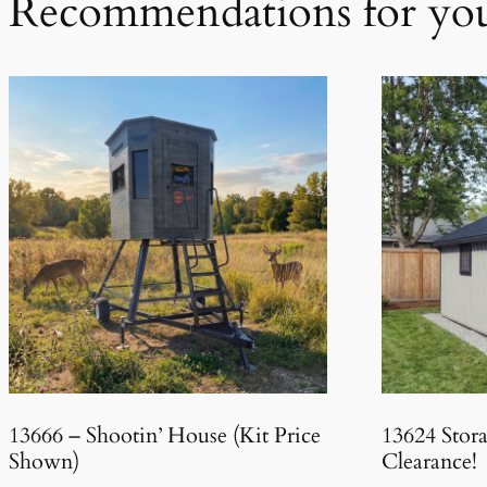
Recommendations for yo
13666 – Shootin’ House (Kit Price
13624 Stor
Shown)
Clearance!