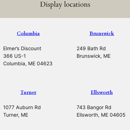
Display locations
Columbia
Brunswick
Elmer’s Discount
249 Bath Rd
366 US-1
Brunswick, ME
Columbia, ME 04623
Turner
Ellsworth
1077 Auburn Rd
743 Bangor Rd
Turner, ME
Ellsworth, ME 04605