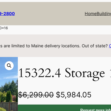
69-2800
Home
Buildin
10×16
s are limited to Maine delivery locations. Out of state?
15322.4 Storage
O
C
$
6,299.00
$
5,984.05
r
u
Request more info