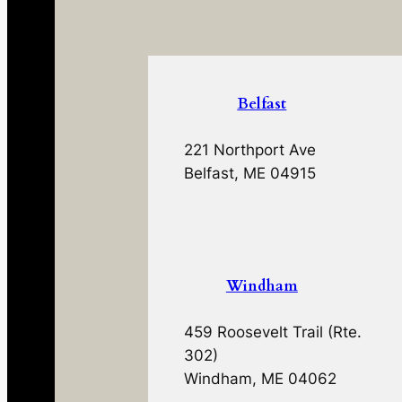
Belfast
221 Northport Ave
Belfast, ME 04915
Windham
459 Roosevelt Trail (Rte.
302)
Windham, ME 04062