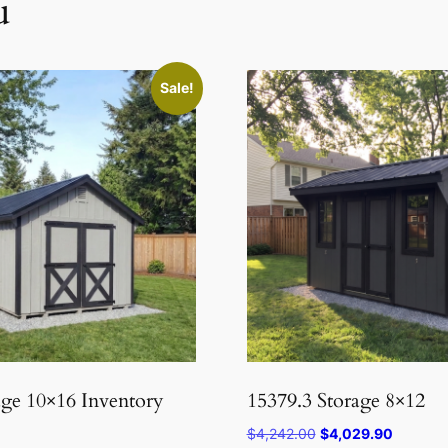
u
Sale!
age 10×16 Inventory
15379.3 Storage 8×12
Original
Current
$
4,242.00
$
4,029.90