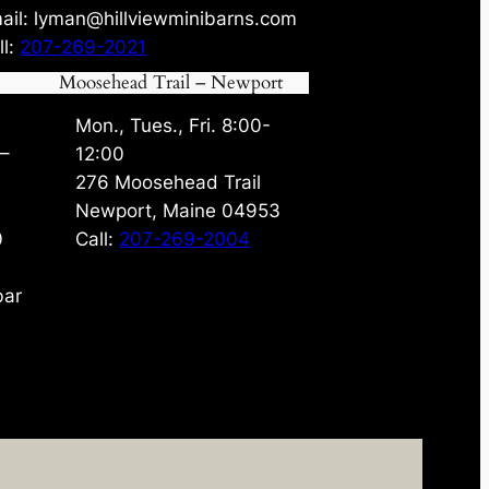
ail: lyman@hillviewminibarns.com
ll:
207-269-2021
Moosehead Trail – Newport
Mon., Tues., Fri. 8:00-
 –
12:00
276 Moosehead Trail
Newport, Maine 04953
0
Call:
207-269-2004
bar