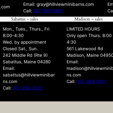
Email: gray@hillviewminibarns.com
Em
s.com
Call:
207-269-2843
Ca
Sabattus – sales
Madison – sales
Mon., Tues., Thurs., Fri
LIMITED HOURS
8:00-4:30
Only open Thurs. 8:00
Wed. by appointment
4:30
Closed Sat., Sun.
561 Lakewood Rd
242 Middle Rd (Rte 9)
Madison, Maine 0495
Sabattus, Maine 04280
Email:
Email:
madison@hillviewmini
sabattus@hillviewminibar
ns.com
ns.com
Call:
207-269-2841
Call:
207-269-2022