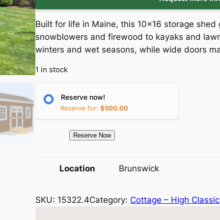
i
r
Built for life in Maine, this 10×16 storage sh
g
r
snowblowers and firewood to kayaks and lawn 
winters and wet seasons, while wide doors ma
i
e
1 in stock
n
n
a
t
Reserve now!
Reserve for:
$
500.00
l
p
1
Reserve Now
p
r
5
3
r
i
Location
Brunswick
2
i
c
2
SKU:
15322.4
Category:
Cottage – High Classic
.
c
e
4