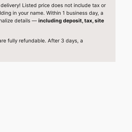
elivery! Listed price does not include tax or
ilding in your name. Within 1 business day, a
inalize details —
including deposit, tax, site
re fully refundable. After 3 days, a