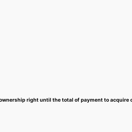
i
9
0
t
y
.
5
0
.
0
.
nership right until the total of payment to acquire 