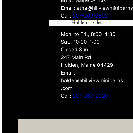
Etna, Maine 04434
Email: etna@hillviewminibarn
Call:
207-269-2802
Holden – sales
Mon. to Fri., 8:00-4:30
Sat., 10:00-1:00
Closed Sun.
247 Main Rd
Holden, Maine 04429
Email:
holden@hillviewminibarns
.com
Call:
207-269-2020