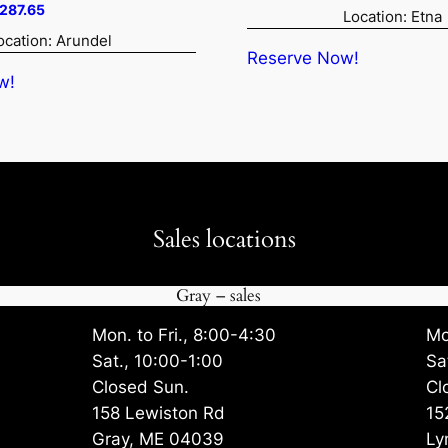
price
price
ginal
Current
,287.65
Location: Etna
was:
is:
ce
price
ocation: Arundel
$4,242.00.
$4,029.
:
is:
Reserve Now!
208.50.
$8,287.65.
w!
Sales locations
Gray – sales
Mon. to Fri., 8:00-4:30
Mo
Sat., 10:00-1:00
Sa
Closed Sun.
Cl
158 Lewiston Rd
15
Gray, ME 04039
Ly