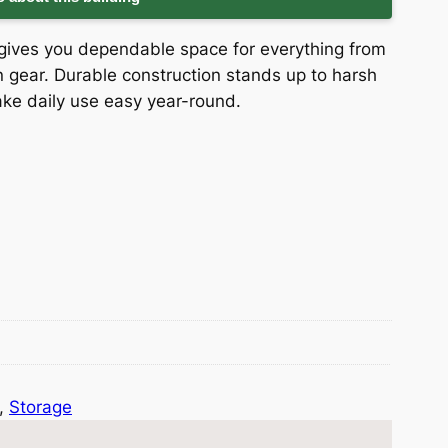
ed gives you dependable space for everything from
gear. Durable construction stands up to harsh
ke daily use easy year-round.
, 
Storage