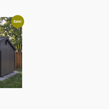
Sale!