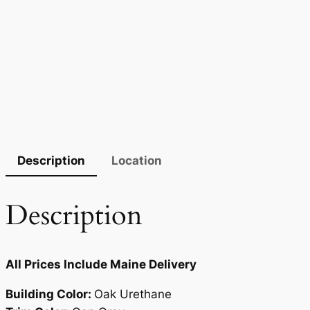
Description
Location
Description
All Prices Include Maine Delivery
Building Color:
Oak Urethane