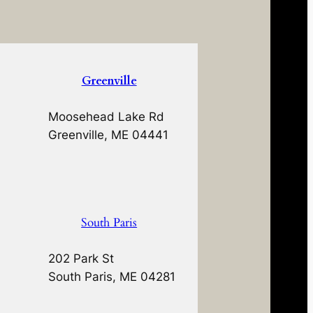
Greenville
Moosehead Lake Rd
Greenville, ME 04441
South Paris
202 Park St
South Paris, ME 04281