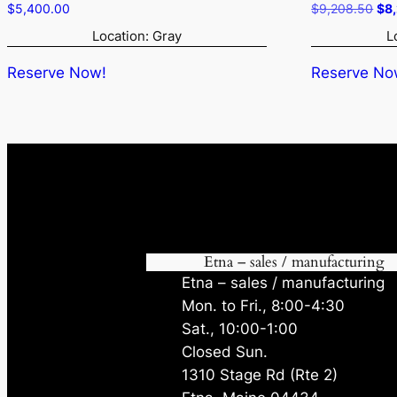
Ori
$
5,400.00
$
9,208.50
$
8
pri
Location: Gray
L
was
$9,
Reserve Now!
Reserve No
Etna – sales / manufacturing
Etna – sales / manufacturing
Mon. to Fri., 8:00-4:30
Sat., 10:00-1:00
Closed Sun.
1310 Stage Rd (Rte 2)