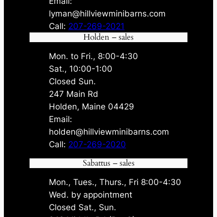
Email:
lyman@hillviewminibarns.com
Call:
207-269-2021
Holden – sales
Mon. to Fri., 8:00-4:30
Sat., 10:00-1:00
Closed Sun.
247 Main Rd
Holden, Maine 04429
Email:
holden@hillviewminibarns.com
Call:
207-269-2020
Sabattus – sales
Mon., Tues., Thurs., Fri 8:00-4:30
Wed. by appointment
Closed Sat., Sun.