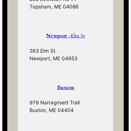
Topsham, ME 04086
Newport
-Elm St
263 Elm St.
Newport, ME 04953
Buxton
979 Narragnsett Trail
Buxton, ME 04404