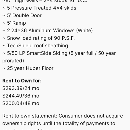
~87″ high walls – 2×4 studs 16″ 0.C.
~ 5 Pressure Treated 4×4 skids
~ 5′ Double Door
~ 5′ Ramp
~ 2 24×36 Aluminum Windows (White)
~ Snow load rating of 90 P.S.F.
~ TechShield roof sheathing
~ 5/50 LP SmartSide Siding (5 year full / 50 year
prorated)
~ 25 year Huber Floor
Rent to Own for:
$293.39/24 mo
$244.49/36 mo
$200.04/48 mo
Rent to own statement: Consumer does not acquire
ownership rights until the totality of payments to