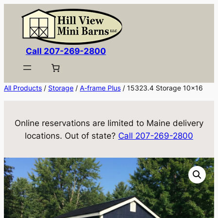
Skip
to
content
Call 207-269-2800
All Products
/
Storage
/
A-frame Plus
/ 15323.4 Storage 10×16
Online reservations are limited to Maine delivery
locations. Out of state?
Call 207-269-2800