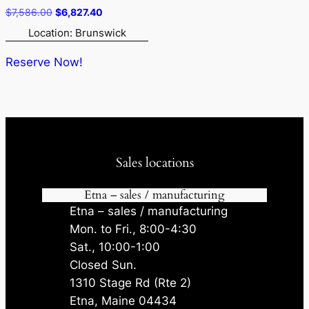
Original
Current
$
7,586.00
$
6,827.40
price
price
Location: Brunswick
was:
is:
$7,586.00.
$6,827.40.
Reserve Now!
Sales locations
Etna – sales / manufacturing
Etna – sales / manufacturing
Mon. to Fri., 8:00-4:30
Sat., 10:00-1:00
Closed Sun.
1310 Stage Rd (Rte 2)
Etna, Maine 04434