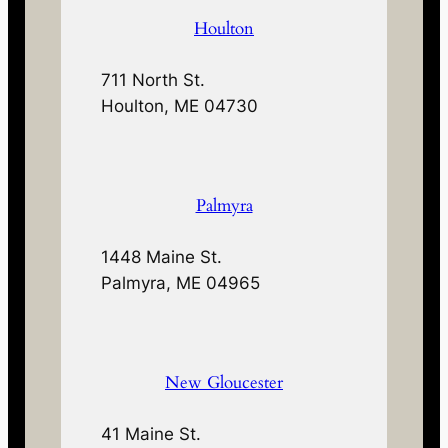
Houlton
711 North St.
Houlton, ME 04730
Palmyra
1448 Maine St.
Palmyra, ME 04965
New Gloucester
41 Maine St.