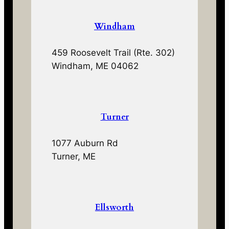
Windham
459 Roosevelt Trail (Rte. 302)
Windham, ME 04062
Turner
1077 Auburn Rd
Turner, ME
Ellsworth