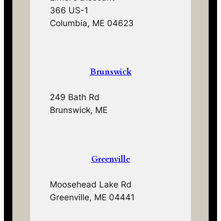
366 US-1
Columbia, ME 04623
Brunswick
249 Bath Rd
Brunswick, ME
Greenville
Moosehead Lake Rd
Greenville, ME 04441