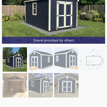
Gravel provided by others