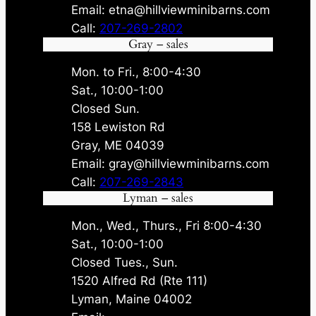
Email: etna@hillviewminibarns.com
Call:
207-269-2802
Gray – sales
Mon. to Fri., 8:00-4:30
Sat., 10:00-1:00
Closed Sun.
158 Lewiston Rd
Gray, ME 04039
Email: gray@hillviewminibarns.com
Call:
207-269-2843
Lyman – sales
Mon., Wed., Thurs., Fri 8:00-4:30
Sat., 10:00-1:00
Closed Tues., Sun.
1520 Alfred Rd (Rte 111)
Lyman, Maine 04002