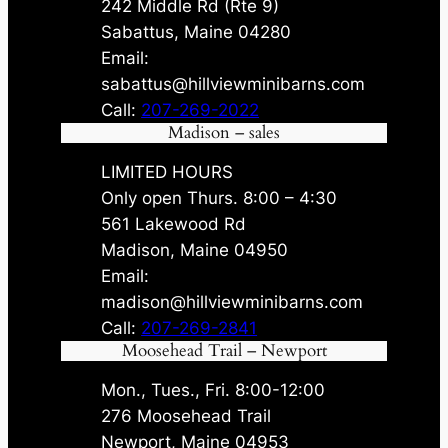
242 Middle Rd (Rte 9)
Sabattus, Maine 04280
Email:
sabattus@hillviewminibarns.com
Call:
207-269-2022
Madison – sales
LIMITED HOURS
Only open Thurs. 8:00 – 4:30
561 Lakewood Rd
Madison, Maine 04950
Email:
madison@hillviewminibarns.com
Call:
207-269-2841
Moosehead Trail – Newport
Mon., Tues., Fri. 8:00-12:00
276 Moosehead Trail
Newport, Maine 04953