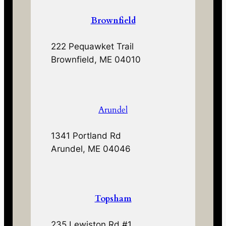
Brownfield
222 Pequawket Trail
Brownfield, ME 04010
Arundel
1341 Portland Rd
Arundel, ME 04046
Topsham
235 Lewiston Rd #1