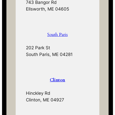
743 Bangor Rd
Ellsworth, ME 04605
South Paris
202 Park St
South Paris, ME 04281
Clinton
Hinckley Rd
Clinton, ME 04927