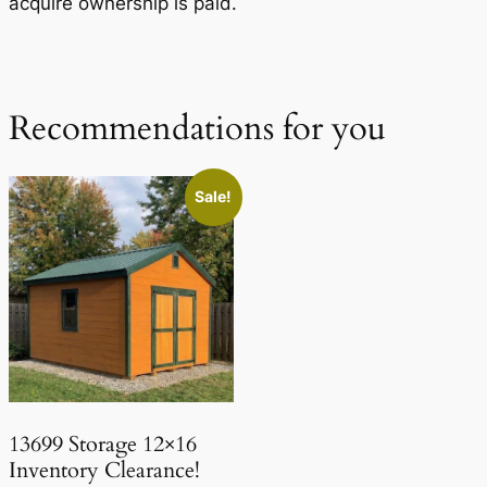
acquire ownership is paid.
Recommendations for you
Sale!
13699 Storage 12×16
Inventory Clearance!