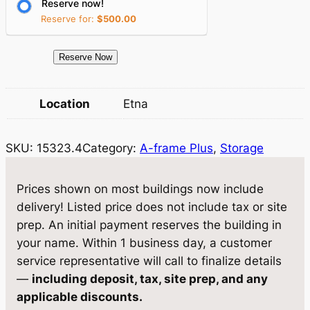
Reserve now!
i
c
Reserve for:
$
500.00
c
e
e
i
1
Reserve Now
5
w
s
3
Location
Etna
a
:
2
3
s
$
SKU:
15323.4
Category:
A-frame Plus
, 
Storage
.
:
5
4
$
,
S
Prices shown on most buildings now include
t
5
2
delivery! Listed price does not include tax or site
o
prep. An initial payment reserves the building in
,
8
r
your name. Within 1 business day, a customer
5
1
a
service representative will call to finalize details
g
5
.
—
including deposit, tax, site prep, and any
e
applicable discounts.
9
0
1