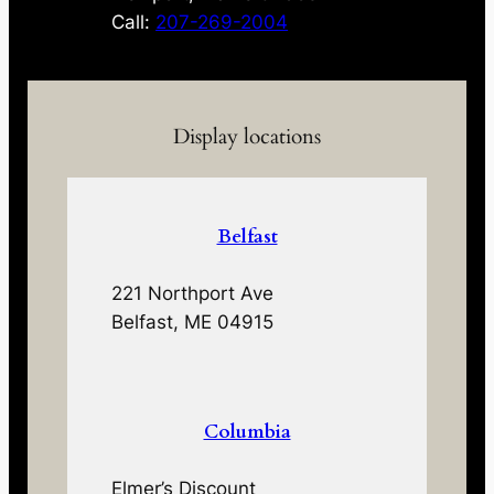
Call:
207-269-2004
Display locations
Belfast
221 Northport Ave
Belfast, ME 04915
Columbia
Elmer’s Discount