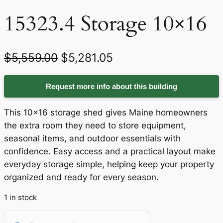
15323.4 Storage 10×16
O
C
$
5,559.00
$
5,281.05
r
u
Request more info about this building
i
r
g
r
This 10×16 storage shed gives Maine homeowners
i
e
the extra room they need to store equipment,
seasonal items, and outdoor essentials with
n
n
confidence. Easy access and a practical layout make
a
t
everyday storage simple, helping keep your property
organized and ready for every season.
l
p
p
r
1 in stock
r
i