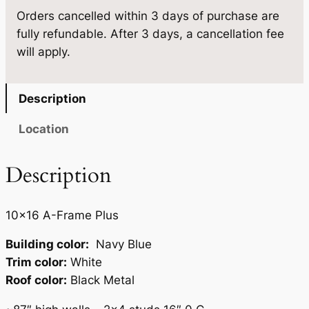
.
5
Orders cancelled within 3 days of purchase are
0
fully refundable. After 3 days, a cancellation fee
×
0
.
will apply.
1
0
6
.
q
Description
u
a
Location
n
t
Description
i
t
10×16 A-Frame Plus
y
Building color:
Navy Blue
Trim color:
White
Roof color:
Black Metal