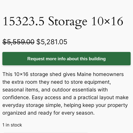
15323.5 Storage 10×16
O
C
$
5,559.00
$
5,281.05
r
u
Request more info about this building
i
r
g
r
This 10×16 storage shed gives Maine homeowners
i
e
the extra room they need to store equipment,
seasonal items, and outdoor essentials with
n
n
confidence. Easy access and a practical layout make
a
t
everyday storage simple, helping keep your property
organized and ready for every season.
l
p
p
r
1 in stock