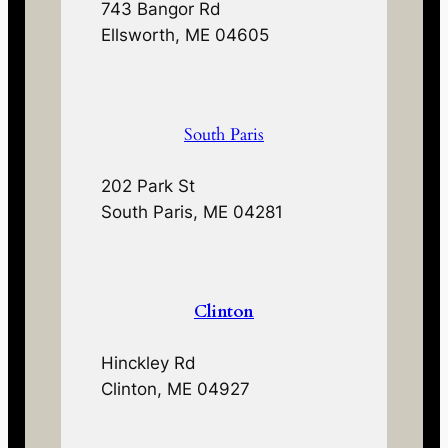
743 Bangor Rd
Ellsworth, ME 04605
South Paris
202 Park St
South Paris, ME 04281
Clinton
Hinckley Rd
Clinton, ME 04927