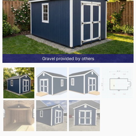
Gravel provided by others