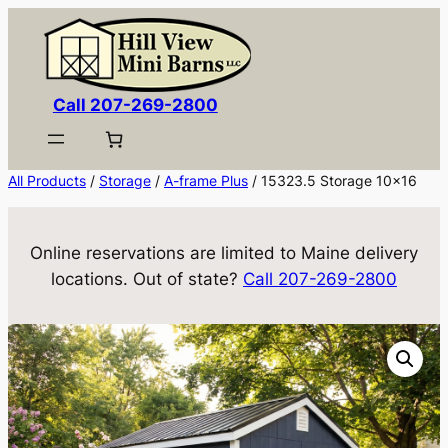
Skip
to
content
Call 207-269-2800
All Products
/
Storage
/
A-frame Plus
/ 15323.5 Storage 10×16
Online reservations are limited to Maine delivery
locations. Out of state?
Call 207-269-2800