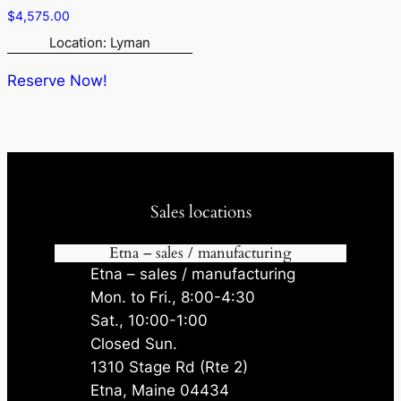
$
4,575.00
Location: Lyman
Reserve Now!
Sales locations
Etna – sales / manufacturing
Etna – sales / manufacturing
Mon. to Fri., 8:00-4:30
Sat., 10:00-1:00
Closed Sun.
1310 Stage Rd (Rte 2)
Etna, Maine 04434