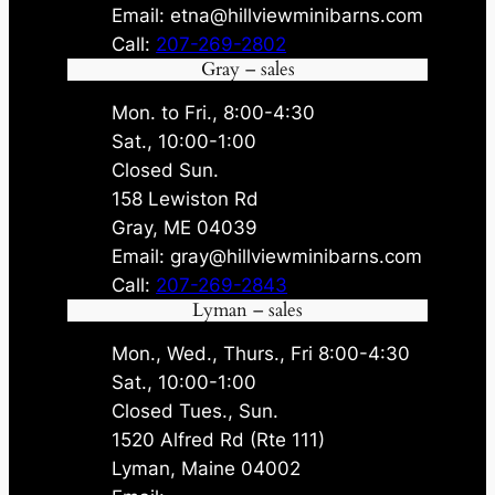
Email: etna@hillviewminibarns.com
Call:
207-269-2802
Gray – sales
Mon. to Fri., 8:00-4:30
Sat., 10:00-1:00
Closed Sun.
158 Lewiston Rd
Gray, ME 04039
Email: gray@hillviewminibarns.com
Call:
207-269-2843
Lyman – sales
Mon., Wed., Thurs., Fri 8:00-4:30
Sat., 10:00-1:00
Closed Tues., Sun.
1520 Alfred Rd (Rte 111)
Lyman, Maine 04002