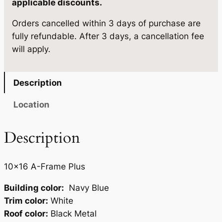
applicable discounts.
9
0
1
.
5
Orders cancelled within 3 days of purchase are
0
fully refundable. After 3 days, a cancellation fee
×
0
.
will apply.
1
0
6
.
q
Description
u
a
Location
n
t
Description
i
t
10×16 A-Frame Plus
y
Building color:
Navy Blue
Trim color:
White
Roof color:
Black Metal