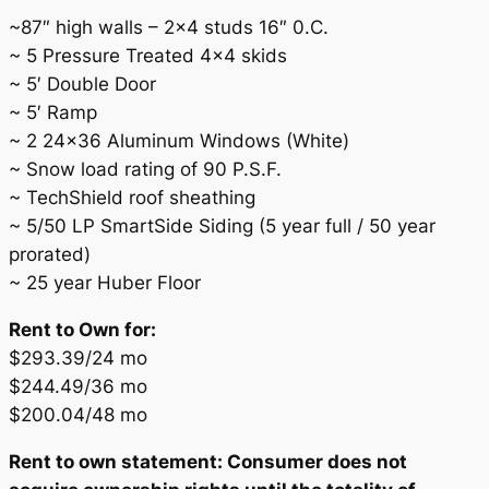
~87″ high walls – 2×4 studs 16″ 0.C.
~ 5 Pressure Treated 4×4 skids
~ 5′ Double Door
~ 5′ Ramp
~ 2 24×36 Aluminum Windows (White)
~ Snow load rating of 90 P.S.F.
~ TechShield roof sheathing
~ 5/50 LP SmartSide Siding (5 year full / 50 year
prorated)
~ 25 year Huber Floor
Rent to Own for:
$293.39/24 mo
$244.49/36 mo
$200.04/48 mo
Rent to own statement: Consumer does not