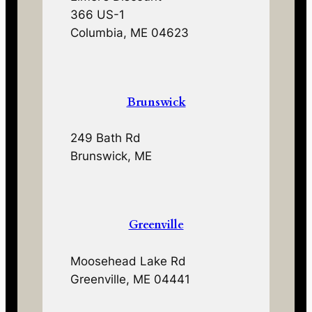
366 US-1
Columbia, ME 04623
Brunswick
249 Bath Rd
Brunswick, ME
Greenville
Moosehead Lake Rd
Greenville, ME 04441