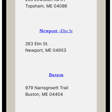
Topsham, ME 04086
Newport
-Elm St
263 Elm St.
Newport, ME 04953
Buxton
979 Narragnsett Trail
Buxton, ME 04404