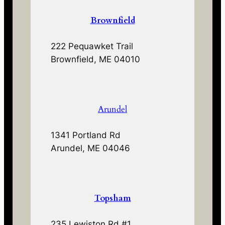
Brownfield
222 Pequawket Trail
Brownfield, ME 04010
Arundel
1341 Portland Rd
Arundel, ME 04046
Topsham
235 Lewiston Rd #1