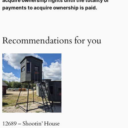
acquire ownership rights until the totality of
payments to acquire ownership is paid.
Recommendations for you
12689 – Shootin’ House