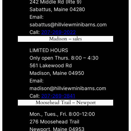
242 Middle Rd (Rte 9)
Sabattus, Maine 04280
Email:
sabattus@hillviewminibarns.com
Call:
207-269-2022
Madison – sales
LIMITED HOURS
Only open Thurs. 8:00 – 4:30
561 Lakewood Rd
Madison, Maine 04950
Email:
madison@hillviewminibarns.com
Call:
207-269-2841
Moosehead Trail – Newport
Mon., Tues., Fri. 8:00-12:00
276 Moosehead Trail
Newport, Maine 04953