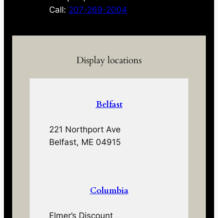
Call:
207-269-2004
Display locations
Belfast
221 Northport Ave
Belfast, ME 04915
Columbia
Elmer’s Discount