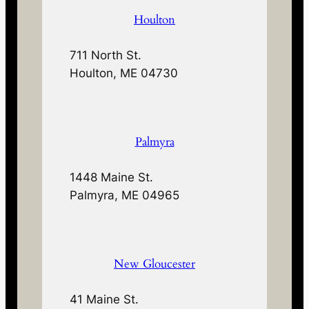
Houlton
711 North St.
Houlton, ME 04730
Palmyra
1448 Maine St.
Palmyra, ME 04965
New Gloucester
41 Maine St.