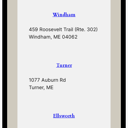
Windham
459 Roosevelt Trail (Rte. 302)
Windham, ME 04062
Turner
1077 Auburn Rd
Turner, ME
Ellsworth