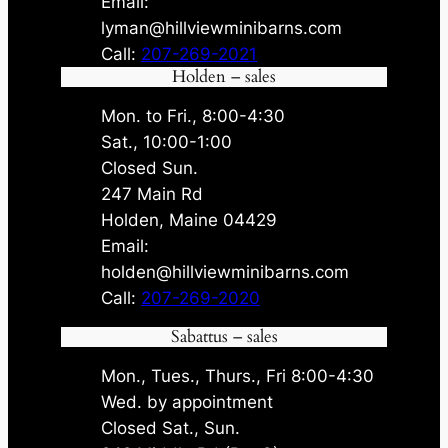
Email:
lyman@hillviewminibarns.com
Call:
207-269-2021
Holden – sales
Mon. to Fri., 8:00-4:30
Sat., 10:00-1:00
Closed Sun.
247 Main Rd
Holden, Maine 04429
Email:
holden@hillviewminibarns.com
Call:
207-269-2020
Sabattus – sales
Mon., Tues., Thurs., Fri 8:00-4:30
Wed. by appointment
Closed Sat., Sun.