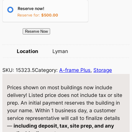
r
i
Reserve now!
i
c
Reserve for:
$
500.00
c
e
e
i
1
Reserve Now
5
w
s
3
Location
Lyman
a
:
2
3
s
$
SKU:
15323.5
Category:
A-frame Plus
, 
Storage
.
:
5
5
$
,
S
Prices shown on most buildings now include
t
5
2
delivery! Listed price does not include tax or site
o
prep. An initial payment reserves the building in
,
8
r
your name. Within 1 business day, a customer
5
1
a
service representative will call to finalize details
g
5
.
—
including deposit, tax, site prep, and any
e