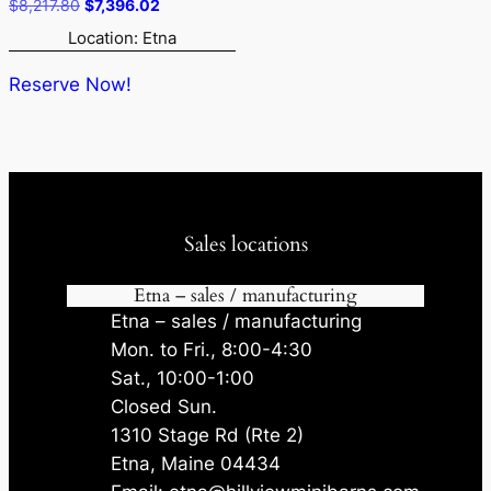
Original
Current
$
8,217.80
$
7,396.02
price
price
Location: Etna
was:
is:
$8,217.80.
$7,396.02.
Reserve Now!
Sales locations
Etna – sales / manufacturing
Etna – sales / manufacturing
Mon. to Fri., 8:00-4:30
Sat., 10:00-1:00
Closed Sun.
1310 Stage Rd (Rte 2)
Etna, Maine 04434