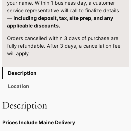
g
your name. Within 1 business day, a customer
:
6
e
service representative will call to finalize details
$
,
1
—
including deposit, tax, site prep, and any
0
6
4
applicable discounts.
×
,
4
Orders cancelled within 3 days of purchase are
1
7
1
fully refundable. After 3 days, a cancellation fee
2
will apply.
q
8
.
u
0
0
a
Description
.
0
n
t
0
.
Location
i
0
t
Description
.
y
Prices Include Maine Delivery