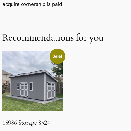
acquire ownership is paid.
Recommendations for you
Sale!
15986 Storage 8×24