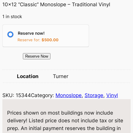
g
r
10×12 “Classic” Monoslope – Traditional Vinyl
i
e
1 in stock
n
n
a
t
Reserve now!
Reserve for:
$
500.00
l
p
p
r
1
Reserve Now
r
i
5
3
i
c
Location
Turner
4
c
e
4
e
i
SKU:
15344
Category:
Monoslope
, 
Storage
, 
Vinyl
S
t
w
s
o
Prices shown on most buildings now include
a
:
r
delivery! Listed price does not include tax or site
a
s
$
prep. An initial payment reserves the building in