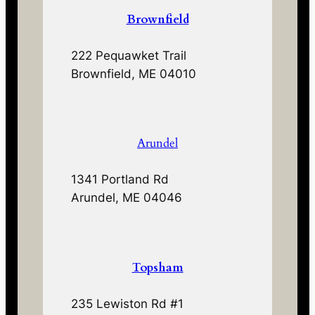
Brownfield
222 Pequawket Trail
Brownfield, ME 04010
Arundel
1341 Portland Rd
Arundel, ME 04046
Topsham
235 Lewiston Rd #1