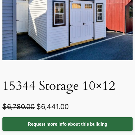
15344 Storage 10×12
O
C
$
6,780.00
$
6,441.00
r
u
Request more info about this building
i
r