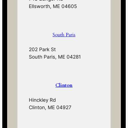
Ellsworth, ME 04605
South Paris
202 Park St
South Paris, ME 04281
Clinton
Hinckley Rd
Clinton, ME 04927