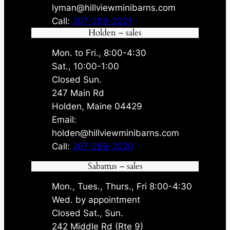
lyman@hillviewminibarns.com
Call:
207-269-2021
Holden – sales
Mon. to Fri., 8:00-4:30
Sat., 10:00-1:00
Closed Sun.
247 Main Rd
Holden, Maine 04429
Email:
holden@hillviewminibarns.com
Call:
207-269-2020
Sabattus – sales
Mon., Tues., Thurs., Fri 8:00-4:30
Wed. by appointment
Closed Sat., Sun.
242 Middle Rd (Rte 9)