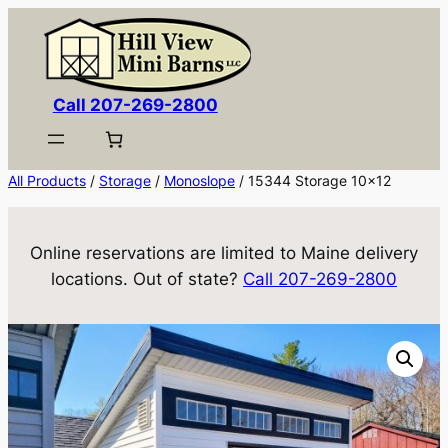
Skip
to
content
Call 207-269-2800
All Products
/
Storage
/
Monoslope
/ 15344 Storage 10×12
Online reservations are limited to Maine delivery
locations. Out of state?
Call 207-269-2800