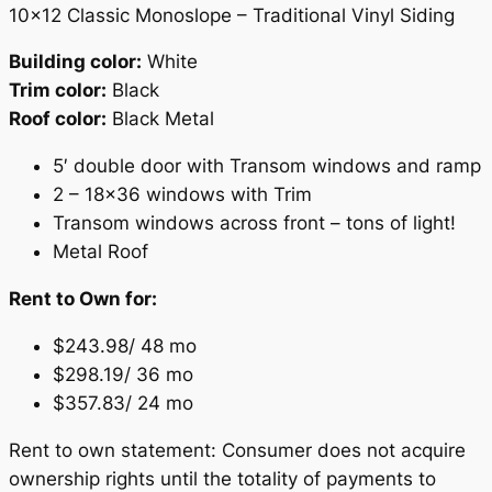
10×12 Classic Monoslope – Traditional Vinyl Siding
Building color:
White
Trim color:
Black
Roof color:
Black Metal
5′ double door with Transom windows and ramp
2 – 18×36 windows with Trim
Transom windows across front – tons of light!
Metal Roof
Rent to Own for:
$243.98/ 48 mo
$298.19/ 36 mo
$357.83/ 24 mo
Rent to own statement: Consumer does not acquire
ownership rights until the totality of payments to