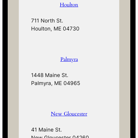
Houlton
711 North St.
Houlton, ME 04730
Palmyra
1448 Maine St.
Palmyra, ME 04965
New Gloucester
41 Maine St.
New Gloucester 04260