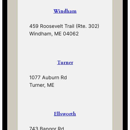
Windham
459 Roosevelt Trail (Rte. 302)
Windham, ME 04062
Turner
1077 Auburn Rd
Turner, ME
Ellsworth
743 Bangor Rd