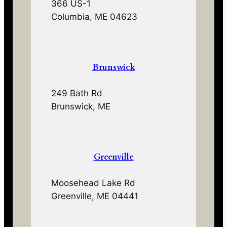
366 US-1
Columbia, ME 04623
Brunswick
249 Bath Rd
Brunswick, ME
Greenville
Moosehead Lake Rd
Greenville, ME 04441