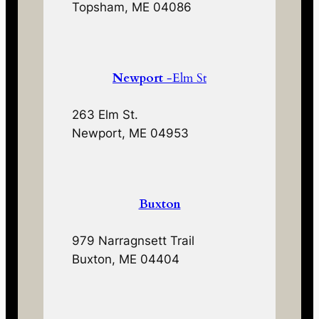
Topsham, ME 04086
Newport
-Elm St
263 Elm St.
Newport, ME 04953
Buxton
979 Narragnsett Trail
Buxton, ME 04404