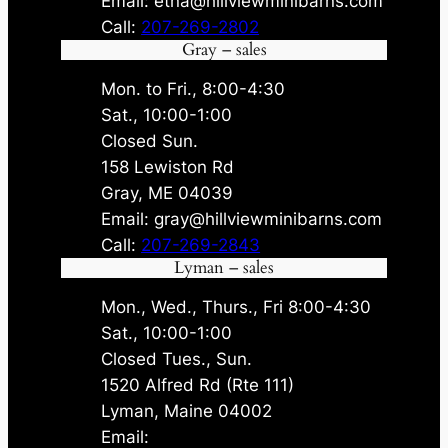
Email: etna@hillviewminibarns.com
Call:
207-269-2802
Gray – sales
Mon. to Fri., 8:00-4:30
Sat., 10:00-1:00
Closed Sun.
158 Lewiston Rd
Gray, ME 04039
Email: gray@hillviewminibarns.com
Call:
207-269-2843
Lyman – sales
Mon., Wed., Thurs., Fri 8:00-4:30
Sat., 10:00-1:00
Closed Tues., Sun.
1520 Alfred Rd (Rte 111)
Lyman, Maine 04002
Email: