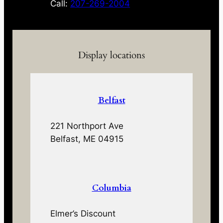
Call:
207-269-2004
Display locations
Belfast
221 Northport Ave
Belfast, ME 04915
Columbia
Elmer’s Discount