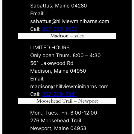
Sabattus, Maine 04280
Email:
sabattus@hillviewminibarns.com
Call:
207-269-2022
Madison – sales
LIMITED HOURS
Only open Thurs. 8:00 – 4:30
561 Lakewood Rd
Madison, Maine 04950
Email:
madison@hillviewminibarns.com
Call:
207-269-2841
Moosehead Trail – Newport
Mon., Tues., Fri. 8:00-12:00
276 Moosehead Trail
Newport, Maine 04953