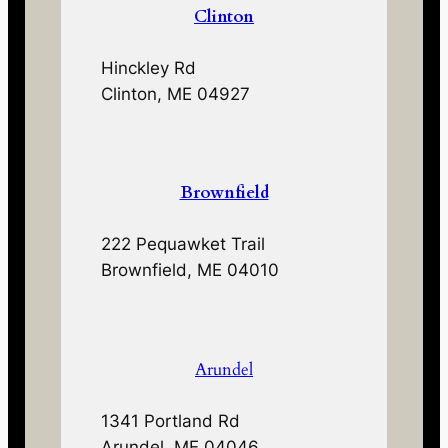
Clinton
Hinckley Rd
Clinton, ME 04927
Brownfield
222 Pequawket Trail
Brownfield, ME 04010
Arundel
1341 Portland Rd
Arundel, ME 04046