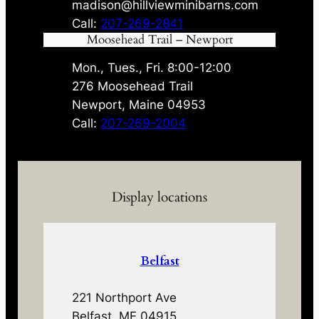
madison@hillviewminibarns.com
Call:
207-269-2841
Moosehead Trail – Newport
Mon., Tues., Fri. 8:00-12:00
276 Moosehead Trail
Newport, Maine 04953
Call:
207-269-2004
Display locations
Belfast
221 Northport Ave
Belfast, ME 04915