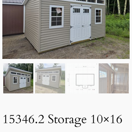
15346.2 Storage 10×16