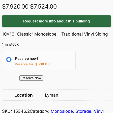
O
C
$
7,920.00
$
7,524.00
r
u
Request more info about this building
i
r
g
r
10×16 “Classic” Monoslope – Traditional Vinyl Siding
i
e
1 in stock
n
n
a
t
Reserve now!
Reserve for:
$
500.00
l
p
p
r
1
Reserve Now
r
i
5
3
i
c
Location
Lyman
4
c
e
6
e
i
SKU:
15346.2
Category:
Monoslope
, 
Storage
, 
Vinyl
.