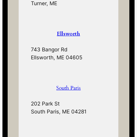
Turner, ME
Ellsworth
743 Bangor Rd
Ellsworth, ME 04605
South Paris
202 Park St
South Paris, ME 04281