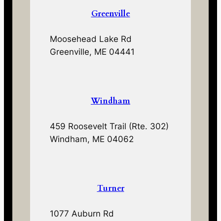
Greenville
Moosehead Lake Rd
Greenville, ME 04441
Windham
459 Roosevelt Trail (Rte. 302)
Windham, ME 04062
Turner
1077 Auburn Rd