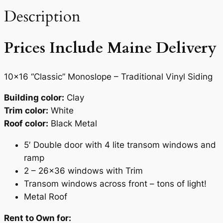
0
t
Description
.
i
t
Prices Include Maine Delivery
y
10×16 “Classic” Monoslope – Traditional Vinyl Siding
Building color:
Clay
Trim color:
White
Roof color:
Black Metal
5′ Double door with 4 lite transom windows and
ramp
2 – 26×36 windows with Trim
Transom windows across front – tons of light!
Metal Roof
Rent to Own for: