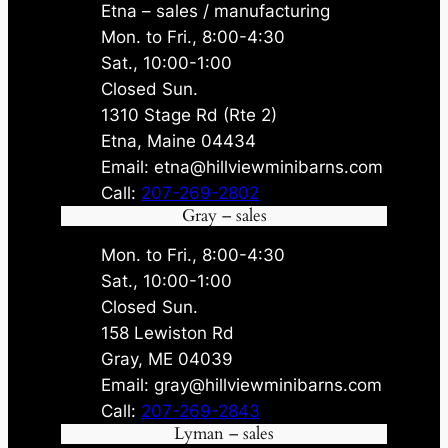
Etna – sales / manufacturing
Mon. to Fri., 8:00-4:30
Sat., 10:00-1:00
Closed Sun.
1310 Stage Rd (Rte 2)
Etna, Maine 04434
Email: etna@hillviewminibarns.com
Call:
207-269-2802
Gray – sales
Mon. to Fri., 8:00-4:30
Sat., 10:00-1:00
Closed Sun.
158 Lewiston Rd
Gray, ME 04039
Email: gray@hillviewminibarns.com
Call:
207-269-2843
Lyman – sales