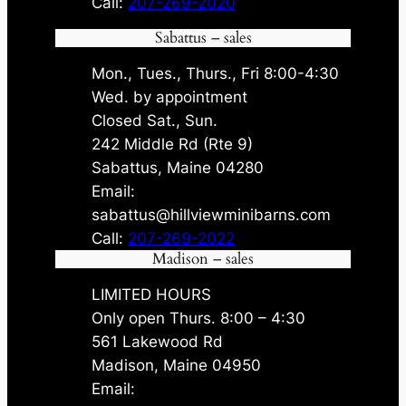
Call:
207-269-2020
Sabattus – sales
Mon., Tues., Thurs., Fri 8:00-4:30
Wed. by appointment
Closed Sat., Sun.
242 Middle Rd (Rte 9)
Sabattus, Maine 04280
Email:
sabattus@hillviewminibarns.com
Call:
207-269-2022
Madison – sales
LIMITED HOURS
Only open Thurs. 8:00 – 4:30
561 Lakewood Rd
Madison, Maine 04950
Email: