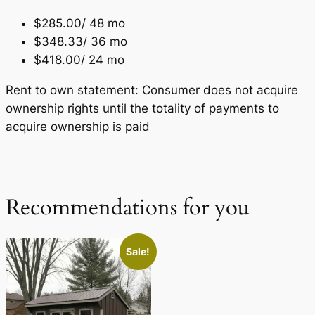
$285.00/ 48 mo
$348.33/ 36 mo
$418.00/ 24 mo
Rent to own statement: Consumer does not acquire
ownership rights until the totality of payments to
acquire ownership is paid
Recommendations for you
Sale!