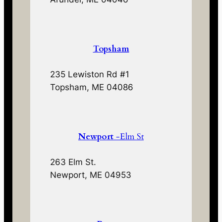
Topsham
235 Lewiston Rd #1
Topsham, ME 04086
Newport
-Elm St
263 Elm St.
Newport, ME 04953