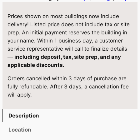
2
w
s
S
Prices shown on most buildings now include
a
:
t
delivery! Listed price does not include tax or site
o
s
$
prep. An initial payment reserves the building in
r
your name. Within 1 business day, a customer
:
7
a
service representative will call to finalize details
$
,
g
—
including deposit, tax, site prep, and any
e
7
5
applicable discounts.
1
,
2
Orders cancelled within 3 days of purchase are
0
9
4
fully refundable. After 3 days, a cancellation fee
×
will apply.
1
2
.
6
0
0
q
Description
.
0
u
a
0
.
Location
n