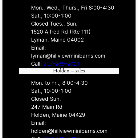
Mon., Wed., Thurs., Fri 8:00-4:30
Sat., 10:00-1:00
Closed Tues., Sun.
1520 Alfred Rd (Rte 111)
Lyman, Maine 04002
Email:
lyman@hillviewminibarns.com
Call:
207-269-2021
Holden – sales
Mon. to Fri., 8:00-4:30
Sat., 10:00-1:00
Closed Sun.
247 Main Rd
Holden, Maine 04429
Email:
holden@hillviewminibarns.com