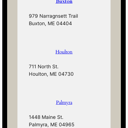
Buxton
979 Narragnsett Trail
Buxton, ME 04404
Houlton
711 North St.
Houlton, ME 04730
Palmyra
1448 Maine St.
Palmyra, ME 04965