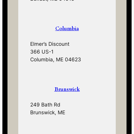
Columbia
Elmer’s Discount
366 US-1
Columbia, ME 04623
Brunswick
249 Bath Rd
Brunswick, ME