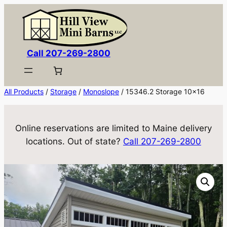
Skip
to
content
Call 207-269-2800
All Products
/
Storage
/
Monoslope
/ 15346.2 Storage 10×16
Online reservations are limited to Maine delivery
locations. Out of state?
Call 207-269-2800