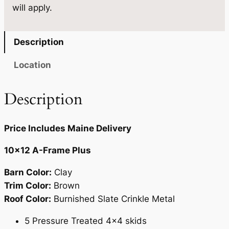
will apply.
.
0
0
.
Description
0
Location
.
Description
Price Includes Maine Delivery
10×12 A-Frame Plus
Barn Color:
Clay
Trim Color:
Brown
Roof Color:
Burnished Slate Crinkle Metal
5 Pressure Treated 4×4 skids