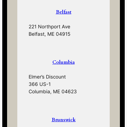
Belfast
221 Northport Ave
Belfast, ME 04915
Columbia
Elmer’s Discount
366 US-1
Columbia, ME 04623
Brunswick