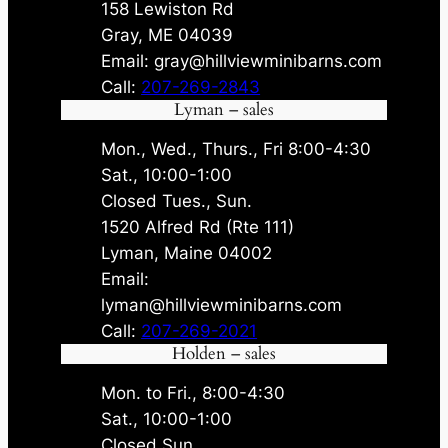
158 Lewiston Rd
Gray, ME 04039
Email: gray@hillviewminibarns.com
Call:
207-269-2843
Lyman – sales
Mon., Wed., Thurs., Fri 8:00-4:30
Sat., 10:00-1:00
Closed Tues., Sun.
1520 Alfred Rd (Rte 111)
Lyman, Maine 04002
Email:
lyman@hillviewminibarns.com
Call:
207-269-2021
Holden – sales
Mon. to Fri., 8:00-4:30
Sat., 10:00-1:00
Closed Sun.