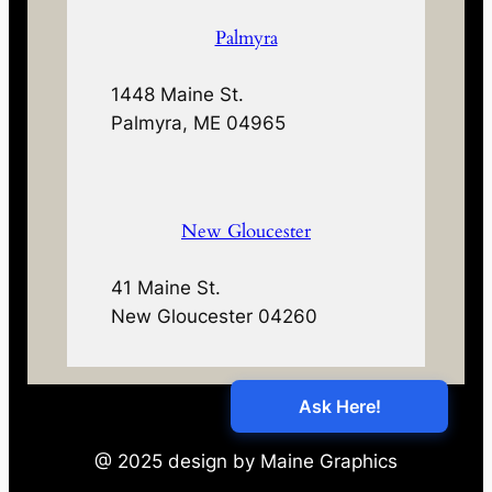
Palmyra
1448 Maine St.
Palmyra, ME 04965
New Gloucester
41 Maine St.
New Gloucester 04260
@ 2025 design by Maine Graphics