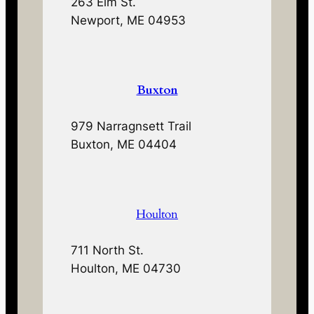
263 Elm St.
Newport, ME 04953
Buxton
979 Narragnsett Trail
Buxton, ME 04404
Houlton
711 North St.
Houlton, ME 04730