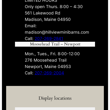
LIMITED HOURS
Only open Thurs. 8:00 – 4:30
561 Lakewood Rd
Madison, Maine 04950
Email:
madison@hillviewminibarns.com
Call:
207-269-2841
Moosehead Trail – Newport
Mon., Tues., Fri. 8:00-12:00
276 Moosehead Trail
Newport, Maine 04953
Call:
207-269-2004
Display locations