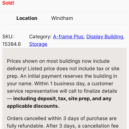
Sold!
i
c
c
e
Location
Windham
e
i
w
s
SKU:
Category:
A-frame Plus
, 
Display Building
, 
15384.6
Storage
a
:
s
$
Prices shown on most buildings now include
:
4
delivery! Listed price does not include tax or site
prep. An initial payment reserves the building in
$
,
your name. Within 1 business day, a customer
4
4
service representative will call to finalize details
,
3
—
including deposit, tax, site prep, and any
applicable discounts.
6
8
7
.
Orders cancelled within 3 days of purchase are
fully refundable. After 3 days, a cancellation fee
2
4