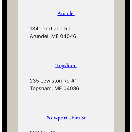
Arundel
1341 Portland Rd
Arundel, ME 04046
Topsham
235 Lewiston Rd #1
Topsham, ME 04086
Newport
-Elm St