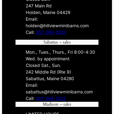
247 Main Rd
Holden, Maine 04429
Email:
holden@hillviewminibarns.com
Call:
207-269-2020
Sabattus – sales
Mon., Tues., Thurs., Fri 8:00-4:30
Wed. by appointment
Closed Sat., Sun.
242 Middle Rd (Rte 9)
Sabattus, Maine 04280
Email:
sabattus@hillviewminibarns.com
Call:
207-269-2022
Madison – sales