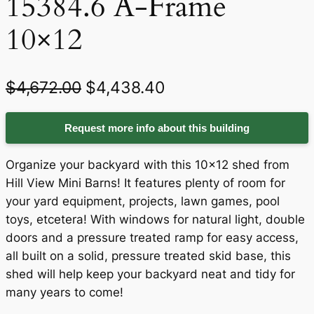
15384.6 A-Frame
10×12
O
C
$
4,672.00
$
4,438.40
r
u
Request more info about this building
i
r
g
r
Organize your backyard with this 10×12 shed from
i
e
Hill View Mini Barns! It features plenty of room for
your yard equipment, projects, lawn games, pool
n
n
toys, etcetera! With windows for natural light, double
a
t
doors and a pressure treated ramp for easy access,
all built on a solid, pressure treated skid base, this
l
p
shed will help keep your backyard neat and tidy for
p
r
many years to come!
r
i