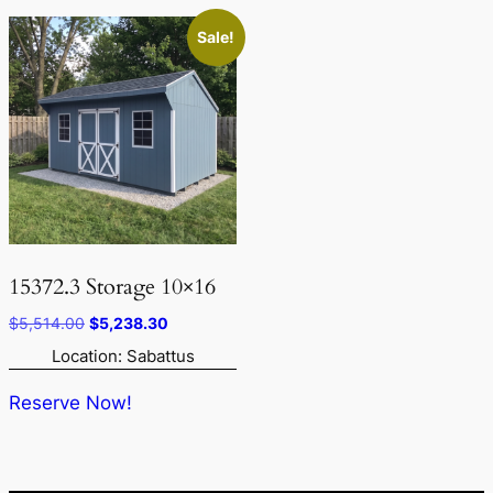
Sale!
15372.3 Storage 10×16
Original
Current
$
5,514.00
$
5,238.30
price
price
Location: Sabattus
was:
is:
$5,514.00.
$5,238.30.
Reserve Now!