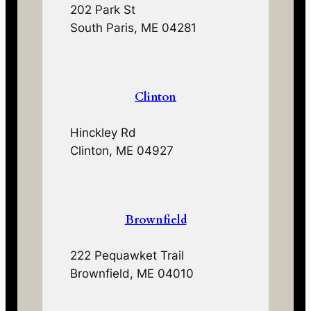
202 Park St
South Paris, ME 04281
Clinton
Hinckley Rd
Clinton, ME 04927
Brownfield
222 Pequawket Trail
Brownfield, ME 04010