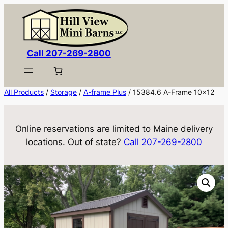
Skip
to
content
Call 207-269-2800
All Products
/
Storage
/
A-frame Plus
/ 15384.6 A-Frame 10×12
Online reservations are limited to Maine delivery
locations. Out of state?
Call 207-269-2800