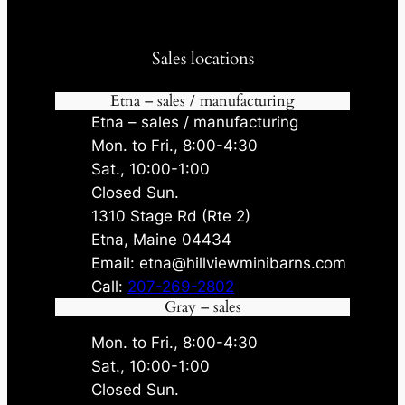
Sales locations
Etna – sales / manufacturing
Etna – sales / manufacturing
Mon. to Fri., 8:00-4:30
Sat., 10:00-1:00
Closed Sun.
1310 Stage Rd (Rte 2)
Etna, Maine 04434
Email: etna@hillviewminibarns.com
Call:
207-269-2802
Gray – sales
Mon. to Fri., 8:00-4:30
Sat., 10:00-1:00
Closed Sun.