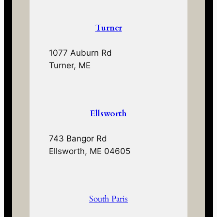
Turner
1077 Auburn Rd
Turner, ME
Ellsworth
743 Bangor Rd
Ellsworth, ME 04605
South Paris