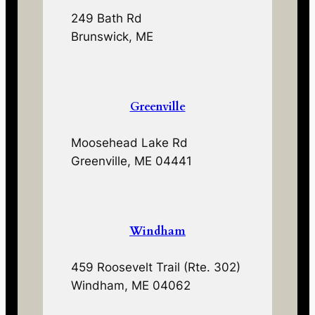
249 Bath Rd
Brunswick, ME
Greenville
Moosehead Lake Rd
Greenville, ME 04441
Windham
459 Roosevelt Trail (Rte. 302)
Windham, ME 04062