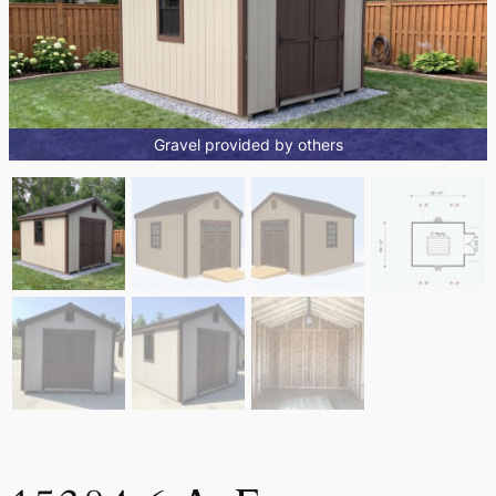
Gravel provided by others