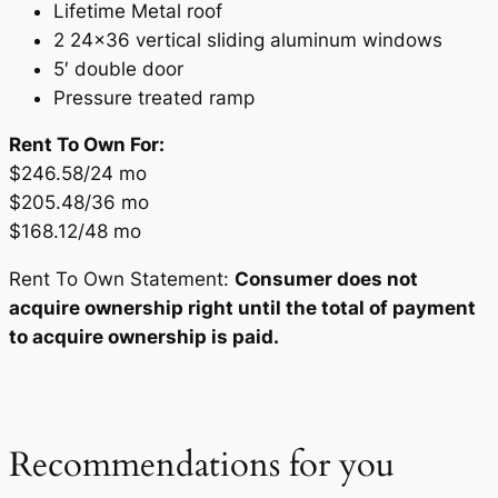
Lifetime Metal roof
2 24×36 vertical sliding aluminum windows
5′ double door
Pressure treated ramp
Rent To Own For:
$246.58/24 mo
$205.48/36 mo
$168.12/48 mo
Rent To Own Statement:
Consumer does not
acquire ownership right until the total of payment
to acquire ownership is paid.
Recommendations for you