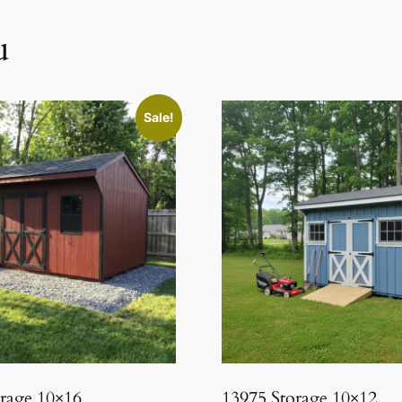
u
Sale!
orage 10×16
13975 Storage 10×12