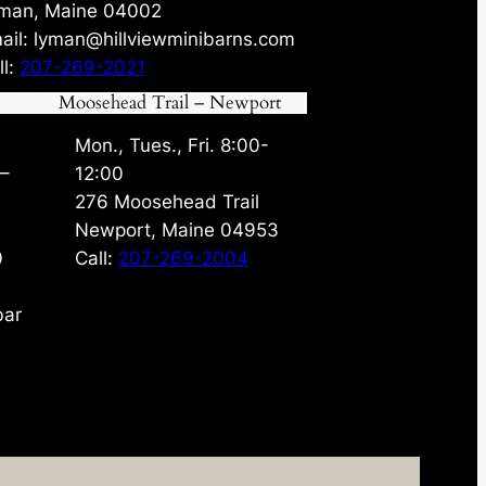
man, Maine 04002
ail: lyman@hillviewminibarns.com
ll:
207-269-2021
Moosehead Trail – Newport
Mon., Tues., Fri. 8:00-
 –
12:00
276 Moosehead Trail
Newport, Maine 04953
0
Call:
207-269-2004
bar