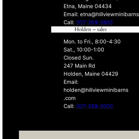
Etna, Maine 04434
Email: etna@hillviewminibarn
Call:
207-269-2802
Holden – sales
Mon. to Fri., 8:00-4:30
Sat., 10:00-1:00
Closed Sun.
247 Main Rd
Holden, Maine 04429
Email:
holden@hillviewminibarns
.com
Call:
207-269-2020