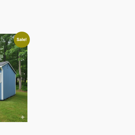
Sale!