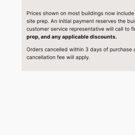
1
e
i
0
Prices shown on most buildings now include d
w
s
A
site prep. An initial payment reserves the bu
-
customer service representative will call to f
a
:
F
prep, and any applicable discounts.
r
s
$
Orders cancelled within 3 days of purchase a
a
cancellation fee will apply.
m
:
6
e
$
,
C
l
6
4
a
s
,
5
s
i
7
8
c
9
.
1