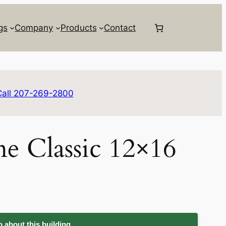
gs
Company
Products
Contact
Call 207-269-2800
e Classic 12×16
 about this building