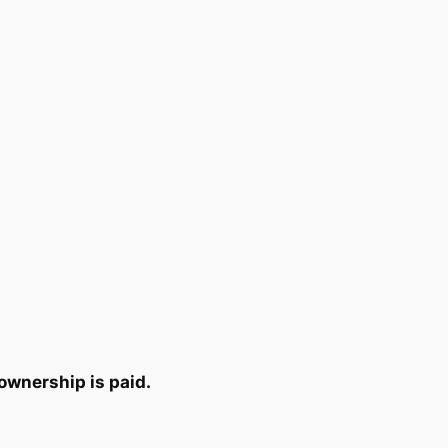
ownership is paid.