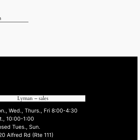
n
.
Lyman – sales
n., Wed., Thurs., Fri 8:00-4:30
t., 10:00-1:00
osed Tues., Sun.
20 Alfred Rd (Rte 111)