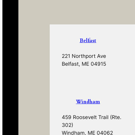
Belfast
221 Northport Ave
Belfast, ME 04915
Windham
459 Roosevelt Trail (Rte.
302)
Windham, ME 04062