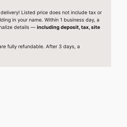
elivery! Listed price does not include tax or
ilding in your name. Within 1 business day, a
inalize details —
including deposit, tax, site
re fully refundable. After 3 days, a