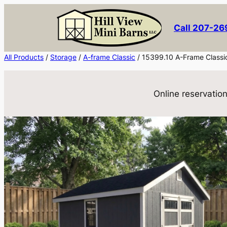
Skip
to
Call 207-2
content
All Products
/
Storage
/
A-frame Classic
/ 15399.10 A-Frame Classi
Online reservation