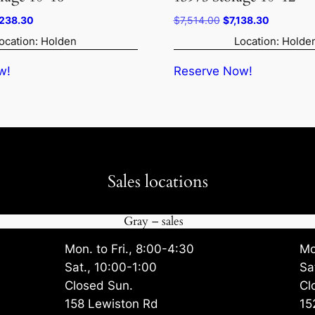
ginal
Current
Original
Current
,238.30
$
7,514.00
$
7,138.30
ce
price
price
price
ocation: Holden
Location: Holde
:
is:
was:
is:
514.00.
$5,238.30.
$7,514.00.
$7,138.30
w!
Reserve Now!
Sales locations
Gray – sales
Mon. to Fri., 8:00-4:30
Mo
Sat., 10:00-1:00
Sa
Closed Sun.
Cl
158 Lewiston Rd
15