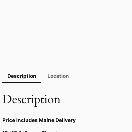
Description
Location
Description
Price Includes Maine Delivery