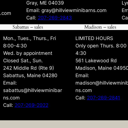
Gray, ME 04039
Ly
Email: gray@hillviewminibarns.com
Em
s.com
Call:
207-269-2843
Ca
Sabattus – sales
Madison – sales
Mon., Tues., Thurs., Fri
LIMITED HOURS
8:00-4:30
Only open Thurs. 8:00
Wed. by appointment
4:30
Closed Sat., Sun.
561 Lakewood Rd
242 Middle Rd (Rte 9)
Madison, Maine 0495
Sabattus, Maine 04280
Email:
Email:
madison@hillviewmini
sabattus@hillviewminibar
ns.com
ns.com
Call:
207-269-2841
Call:
207-269-2022