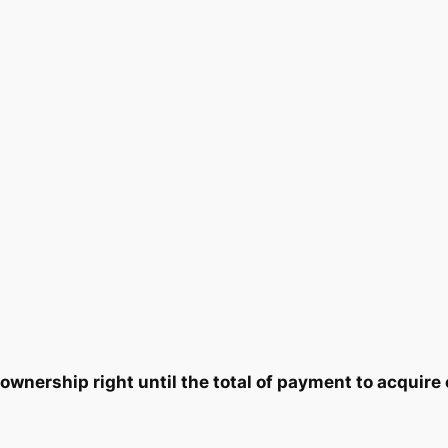
2
8
1
×
1
.
0
6
q
0
.
u
0
a
n
.
t
i
t
y
wnership right until the total of payment to acquire 