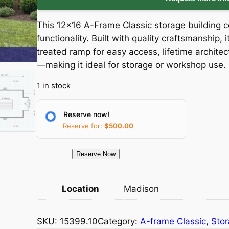
i
r
This 12×16 A-Frame Classic storage building 
g
r
functionality. Built with quality craftsmanship,
treated ramp for easy access, lifetime architec
i
e
—making it ideal for storage or workshop use.
n
n
1 in stock
a
t
Reserve now!
l
p
Reserve for:
$
500.00
p
r
1
Reserve Now
5
r
i
3
Location
Madison
i
c
9
9
c
e
SKU:
15399.10
Category:
A-frame Classic
, 
Sto
.