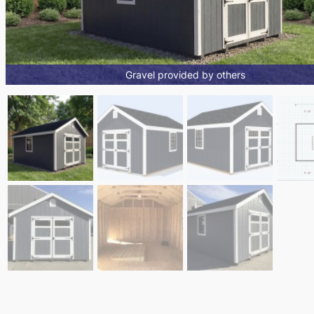
Gravel provided by others