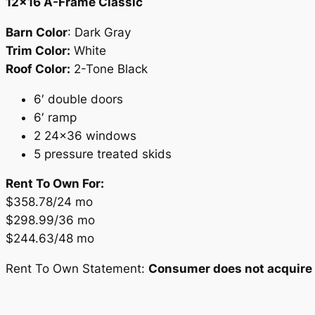
12×16 A-Frame Classic
Barn Color
: Dark Gray
Trim Color:
White
Roof Color:
2-Tone Black
6′ double doors
6′ ramp
2 24×36 windows
5 pressure treated skids
Rent To Own For:
$358.78/24 mo
$298.99/36 mo
$244.63/48 mo
Rent To Own Statement:
Consumer does not acquire o