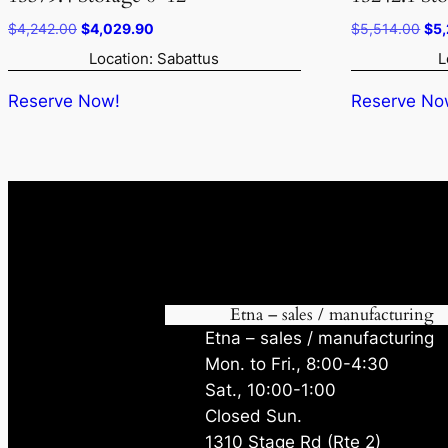
Original
Current
Ori
$
4,242.00
$
4,029.90
$
5,514.00
$
5
price
price
pri
Location: Sabattus
L
was:
is:
was
$4,242.00.
$4,029.90.
$5,
Reserve Now!
Reserve No
Etna – sales / manufacturing
Etna – sales / manufacturing
Mon. to Fri., 8:00-4:30
Sat., 10:00-1:00
Closed Sun.
1310 Stage Rd (Rte 2)