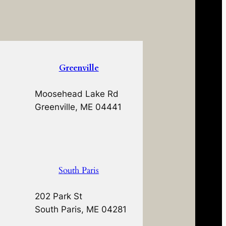
Greenville
Moosehead Lake Rd
Greenville, ME 04441
South Paris
202 Park St
South Paris, ME 04281