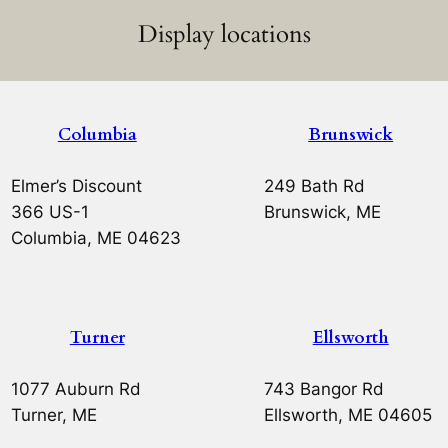
Display locations
Columbia
Brunswick
Elmer’s Discount
249 Bath Rd
366 US-1
Brunswick, ME
Columbia, ME 04623
Turner
Ellsworth
1077 Auburn Rd
743 Bangor Rd
Turner, ME
Ellsworth, ME 04605