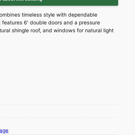
combines timeless style with dependable
 it features 6′ double doors and a pressure
tural shingle roof, and windows for natural light
rage