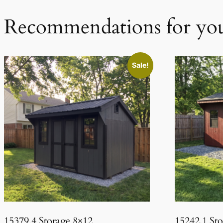
Recommendations for yo
Sale!
15379.4 Storage 8×12
15242.1 St