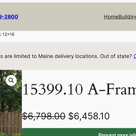
69-2800
Home
Buildin
c 12×16
s are limited to Maine delivery locations. Out of state?
15399.10 A-Fram
O
C
$
6,798.00
$
6,458.10
r
u
Request more info