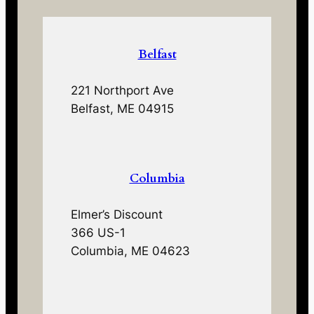
Belfast
221 Northport Ave
Belfast, ME 04915
Columbia
Elmer’s Discount
366 US-1
Columbia, ME 04623