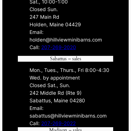
Sat., 10:00-1:00
Closed Sun.
247 Main Rd
Holden, Maine 04429
Email:
holden@hillviewminibarns.com
Call:
207-269-2020
Sabattus – sales
Mon., Tues., Thurs., Fri 8:00-4:30
Wed. by appointment
Closed Sat., Sun.
242 Middle Rd (Rte 9)
Sabattus, Maine 04280
Email:
sabattus@hillviewminibarns.com
Call:
207-269-2022
Madison – sales