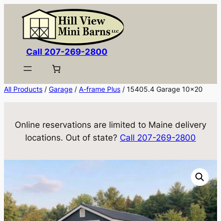
Skip
to
content
Call 207-269-2800
All Products
/
Garage
/
A-frame Plus
/ 15405.4 Garage 10×20
Online reservations are limited to Maine delivery
locations. Out of state?
Call 207-269-2800