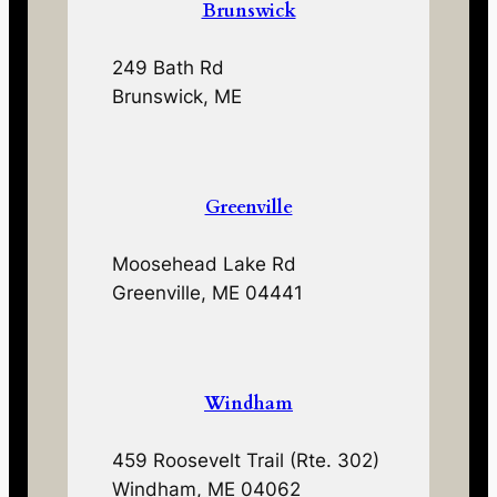
Brunswick
249 Bath Rd
Brunswick, ME
Greenville
Moosehead Lake Rd
Greenville, ME 04441
Windham
459 Roosevelt Trail (Rte. 302)
Windham, ME 04062