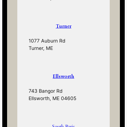
Turner
1077 Auburn Rd
Turner, ME
Ellsworth
743 Bangor Rd
Ellsworth, ME 04605
South Paris