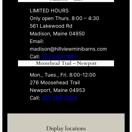
LIMITED HOURS
Only open Thurs. 8:00 – 4:30
561 Lakewood Rd
Madison, Maine 04950
Email:
madison@hillviewminibarns.com
Call:
207-269-2841
Moosehead Trail – Newport
Mon., Tues., Fri. 8:00-12:00
276 Moosehead Trail
Newport, Maine 04953
Call:
207-269-2004
Display locations