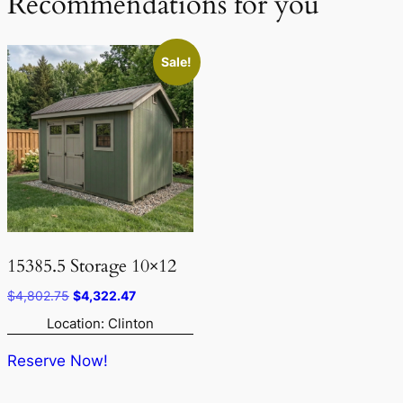
Recommendations for you
Sale!
15385.5 Storage 10×12
Original
Current
$
4,802.75
$
4,322.47
price
price
Location: Clinton
was:
is:
$4,802.75.
$4,322.47.
Reserve Now!