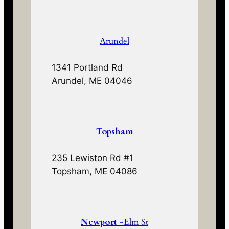
Arundel
1341 Portland Rd
Arundel, ME 04046
Topsham
235 Lewiston Rd #1
Topsham, ME 04086
Newport
-Elm St