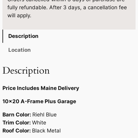
×
fully refundable. After 3 days, a cancellation fee
2
0
.
will apply.
0
0
q
.
u
Description
a
n
Location
t
i
Description
t
y
Price Includes Maine Delivery
10×20 A-Frame Plus Garage
Barn Color:
Riehl Blue
Trim Color:
White
Roof Color:
Black Metal