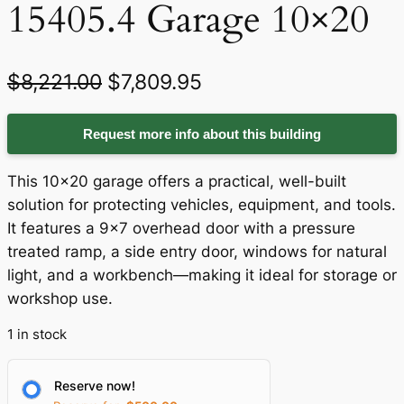
15405.4 Garage 10×20
O
C
$
8,221.00
$
7,809.95
r
u
Request more info about this building
i
r
g
r
This 10×20 garage offers a practical, well-built
i
e
solution for protecting vehicles, equipment, and tools.
It features a 9×7 overhead door with a pressure
n
n
treated ramp, a side entry door, windows for natural
a
t
light, and a workbench—making it ideal for storage or
workshop use.
l
p
p
r
1 in stock
r
i
Reserve now!
i
c