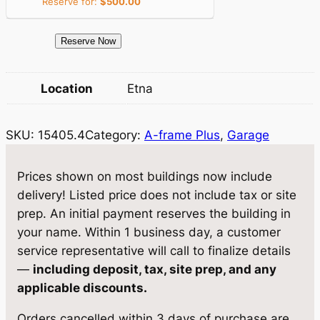
Reserve for:
$
500.00
c
e
e
i
1
Reserve Now
5
w
s
4
Location
Etna
a
:
0
5
s
$
SKU:
15405.4
Category:
A-frame Plus
, 
Garage
.
:
7
4
$
,
G
Prices shown on most buildings now include
a
8
8
delivery! Listed price does not include tax or site
r
prep. An initial payment reserves the building in
,
0
a
your name. Within 1 business day, a customer
2
9
g
service representative will call to finalize details
e
2
.
—
including deposit, tax, site prep, and any
1
applicable discounts.
1
9
0
.
5
Orders cancelled within 3 days of purchase are