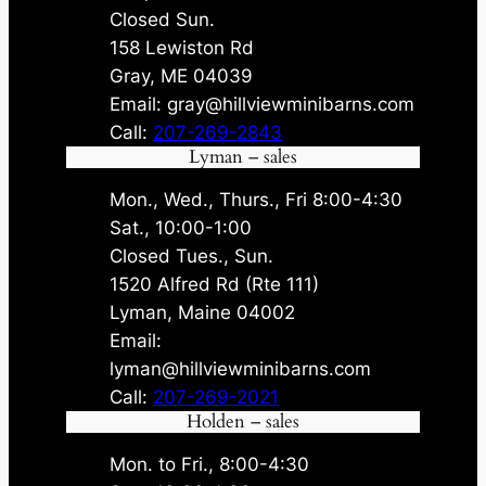
Closed Sun.
158 Lewiston Rd
Gray, ME 04039
Email: gray@hillviewminibarns.com
Call:
207-269-2843
Lyman – sales
Mon., Wed., Thurs., Fri 8:00-4:30
Sat., 10:00-1:00
Closed Tues., Sun.
1520 Alfred Rd (Rte 111)
Lyman, Maine 04002
Email:
lyman@hillviewminibarns.com
Call:
207-269-2021
Holden – sales
Mon. to Fri., 8:00-4:30