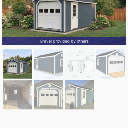
Gravel provided by others