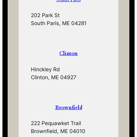
202 Park St
South Paris, ME 04281
Clinton
Hinckley Rd
Clinton, ME 04927
Brownfield
222 Pequawket Trail
Brownfield, ME 04010