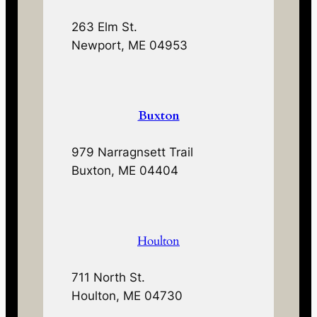
263 Elm St.
Newport, ME 04953
Buxton
979 Narragnsett Trail
Buxton, ME 04404
Houlton
711 North St.
Houlton, ME 04730