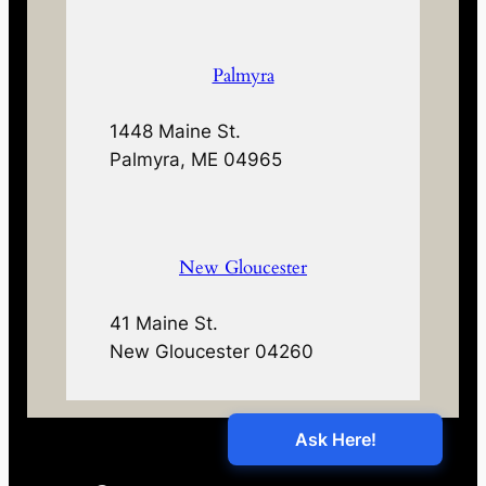
Palmyra
1448 Maine St.
Palmyra, ME 04965
New Gloucester
41 Maine St.
New Gloucester 04260