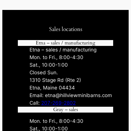
Sales locations
Etna – sales / manufacturing
Etna – sales / manufacturing
Mon. to Fri., 8:00-4:30
Sat., 10:00-1:00
Closed Sun.
1310 Stage Rd (Rte 2)
Etna, Maine 04434
Email: etna@hillviewminibarns.com
Call:
207-269-2802
Gray – sales
Mon. to Fri., 8:00-4:30
Sat., 10:00-1:00