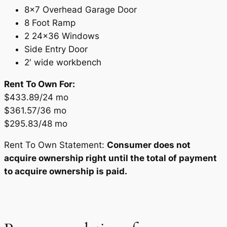
8×7 Overhead Garage Door
8 Foot Ramp
2 24×36 Windows
Side Entry Door
2′ wide workbench
Rent To Own For:
$433.89/24 mo
$361.57/36 mo
$295.83/48 mo
Rent To Own Statement:
Consumer does not
acquire ownership right until the total of payment
to acquire ownership is paid.