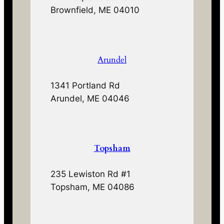
Brownfield, ME 04010
Arundel
1341 Portland Rd
Arundel, ME 04046
Topsham
235 Lewiston Rd #1
Topsham, ME 04086