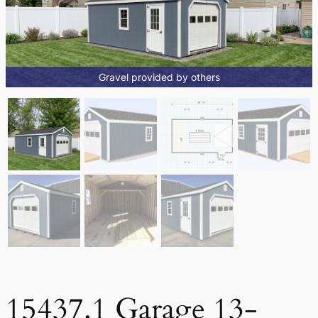
Gravel provided by others
15437.1 Garage 13-