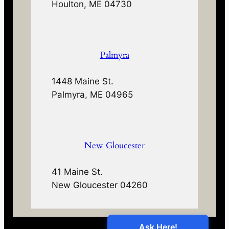
Houlton, ME 04730
Palmyra
1448 Maine St.
Palmyra, ME 04965
New Gloucester
41 Maine St.
New Gloucester 04260