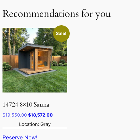
Recommendations for you
Sale!
14724 8×10 Sauna
Original
Current
$
19,550.00
$
18,572.00
price
price
Location: Gray
was:
is:
$19,550.00.
$18,572.00.
Reserve Now!