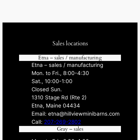
Sales locations
Etna – sales / manufacturing
Etna – sales / manufacturing
Mon. to Fri., 8:00-4:30
Sat., 10:00-1:00
Closed Sun.
1310 Stage Rd (Rte 2)
Etna, Maine 04434
Email: etna@hillviewminibarns.com
Call:
207-269-2802
Gray – sales