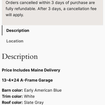
6
2
Orders cancelled within 3 days of purchase are
-
fully refundable. After 3 days, a cancellation fee
4
.
0
will apply.
×
0
.
2
0
4
Description
q
.
u
Location
a
n
Description
t
i
Price Includes Maine Delivery
t
y
13-4×24 A-Frame Garage
Barn color:
Early American Blue
Trim color:
White
Roof color:
Slate Gray