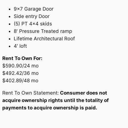
9×7 Garage Door
Side entry Door
(5) PT 4×4 skids
8′ Pressure Treated ramp
Lifetime Architectural Roof
4′ loft
Rent To Own For:
$590.90/24 mo
$492.42/36 mo
$402.89/48 mo
Rent To Own Statement:
Consumer does not
acquire ownership rights until the totality of
payments to acquire ownership is paid.