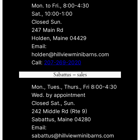
Mon. to Fri., 8:00-4:30
Sat., 10:00-1:00
Closed Sun.
247 Main Rd
Holden, Maine 04429
Email:
holden@hillviewminibarns.com
Call:
207-269-2020
Sabattus – sales
Mon., Tues., Thurs., Fri 8:00-4:30
Wed. by appointment
Closed Sat., Sun.
242 Middle Rd (Rte 9)
Sabattus, Maine 04280
Email:
sabattus@hillviewminibarns.com