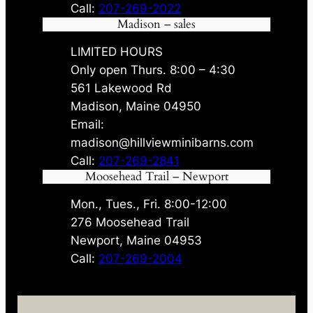
Call:
207-269-2022
Madison – sales
LIMITED HOURS
Only open Thurs. 8:00 – 4:30
561 Lakewood Rd
Madison, Maine 04950
Email:
madison@hillviewminibarns.com
Call:
207-269-2841
Moosehead Trail – Newport
Mon., Tues., Fri. 8:00-12:00
276 Moosehead Trail
Newport, Maine 04953
Call:
207-269-2004