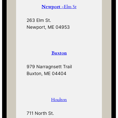
Newport
-Elm St
263 Elm St.
Newport, ME 04953
Buxton
979 Narragnsett Trail
Buxton, ME 04404
Houlton
711 North St.