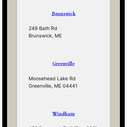
Brunswick
249 Bath Rd
Brunswick, ME
Greenville
Moosehead Lake Rd
Greenville, ME 04441
Windham