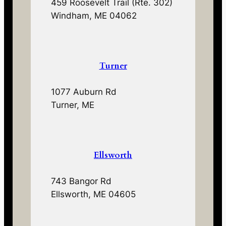
459 Roosevelt Trail (Rte. 302)
Windham, ME 04062
Turner
1077 Auburn Rd
Turner, ME
Ellsworth
743 Bangor Rd
Ellsworth, ME 04605