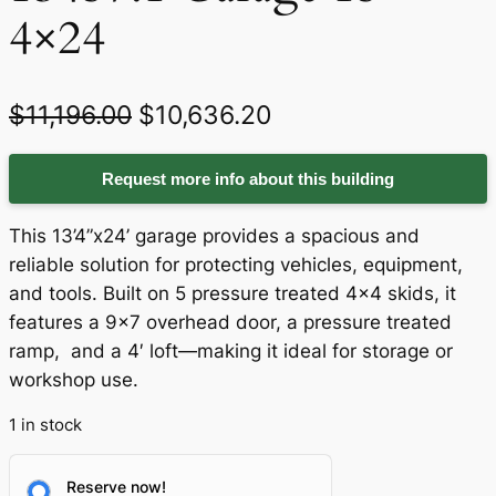
4×24
O
C
$
11,196.00
$
10,636.20
r
u
Request more info about this building
i
r
g
r
This 13’4”x24’ garage provides a spacious and
i
e
reliable solution for protecting vehicles, equipment,
and tools. Built on 5 pressure treated 4×4 skids, it
n
n
features a 9×7 overhead door, a pressure treated
a
t
ramp, and a 4′ loft—making it ideal for storage or
workshop use.
l
p
p
r
1 in stock
r
i
Reserve now!