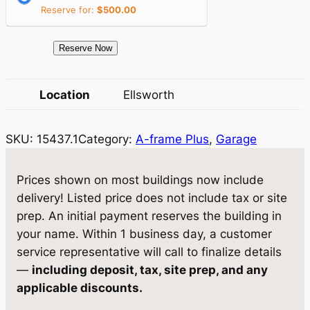
i
c
Reserve for:
$
500.00
c
e
e
i
1
Reserve Now
5
w
s
4
Location
Ellsworth
a
:
3
7
s
$
SKU:
15437.1
Category:
A-frame Plus
, 
Garage
.
:
1
1
$
0
G
Prices shown on most buildings now include
a
1
,
delivery! Listed price does not include tax or site
r
prep. An initial payment reserves the building in
1
6
a
your name. Within 1 business day, a customer
,
3
g
service representative will call to finalize details
e
1
6
—
including deposit, tax, site prep, and any
1
applicable discounts.
9
.
3