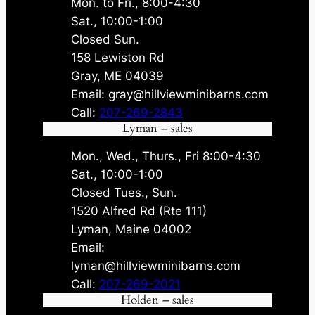
Mon. to Fri., 8:00-4:30
Sat., 10:00-1:00
Closed Sun.
158 Lewiston Rd
Gray, ME 04039
Email: gray@hillviewminibarns.com
Call:
207-269-2843
Lyman – sales
Mon., Wed., Thurs., Fri 8:00-4:30
Sat., 10:00-1:00
Closed Tues., Sun.
1520 Alfred Rd (Rte 111)
Lyman, Maine 04002
Email:
lyman@hillviewminibarns.com
Call:
207-269-2021
Holden – sales