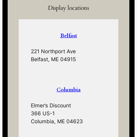
Display locations
Belfast
221 Northport Ave
Belfast, ME 04915
Columbia
Elmer’s Discount
366 US-1
Columbia, ME 04623