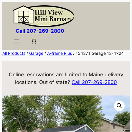
Skip
to
content
Call 207-269-2800
All Products
/
Garage
/
A-frame Plus
/ 15437.1 Garage 13-4×24
Online reservations are limited to Maine delivery
locations. Out of state?
Call 207-269-2800