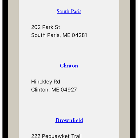
South Paris
202 Park St
South Paris, ME 04281
Clinton
Hinckley Rd
Clinton, ME 04927
Brownfield
222 Pequawket Trail