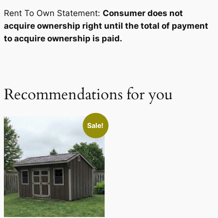
Rent To Own Statement:
Consumer does not
acquire ownership right until the total of payment
to acquire ownership is paid.
Recommendations for you
Sale!