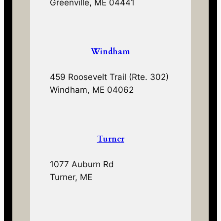
Greenville, ME 04441
Windham
459 Roosevelt Trail (Rte. 302)
Windham, ME 04062
Turner
1077 Auburn Rd
Turner, ME