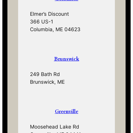
Elmer’s Discount
366 US-1
Columbia, ME 04623
Brunswick
249 Bath Rd
Brunswick, ME
Greenville
Moosehead Lake Rd