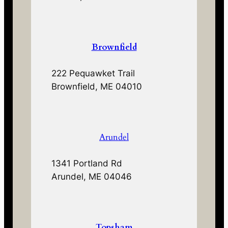
Brownfield
222 Pequawket Trail
Brownfield, ME 04010
Arundel
1341 Portland Rd
Arundel, ME 04046
Topsham