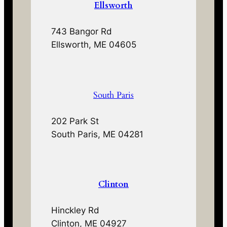
Ellsworth
743 Bangor Rd
Ellsworth, ME 04605
South Paris
202 Park St
South Paris, ME 04281
Clinton
Hinckley Rd
Clinton, ME 04927