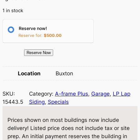
p
r
1 in stock
r
i
Reserve now!
i
c
Reserve for:
$
500.00
c
e
e
i
1
Reserve Now
5
w
s
4
Location
Buxton
a
:
4
3
s
$
SKU:
Category:
A-frame Plus
, 
Garage
, 
LP Lap
.
:
1
15443.5
Siding
, 
Specials
5
$
3
G
a
1
,
Prices shown on most buildings now include
r
delivery! Listed price does not include tax or site
4
0
a
prep. An initial payment reserves the building in