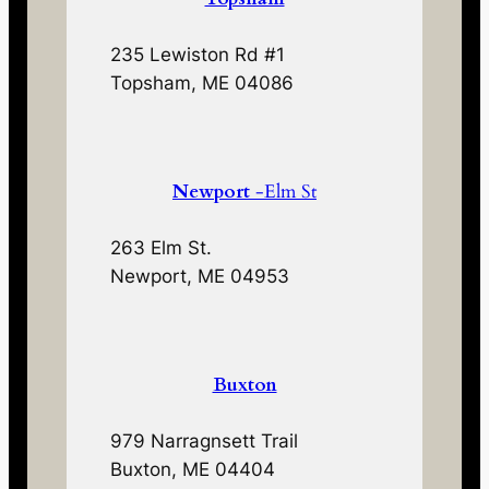
235 Lewiston Rd #1
Topsham, ME 04086
Newport
-Elm St
263 Elm St.
Newport, ME 04953
Buxton
979 Narragnsett Trail
Buxton, ME 04404