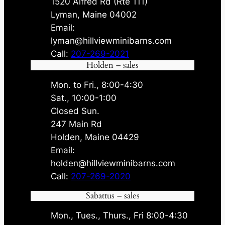
1520 Alfred Rd (Rte 111)
Lyman, Maine 04002
Email:
lyman@hillviewminibarns.com
Call:
207-269-2021
Holden – sales
Mon. to Fri., 8:00-4:30
Sat., 10:00-1:00
Closed Sun.
247 Main Rd
Holden, Maine 04429
Email:
holden@hillviewminibarns.com
Call:
207-269-2020
Sabattus – sales
Mon., Tues., Thurs., Fri 8:00-4:30