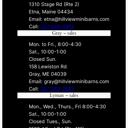
1310 Stage Rd (Rte 2)
Etna, Maine 04434
Email: etna@hillviewminibarns.com
Call:
207-269-2802
Gray – sales
Mon. to Fri., 8:00-4:30
Sat., 10:00-1:00
Closed Sun.
158 Lewiston Rd
Gray, ME 04039
Email: gray@hillviewminibarns.com
Call:
207-269-2843
Lyman – sales
Mon., Wed., Thurs., Fri 8:00-4:30
Sat., 10:00-1:00
Closed Tues., Sun.