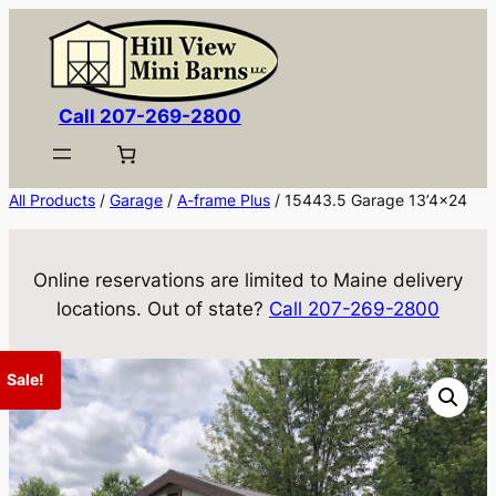
Skip
to
content
Call 207-269-2800
All Products
/
Garage
/
A-frame Plus
/ 15443.5 Garage 13’4×24
Online reservations are limited to Maine delivery
locations. Out of state?
Call 207-269-2800
Sale!