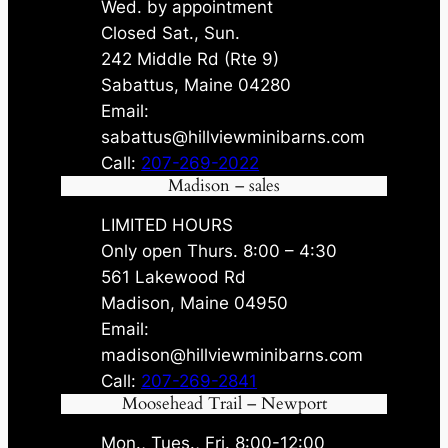
Wed. by appointment
Closed Sat., Sun.
242 Middle Rd (Rte 9)
Sabattus, Maine 04280
Email:
sabattus@hillviewminibarns.com
Call:
207-269-2022
Madison – sales
LIMITED HOURS
Only open Thurs. 8:00 – 4:30
561 Lakewood Rd
Madison, Maine 04950
Email:
madison@hillviewminibarns.com
Call:
207-269-2841
Moosehead Trail – Newport
Mon., Tues., Fri. 8:00-12:00