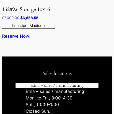
15289.6 Storage 10×16
Original
Current
$
7,009.00
$
6,658.55
price
price
Location: Madison
was:
is:
$7,009.00.
$6,658.55.
Reserve Now!
Sales locations
Etna – sales / manufacturing
Etna – sales / manufacturing
Mon. to Fri., 8:00-4:30
Sat., 10:00-1:00
Closed Sun.