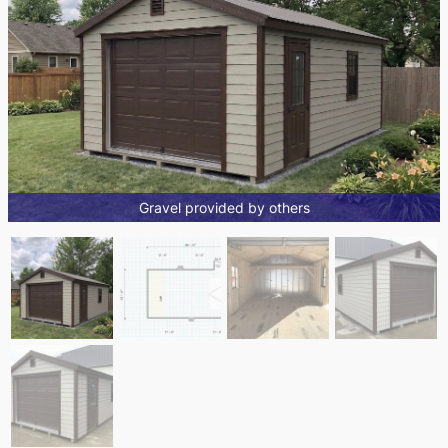
Gravel provided by others