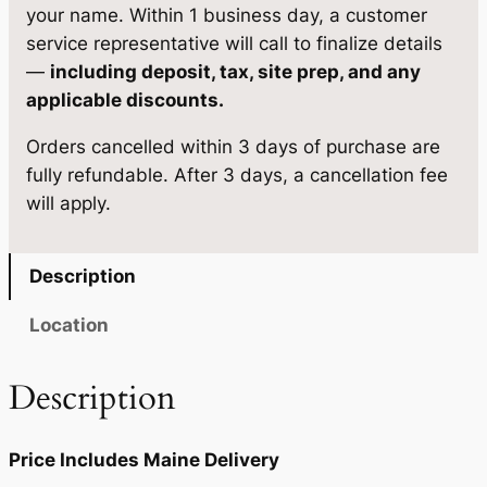
,
0
g
your name. Within 1 business day, a customer
e
4
5
service representative will call to finalize details
1
—
including deposit, tax, site prep, and any
5
.
3
applicable discounts.
1
9
'
Orders cancelled within 3 days of purchase are
4
.
0
fully refundable. After 3 days, a cancellation fee
×
0
.
will apply.
2
0
4
q
.
Description
u
a
Location
n
t
Description
i
t
Price Includes Maine Delivery
y