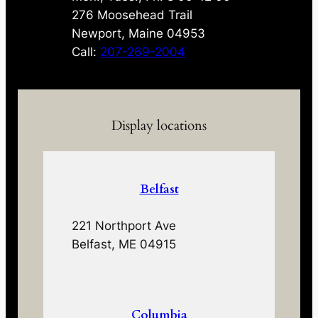
276 Moosehead Trail
Newport, Maine 04953
Call:
207-269-2004
Display locations
Belfast
221 Northport Ave
Belfast, ME 04915
Columbia