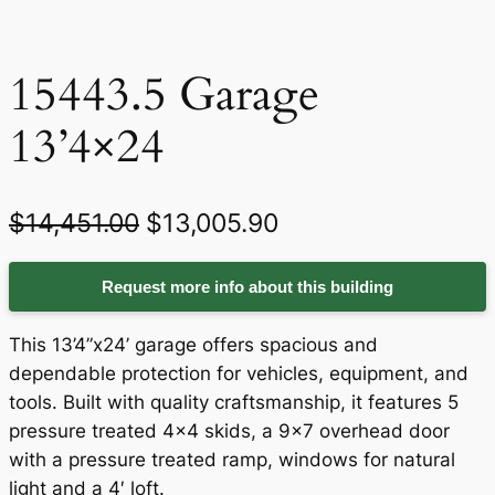
15443.5 Garage
13’4×24
O
C
$
14,451.00
$
13,005.90
r
u
Request more info about this building
i
r
g
r
This 13’4”x24’ garage offers spacious and
i
e
dependable protection for vehicles, equipment, and
tools. Built with quality craftsmanship, it features 5
n
n
pressure treated 4×4 skids, a 9×7 overhead door
a
t
with a pressure treated ramp, windows for natural
light and a 4′ loft.
l
p