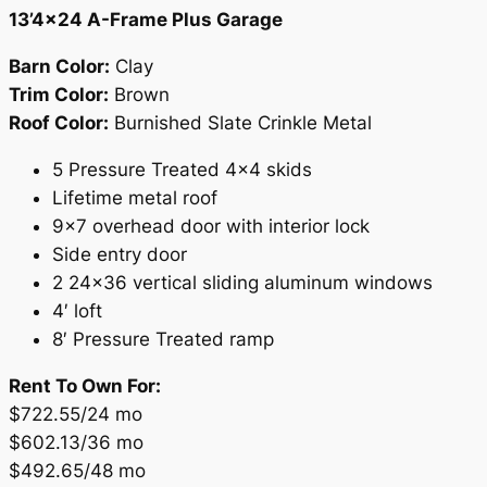
13’4×24 A-Frame Plus Garage
Barn Color:
Clay
Trim Color:
Brown
Roof Color:
Burnished Slate Crinkle Metal
5 Pressure Treated 4×4 skids
Lifetime metal roof
9×7 overhead door with interior lock
Side entry door
2 24×36 vertical sliding aluminum windows
4′ loft
8′ Pressure Treated ramp
Rent To Own For:
$722.55/24 mo
$602.13/36 mo
$492.65/48 mo