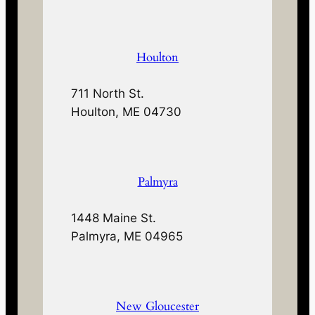
Houlton
711 North St.
Houlton, ME 04730
Palmyra
1448 Maine St.
Palmyra, ME 04965
New Gloucester