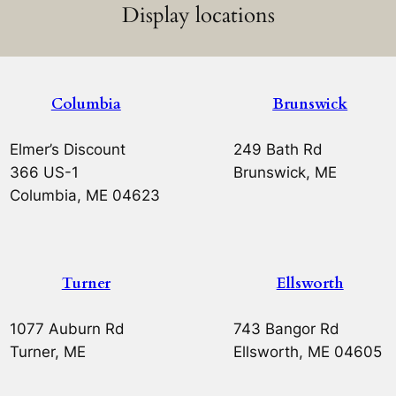
Display locations
Columbia
Brunswick
Elmer’s Discount
249 Bath Rd
366 US-1
Brunswick, ME
Columbia, ME 04623
Turner
Ellsworth
1077 Auburn Rd
743 Bangor Rd
Turner, ME
Ellsworth, ME 04605