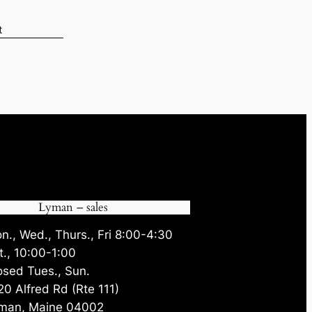
t
6.
Lyman – sales
n., Wed., Thurs., Fri 8:00-4:30
t., 10:00-1:00
osed Tues., Sun.
20 Alfred Rd (Rte 111)
man, Maine 04002