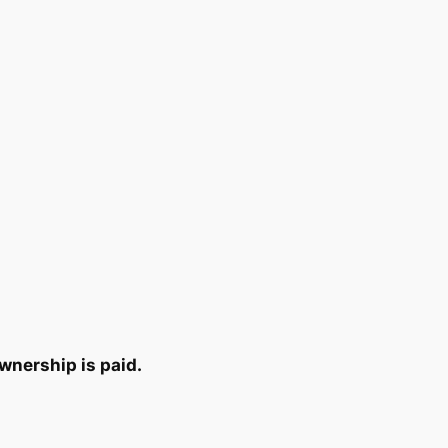
wnership is paid.