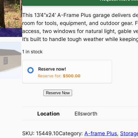
i
r
This 13’4”x24’ A-Frame Plus garage delivers
g
r
room for tools, equipment, and outdoor gear. F
access, two windows for natural light, gable v
i
e
it’s built to handle tough weather while keepi
n
n
1 in stock
a
t
Reserve now!
l
p
Reserve for:
$
500.00
p
r
1
Reserve Now
5
r
i
4
Location
Ellsworth
i
c
4
9
c
e
SKU:
15449.10
Category:
A-frame Plus
, 
Storag
.