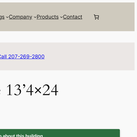
gs
Company
Products
Contact
Call 207-269-2800
e 13’4×24
 about this building