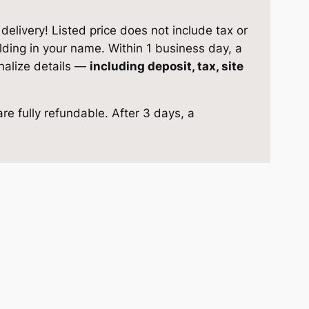
elivery! Listed price does not include tax or
ilding in your name. Within 1 business day, a
inalize details —
including deposit, tax, site
re fully refundable. After 3 days, a