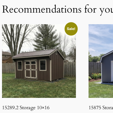
Recommendations for yo
Sale!
15289.2 Storage 10×16
15875 Stor