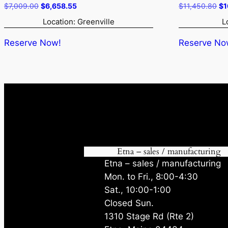
Original
Current
Or
$
7,009.00
$
6,658.55
$
11,450.80
$
1
price
price
pr
Location: Greenville
L
was:
is:
wa
$7,009.00.
$6,658.55.
$1
Reserve Now!
Reserve No
Etna – sales / manufacturing
Etna – sales / manufacturing
Mon. to Fri., 8:00-4:30
Sat., 10:00-1:00
Closed Sun.
1310 Stage Rd (Rte 2)