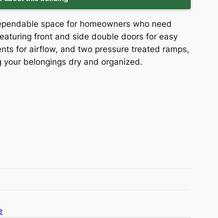
 dependable space for homeowners who need
eaturing front and side double doors for easy
ents for airflow, and two pressure treated ramps,
ng your belongings dry and organized.
e