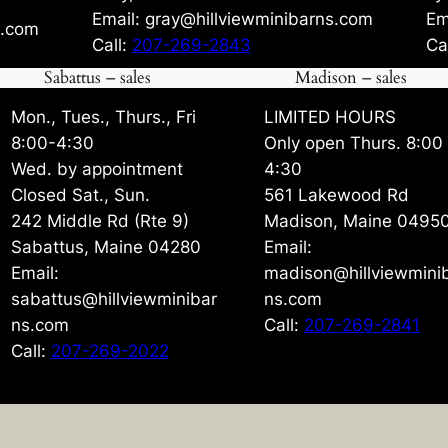
Email: gray@hillviewminibarns.com
Em
s.com
Call:
207-269-2843
Ca
Sabattus – sales
Madison – sales
Mon., Tues., Thurs., Fri
LIMITED HOURS
8:00-4:30
Only open Thurs. 8:00
Wed. by appointment
4:30
Closed Sat., Sun.
561 Lakewood Rd
242 Middle Rd (Rte 9)
Madison, Maine 0495
Sabattus, Maine 04280
Email:
Email:
madison@hillviewmini
sabattus@hillviewminibar
ns.com
ns.com
Call:
207-269-2841
Call:
207-269-2022