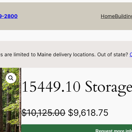
69-2800
Home
Buildin
s are limited to Maine delivery locations. Out of state?
15449.10 Storag
O
C
$
10,125.00
$
9,618.75
r
u
Request more info