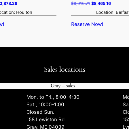
iginal
Current
Original
Current
0,878.26
$
8,910.71
$
8,465.16
ice
price
price
price
ocation: Houlton
Location: Belfas
s:
is:
was:
is:
1,450.80.
$10,878.26.
$8,910.71.
$8,465.1
w!
Reserve Now!
Sales locations
Gray – sales
Mon. to Fri., 8:00-4:30
Mo
Sat., 10:00-1:00
Sa
Closed Sun.
Cl
158 Lewiston Rd
15
Gray, ME 04039
Ly