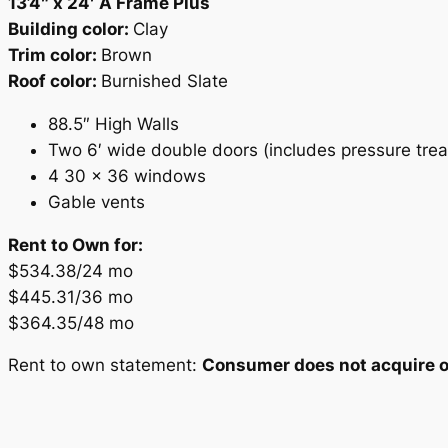
13’4″ x 24′ A Frame Plus
Building color:
Clay
Trim color:
Brown
Roof color:
Burnished Slate
88.5″ High Walls
Two 6′ wide double doors (includes pressure tre
4 30 x 36 windows
Gable vents
Rent to Own for:
$534.38/24 mo
$445.31/36 mo
$364.35/48 mo
Rent to own statement:
Consumer does not acquire ow