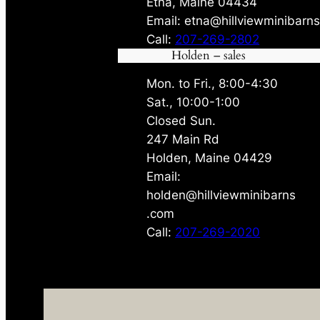
Etna, Maine 04434
Email: etna@hillviewminibarn
Call:
207-269-2802
Holden – sales
Mon. to Fri., 8:00-4:30
Sat., 10:00-1:00
Closed Sun.
247 Main Rd
Holden, Maine 04429
Email:
holden@hillviewminibarns
.com
Call:
207-269-2020