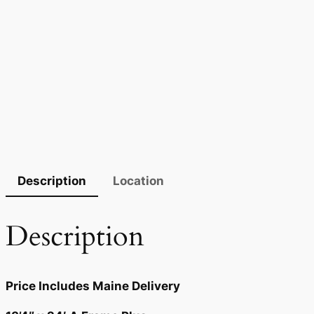
Description
Location
Description
Price Includes Maine Delivery