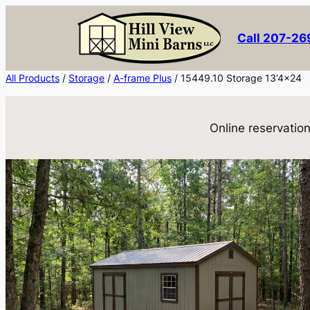
Skip
to
Call 207-2
content
All Products
/
Storage
/
A-frame Plus
/ 15449.10 Storage 13’4×24
Online reservation