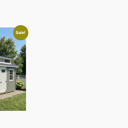
Sale!