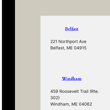
Belfast
221 Northport Ave
Belfast, ME 04915
Windham
459 Roosevelt Trail (Rte.
302)
Windham, ME 04062