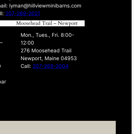
ail: lyman@hillviewminibarns.com
ll:
207-269-2021
Moosehead Trail – Newport
Mon., Tues., Fri. 8:00-
 –
12:00
276 Moosehead Trail
Newport, Maine 04953
0
Call:
207-269-2004
bar