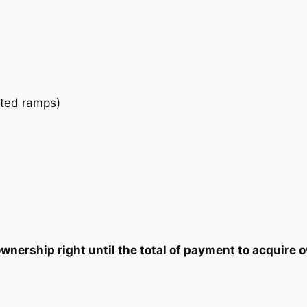
u
2
7
a
n
5
5
t
i
.
.
t
ated ramps)
0
y
0
.
nership right until the total of payment to acquire o