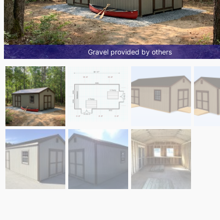
Gravel provided by others