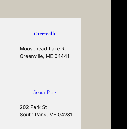
Greenville
Moosehead Lake Rd
Greenville, ME 04441
South Paris
202 Park St
South Paris, ME 04281