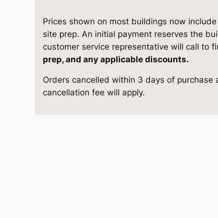
1
e
i
0
Prices shown on most buildings now include d
w
s
S
site prep. An initial payment reserves the bu
t
customer service representative will call to f
a
:
o
prep, and any applicable discounts.
r
s
$
Orders cancelled within 3 days of purchase a
a
cancellation fee will apply.
g
:
9
e
$
,
1
3
1
6
'
4
0
1
×
2
,
8
4
1
.
q