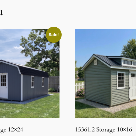
u
Sale!
age 12×24
15361.2 Storage 10×16