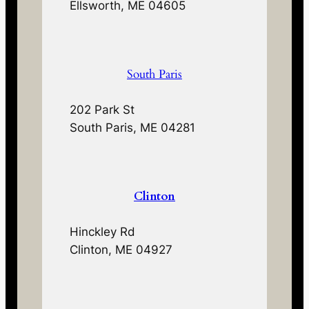
Ellsworth, ME 04605
South Paris
202 Park St
South Paris, ME 04281
Clinton
Hinckley Rd
Clinton, ME 04927