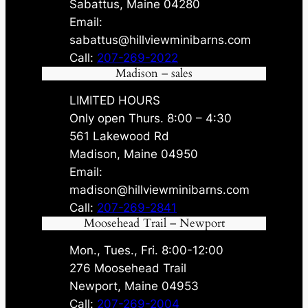
Sabattus, Maine 04280
Email:
sabattus@hillviewminibarns.com
Call:
207-269-2022
Madison – sales
LIMITED HOURS
Only open Thurs. 8:00 – 4:30
561 Lakewood Rd
Madison, Maine 04950
Email:
madison@hillviewminibarns.com
Call:
207-269-2841
Moosehead Trail – Newport
Mon., Tues., Fri. 8:00-12:00
276 Moosehead Trail
Newport, Maine 04953
Call:
207-269-2004