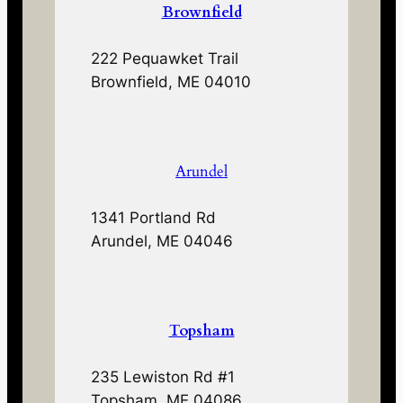
Brownfield
222 Pequawket Trail
Brownfield, ME 04010
Arundel
1341 Portland Rd
Arundel, ME 04046
Topsham
235 Lewiston Rd #1
Topsham, ME 04086