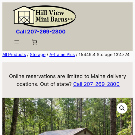
Skip
to
content
Call 207-269-2800
All Products
/
Storage
/
A-frame Plus
/ 15449.4 Storage 13’4×24
Online reservations are limited to Maine delivery
locations. Out of state?
Call 207-269-2800