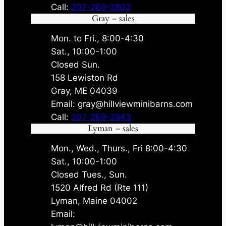
Call:
207-269-2802
Gray – sales
Mon. to Fri., 8:00-4:30
Sat., 10:00-1:00
Closed Sun.
158 Lewiston Rd
Gray, ME 04039
Email: gray@hillviewminibarns.com
Call:
207-269-2843
Lyman – sales
Mon., Wed., Thurs., Fri 8:00-4:30
Sat., 10:00-1:00
Closed Tues., Sun.
1520 Alfred Rd (Rte 111)
Lyman, Maine 04002
Email: