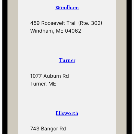
Windham
459 Roosevelt Trail (Rte. 302)
Windham, ME 04062
Turner
1077 Auburn Rd
Turner, ME
Ellsworth
743 Bangor Rd