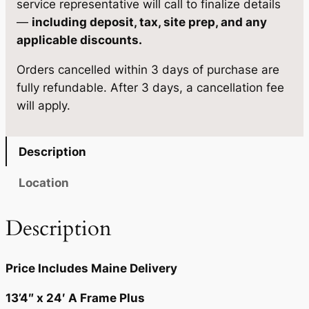
service representative will call to finalize details
2
7
g
—
including deposit, tax, site prep, and any
5
5
e
applicable discounts.
1
.
.
Orders cancelled within 3 days of purchase are
3
0
fully refundable. After 3 days, a cancellation fee
'
0
will apply.
4
×
.
2
Description
4
q
Location
u
a
Description
n
t
Price Includes Maine Delivery
i
t
13’4″ x 24′ A Frame Plus
y