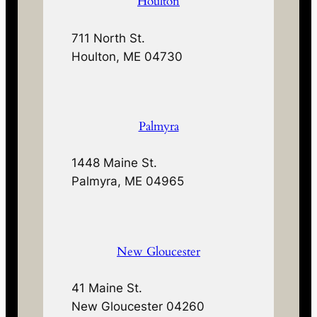
Houlton
711 North St.
Houlton, ME 04730
Palmyra
1448 Maine St.
Palmyra, ME 04965
New Gloucester
41 Maine St.
New Gloucester 04260