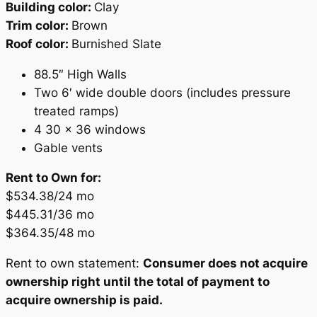
Building color:
Clay
Trim color:
Brown
Roof color:
Burnished Slate
88.5″ High Walls
Two 6′ wide double doors (includes pressure
treated ramps)
4 30 x 36 windows
Gable vents
Rent to Own for:
$534.38/24 mo
$445.31/36 mo
$364.35/48 mo
Rent to own statement:
Consumer does not acquire
ownership right until the total of payment to
acquire ownership is paid.