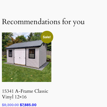
Recommendations for you
Sale!
15341 A-Frame Classic
Vinyl 12×16
Original
Current
$
8,300.00
$
7,885.00