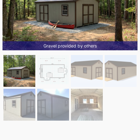
Gravel provided by others