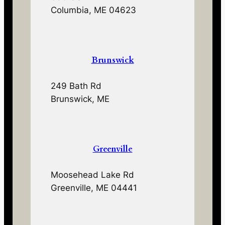
Columbia, ME 04623
Brunswick
249 Bath Rd
Brunswick, ME
Greenville
Moosehead Lake Rd
Greenville, ME 04441