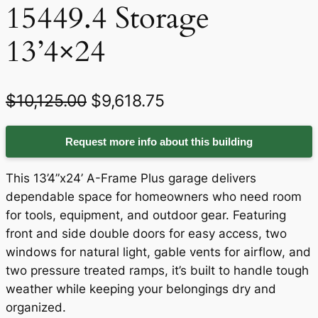
15449.4 Storage
13’4×24
O
C
$
10,125.00
$
9,618.75
r
u
Request more info about this building
i
r
g
r
This 13’4”x24’ A-Frame Plus garage delivers
i
e
dependable space for homeowners who need room
for tools, equipment, and outdoor gear. Featuring
n
n
front and side double doors for easy access, two
a
t
windows for natural light, gable vents for airflow, and
two pressure treated ramps, it’s built to handle tough
l
p
weather while keeping your belongings dry and
p
r
organized.