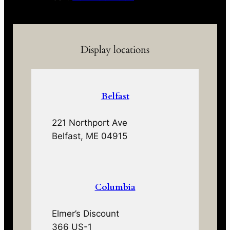
Display locations
Belfast
221 Northport Ave
Belfast, ME 04915
Columbia
Elmer’s Discount
366 US-1