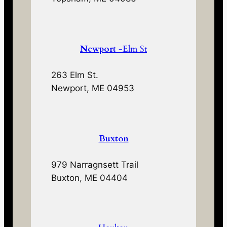
Newport
-Elm St
263 Elm St.
Newport, ME 04953
Buxton
979 Narragnsett Trail
Buxton, ME 04404