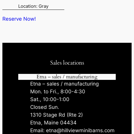
price
price
Location: Gray
was:
is:
$8,300.00.
$7,885.00.
Reserve Now!
Sales locations
Etna – sales / manufacturing
Etna – sales / manufacturing
Mon. to Fri., 8:00-4:30
Sat., 10:00-1:00
Closed Sun.
1310 Stage Rd (Rte 2)
Etna, Maine 04434
Email: etna@hillviewminibarns.com