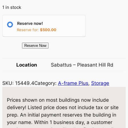
r
i
1 in stock
i
c
c
e
Reserve now!
Reserve for:
$
500.00
e
i
w
s
1
Reserve Now
a
:
5
4
s
$
Location
Sabattus – Pleasant Hill Rd
4
:
9
9
$
,
SKU:
15449.4
Category:
A-frame Plus
, 
Storage
.
4
1
6
S
Prices shown on most buildings now include
0
1
t
delivery! Listed price does not include tax or site
,
8
o
prep. An initial payment reserves the building in
r
1
.
your name. Within 1 business day, a customer
a