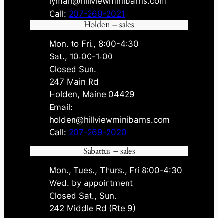
lyman@hillviewminibarns.com
Call:
207-269-2021
Holden – sales
Mon. to Fri., 8:00-4:30
Sat., 10:00-1:00
Closed Sun.
247 Main Rd
Holden, Maine 04429
Email:
holden@hillviewminibarns.com
Call:
207-269-2020
Sabattus – sales
Mon., Tues., Thurs., Fri 8:00-4:30
Wed. by appointment
Closed Sat., Sun.
242 Middle Rd (Rte 9)