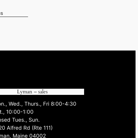
us
05.
Lyman – sales
n., Wed., Thurs., Fri 8:00-4:30
t., 10:00-1:00
osed Tues., Sun.
20 Alfred Rd (Rte 111)
man, Maine 04002