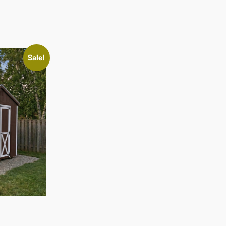
Sale!