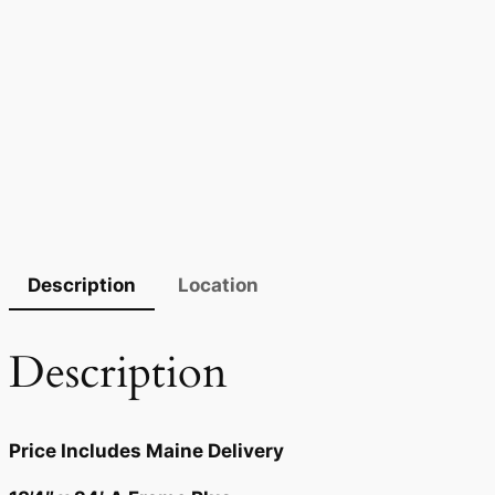
Description
Location
Description
Price Includes Maine Delivery