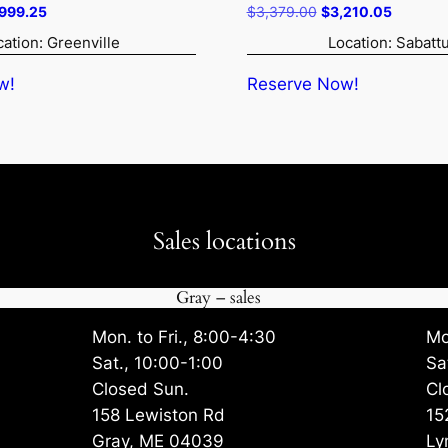
ginal
Current
Original
Current
,999.25
$
3,379.00
$
3,210.05
ce
price
price
price
cation: Greenville
Location: Sabatt
:
is:
was:
is:
315.00.
$5,999.25.
$3,379.00.
$3,210.
w!
Reserve Now!
Sales locations
Gray – sales
Mon. to Fri., 8:00-4:30
Mo
Sat., 10:00-1:00
Sa
Closed Sun.
Cl
158 Lewiston Rd
15
Gray, ME 04039
Ly