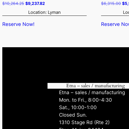
Original
Current
Ori
$
10,264.25
$
9,237.82
$
6,315.00
$
5
price
price
pri
Location: Lyman
Lo
was:
is:
was
$10,264.25.
$9,237.82.
$6,
Reserve Now!
Reserve No
Etna – sales / manufacturing
Etna – sales / manufacturing
Mon. to Fri., 8:00-4:30
Sat., 10:00-1:00
Closed Sun.
1310 Stage Rd (Rte 2)