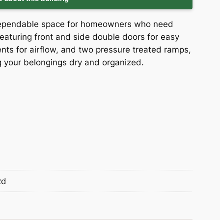
 dependable space for homeowners who need
eaturing front and side double doors for easy
ents for airflow, and two pressure treated ramps,
ng your belongings dry and organized.
Rd