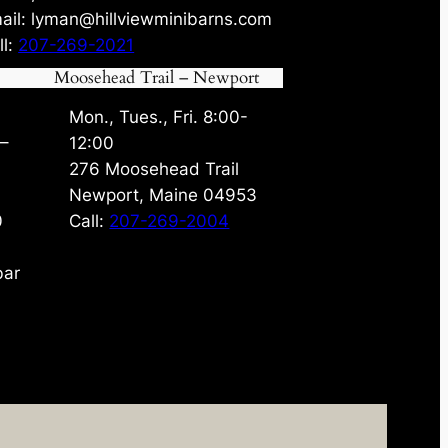
ail: lyman@hillviewminibarns.com
ll:
207-269-2021
Moosehead Trail – Newport
Mon., Tues., Fri. 8:00-
 –
12:00
276 Moosehead Trail
Newport, Maine 04953
0
Call:
207-269-2004
bar