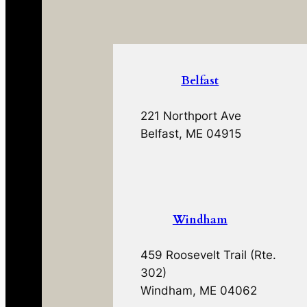
Belfast
221 Northport Ave
Belfast, ME 04915
Windham
459 Roosevelt Trail (Rte.
302)
Windham, ME 04062