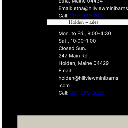
Etna, Maine 04434
Email: etna@hillviewminibarn
Call:
207-269-2802
Holden – sales
Mon. to Fri., 8:00-4:30
Sat., 10:00-1:00
Closed Sun.
247 Main Rd
Holden, Maine 04429
Email:
holden@hillviewminibarns
.com
Call:
207-269-2020