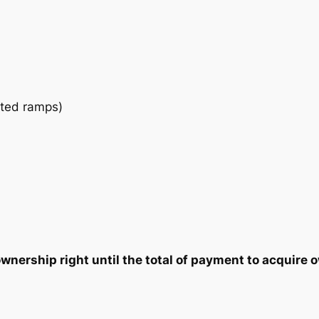
a
2
7
n
t
5
5
i
t
.
.
y
ated ramps)
0
0
.
nership right until the total of payment to acquire o