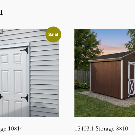
u
Sale!
age 10×14
15403.1 Storage 8×10