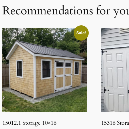
Recommendations for yo
Sale!
15012.1 Storage 10×16
15316 Stor