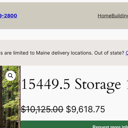
69-2800
Home
Buildin
s are limited to Maine delivery locations. Out of state?
15449.5 Storage
O
C
$
10,125.00
$
9,618.75
r
u
Request more info