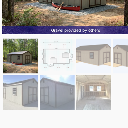
Gravel provided by others