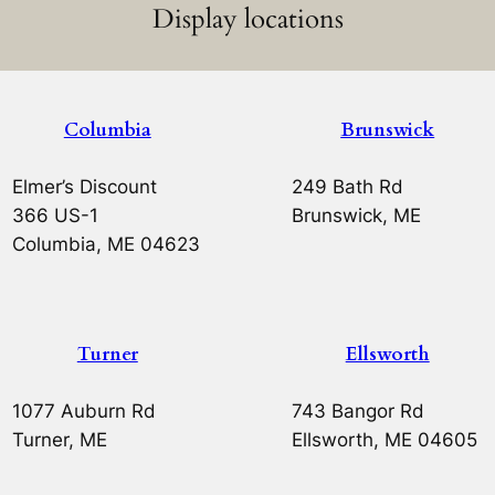
Display locations
Columbia
Brunswick
Elmer’s Discount
249 Bath Rd
366 US-1
Brunswick, ME
Columbia, ME 04623
Turner
Ellsworth
1077 Auburn Rd
743 Bangor Rd
Turner, ME
Ellsworth, ME 04605