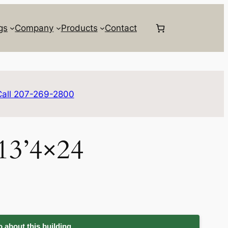
gs
Company
Products
Contact
Call 207-269-2800
 13’4×24
 about this building