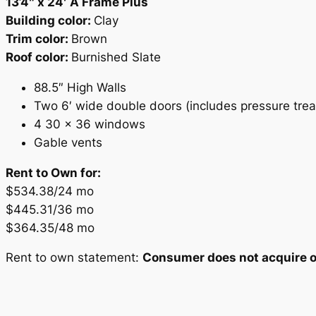
13’4″ x 24′ A Frame Plus
Building color:
Clay
Trim color:
Brown
Roof color:
Burnished Slate
88.5″ High Walls
Two 6′ wide double doors (includes pressure tre
4 30 x 36 windows
Gable vents
Rent to Own for:
$534.38/24 mo
$445.31/36 mo
$364.35/48 mo
Rent to own statement:
Consumer does not acquire ow