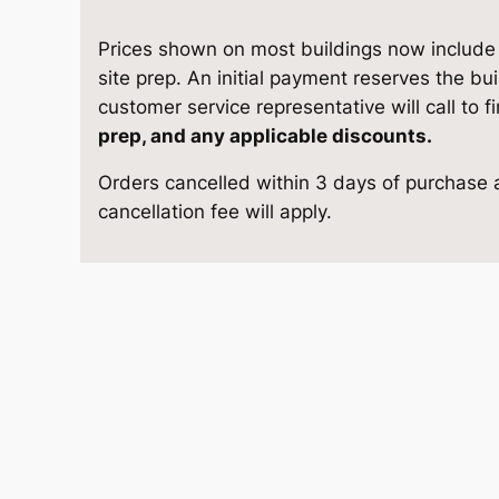
5
e
i
S
Prices shown on most buildings now include d
w
s
t
site prep. An initial payment reserves the bu
o
customer service representative will call to f
a
:
r
prep, and any applicable discounts.
a
s
$
Orders cancelled within 3 days of purchase a
g
cancellation fee will apply.
e
:
9
1
$
,
3
'
1
6
4
×
0
1
2
4
,
8
q
1
.
u