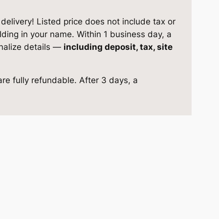
elivery! Listed price does not include tax or
ilding in your name. Within 1 business day, a
inalize details —
including deposit, tax, site
re fully refundable. After 3 days, a