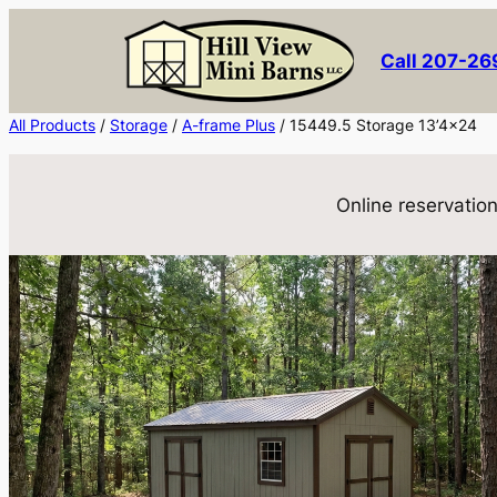
Skip
to
Call 207-2
content
All Products
/
Storage
/
A-frame Plus
/ 15449.5 Storage 13’4×24
Online reservation