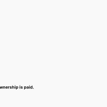
wnership is paid.