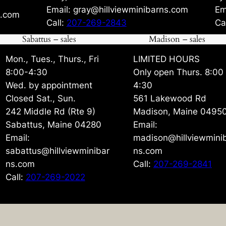
Email: gray@hillviewminibarns.com
Em
s.com
Call:
207-269-2843
Ca
Sabattus – sales
Madison – sales
Mon., Tues., Thurs., Fri
LIMITED HOURS
8:00-4:30
Only open Thurs. 8:00
Wed. by appointment
4:30
Closed Sat., Sun.
561 Lakewood Rd
242 Middle Rd (Rte 9)
Madison, Maine 0495
Sabattus, Maine 04280
Email:
Email:
madison@hillviewmini
sabattus@hillviewminibar
ns.com
ns.com
Call:
207-269-2841
Call:
207-269-2022