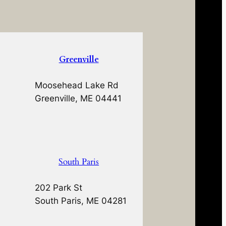
Greenville
Moosehead Lake Rd
Greenville, ME 04441
South Paris
202 Park St
South Paris, ME 04281