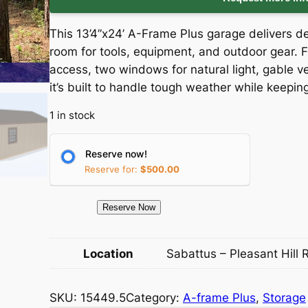
i
r
This 13’4”x24’ A-Frame Plus garage delivers
g
r
room for tools, equipment, and outdoor gear. F
access, two windows for natural light, gable v
i
e
it’s built to handle tough weather while keepi
n
n
1 in stock
a
t
Reserve now!
l
p
Reserve for:
$
500.00
p
r
1
Reserve Now
5
r
i
4
Location
Sabattus – Pleasant Hill 
i
c
4
9
c
e
SKU:
15449.5
Category:
A-frame Plus
, 
Storage
.