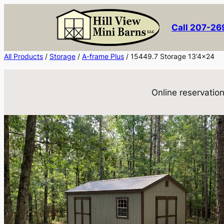
Skip
to
Call 207-2
content
All Products
/
Storage
/
A-frame Plus
/ 15449.7 Storage 13’4×24
Online reservation