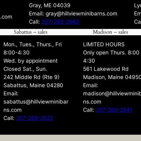
Gray, ME 04039
Ly
Email: gray@hillviewminibarns.com
Em
s.com
Call:
207-269-2843
Ca
Sabattus – sales
Madison – sales
Mon., Tues., Thurs., Fri
LIMITED HOURS
8:00-4:30
Only open Thurs. 8:00
Wed. by appointment
4:30
Closed Sat., Sun.
561 Lakewood Rd
242 Middle Rd (Rte 9)
Madison, Maine 0495
Sabattus, Maine 04280
Email:
Email:
madison@hillviewmini
sabattus@hillviewminibar
ns.com
ns.com
Call:
207-269-2841
Call:
207-269-2022