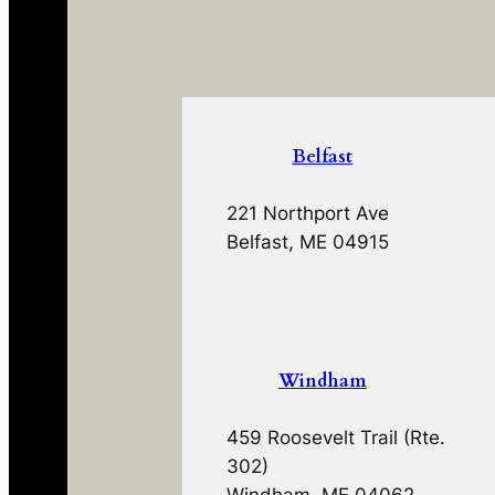
Belfast
221 Northport Ave
Belfast, ME 04915
Windham
459 Roosevelt Trail (Rte.
302)