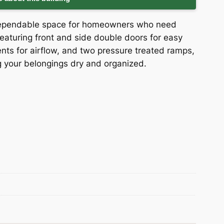
 dependable space for homeowners who need
eaturing front and side double doors for easy
ents for airflow, and two pressure treated ramps,
ng your belongings dry and organized.