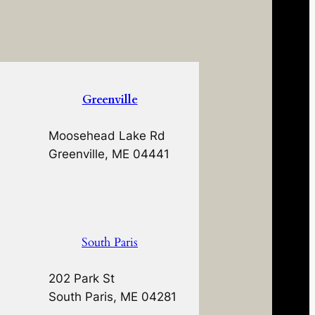
Greenville
Moosehead Lake Rd
Greenville, ME 04441
South Paris
202 Park St
South Paris, ME 04281