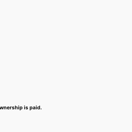
wnership is paid.