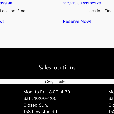
ginal
Current
Original
Current
,029.90
$
12,913.00
$
11,621.70
ce
price
price
price
Location: Etna
Location: Etna
:
is:
was:
is:
242.00.
$4,029.90.
$12,913.00.
$11,621
w!
Reserve Now!
Sales locations
Gray – sales
Mon. to Fri., 8:00-4:30
Mo
Sat., 10:00-1:00
Sa
Closed Sun.
Cl
158 Lewiston Rd
15