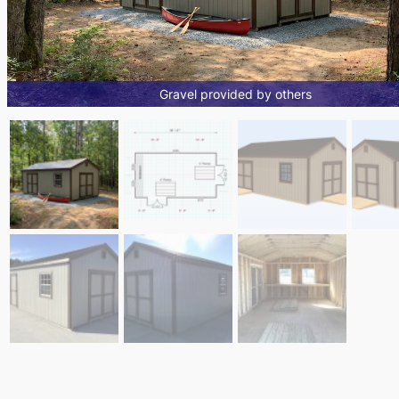
Gravel provided by others