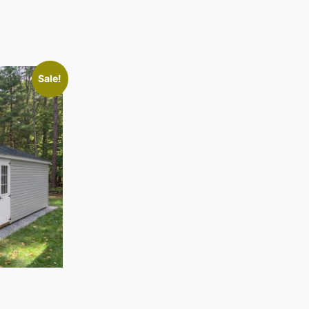
Sale!