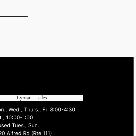
.70.
Lyman – sales
n., Wed., Thurs., Fri 8:00-4:30
t., 10:00-1:00
osed Tues., Sun.
20 Alfred Rd (Rte 111)