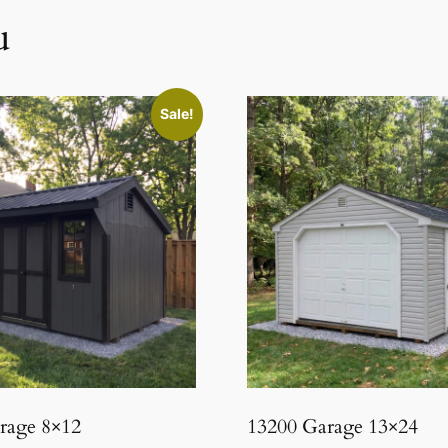
u
Sale!
orage 8×12
13200 Garage 13×24