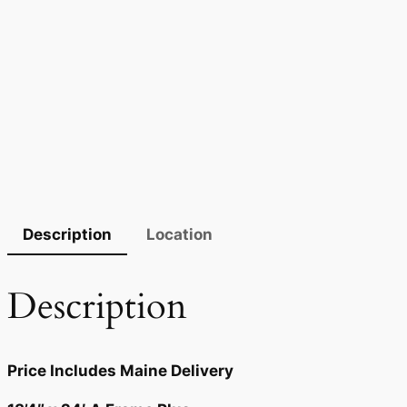
Description
Location
Description
Price Includes Maine Delivery