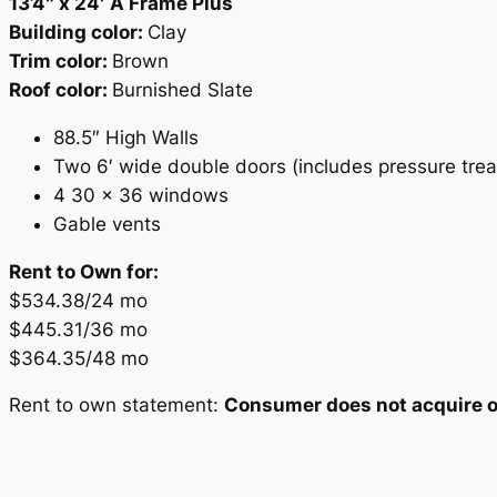
13’4″ x 24′ A Frame Plus
Building color:
Clay
Trim color:
Brown
Roof color:
Burnished Slate
88.5″ High Walls
Two 6′ wide double doors (includes pressure tre
4 30 x 36 windows
Gable vents
Rent to Own for:
$534.38/24 mo
$445.31/36 mo
$364.35/48 mo
Rent to own statement:
Consumer does not acquire ow