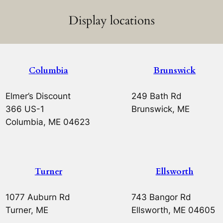
Display locations
Columbia
Brunswick
Elmer’s Discount
249 Bath Rd
366 US-1
Brunswick, ME
Columbia, ME 04623
Turner
Ellsworth
1077 Auburn Rd
743 Bangor Rd
Turner, ME
Ellsworth, ME 04605