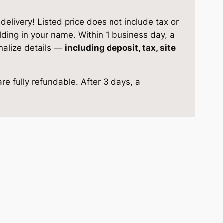
elivery! Listed price does not include tax or
ilding in your name. Within 1 business day, a
inalize details —
including deposit, tax, site
re fully refundable. After 3 days, a