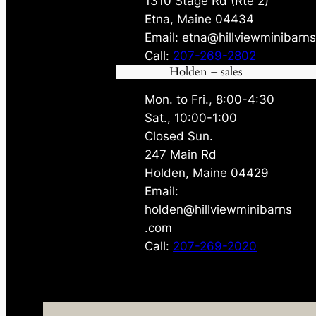
1310 Stage Rd (Rte 2)
Etna, Maine 04434
Email: etna@hillviewminibarn
Call:
207-269-2802
Holden – sales
Mon. to Fri., 8:00-4:30
Sat., 10:00-1:00
Closed Sun.
247 Main Rd
Holden, Maine 04429
Email:
holden@hillviewminibarns
.com
Call:
207-269-2020