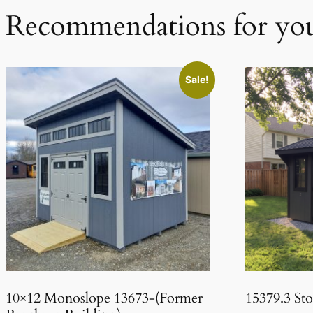
Recommendations for yo
Sale!
10×12 Monoslope 13673-(Former
15379.3 St