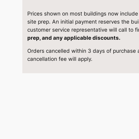
7
e
i
S
Prices shown on most buildings now include d
w
s
t
site prep. An initial payment reserves the bu
o
customer service representative will call to f
a
:
r
prep, and any applicable discounts.
a
s
$
Orders cancelled within 3 days of purchase a
g
cancellation fee will apply.
e
:
9
1
$
,
3
'
1
6
4
×
0
1
2
4
,
8
q
1
.
u