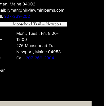
man, Maine 04002
ail: lyman@hillviewminibarns.com
ll:
207-269-2021
Moosehead Trail – Newport
Mon., Tues., Fri. 8:00-
 –
12:00
276 Moosehead Trail
Newport, Maine 04953
0
Call:
207-269-2004
bar