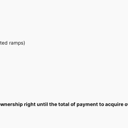
a
2
7
n
t
5
5
i
t
.
.
y
ated ramps)
0
0
.
nership right until the total of payment to acquire o