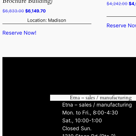
Brochure Building)
Ori
$
4,242.00
$
4
pri
Original
Current
$
6,833.00
$
6,149.70
was
price
price
Location: Madison
$4,
was:
is:
Reserve No
$6,833.00.
$6,149.70.
Reserve Now!
Etna – sales / manufacturing
Etna – sales / manufacturing
Mon. to Fri., 8:00-4:30
Sat., 10:00-1:00
Closed Sun.