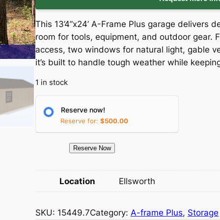
i
r
This 13’4”x24’ A-Frame Plus garage delivers
g
r
room for tools, equipment, and outdoor gear. F
access, two windows for natural light, gable v
i
e
it’s built to handle tough weather while keepi
n
n
1 in stock
a
t
Reserve now!
l
p
Reserve for:
$
500.00
p
r
1
Reserve Now
5
r
i
4
Location
Ellsworth
i
c
4
9
c
e
SKU:
15449.7
Category:
A-frame Plus
, 
Storage
.