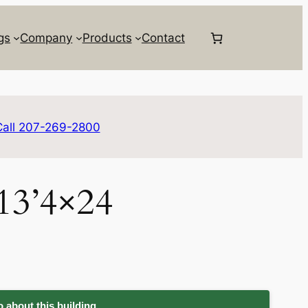
gs
Company
Products
Contact
Call 207-269-2800
 13’4×24
 about this building