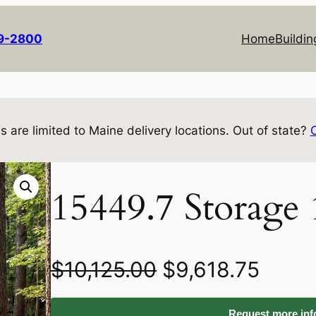
69-2800
Home
Buildin
s are limited to Maine delivery locations. Out of state?
15449.7 Storage
O
C
$
10,125.00
$
9,618.75
r
u
Request more info