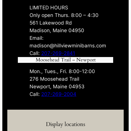
LIMITED HOURS
Only open Thurs. 8:00 – 4:30
561 Lakewood Rd
Madison, Maine 04950
Email:
madison@hillviewminibarns.com
Call:
207-269-2841
Moosehead Trail – Newport
Mon., Tues., Fri. 8:00-12:00
276 Moosehead Trail
Newport, Maine 04953
Call:
207-269-2004
Display locations