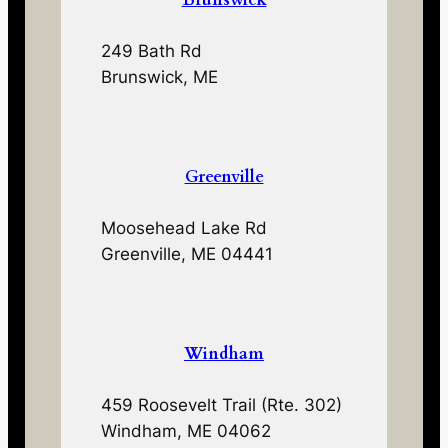
249 Bath Rd
Brunswick, ME
Greenville
Moosehead Lake Rd
Greenville, ME 04441
Windham
459 Roosevelt Trail (Rte. 302)
Windham, ME 04062