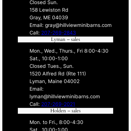
Closed Sun.
158 Lewiston Rd
Gray, ME 04039
Email: gray@hillviewminibarns.com
Call:
207-269-2843
Lyman – sales
Mon., Wed., Thurs., Fri 8:00-4:30
Sat., 10:00-1:00
Closed Tues., Sun.
1520 Alfred Rd (Rte 111)
Lyman, Maine 04002
Email:
lyman@hillviewminibarns.com
Call:
207-269-2021
Holden – sales
Mon. to Fri., 8:00-4:30
Sat., 10:00-1:00