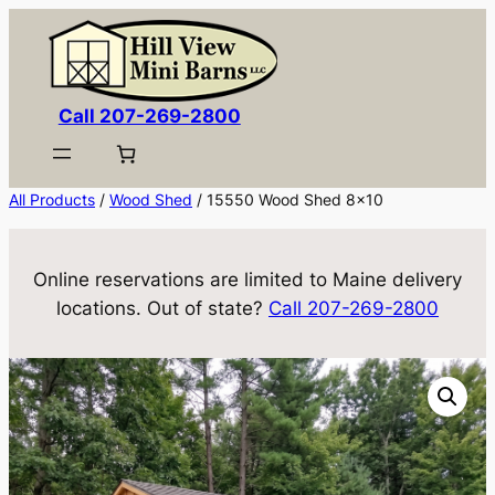
Skip
to
content
Call 207-269-2800
All Products
/
Wood Shed
/ 15550 Wood Shed 8×10
Online reservations are limited to Maine delivery
locations. Out of state?
Call 207-269-2800