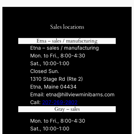
Sales locations
Etna – sales / manufacturing
Etna – sales / manufacturing
Mon. to Fri., 8:00-4:30
Sat., 10:00-1:00
Closed Sun.
1310 Stage Rd (Rte 2)
Etna, Maine 04434
Email: etna@hillviewminibarns.com
Call:
207-269-2802
Gray – sales
Mon. to Fri., 8:00-4:30
Sat., 10:00-1:00