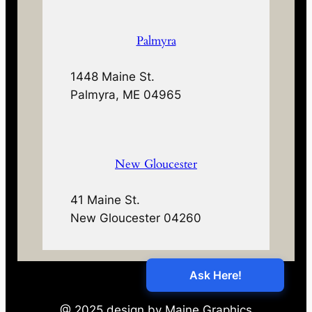
Palmyra
1448 Maine St.
Palmyra, ME 04965
New Gloucester
41 Maine St.
New Gloucester 04260
@ 2025 design by Maine Graphics