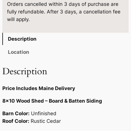
Orders cancelled within 3 days of purchase are
1
0
.
fully refundable. After 3 days, a cancellation fee
0
0
will apply.
q
.
u
a
Description
n
t
Location
i
t
Description
y
Price Includes Maine Delivery
8×10 Wood Shed – Board & Batten Siding
Barn Color:
Unfinished
Roof Color:
Rustic Cedar