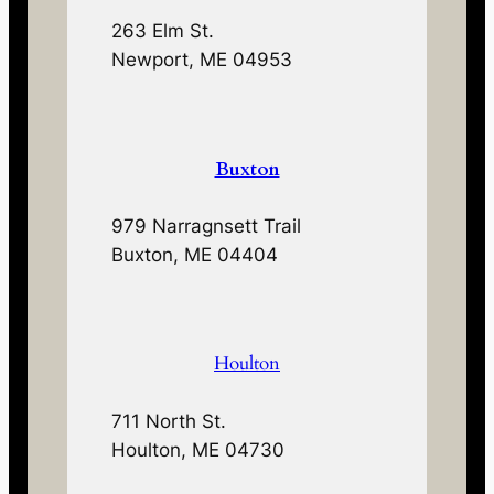
263 Elm St.
Newport, ME 04953
Buxton
979 Narragnsett Trail
Buxton, ME 04404
Houlton
711 North St.
Houlton, ME 04730