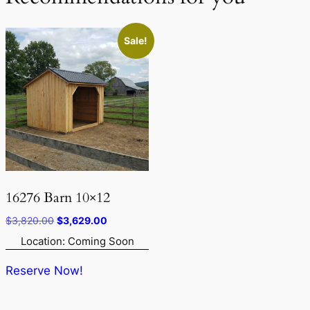
Sale!
16276 Barn 10×12
Original
Current
$
3,820.00
$
3,629.00
price
price
Location: Coming Soon
was:
is:
$3,820.00.
$3,629.00.
Reserve Now!