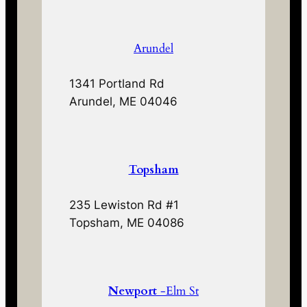
Arundel
1341 Portland Rd
Arundel, ME 04046
Topsham
235 Lewiston Rd #1
Topsham, ME 04086
Newport
-Elm St