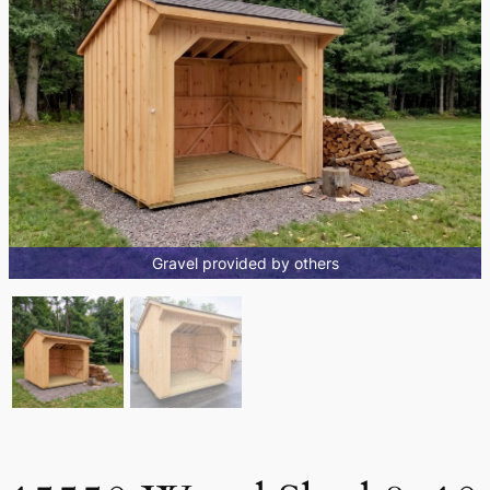
Gravel provided by others