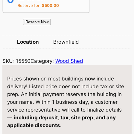
c
e
Reserve for:
$
500.00
e
i
1
Reserve Now
w
s
5
a
:
5
Location
Brownfield
5
s
$
0
:
3
SKU:
15550
Category:
Wood Shed
W
$
,
o
o
4
8
Prices shown on most buildings now include
d
delivery! Listed price does not include tax or site
,
3
S
prep. An initial payment reserves the building in
0
8
h
your name. Within 1 business day, a customer
e
4
.
service representative will call to finalize details
d
—
including deposit, tax, site prep, and any
0
0
8
applicable discounts.
.
0
×