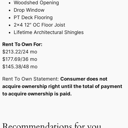
Woodshed Opening
Drop Window
PT Deck Flooring
2×4 12″ OC Floor Joist
Lifetime Architectural Shingles
Rent To Own For:
$213.22/24 mo
$177.69/36 mo
$145.38/48 mo
Rent To Own Statement:
Consumer does not
acquire ownership right until the total of payment
to acquire ownership is paid.
Recommendations for you