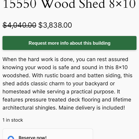
15550 Wood Shed 8×10
O
C
$
4,040.00
$
3,838.00
r
u
Request more info about this building
i
r
g
r
When the hard work is done, you can rest assured
i
e
knowing your wood is safe and sound in this 8×10
woodshed. With rustic board and batten siding, this
n
n
shed adds classic charm to your backyard or
a
t
homestead while serving a practical purpose. It
features pressure treated deck flooring and lifetime
l
p
architectural shingles. Maine delivery is included!
p
r
1 in stock
r
i
i
c
Reserve now!