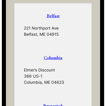
Belfast
221 Northport Ave
Belfast, ME 04915
Columbia
Elmer’s Discount
366 US-1
Columbia, ME 04623
Brunswick