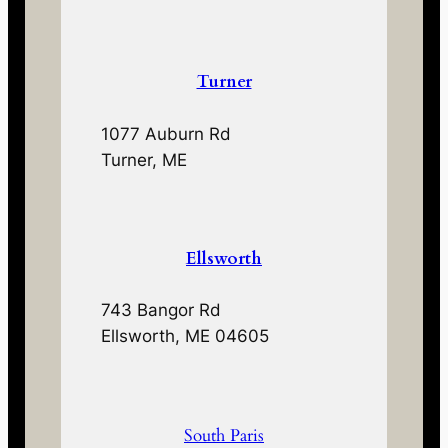
Turner
1077 Auburn Rd
Turner, ME
Ellsworth
743 Bangor Rd
Ellsworth, ME 04605
South Paris