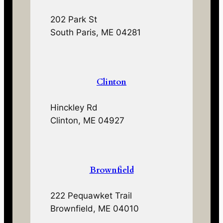
202 Park St
South Paris, ME 04281
Clinton
Hinckley Rd
Clinton, ME 04927
Brownfield
222 Pequawket Trail
Brownfield, ME 04010