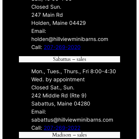
Closed Sun.
247 Main Rd
Holden, Maine 04429
Email:
holden@hillviewminibarns.com
Call:
207-269-2020
Sabattus – sales
Mon., Tues., Thurs., Fri 8:00-4:30
Wed. by appointment
Closed Sat., Sun.
242 Middle Rd (Rte 9)
Sabattus, Maine 04280
Email:
sabattus@hillviewminibarns.com
Call:
207-269-2022
Madison – sales