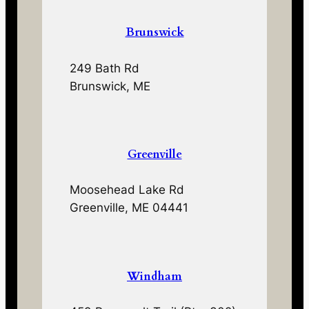
Brunswick
249 Bath Rd
Brunswick, ME
Greenville
Moosehead Lake Rd
Greenville, ME 04441
Windham