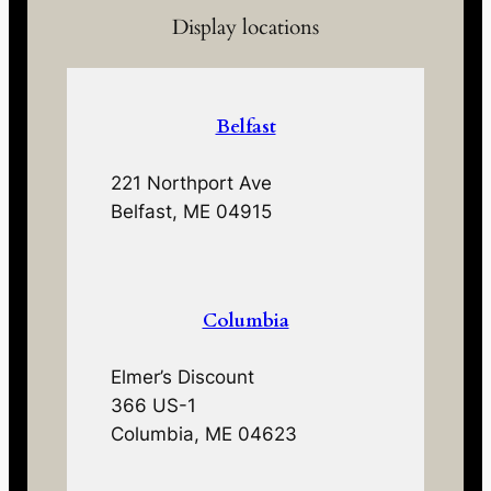
Display locations
Belfast
221 Northport Ave
Belfast, ME 04915
Columbia
Elmer’s Discount
366 US-1
Columbia, ME 04623