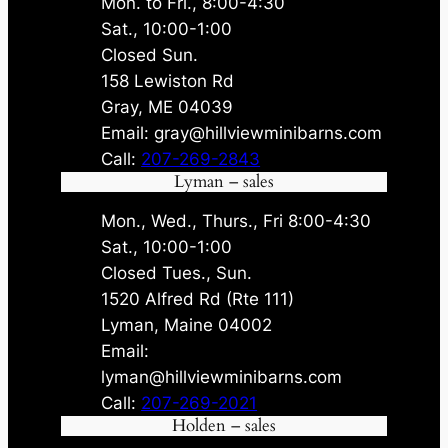
Mon. to Fri., 8:00-4:30
Sat., 10:00-1:00
Closed Sun.
158 Lewiston Rd
Gray, ME 04039
Email: gray@hillviewminibarns.com
Call:
207-269-2843
Lyman – sales
Mon., Wed., Thurs., Fri 8:00-4:30
Sat., 10:00-1:00
Closed Tues., Sun.
1520 Alfred Rd (Rte 111)
Lyman, Maine 04002
Email:
lyman@hillviewminibarns.com
Call:
207-269-2021
Holden – sales