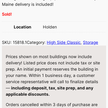
r
i
Maine delivery is included!
i
c
Sold!
c
e
Location
Holden
e
i
w
s
SKU:
15818.1
Category:
High Side Classic
, 
Storage
a
:
s
$
Prices shown on most buildings now include
:
5
delivery! Listed price does not include tax or site
prep. An initial payment reserves the building in
$
,
your name. Within 1 business day, a customer
6
8
service representative will call to finalize details
,
7
—
including deposit, tax, site prep, and any
applicable discounts.
1
1
8
.
Orders cancelled within 3 days of purchase are