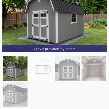
Gravel provided by others