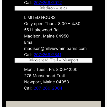
Call:
207-269-2022
Madison – sales
LIMITED HOURS
Only open Thurs. 8:00 – 4:30
561 Lakewood Rd
Madison, Maine 04950
Email:
madison@hillviewminibarns.com
Call:
207-269-2841
Moosehead Trail – Newport
Mon., Tues., Fri. 8:00-12:00
276 Moosehead Trail
Newport, Maine 04953
Call:
207-269-2004