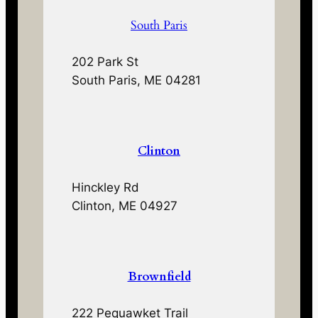
South Paris
202 Park St
South Paris, ME 04281
Clinton
Hinckley Rd
Clinton, ME 04927
Brownfield
222 Pequawket Trail