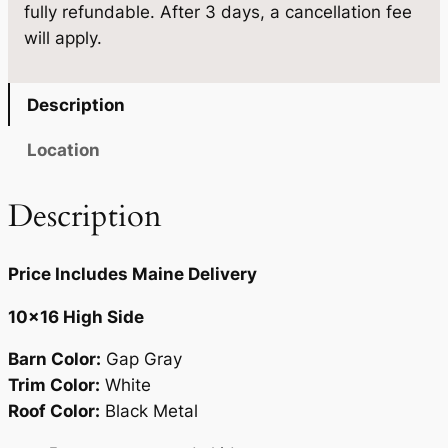
fully refundable. After 3 days, a cancellation fee
1
9
will apply.
.
5
0
.
Description
0
Location
.
Description
Price Includes Maine Delivery
10×16 High Side
Barn Color:
Gap Gray
Trim Color:
White
Roof Color:
Black Metal