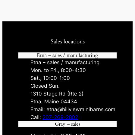
Sales locations
Etna – sales / manufacturing
Etna – sales / manufacturing
Mon. to Fri., 8:00-4:30
Sat., 10:00-1:00
Closed Sun.
1310 Stage Rd (Rte 2)
Etna, Maine 04434
Email: etna@hillviewminibarns.com
Call:
207-269-2802
Gray – sales