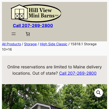
Skip
to
content
Call 207-269-2800
All Products
/
Storage
/
High Side Classic
/ 15818.1 Storage
10×16
Online reservations are limited to Maine delivery
locations. Out of state?
Call 207-269-2800