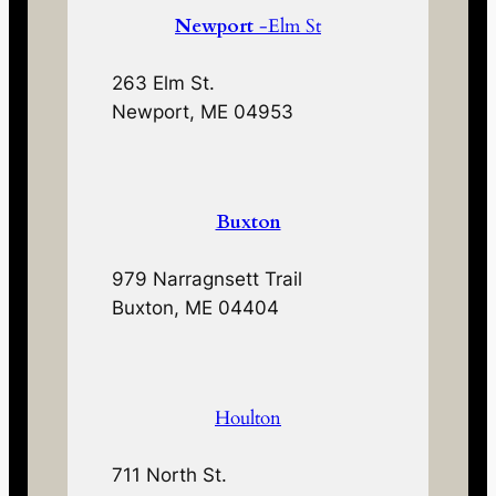
Newport
-Elm St
263 Elm St.
Newport, ME 04953
Buxton
979 Narragnsett Trail
Buxton, ME 04404
Houlton
711 North St.