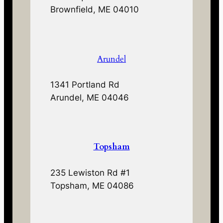
Brownfield, ME 04010
Arundel
1341 Portland Rd
Arundel, ME 04046
Topsham
235 Lewiston Rd #1
Topsham, ME 04086