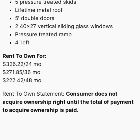
5 pressure treated skids
Lifetime metal roof
5′ double doors
2 40×27 vertical sliding glass windows
Pressure treated ramp
4′ loft
Rent To Own For:
$326.22/24 mo
$271.85/36 mo
$222.42/48 mo
Rent To Own Statement:
Consumer does not
acquire ownership right until the total of payment
to acquire ownership is paid.