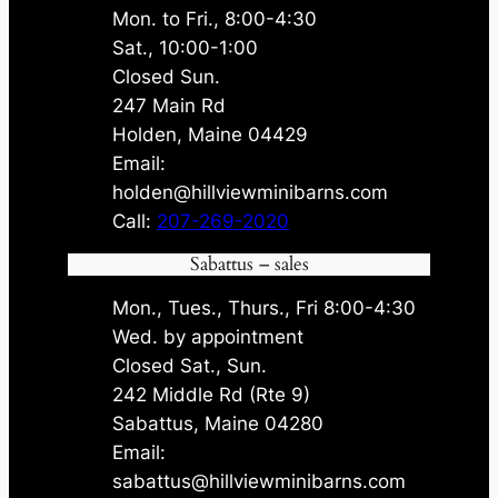
Mon. to Fri., 8:00-4:30
Sat., 10:00-1:00
Closed Sun.
247 Main Rd
Holden, Maine 04429
Email:
holden@hillviewminibarns.com
Call:
207-269-2020
Sabattus – sales
Mon., Tues., Thurs., Fri 8:00-4:30
Wed. by appointment
Closed Sat., Sun.
242 Middle Rd (Rte 9)
Sabattus, Maine 04280
Email:
sabattus@hillviewminibarns.com