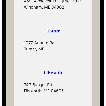
459 Roosevelt Trail (Rte. 302)
Windham, ME 04062
Turner
1077 Auburn Rd
Turner, ME
Ellsworth
743 Bangor Rd
Ellsworth, ME 04605