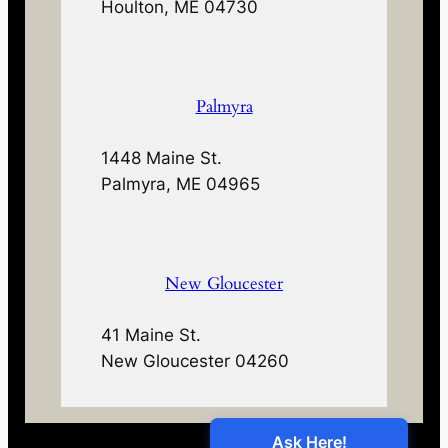
Houlton, ME 04730
Palmyra
1448 Maine St.
Palmyra, ME 04965
New Gloucester
41 Maine St.
New Gloucester 04260