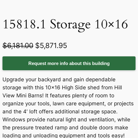
15818.1 Storage 10×16
O
C
$
6,181.00
$
5,871.95
r
u
Request more info about this building
i
r
g
r
Upgrade your backyard and gain dependable
i
e
storage with this 10×16 High Side shed from Hill
View Mini Barns! It features plenty of room to
n
n
organize your tools, lawn care equipment, or projects
a
t
and the 4′ loft offers additional storage space.
Windows provide natural light and ventilation, while
l
p
the pressure treated ramp and double doors make
p
r
loading and unloading equipment and tools easy!