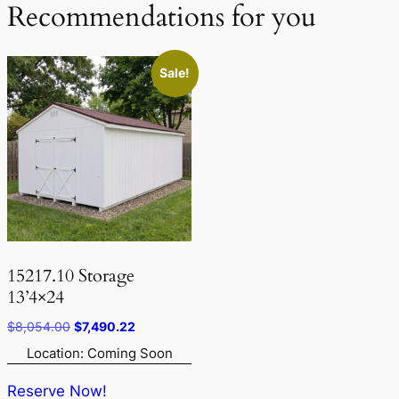
Recommendations for you
Sale!
15217.10 Storage
13’4×24
Original
Current
$
8,054.00
$
7,490.22
price
price
Location: Coming Soon
was:
is:
$8,054.00.
$7,490.22.
Reserve Now!