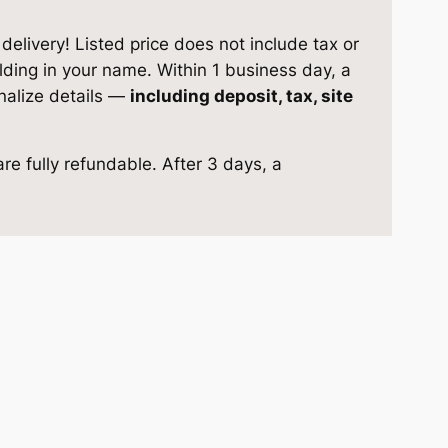
elivery! Listed price does not include tax or
ilding in your name. Within 1 business day, a
inalize details —
including deposit, tax, site
re fully refundable. After 3 days, a