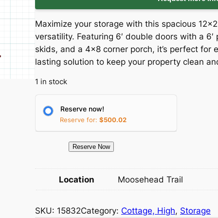
i
r
Maximize your storage with this spacious 12×
g
r
versatility. Featuring 6′ double doors with a 
skids, and a 4×8 corner porch, it’s perfect for e
i
e
lasting solution to keep your property clean an
n
n
1 in stock
a
t
Reserve now!
l
p
Reserve for:
$
500.02
p
r
1
Reserve Now
5
r
i
8
Location
Moosehead Trail
i
c
3
2
c
e
SKU:
15832
Category:
Cottage, High
, 
Storage
S