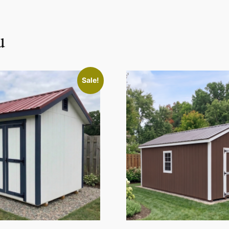
u
Sale!