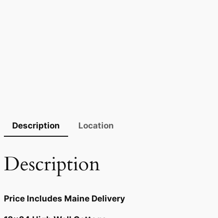
Description
Location
Description
Price Includes Maine Delivery