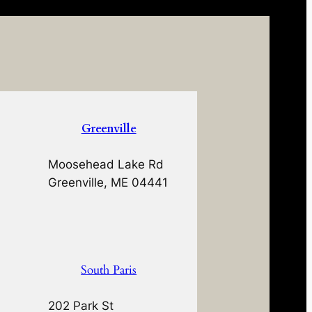
Greenville
Moosehead Lake Rd
Greenville, ME 04441
South Paris
202 Park St