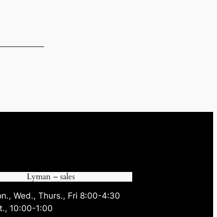
.
Lyman – sales
n., Wed., Thurs., Fri 8:00-4:30
t., 10:00-1:00