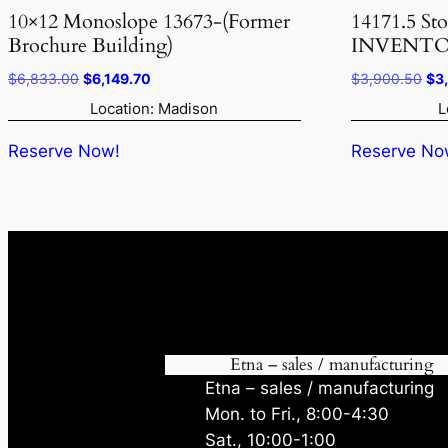
10×12 Monoslope 13673-(Former
14171.5 St
Brochure Building)
INVENTO
Original
Current
Ori
$
6,833.00
$
6,149.70
$
3,900.50
$
3
price
price
pri
Location: Madison
L
was:
is:
was
$6,833.00.
$6,149.70.
$3,
Reserve Now!
Reserve No
Etna – sales / manufacturing
Etna – sales / manufacturing
Mon. to Fri., 8:00-4:30
Sat., 10:00-1:00