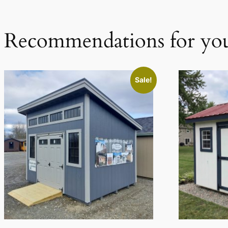
Recommendations for yo
Sale!