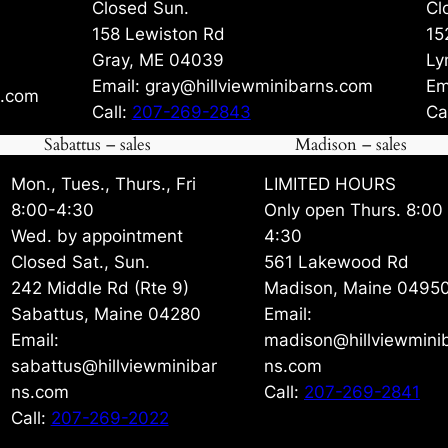
Closed Sun.
Cl
158 Lewiston Rd
15
Gray, ME 04039
Ly
Email: gray@hillviewminibarns.com
Em
s.com
Call:
207-269-2843
Ca
Sabattus – sales
Madison – sales
Mon., Tues., Thurs., Fri
LIMITED HOURS
8:00-4:30
Only open Thurs. 8:00
Wed. by appointment
4:30
Closed Sat., Sun.
561 Lakewood Rd
242 Middle Rd (Rte 9)
Madison, Maine 0495
Sabattus, Maine 04280
Email:
Email:
madison@hillviewmini
sabattus@hillviewminibar
ns.com
ns.com
Call:
207-269-2841
Call:
207-269-2022