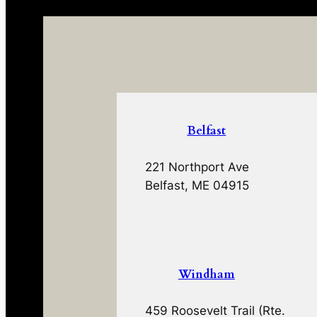
Belfast
221 Northport Ave
Belfast, ME 04915
Windham
459 Roosevelt Trail (Rte.