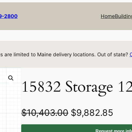
69-2800
Home
Buildin
s are limited to Maine delivery locations. Out of state?
15832 Storage 1
O
C
$
10,403.00
$
9,882.85
r
u
Request more info