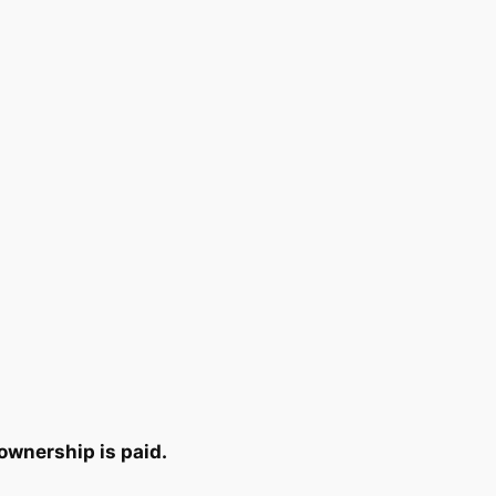
ownership is paid.