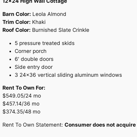
12×24 High Wall Cottage
Barn Color:
Leola Almond
Trim Color:
Khaki
Roof Color:
Burnished Slate Crinkle
5 pressure treated skids
Corner porch
6′ double doors
Side entry door
3 24×36 vertical sliding aluminum windows
Rent To Own For:
$549.05/24 mo
$457.14/36 mo
$374.35/48 mo
Rent To Own Statement:
Consumer does not acquire o