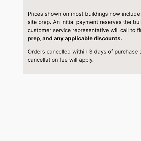
t
e
i
o
Prices shown on most buildings now include d
w
s
r
site prep. An initial payment reserves the bu
a
customer service representative will call to f
a
:
g
prep, and any applicable discounts.
e
s
$
Orders cancelled within 3 days of purchase a
1
cancellation fee will apply.
2
:
9
×
$
,
2
4
1
8
q
u
0
8
a
n
,
2
t
4
.
i