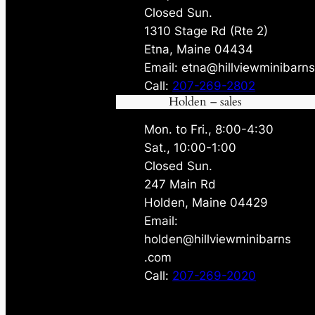
Closed Sun.
1310 Stage Rd (Rte 2)
Etna, Maine 04434
Email: etna@hillviewminibarn
Call:
207-269-2802
Holden – sales
Mon. to Fri., 8:00-4:30
Sat., 10:00-1:00
Closed Sun.
247 Main Rd
Holden, Maine 04429
Email:
holden@hillviewminibarns
.com
Call:
207-269-2020