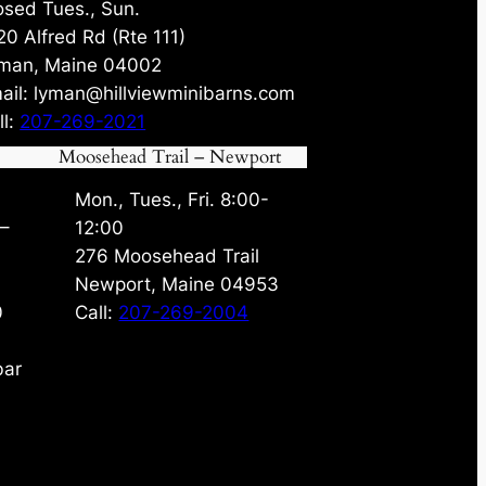
osed Tues., Sun.
20 Alfred Rd (Rte 111)
man, Maine 04002
ail: lyman@hillviewminibarns.com
ll:
207-269-2021
Moosehead Trail – Newport
Mon., Tues., Fri. 8:00-
 –
12:00
276 Moosehead Trail
Newport, Maine 04953
0
Call:
207-269-2004
bar