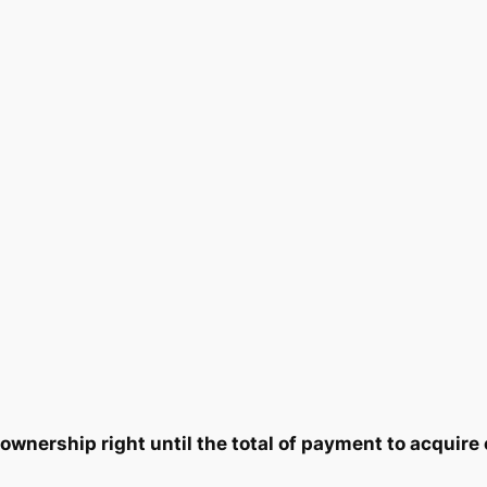
t
0
8
y
3
5
.
.
0
0
.
wnership right until the total of payment to acquire 