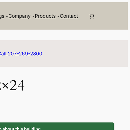
gs
Company
Products
Contact
Call 207-269-2800
2×24
 about this building