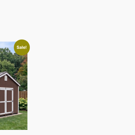
Sale!