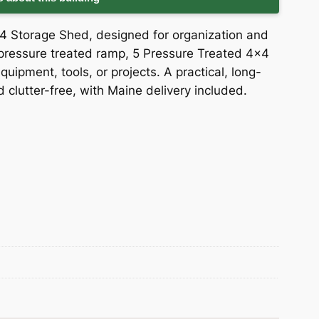
24 Storage Shed, designed for organization and
6′ pressure treated ramp, 5 Pressure Treated 4×4
quipment, tools, or projects. A practical, long-
d clutter-free, with Maine delivery included.