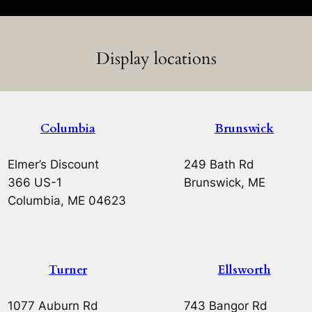
Display locations
Columbia
Brunswick
Elmer’s Discount
249 Bath Rd
366 US-1
Brunswick, ME
Columbia, ME 04623
Turner
Ellsworth
1077 Auburn Rd
743 Bangor Rd