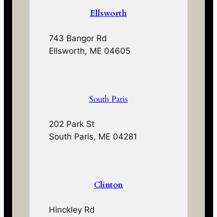
Ellsworth
743 Bangor Rd
Ellsworth, ME 04605
South Paris
202 Park St
South Paris, ME 04281
Clinton
Hinckley Rd