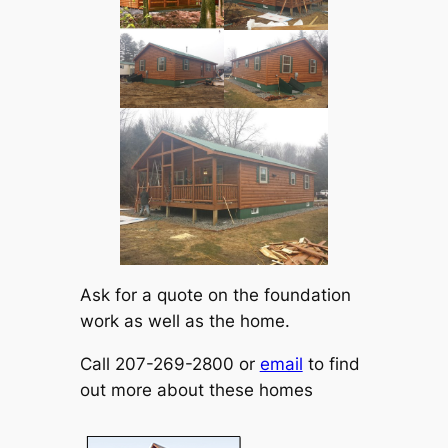
Ask for a quote on the foundation
work as well as the home.
Call 207-269-2800 or
email
to find
out more about these homes