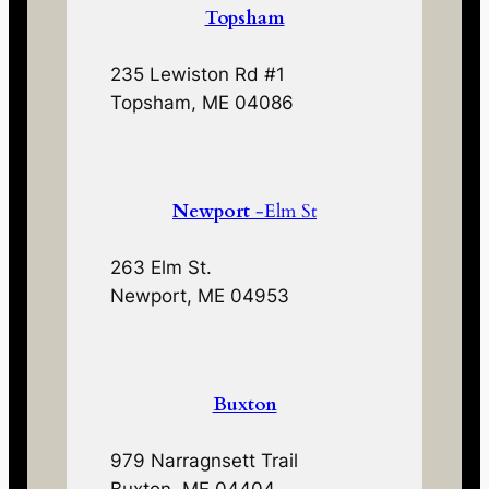
Topsham
235 Lewiston Rd #1
Topsham, ME 04086
Newport
-Elm St
263 Elm St.
Newport, ME 04953
Buxton
979 Narragnsett Trail
Buxton, ME 04404