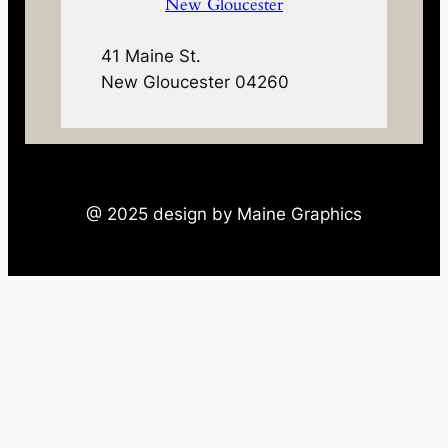
New Gloucester
41 Maine St.
New Gloucester 04260
@ 2025 design by Maine Graphics