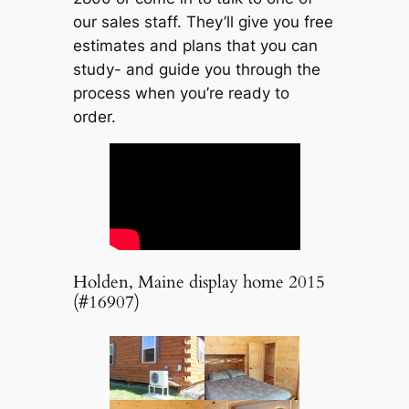
our sales staff. They’ll give you free
estimates and plans that you can
study- and guide you through the
process when you’re ready to
order.
Holden, Maine display home 2015
(#16907)