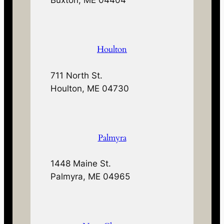
Houlton
711 North St.
Houlton, ME 04730
Palmyra
1448 Maine St.
Palmyra, ME 04965