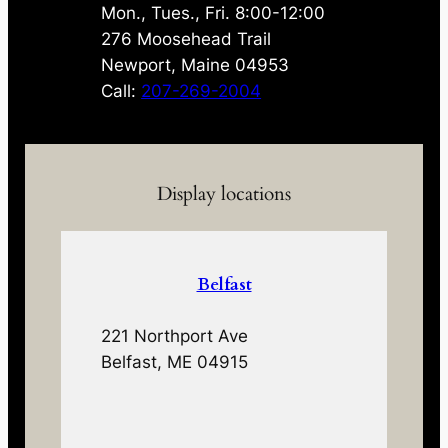
Mon., Tues., Fri. 8:00-12:00
276 Moosehead Trail
Newport, Maine 04953
Call:
207-269-2004
Display locations
Belfast
221 Northport Ave
Belfast, ME 04915