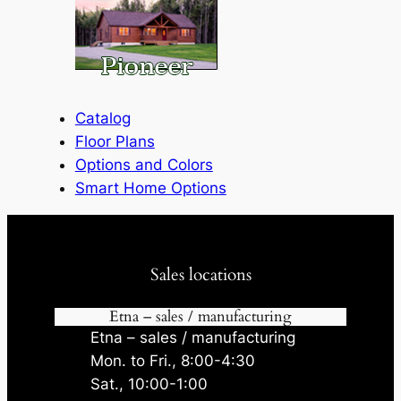
Catalog
Floor Plans
Options and Colors
Smart Home Options
Sales locations
Etna – sales / manufacturing
Etna – sales / manufacturing
Mon. to Fri., 8:00-4:30
Sat., 10:00-1:00