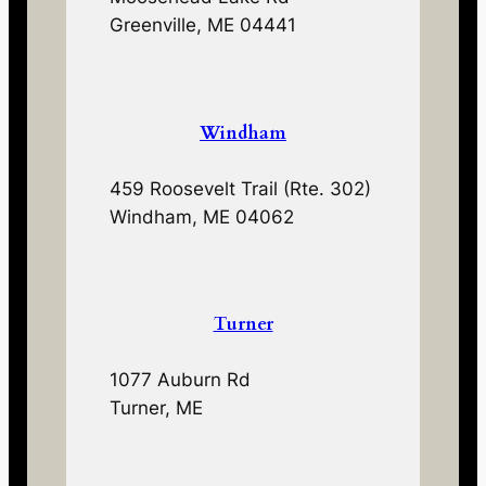
Greenville, ME 04441
Windham
459 Roosevelt Trail (Rte. 302)
Windham, ME 04062
Turner
1077 Auburn Rd
Turner, ME