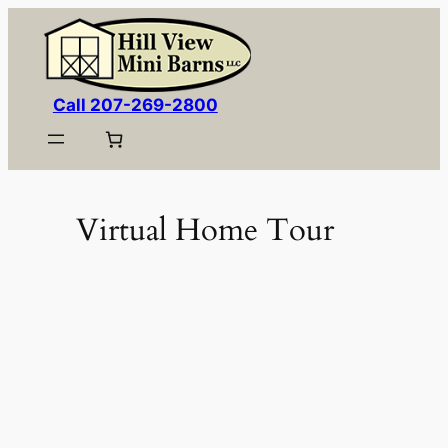
Skip
to
content
Call 207-269-2800
Virtual Home Tour