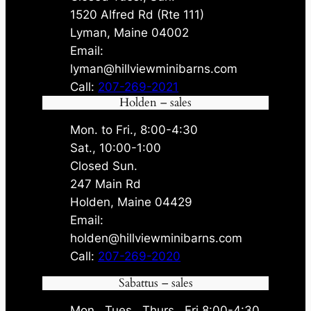
1520 Alfred Rd (Rte 111)
Lyman, Maine 04002
Email:
lyman@hillviewminibarns.com
Call:
207-269-2021
Holden – sales
Mon. to Fri., 8:00-4:30
Sat., 10:00-1:00
Closed Sun.
247 Main Rd
Holden, Maine 04429
Email:
holden@hillviewminibarns.com
Call:
207-269-2020
Sabattus – sales
Mon., Tues., Thurs., Fri 8:00-4:30