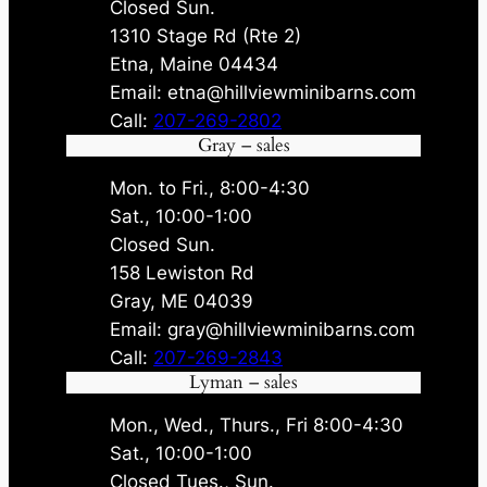
Closed Sun.
1310 Stage Rd (Rte 2)
Etna, Maine 04434
Email: etna@hillviewminibarns.com
Call:
207-269-2802
Gray – sales
Mon. to Fri., 8:00-4:30
Sat., 10:00-1:00
Closed Sun.
158 Lewiston Rd
Gray, ME 04039
Email: gray@hillviewminibarns.com
Call:
207-269-2843
Lyman – sales
Mon., Wed., Thurs., Fri 8:00-4:30
Sat., 10:00-1:00
Closed Tues., Sun.