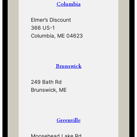
Columbia
Elmer’s Discount
366 US-1
Columbia, ME 04623
Brunswick
249 Bath Rd
Brunswick, ME
Greenville
Moosehead Lake Rd