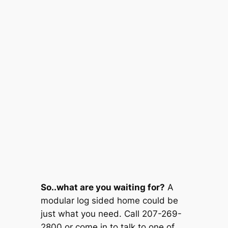
So..what are you waiting for?
A
modular log sided home could be
just what you need. Call 207-269-
2800 or come in to talk to one of