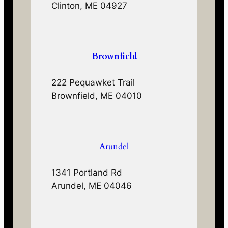
Clinton, ME 04927
Brownfield
222 Pequawket Trail
Brownfield, ME 04010
Arundel
1341 Portland Rd
Arundel, ME 04046