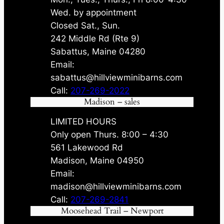
Wed. by appointment
Closed Sat., Sun.
242 Middle Rd (Rte 9)
Sabattus, Maine 04280
Email:
sabattus@hillviewminibarns.com
Call:
207-269-2022
Madison – sales
LIMITED HOURS
Only open Thurs. 8:00 – 4:30
561 Lakewood Rd
Madison, Maine 04950
Email:
madison@hillviewminibarns.com
Call:
207-269-2841
Moosehead Trail – Newport