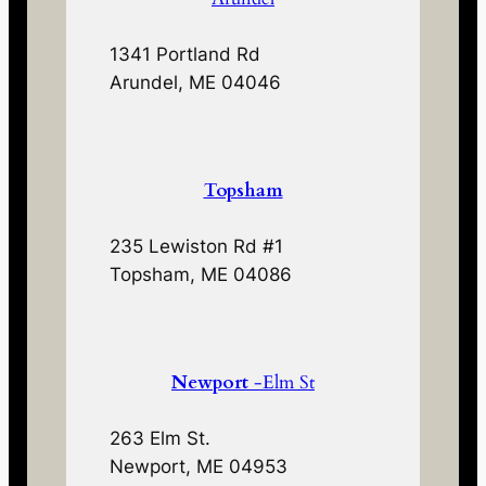
1341 Portland Rd
Arundel, ME 04046
Topsham
235 Lewiston Rd #1
Topsham, ME 04086
Newport
-Elm St
263 Elm St.
Newport, ME 04953