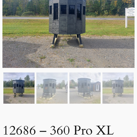
12686 – 360 Pro XL