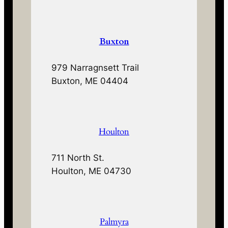
Buxton
979 Narragnsett Trail
Buxton, ME 04404
Houlton
711 North St.
Houlton, ME 04730
Palmyra