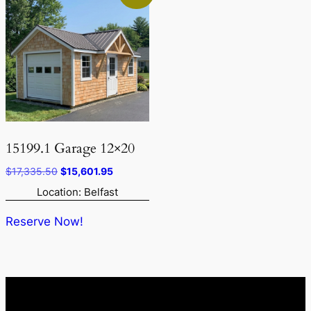
15199.1 Garage 12×20
Original
Current
$
17,335.50
$
15,601.95
price
price
Location: Belfast
was:
is:
$17,335.50.
$15,601.95.
Reserve Now!