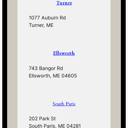
Turner
1077 Auburn Rd
Turner, ME
Ellsworth
743 Bangor Rd
Ellsworth, ME 04605
South Paris
202 Park St
South Paris, ME 04281