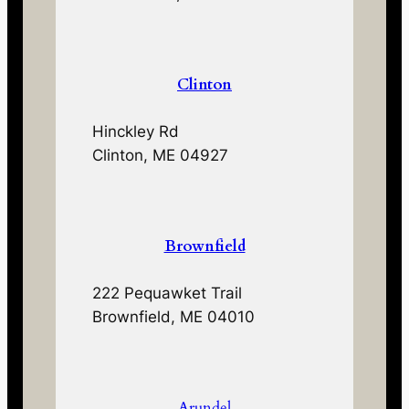
Clinton
Hinckley Rd
Clinton, ME 04927
Brownfield
222 Pequawket Trail
Brownfield, ME 04010
Arundel