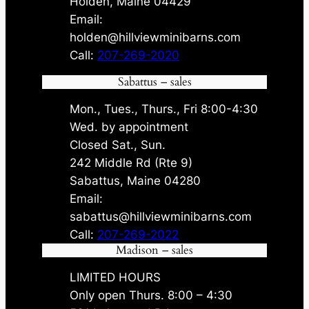
Holden, Maine 04429
Email:
holden@hillviewminibarns.com
Call:
207-269-2020
Sabattus – sales
Mon., Tues., Thurs., Fri 8:00-4:30
Wed. by appointment
Closed Sat., Sun.
242 Middle Rd (Rte 9)
Sabattus, Maine 04280
Email:
sabattus@hillviewminibarns.com
Call:
207-269-2022
Madison – sales
LIMITED HOURS
Only open Thurs. 8:00 – 4:30