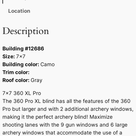
i
c
Location
e
S
Description
h
o
Building #12686
w
Size:
7×7
n
Building color:
Camo
)
Trim color:
q
Roof color:
Gray
u
a
7×7 360 XL Pro
n
The 360 Pro XL blind has all the features of the 360
t
Pro but larger and with 2 additional archery windows,
i
making it the perfect archery blind! Maximize
t
shooting lanes with the 9 gun windows and 6 large
y
archery windows that accommodate the use of a