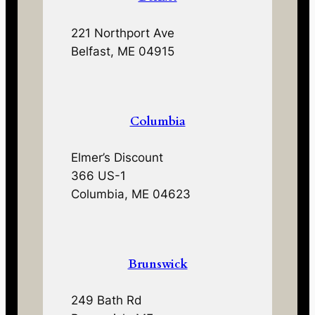
221 Northport Ave
Belfast, ME 04915
Columbia
Elmer’s Discount
366 US-1
Columbia, ME 04623
Brunswick
249 Bath Rd