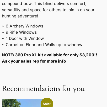
compound bow. This blind delivers comfort,
versatility and space for others to join in on your
hunting adventure!
~ 6 Archery Windows
~ 9 Rifle Windows
~ 1 Door with Window
~ Carpet on Floor and Walls up to window
NOTE: 360 Pro XL kit available for only $3,200!!
Ask your sales rep for more info
Recommendations for you
Sale!