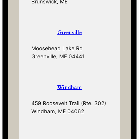
Brunswick, ME
Greenville
Moosehead Lake Rd
Greenville, ME 04441
Windham
459 Roosevelt Trail (Rte. 302)
Windham, ME 04062