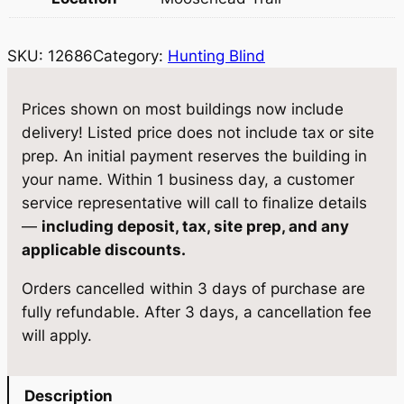
8
6
SKU:
12686
Category:
Hunting Blind
–
3
6
Prices shown on most buildings now include
0
delivery! Listed price does not include tax or site
P
prep. An initial payment reserves the building in
r
your name. Within 1 business day, a customer
o
service representative will call to finalize details
X
—
including deposit, tax, site prep, and any
L
applicable discounts.
(
Orders cancelled within 3 days of purchase are
K
fully refundable. After 3 days, a cancellation fee
i
will apply.
t
P
r
Description