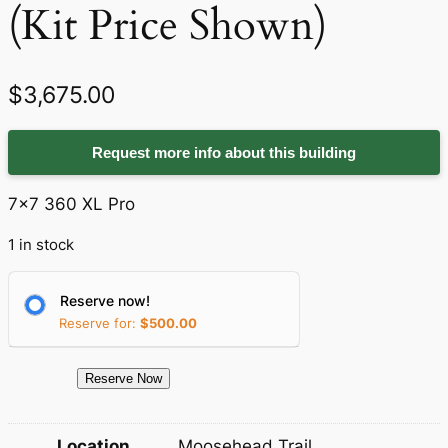
(Kit Price Shown)
$
3,675.00
Request more info about this building
7×7 360 XL Pro
1 in stock
Reserve now!
Reserve for:
$
500.00
1
Reserve Now
2
6
Location
Moosehead Trail