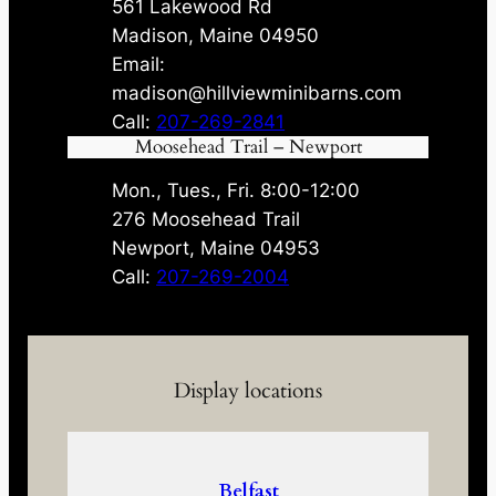
561 Lakewood Rd
Madison, Maine 04950
Email:
madison@hillviewminibarns.com
Call:
207-269-2841
Moosehead Trail – Newport
Mon., Tues., Fri. 8:00-12:00
276 Moosehead Trail
Newport, Maine 04953
Call:
207-269-2004
Display locations
Belfast