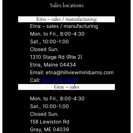
Sales locations
Etna – sales / manufacturing
Etna – sales / manufacturing
Mon. to Fri., 8:00-4:30
Sat., 10:00-1:00
Closed Sun.
1310 Stage Rd (Rte 2)
Etna, Maine 04434
Email: etna@hillviewminibarns.com
Call:
207-269-2802
Gray – sales
Mon. to Fri., 8:00-4:30
Sat., 10:00-1:00
Closed Sun.
158 Lewiston Rd
Gray, ME 04039