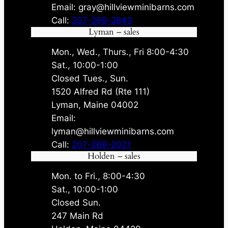
Email: gray@hillviewminibarns.com
Call:
207-269-2843
Lyman – sales
Mon., Wed., Thurs., Fri 8:00-4:30
Sat., 10:00-1:00
Closed Tues., Sun.
1520 Alfred Rd (Rte 111)
Lyman, Maine 04002
Email:
lyman@hillviewminibarns.com
Call:
207-269-2021
Holden – sales
Mon. to Fri., 8:00-4:30
Sat., 10:00-1:00
Closed Sun.
247 Main Rd