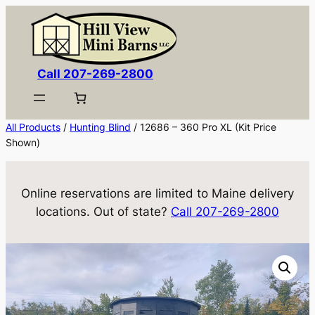
Skip
to
content
Call 207-269-2800
All Products
/
Hunting Blind
/ 12686 – 360 Pro XL (Kit Price
Shown)
Online reservations are limited to Maine delivery
locations. Out of state?
Call 207-269-2800