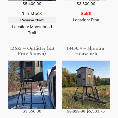
$
5,400.00
$
3,800.00
1 in stock
Sold!
Location: Etna
Reserve Now!
Location: Moosehead
Trail
13655 – Outfitter (Kit
14430.4 – Shootin’
Price Shown)
House 6×6
O
C
$
3,550.00
$
5,825.00
$
5,533.75
r
u