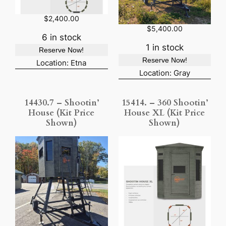
$
2,400.00
$
5,400.00
6 in stock
1 in stock
Reserve Now!
Reserve Now!
Location: Etna
Location: Gray
14430.7 – Shootin’
15414. – 360 Shootin’
House (Kit Price
House XL (Kit Price
Shown)
Shown)