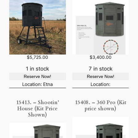
$
5,725.00
$
3,400.00
1 in stock
7 in stock
Reserve Now!
Reserve Now!
Location: Etna
Location:
15413. – Shootin’
15408. – 360 Pro (Kit
House (Kit Price
price shown)
Shown)