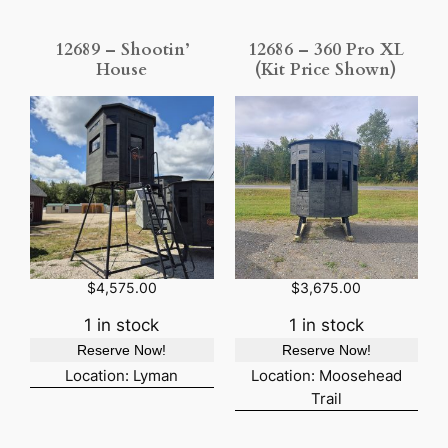
12689 – Shootin’
12686 – 360 Pro XL
House
(Kit Price Shown)
$
4,575.00
$
3,675.00
1 in stock
1 in stock
Reserve Now!
Reserve Now!
Location: Lyman
Location: Moosehead
Trail