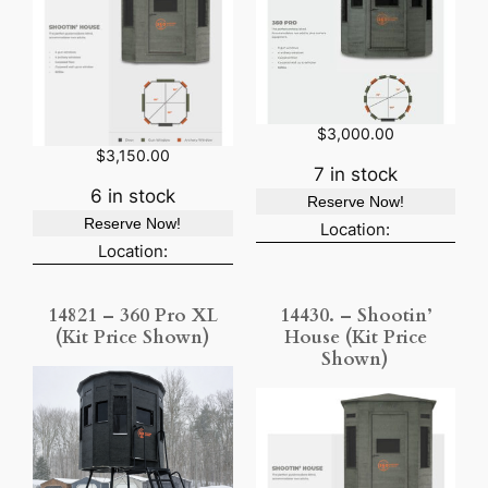
$
3,000.00
$
3,150.00
7 in stock
6 in stock
Reserve Now!
Reserve Now!
Location:
Location:
14821 – 360 Pro XL
14430. – Shootin’
(Kit Price Shown)
House (Kit Price
Shown)