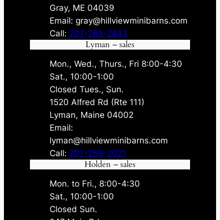
Gray, ME 04039
Email: gray@hillviewminibarns.com
Call:
207-269-2843
Lyman – sales
Mon., Wed., Thurs., Fri 8:00-4:30
Sat., 10:00-1:00
Closed Tues., Sun.
1520 Alfred Rd (Rte 111)
Lyman, Maine 04002
Email:
lyman@hillviewminibarns.com
Call:
207-269-2021
Holden – sales
Mon. to Fri., 8:00-4:30
Sat., 10:00-1:00
Closed Sun.