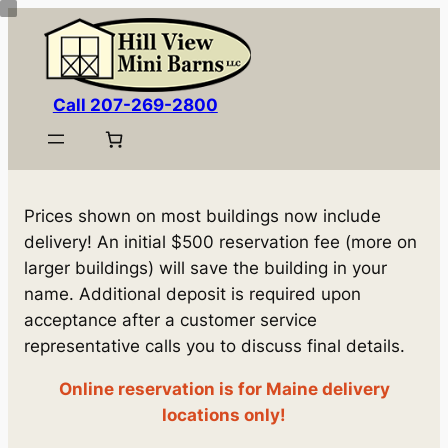
Skip
to
content
Call 207-269-2800
Prices shown on most buildings now include
delivery! An initial $500 reservation fee (more on
larger buildings) will save the building in your
name. Additional deposit is required upon
acceptance after a customer service
representative calls you to discuss final details.
Online reservation is for Maine delivery
locations only!