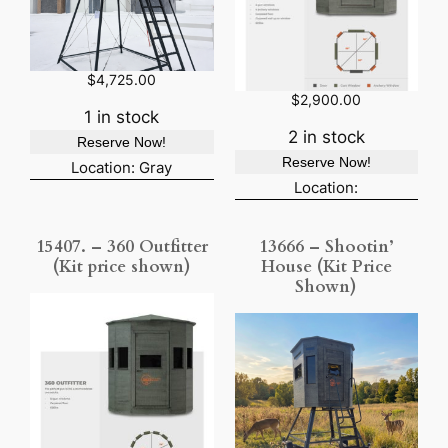
$
4,725.00
$
2,900.00
1 in stock
2 in stock
Reserve Now!
Reserve Now!
Location: Gray
Location:
15407. – 360 Outfitter
13666 – Shootin’
(Kit price shown)
House (Kit Price
Shown)