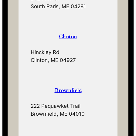
South Paris, ME 04281
Clinton
Hinckley Rd
Clinton, ME 04927
Brownfield
222 Pequawket Trail
Brownfield, ME 04010