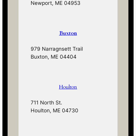
Newport, ME 04953
Buxton
979 Narragnsett Trail
Buxton, ME 04404
Houlton
711 North St.
Houlton, ME 04730