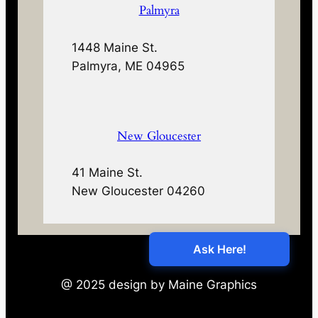
Palmyra
1448 Maine St.
Palmyra, ME 04965
New Gloucester
41 Maine St.
New Gloucester 04260
@ 2025 design by Maine Graphics