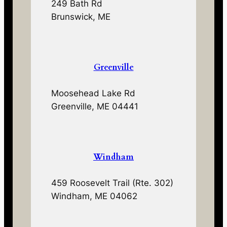
249 Bath Rd
Brunswick, ME
Greenville
Moosehead Lake Rd
Greenville, ME 04441
Windham
459 Roosevelt Trail (Rte. 302)
Windham, ME 04062