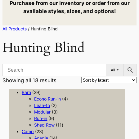
Purchase from our inventory or order from our
available styles, sizes, and options!
All Products
/ Hunting Blind
Hunting Blind
All
Sorted
Showing all 18 results
by
2
Barn
29
latest
9
4
Econo Run-in
4
p
2
p
Lean-to
2
r
p
3
r
Modular
3
o
9
r
p
o
Run-in
9
d
p
o
r
1
d
Shed Row
11
u
2
r
d
o
1
u
Camp
23
c
3
o
u
1
d
p
c
Acadia
14