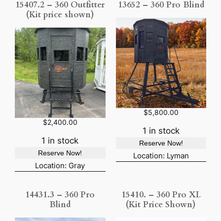
15407.2 – 360 Outfitter
13652 – 360 Pro Blind
(Kit price shown)
$
5,800.00
$
2,400.00
1 in stock
1 in stock
Reserve Now!
Reserve Now!
Location: Lyman
Location: Gray
14431.3 – 360 Pro
15410. – 360 Pro XL
Blind
(Kit Price Shown)