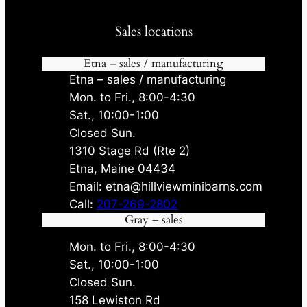
Sales locations
Etna – sales / manufacturing
Etna – sales / manufacturing
Mon. to Fri., 8:00-4:30
Sat., 10:00-1:00
Closed Sun.
1310 Stage Rd (Rte 2)
Etna, Maine 04434
Email: etna@hillviewminibarns.com
Call:
207-269-2802
Gray – sales
Mon. to Fri., 8:00-4:30
Sat., 10:00-1:00
Closed Sun.
158 Lewiston Rd