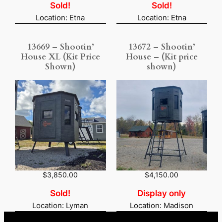
i
r
Sold!
Sold!
g
r
Location: Etna
Location: Etna
i
e
n
n
a
t
13669 – Shootin’
13672 – Shootin’
l
p
p
r
House XL (Kit Price
House – (Kit price
r
i
Shown)
shown)
i
c
c
e
e
i
w
s
a
:
s
$
:
5
$
,
5
5
,
3
8
3
2
.
5
7
$
3,850.00
$
4,150.00
.
5
0
.
Sold!
Display only
0
Location: Lyman
Location: Madison
.