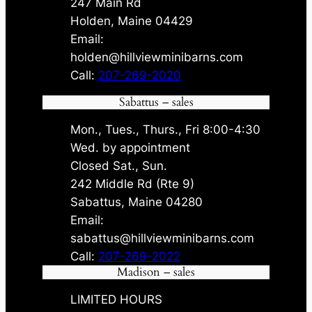
247 Main Rd
Holden, Maine 04429
Email:
holden@hillviewminibarns.com
Call:
207-269-2020
Sabattus – sales
Mon., Tues., Thurs., Fri 8:00-4:30
Wed. by appointment
Closed Sat., Sun.
242 Middle Rd (Rte 9)
Sabattus, Maine 04280
Email:
sabattus@hillviewminibarns.com
Call:
207-269-2022
Madison – sales
LIMITED HOURS