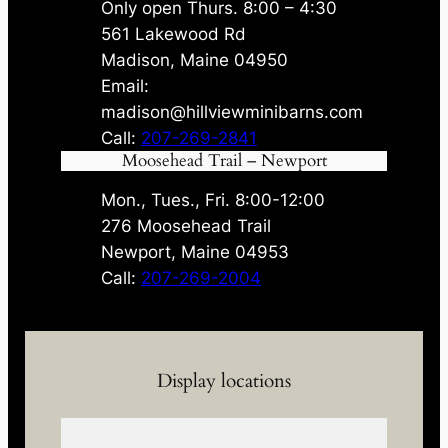
Only open Thurs. 8:00 – 4:30
561 Lakewood Rd
Madison, Maine 04950
Email:
madison@hillviewminibarns.com
Call:
207-269-2841
Moosehead Trail – Newport
Mon., Tues., Fri. 8:00-12:00
276 Moosehead Trail
Newport, Maine 04953
Call:
207-269-2004
Display locations