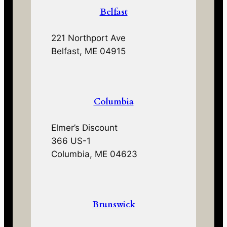
Belfast
221 Northport Ave
Belfast, ME 04915
Columbia
Elmer’s Discount
366 US-1
Columbia, ME 04623
Brunswick