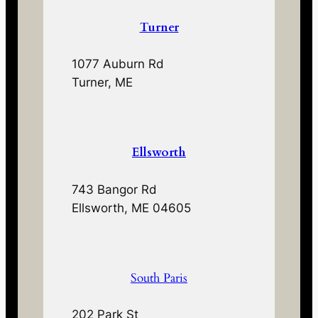
Turner
1077 Auburn Rd
Turner, ME
Ellsworth
743 Bangor Rd
Ellsworth, ME 04605
South Paris
202 Park St