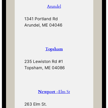
Arundel
1341 Portland Rd
Arundel, ME 04046
Topsham
235 Lewiston Rd #1
Topsham, ME 04086
Newport
-Elm St
263 Elm St.