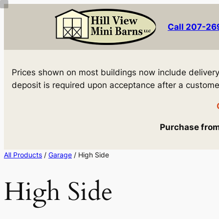
Skip
to
Call 207-2
content
Prices shown on most buildings now include delivery! 
deposit is required upon acceptance after a customer 
Purchase from 
All Products
/
Garage
/ High Side
High Side