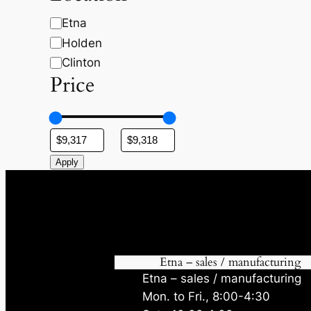
c
t
t
t
s
s
L
Etna
s
o
Holden
c
Clinton
a
Price
t
i
o
n
Apply
Etna – sales / manufacturing
Etna – sales / manufacturing
Mon. to Fri., 8:00-4:30