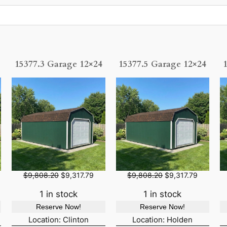
15377.3 Garage 12×24
15377.5 Garage 12×24
O
C
O
C
$
9,808.20
$
9,317.79
$
9,808.20
$
9,317.79
r
u
r
u
i
r
i
r
1 in stock
1 in stock
g
r
g
r
Reserve Now!
Reserve Now!
i
e
i
e
n
n
n
n
Location: Clinton
Location: Holden
a
t
a
t