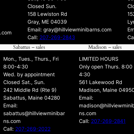
Closed Sun.
Cl
158 Lewiston Rd
15
Gray, ME 04039
Ly
Email: gray@hillviewminibarns.com
Em
s.com
Call:
207-269-2843
Ca
Sabattus – sales
Madison – sales
Mon., Tues., Thurs., Fri
LIMITED HOURS
8:00-4:30
Only open Thurs. 8:00
Wed. by appointment
4:30
Closed Sat., Sun.
561 Lakewood Rd
242 Middle Rd (Rte 9)
Madison, Maine 0495
Sabattus, Maine 04280
Email:
Email:
madison@hillviewmini
sabattus@hillviewminibar
ns.com
ns.com
Call:
207-269-2841
Call:
207-269-2022