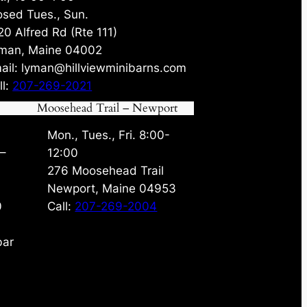
osed Tues., Sun.
20 Alfred Rd (Rte 111)
man, Maine 04002
ail: lyman@hillviewminibarns.com
ll:
207-269-2021
Moosehead Trail – Newport
Mon., Tues., Fri. 8:00-
 –
12:00
276 Moosehead Trail
Newport, Maine 04953
0
Call:
207-269-2004
bar