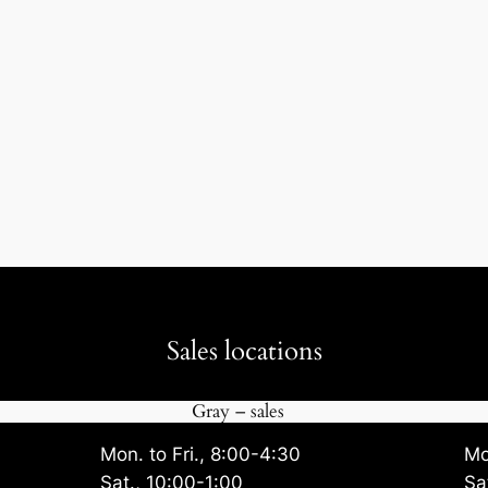
Sales locations
Gray – sales
Mon. to Fri., 8:00-4:30
Mo
Sat., 10:00-1:00
Sa