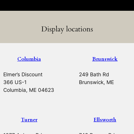
Display locations
Columbia
Brunswick
Elmer’s Discount
249 Bath Rd
366 US-1
Brunswick, ME
Columbia, ME 04623
Turner
Ellsworth