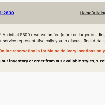
69-2800
Home
Buildin
An initial $500 reservation fee (more on larger building
service representative calls you to discuss final details
Online reservation is for Maine delivery locations only
our inventory or order from our available styles, size