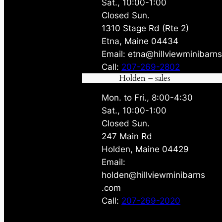
Sat., 10:00-1:00
Closed Sun.
1310 Stage Rd (Rte 2)
Etna, Maine 04434
Email: etna@hillviewminibarn
Call:
207-269-2802
Holden – sales
Mon. to Fri., 8:00-4:30
Sat., 10:00-1:00
Closed Sun.
247 Main Rd
Holden, Maine 04429
Email:
holden@hillviewminibarns
.com
Call:
207-269-2020