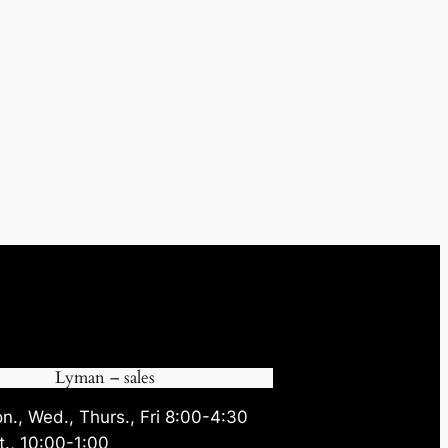
Lyman – sales
n., Wed., Thurs., Fri 8:00-4:30
t., 10:00-1:00