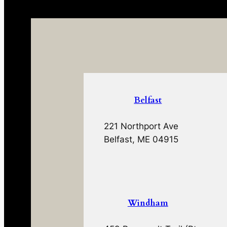
Belfast
221 Northport Ave
Belfast, ME 04915
Windham