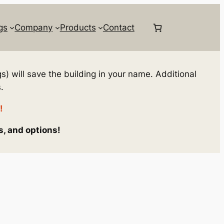
gs
Company
Products
Contact
s) will save the building in your name. Additional
.
!
s, and options!