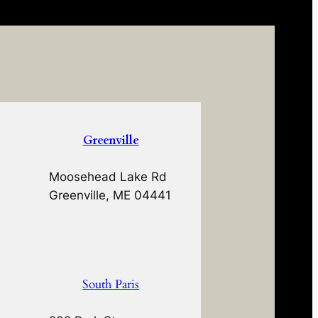
Greenville
Moosehead Lake Rd
Greenville, ME 04441
South Paris