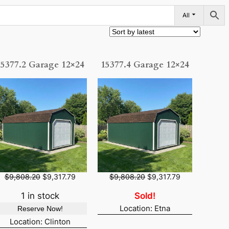
All
15377.2 Garage 12×24
15377.4 Garage 12×24
O
C
O
C
$
9,808.20
$
9,317.79
$
9,808.20
$
9,317.79
r
u
r
u
i
r
i
r
1 in stock
Sold!
g
r
g
r
Location: Etna
Reserve Now!
i
e
i
e
n
n
n
n
Location: Clinton
a
t
a
t