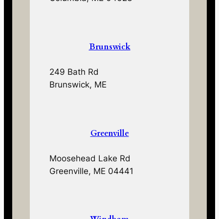
Brunswick
249 Bath Rd
Brunswick, ME
Greenville
Moosehead Lake Rd
Greenville, ME 04441