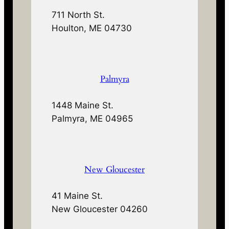
711 North St.
Houlton, ME 04730
Palmyra
1448 Maine St.
Palmyra, ME 04965
New Gloucester
41 Maine St.
New Gloucester 04260