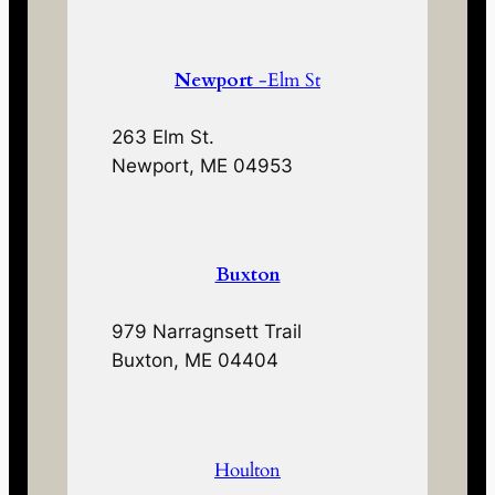
Newport
-Elm St
263 Elm St.
Newport, ME 04953
Buxton
979 Narragnsett Trail
Buxton, ME 04404
Houlton