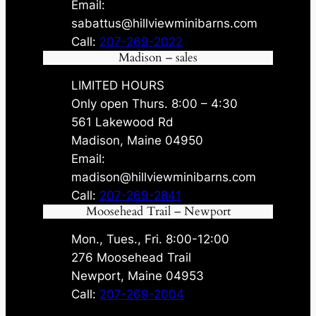
Email:
sabattus@hillviewminibarns.com
Call:
207-269-2022
Madison – sales
LIMITED HOURS
Only open Thurs. 8:00 – 4:30
561 Lakewood Rd
Madison, Maine 04950
Email:
madison@hillviewminibarns.com
Call:
207-269-2841
Moosehead Trail – Newport
Mon., Tues., Fri. 8:00-12:00
276 Moosehead Trail
Newport, Maine 04953
Call:
207-269-2004