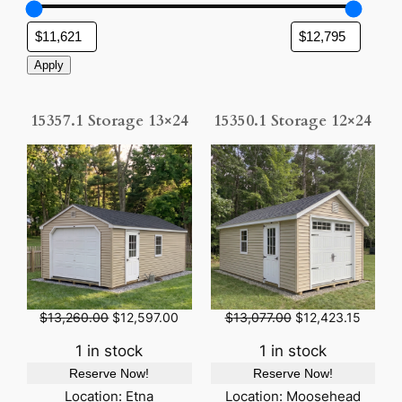
Apply
15357.1 Storage 13×24
15350.1 Storage 12×24
O
C
O
C
$
13,260.00
$
12,597.00
$
13,077.00
$
12,423.15
r
u
r
u
i
r
i
r
1 in stock
1 in stock
g
r
g
r
Reserve Now!
Reserve Now!
i
e
i
e
n
n
n
n
Location: Etna
Location: Moosehead