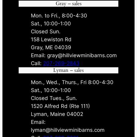
.
5
.
5
Gray – sales
0
.
0
.
0
0
Mon. to Fri., 8:00-4:30
.
.
Sat., 10:00-1:00
Closed Sun.
158 Lewiston Rd
Gray, ME 04039
Email: gray@hillviewminibarns.com
Call:
207-269-2843
Lyman – sales
Mon., Wed., Thurs., Fri 8:00-4:30
Sat., 10:00-1:00
Closed Tues., Sun.
1520 Alfred Rd (Rte 111)
Lyman, Maine 04002
Email:
lyman@hillviewminibarns.com