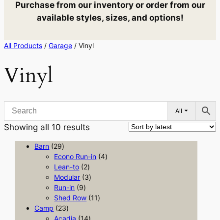
Purchase from our inventory or order from our
available styles, sizes, and options!
All Products
/
Garage
/ Vinyl
Vinyl
All
Sorted
Showing all 10 results
by
2
Barn
29
latest
9
4
Econo Run-in
4
p
2
p
Lean-to
2
r
p
3
r
Modular
3
o
9
r
p
o
Run-in
9
d
p
o
r
1
d
Shed Row
11
u
2
r
d
o
1
u
Camp
23
c
3
o
u
1
d
p
c
Acadia
14