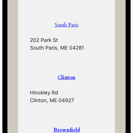
South Paris
202 Park St
South Paris, ME 04281
Clinton
Hinckley Rd
Clinton, ME 04927
Brownfield