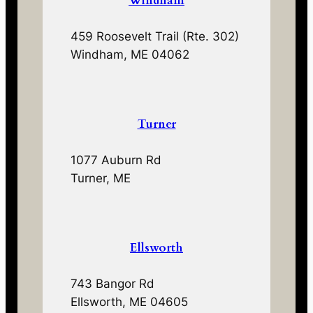
Windham
459 Roosevelt Trail (Rte. 302)
Windham, ME 04062
Turner
1077 Auburn Rd
Turner, ME
Ellsworth
743 Bangor Rd
Ellsworth, ME 04605