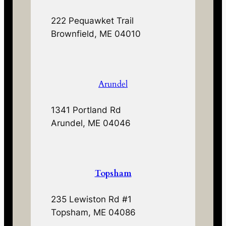
222 Pequawket Trail
Brownfield, ME 04010
Arundel
1341 Portland Rd
Arundel, ME 04046
Topsham
235 Lewiston Rd #1
Topsham, ME 04086