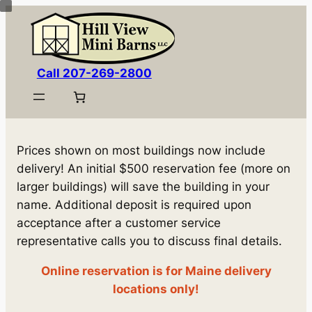
Skip
to
content
Call 207-269-2800
Prices shown on most buildings now include
delivery! An initial $500 reservation fee (more on
larger buildings) will save the building in your
name. Additional deposit is required upon
acceptance after a customer service
representative calls you to discuss final details.
Online reservation is for Maine delivery
locations only!