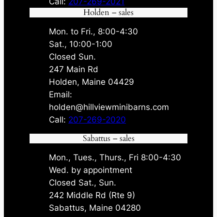
Call:
207-269-2021
Holden – sales
Mon. to Fri., 8:00-4:30
Sat., 10:00-1:00
Closed Sun.
247 Main Rd
Holden, Maine 04429
Email:
holden@hillviewminibarns.com
Call:
207-269-2020
Sabattus – sales
Mon., Tues., Thurs., Fri 8:00-4:30
Wed. by appointment
Closed Sat., Sun.
242 Middle Rd (Rte 9)
Sabattus, Maine 04280