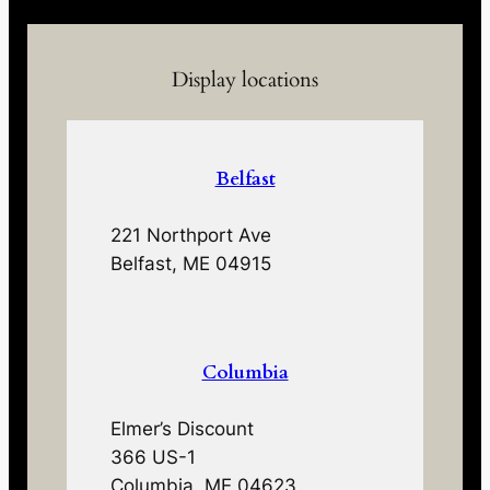
Display locations
Belfast
221 Northport Ave
Belfast, ME 04915
Columbia
Elmer’s Discount
366 US-1
Columbia, ME 04623